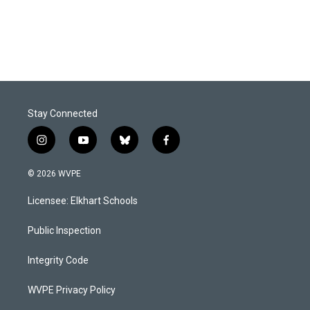
Stay Connected
i
y
b
f
n
o
l
a
s
u
u
c
© 2026 WVPE
t
t
e
e
a
u
s
b
Licensee: Elkhart Schools
g
b
k
o
r
e
y
o
a
k
Public Inspection
m
Integrity Code
WVPE Privacy Policy