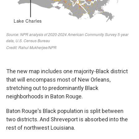
The new map includes one majority-Black district
that will encompass most of New Orleans,
stretching out to predominantly Black
neighborhoods in Baton Rouge.
Baton Rouge's Black population is split between
two districts. And Shreveport is absorbed into the
rest of northwest Louisiana.