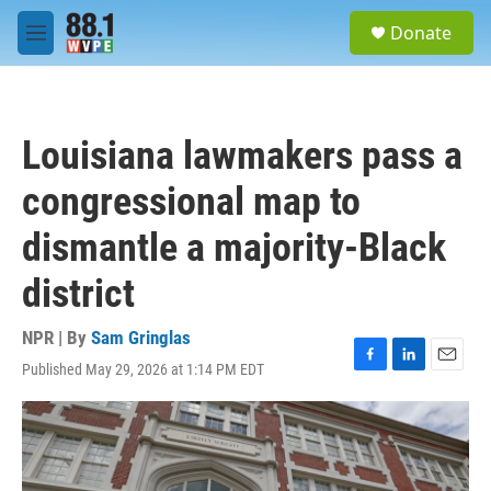
Skip to main content
S
Donate
e
M
a
e
r
n
c
u
h
Louisiana lawmakers pass a
u
e
congressional map to
r
y
dismantle a majority-Black
district
NPR | By
Sam Gringlas
Published May 29, 2026 at 1:14 PM EDT
F
L
E
a
i
m
c
n
a
e
k
i
b
e
l
o
d