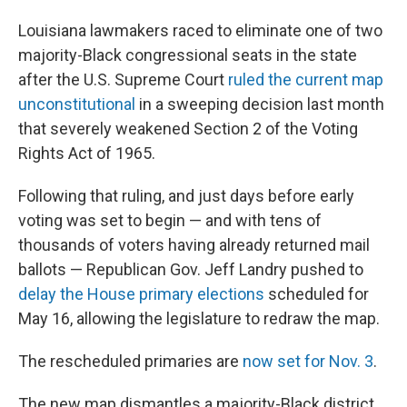
Louisiana lawmakers raced to eliminate one of two
majority-Black congressional seats in the state
after the U.S. Supreme Court
ruled the current map
unconstitutional
in a sweeping decision last month
that severely weakened Section 2 of the Voting
Rights Act of 1965.
Following that ruling, and just days before early
voting was set to begin — and with tens of
thousands of voters having already returned mail
ballots — Republican Gov. Jeff Landry pushed to
delay the House primary elections
scheduled for
May 16, allowing the legislature to redraw the map.
The rescheduled primaries are
now set for Nov. 3
.
The new map dismantles a majority-Black district