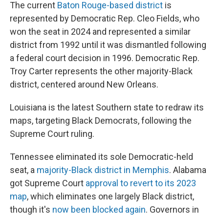
The current
Baton Rouge-based district
is
represented by Democratic Rep. Cleo Fields, who
won the seat in 2024 and represented a similar
district from 1992 until it was dismantled following
a federal court decision in 1996. Democratic Rep.
Troy Carter represents the other majority-Black
district, centered around New Orleans.
Louisiana is the latest Southern state to redraw its
maps, targeting Black Democrats, following the
Supreme Court ruling.
Tennessee eliminated its sole Democratic-held
seat, a
majority-Black district in Memphis
. Alabama
got Supreme Court
approval to revert to its 2023
map
, which eliminates one largely Black district,
though it's
now been blocked again
. Governors in