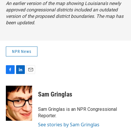
An earlier version of the map showing Louisiana's newly
approved congressional districts included an outdated
version of the proposed district boundaries. The map has
been updated.
NPR News
F
L
E
a
i
m
c
n
a
e
k
i
Sam Gringlas
b
e
l
o
d
o
I
Sam Gringlas is an NPR Congressional
k
n
Reporter.
See stories by Sam Gringlas