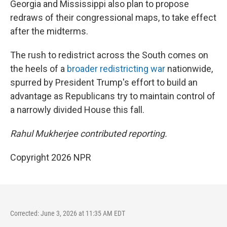
Georgia and Mississippi also plan to propose
redraws of their congressional maps, to take effect
after the midterms.
The rush to redistrict across the South comes on
the heels of a
broader redistricting war
nationwide,
spurred by President Trump's effort to build an
advantage as Republicans try to maintain control of
a narrowly divided House this fall.
Rahul Mukherjee contributed reporting.
Copyright 2026 NPR
Corrected: June 3, 2026 at 11:35 AM EDT