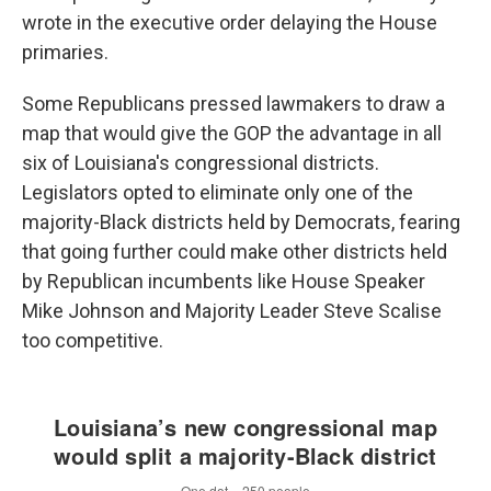
wrote in the executive order delaying the House
primaries.
Some Republicans pressed lawmakers to draw a
map that would give the GOP the advantage in all
six of Louisiana's congressional districts.
Legislators opted to eliminate only one of the
majority-Black districts held by Democrats, fearing
that going further could make other districts held
by Republican incumbents like House Speaker
Mike Johnson and Majority Leader Steve Scalise
too competitive.