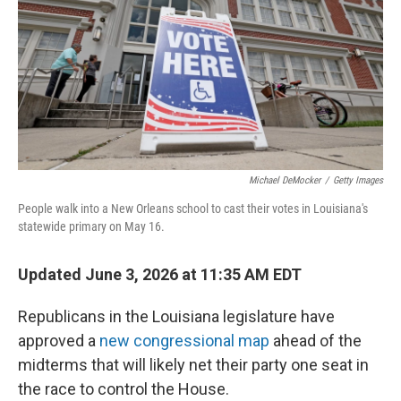
o
I
k
n
Michael DeMocker
/
Getty Images
People walk into a New Orleans school to cast their votes in Louisiana's
statewide primary on May 16.
Updated June 3, 2026 at 11:35 AM EDT
Republicans in the Louisiana legislature have
approved a
new congressional map
ahead of the
midterms that will likely net their party one seat in
the race to control the House.