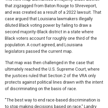
that zigzagged from Baton Rouge to Shreveport,
and was created as a result of a 2022 lawsuit. That
case argued that Louisiana lawmakers illegally
diluted Black voting power by failing to draw a
second majority-Black district in a state where
Black voters account for roughly one third of the
population. A court agreed, and Louisiana
legislators passed the current map.
That map was then challenged in the case that
ultimately reached the U.S. Supreme Court, where
the justices ruled that Section 2 of the VRA only
protects against political lines drawn with the intent
of discriminating on the basis of race.
"The best way to end race-based discrimination is
to stop making decisions based on race," Landry