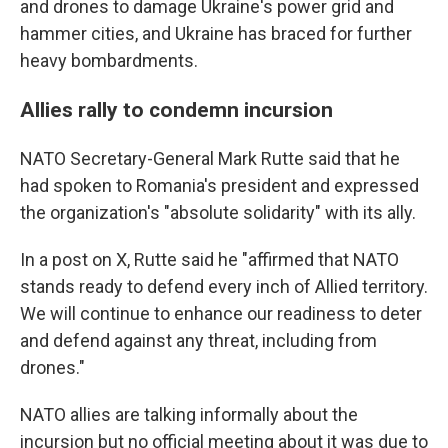
and drones to damage Ukraine's power grid and
hammer cities, and Ukraine has braced for further
heavy bombardments.
Allies rally to condemn incursion
NATO Secretary-General Mark Rutte said that he
had spoken to Romania's president and expressed
the organization's "absolute solidarity" with its ally.
In a post on X, Rutte said he "affirmed that NATO
stands ready to defend every inch of Allied territory.
We will continue to enhance our readiness to deter
and defend against any threat, including from
drones."
NATO allies are talking informally about the
incursion but no official meeting about it was due to