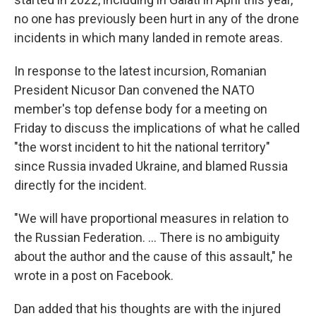
no one has previously been hurt in any of the drone
incidents in which many landed in remote areas.
In response to the latest incursion, Romanian
President Nicusor Dan convened the NATO
member's top defense body for a meeting on
Friday to discuss the implications of what he called
"the worst incident to hit the national territory"
since Russia invaded Ukraine, and blamed Russia
directly for the incident.
"We will have proportional measures in relation to
the Russian Federation. ... There is no ambiguity
about the author and the cause of this assault," he
wrote in a post on Facebook.
Dan added that his thoughts are with the injured