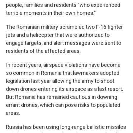
people, families and residents "who experienced
terrible moments in their own homes."
The Romanian military scrambled two F-16 fighter
jets and a helicopter that were authorized to
engage targets, and alert messages were sent to
residents of the affected areas.
In recent years, airspace violations have become
so common in Romania that lawmakers adopted
legislation last year allowing the army to shoot
down drones entering its airspace as a last resort.
But Romania has remained cautious in downing
errant drones, which can pose risks to populated
areas.
Russia has been using long-range ballistic missiles