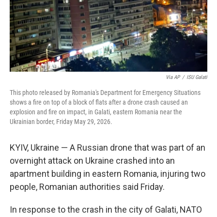
Via AP
/
ISU Galati
This photo released by Romania's Department for Emergency Situations
shows a fire on top of a block of flats after a drone crash caused an
explosion and fire on impact, in Galati, eastern Romania near the
Ukrainian border, Friday May 29, 2026.
KYIV, Ukraine — A Russian drone that was part of an
overnight attack on Ukraine crashed into an
apartment building in eastern Romania, injuring two
people, Romanian authorities said Friday.
In response to the crash in the city of Galati, NATO