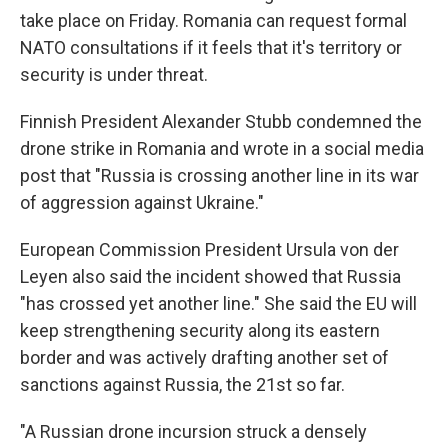
take place on Friday. Romania can request formal
NATO consultations if it feels that it's territory or
security is under threat.
Finnish President Alexander Stubb condemned the
drone strike in Romania and wrote in a social media
post that "Russia is crossing another line in its war
of aggression against Ukraine."
European Commission President Ursula von der
Leyen also said the incident showed that Russia
"has crossed yet another line." She said the EU will
keep strengthening security along its eastern
border and was actively drafting another set of
sanctions against Russia, the 21st so far.
"A Russian drone incursion struck a densely