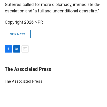
Guterres called for more diplomacy, immediate de-
escalation and "a full and unconditional ceasefire."
Copyright 2026 NPR
NPR News
F
L
E
a
i
m
c
n
a
e
k
i
The Associated Press
b
e
l
o
d
o
I
The Associated Press
k
n