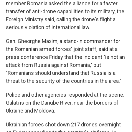
member Romania asked the alliance for a faster
transfer of anti-drone capabilities to its military, the
Foreign Ministry said, calling the drone's flight a
serious violation of international law.
Gen. Gheorghe Maxim, a stand-in commander for
the Romanian armed forces' joint staff, said at a
press conference Friday that the incident "is not an
attack from Russia against Romania," but
"Romanians should understand that Russia is a
threat to the security of the countries in the area."
Police and other agencies responded at the scene.
Galati is on the Danube River, near the borders of
Ukraine and Moldova.
Ukrainian forces shot down 217 drones overnight