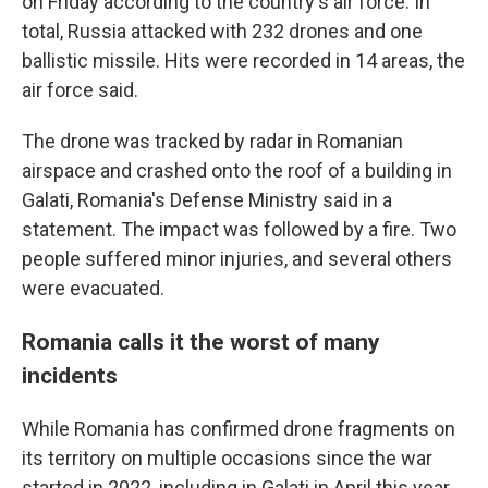
on Friday according to the country's air force. In
total, Russia attacked with 232 drones and one
ballistic missile. Hits were recorded in 14 areas, the
air force said.
The drone was tracked by radar in Romanian
airspace and crashed onto the roof of a building in
Galati, Romania's Defense Ministry said in a
statement. The impact was followed by a fire. Two
people suffered minor injuries, and several others
were evacuated.
Romania calls it the worst of many
incidents
While Romania has confirmed drone fragments on
its territory on multiple occasions since the war
started in 2022, including in Galati in April this year,