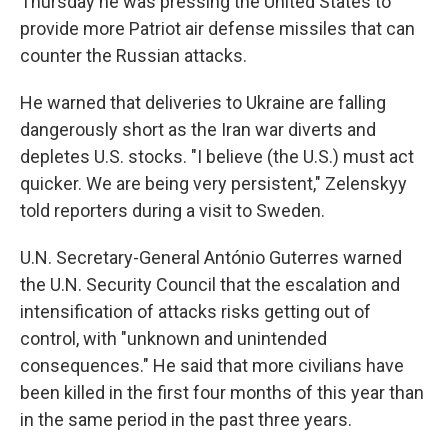
Thursday he was pressing the United States to
provide more Patriot air defense missiles that can
counter the Russian attacks.
He warned that deliveries to Ukraine are falling
dangerously short as the Iran war diverts and
depletes U.S. stocks. "I believe (the U.S.) must act
quicker. We are being very persistent," Zelenskyy
told reporters during a visit to Sweden.
U.N. Secretary-General António Guterres warned
the U.N. Security Council that the escalation and
intensification of attacks risks getting out of
control, with "unknown and unintended
consequences." He said that more civilians have
been killed in the first four months of this year than
in the same period in the past three years.