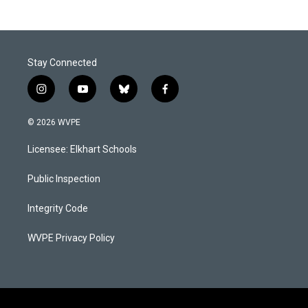
Stay Connected
i
y
b
f
n
o
l
a
s
u
u
c
© 2026 WVPE
t
t
e
e
a
u
s
b
Licensee: Elkhart Schools
g
b
k
o
r
e
y
o
a
k
Public Inspection
m
Integrity Code
WVPE Privacy Policy