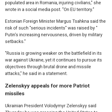
populated area in Romania, injuring civilians," she
wrote in a social media post. "On EU territory."
Estonian Foreign Minister Margus Tsahkna said the
risk of such "serious incidents" was raised by "
Putin's increasing nervousness, driven by military
setbacks."
"Russia is growing weaker on the battlefield in its
war against Ukraine, yet it continues to pursue its
objectives through brutal drone and missile
attacks," he said in a statement.
Zelenskyy appeals for more Patriot
missiles
Ukrainian President Volodymyr Zelenskyy said