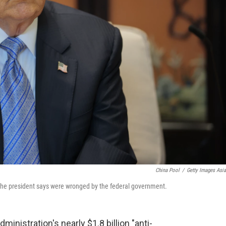
China Pool
/
Getty Images Asi
e the president says were wronged by the federal government.
ministration's nearly $1.8 billion "anti-