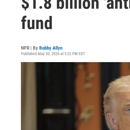
$1.8 billion 'an
fund
NPR | By
Bobby Allyn
Published May 30, 2026 at 5:32 PM EDT