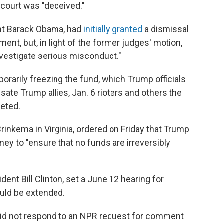
 court was "deceived."
ent Barack Obama, had
initially granted
a dismissal
ment, but, in light of the former judges' motion,
nvestigate serious misconduct."
mporarily freezing the fund, which Trump officials
ate Trump allies, Jan. 6 rioters and others the
geted.
Brinkema in Virginia, ordered on Friday that Trump
ney to "ensure that no funds are irreversibly
ent Bill Clinton, set a June 12 hearing for
uld be extended.
id not respond to an NPR request for comment