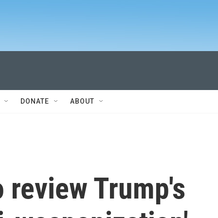
DONATE
ABOUT
o review Trump's