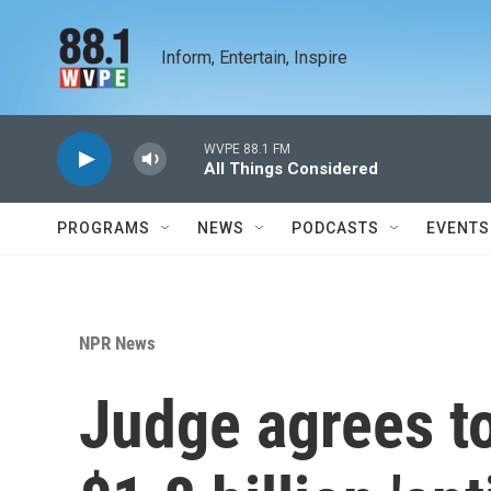
Skip to main content
Inform, Entertain, Inspire
WVPE 88.1 FM
All Things Considered
PROGRAMS
NEWS
PODCASTS
EVENTS
NPR News
Judge agrees t