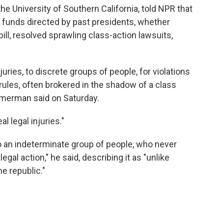
 University of Southern California, told NPR that
unds directed by past presidents, whether
pill, resolved sprawling class-action lawsuits,
juries, to discrete groups of people, for violations
 rules, often brokered in the shadow of a class
Zimmerman said on Saturday.
l legal injuries."
 an indeterminate group of people, who never
al action," he said, describing it as "unlike
he republic."