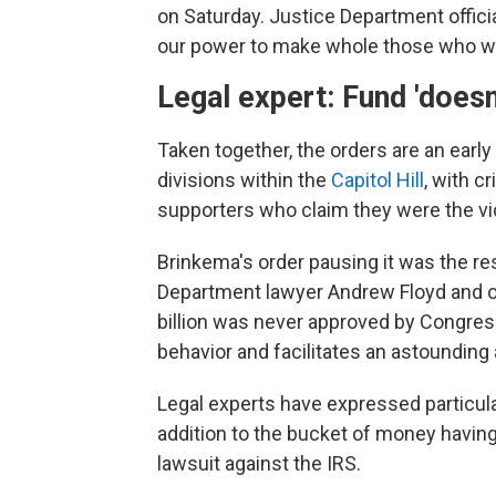
on Saturday. Justice Department offici
our power to make whole those who wer
Legal expert: Fund 'doesn'
Taken together, the orders are an earl
divisions within the
Capitol Hill
, with c
supporters who claim they were the vic
Brinkema's order pausing it was the re
Department lawyer Andrew Floyd and oth
billion was never approved by Congres
behavior and facilitates an astounding
Legal experts have expressed particular
addition to the bucket of money having
lawsuit against the IRS.