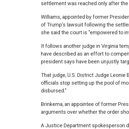
settlement was reached only after the
Williams, appointed by former Presid
of Trump's lawsuit following the settle
she said the court is "empowered to i
It follows another judge in Virginia te
have described as an effort to compens
president says have been unjustly tar
That judge, U.S. District Judge Leonie 
officials stop setting up the pool of mo
disbursed."
Brinkema, an appointee of former Presid
arguments over whether the order sho
A Justice Department spokesperson d