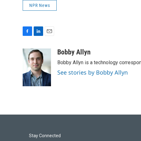
NPR News
F
L
E
a
i
m
c
n
a
Bobby Allyn
e
k
i
Bobby Allyn is a technology correspo
b
e
l
o
d
See stories by Bobby Allyn
o
I
k
n
Stay Connected