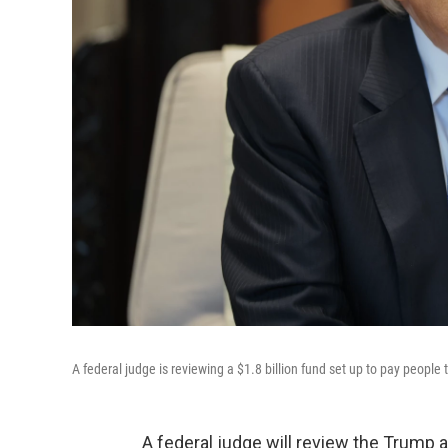
A federal judge is reviewing a $1.8 billion fund set up to pay peopl
A federal judge will review the Trump ad