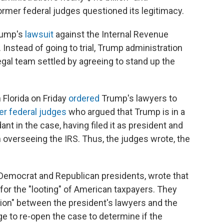
ormer federal judges questioned its legitimacy.
rump's
lawsuit
against the Internal Revenue
. Instead of going to trial, Trump administration
egal team settled by agreeing to stand up the
 Florida on Friday
ordered
Trump's lawyers to
er federal judges
who argued that Trump is in a
nt in the case, having filed it as president and
h overseeing the IRS. Thus, the judges wrote, the
Democrat and Republican presidents, wrote that
 for the "looting" of American taxpayers. They
sion" between the president's lawyers and the
e to re-open the case to determine if the