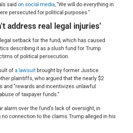
als said
on social media
, "We will do everything in
e persecuted for political purposes."
t address real legal injuries'
y legal setback for the fund, which has caused
ritics describing it as a slush fund for Trump
tims of political persecution.
sult of
a lawsuit
brought by former Justice
er plaintiffs, who argued that the nearly $2
s and "rewards and incentivizes unlawful
 abuse of taxpayer funds."
 alarm over the fund's lack of oversight, in
 no connection to the claims Trump alleged in his