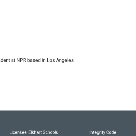
ndent at NPR based in Los Angeles.
Licensee: Elkhart Schools
Integrity Code