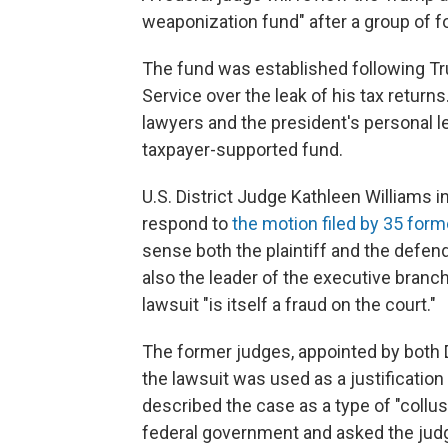
weaponization fund" after a group of f
The fund was established following T
Service over the leak of his tax returns
lawyers and the president's personal l
taxpayer-supported fund.
U.S. District Judge Kathleen Williams in
respond to
the motion filed by 35 form
sense both the plaintiff and the defenda
also the leader of the executive branc
lawsuit "is itself a fraud on the court."
The former judges, appointed by both 
the lawsuit was used as a justification
described the case as a type of "collu
federal government and asked the judg