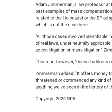
Adam Zimmerman, a law professor at the
past examples of mass compensation f
related to the Holocaust or the BP oil s
which is not the case here.
"All those cases involved identifiable in
of real laws, under neutrally applicable
action litigation or mass litigation," 
This fund, however, "doesn't address rea
Zimmerman added: "It offers money to
threatened or commenced any kind of leg
anything we've seen in the history of t
Copyright 2026 NPR