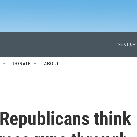
NEXT UP:
DONATE
ABOUT
Republicans think