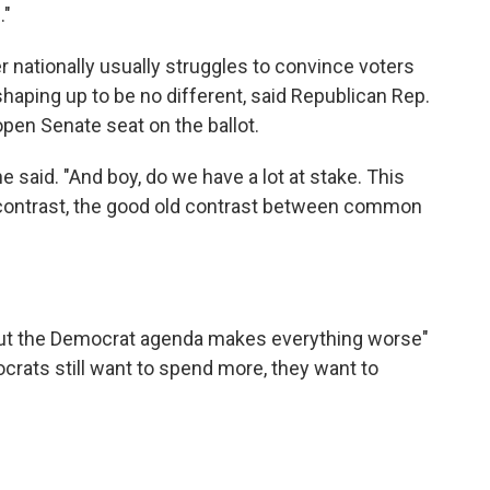
."
r nationally usually struggles to convince voters
shaping up to be no different, said Republican Rep.
open Senate seat on the ballot.
he said. "And boy, do we have a lot at stake. This
t contrast, the good old contrast between common
 but the Democrat agenda makes everything worse"
ocrats still want to spend more, they want to