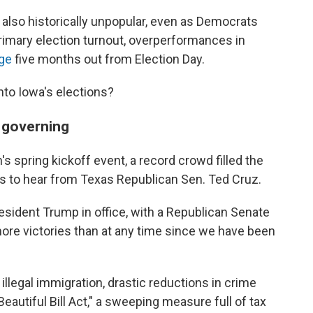
 also historically unpopular, even as Democrats
rimary election turnout, overperformances in
age
five months out from Election Day.
to Iowa's elections?
m governing
's spring kickoff event, a record crowd filled the
s to hear from Texas Republican Sen. Ted Cruz.
esident Trump in office, with a Republican Senate
re victories than at any time since we have been
g illegal immigration, drastic reductions in crime
eautiful Bill Act," a sweeping measure full of tax