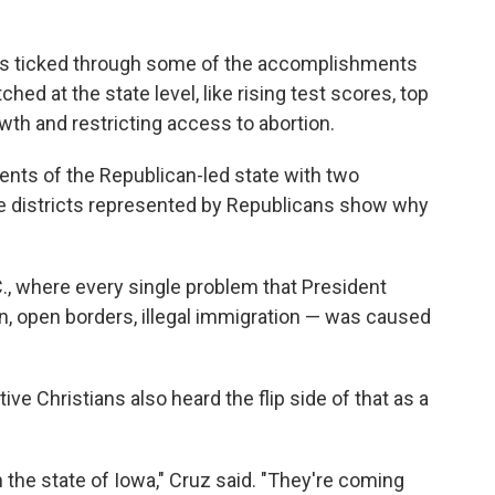
ds ticked through some of the accomplishments
ed at the state level, like rising test scores, top
wth and restricting access to abortion.
nts of the Republican-led state with two
e districts represented by Republicans show why
.C., where every single problem that President
ran, open borders, illegal immigration — was caused
ve Christians also heard the flip side of that as a
the state of Iowa," Cruz said. "They're coming