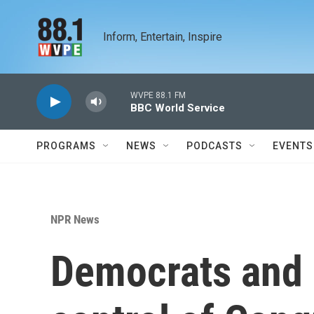
Skip to main content
Inform, Entertain, Inspire
WVPE 88.1 FM
BBC World Service
PROGRAMS
NEWS
PODCASTS
EVENTS
NPR News
Democrats and 