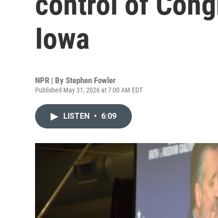
control of Cong
Iowa
NPR | By
Stephen Fowler
Published May 31, 2026 at 7:00 AM EDT
LISTEN
•
6:09