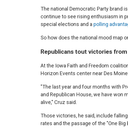
The national Democratic Party brand is
continue to see rising enthusiasm in p
special elections and a
polling advant
So how does the national mood map on
Republicans tout victories fro
At the Iowa Faith and Freedom coalition
Horizon Events center near Des Moine
"The last year and four months with Pr
and Republican House, we have won mo
alive," Cruz said.
Those victories, he said, include fallin
rates and the passage of the "One Big B