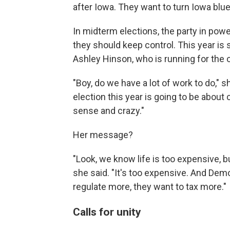
after Iowa. They want to turn Iowa blue
In midterm elections, the party in powe
they should keep control. This year is 
Ashley Hinson, who is running for the 
"Boy, do we have a lot of work to do," s
election this year is going to be abou
sense and crazy."
Her message?
"Look, we know life is too expensive,
she said. "It's too expensive. And Dem
regulate more, they want to tax more."
Calls for unity