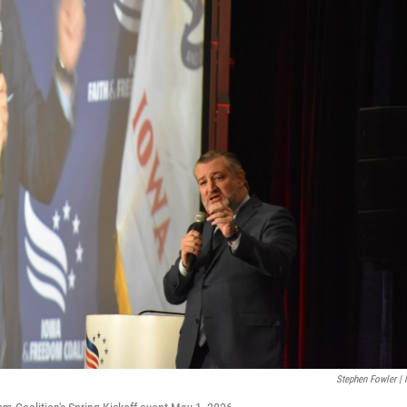
Stephen Fowler |