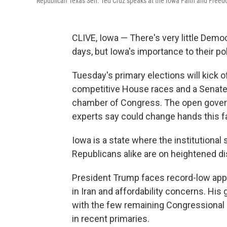
Republican Texas Sen. Ted Cruz speaks at the Iowa Faith and Freedo
CLIVE, Iowa — There's very little Dem
days, but Iowa's importance to their pol
Tuesday's primary elections will kick o
competitive House races and a Senate r
chamber of Congress. The open governor
experts say could change hands this fa
Iowa is a state where the institution
Republicans alike are on heightened dis
President Trump faces record-low appro
in Iran and affordability concerns. His 
with the few remaining Congressional
in recent primaries.