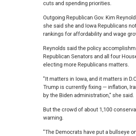
cuts and spending priorities.
Outgoing Republican Gov. Kim Reynol
she said she and Iowa Republicans notch
rankings for affordability and wage gro
Reynolds said the policy accomplishme
Republican Senators and all four Hous
electing more Republicans matters.
"It matters in Iowa, and it matters in D
Trump is currently fixing — inflation, I
by the Biden administration," she said.
But the crowd of about 1,100 conservati
warning.
"The Democrats have put a bullseye on 