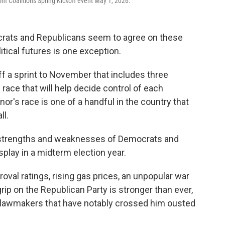
m Coalition's Spring Kickoff event May 1, 2026.
ocrats and Republicans seem to agree on these
itical futures is one exception.
ff a sprint to November that includes three
ace that will help decide control of each
's race is one of a handful in the country that
ll.
al strengths and weaknesses of Democrats and
play in a midterm election year.
val ratings, rising gas prices, an unpopular war
grip on the Republican Party is stronger than ever,
 lawmakers that have notably crossed him ousted