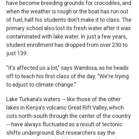
have become breeding grounds for crocodiles, and
when the weather is rough or the boat has run out
of fuel, half his students don't make it to class. The
primary school also lost its fresh water after it was
contaminated with lake water. In just a few years,
student enrollment has dropped from over 230 to
just 139.
"It's affected us a lot," says Wambisa, as he heads
off to teach his first class of the day. "We're trying
to adjust to climate change."
Lake Turkana's waters -- like those of the other
lakes in Kenya's volcanic Great Rift Valley, which
cuts north-south through the center of the country
-- have always fluctuated as a result of tectonic
shifts underground. But researchers say the