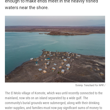
enough to make ends meet in the heavily fished
waters near the shore.
Tommy Trenchard For NPR /
The El Molo village of Komote, which was until recently connected to the
mainland, now sits on an island separated by a wide gulf. The
community's burial grounds were submerged, along with their drinking
water supplies, and families must now pay significant sums of money to