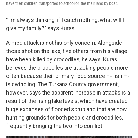
have their children transported to school on the mainland by boat.
"I'm always thinking, if I catch nothing, what will I
give my family?" says Kuras.
Armed attack is not his only concern. Alongside
those shot on the lake, five others from his village
have been killed by crocodiles, he says. Kuras
believes the crocodiles are attacking people more
often because their primary food source –- fish –-
is dwindling. The Turkana County government,
however, says the apparent increase in attacks is a
result of the rising lake levels, which have created
huge expanses of flooded scrubland that are now
hunting grounds for both people and crocodiles,
frequently bringing the two into conflict.