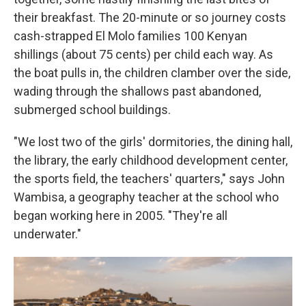
their breakfast. The 20-minute or so journey costs
cash-strapped El Molo families 100 Kenyan
shillings (about 75 cents) per child each way. As
the boat pulls in, the children clamber over the side,
wading through the shallows past abandoned,
submerged school buildings.
"We lost two of the girls' dormitories, the dining hall,
the library, the early childhood development center,
the sports field, the teachers' quarters," says John
Wambisa, a geography teacher at the school who
began working here in 2005. "They're all
underwater."