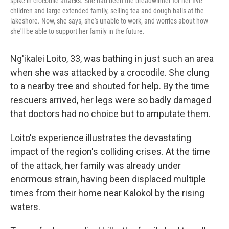
spike in crocodile attacks. She had been the breadwinner for her five
children and large extended family, selling tea and dough balls at the
lakeshore. Now, she says, she's unable to work, and worries about how
she'll be able to support her family in the future.
Ng'ikalei Loito, 33, was bathing in just such an area
when she was attacked by a crocodile. She clung
to a nearby tree and shouted for help. By the time
rescuers arrived, her legs were so badly damaged
that doctors had no choice but to amputate them.
Loito's experience illustrates the devastating
impact of the region's colliding crises. At the time
of the attack, her family was already under
enormous strain, having been displaced multiple
times from their home near Kalokol by the rising
waters.