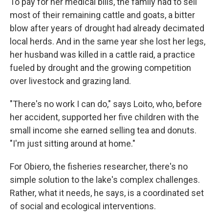
To pay for her medical bills, the family had to sell
most of their remaining cattle and goats, a bitter
blow after years of drought had already decimated
local herds. And in the same year she lost her legs,
her husband was killed in a cattle raid, a practice
fueled by drought and the growing competition
over livestock and grazing land.
"There's no work I can do," says Loito, who, before
her accident, supported her five children with the
small income she earned selling tea and donuts.
"I'm just sitting around at home."
For Obiero, the fisheries researcher, there's no
simple solution to the lake's complex challenges.
Rather, what it needs, he says, is a coordinated set
of social and ecological interventions.