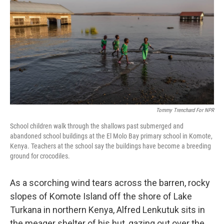
o
I
k
n
Tommy Trenchard For NPR
School children walk through the shallows past submerged and
abandoned school buildings at the El Molo Bay primary school in Komote,
Kenya. Teachers at the school say the buildings have become a breeding
ground for crocodiles.
As a scorching wind tears across the barren, rocky
slopes of Komote Island off the shore of Lake
Turkana in northern Kenya, Alfred Lenkutuk sits in
the meager shelter of his hut, gazing out over the