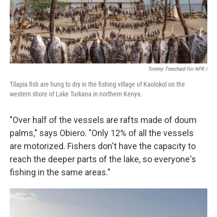
Tommy Trenchard For NPR /
Tilapia fish are hung to dry in the fishing village of Kaolokol on the
western shore of Lake Turkana in northern Kenya.
"Over half of the vessels are rafts made of doum
palms," says Obiero. "Only 12% of all the vessels
are motorized. Fishers don't have the capacity to
reach the deeper parts of the lake, so everyone's
fishing in the same areas."