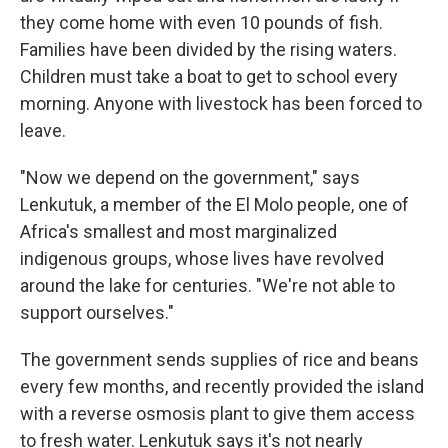
they come home with even 10 pounds of fish.
Families have been divided by the rising waters.
Children must take a boat to get to school every
morning. Anyone with livestock has been forced to
leave.
"Now we depend on the government," says
Lenkutuk, a member of the El Molo people, one of
Africa's smallest and most marginalized
indigenous groups, whose lives have revolved
around the lake for centuries. "We're not able to
support ourselves."
The government sends supplies of rice and beans
every few months, and recently provided the island
with a reverse osmosis plant to give them access
to fresh water. Lenkutuk says it's not nearly