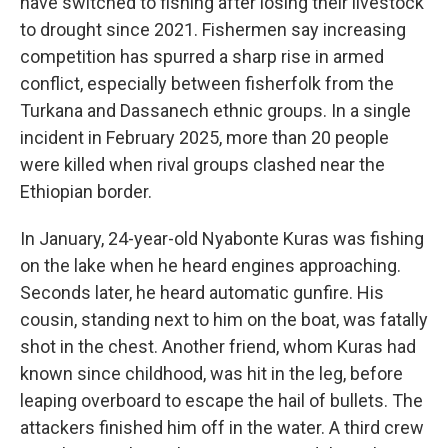
have switched to fishing after losing their livestock
to drought since 2021. Fishermen say increasing
competition has spurred a sharp rise in armed
conflict, especially between fisherfolk from the
Turkana and Dassanech ethnic groups. In a single
incident in February 2025, more than 20 people
were killed when rival groups clashed near the
Ethiopian border.
In January, 24-year-old Nyabonte Kuras was fishing
on the lake when he heard engines approaching.
Seconds later, he heard automatic gunfire. His
cousin, standing next to him on the boat, was fatally
shot in the chest. Another friend, whom Kuras had
known since childhood, was hit in the leg, before
leaping overboard to escape the hail of bullets. The
attackers finished him off in the water. A third crew