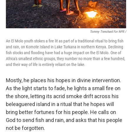
Tommy Trenchard For NPR /
An El Molo youth stokes a fire lit as part of a traditional ritual to bring fish
and rain, on Komote Island in Lake Turkana in northern Kenya. Declining
fish stocks and flooding have had a huge impact on the El Molo. One of
Africa's smallest ethnic groups, they number no more than a few hundred,
and their way of life is entirely reliant on the lake.
Mostly, he places his hopes in divine intervention.
As the light starts to fade, he lights a small fire on
the shore, letting its acrid smoke drift across his
beleaguered island in a ritual that he hopes will
bring better fortunes for his people. He calls on
God to send fish and rain, and asks that his people
not be forgotten.