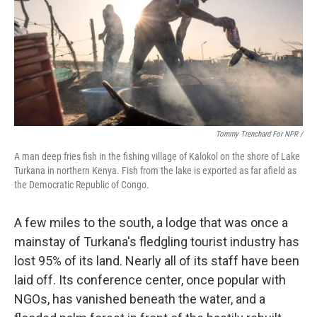
Tommy Trenchard For NPR /
A man deep fries fish in the fishing village of Kalokol on the shore of Lake
Turkana in northern Kenya. Fish from the lake is exported as far afield as
the Democratic Republic of Congo.
A few miles to the south, a lodge that was once a
mainstay of Turkana's fledgling tourist industry has
lost 95% of its land. Nearly all of its staff have been
laid off. Its conference center, once popular with
NGOs, has vanished beneath the water, and a