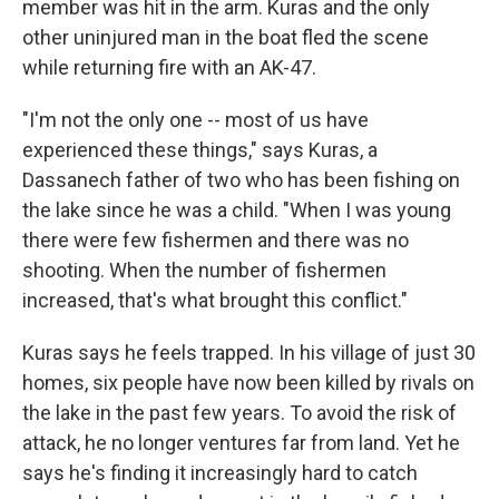
member was hit in the arm. Kuras and the only
other uninjured man in the boat fled the scene
while returning fire with an AK-47.
"I'm not the only one -- most of us have
experienced these things," says Kuras, a
Dassanech father of two who has been fishing on
the lake since he was a child. "When I was young
there were few fishermen and there was no
shooting. When the number of fishermen
increased, that's what brought this conflict."
Kuras says he feels trapped. In his village of just 30
homes, six people have now been killed by rivals on
the lake in the past few years. To avoid the risk of
attack, he no longer ventures far from land. Yet he
says he's finding it increasingly hard to catch