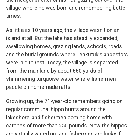
village where he was born and remembering better
times.
As little as 10 years ago, the village wasn't on an
island at all. But the lake has steadily expanded,
swallowing homes, grazing lands, schools, roads
and the burial grounds where Lenkutuk's ancestors
were laid to rest. Today, the village is separated
from the mainland by about 660 yards of
shimmering turquoise water where fishermen
paddle on homemade rafts.
Growing up, the 71-year-old remembers going on
regular communal hippo hunts around the
lakeshore, and fishermen coming home with
catches of more than 250 pounds. Now the hippos
are virtually wiped out and fishermen are lucky if