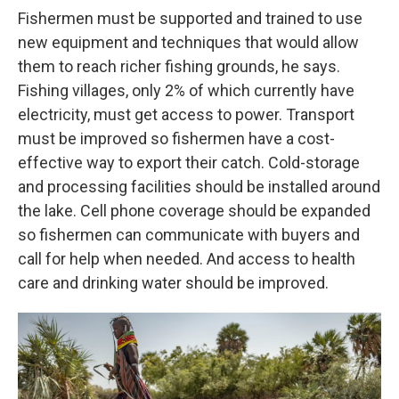
Fishermen must be supported and trained to use
new equipment and techniques that would allow
them to reach richer fishing grounds, he says.
Fishing villages, only 2% of which currently have
electricity, must get access to power. Transport
must be improved so fishermen have a cost-
effective way to export their catch. Cold-storage
and processing facilities should be installed around
the lake. Cell phone coverage should be expanded
so fishermen can communicate with buyers and
call for help when needed. And access to health
care and drinking water should be improved.