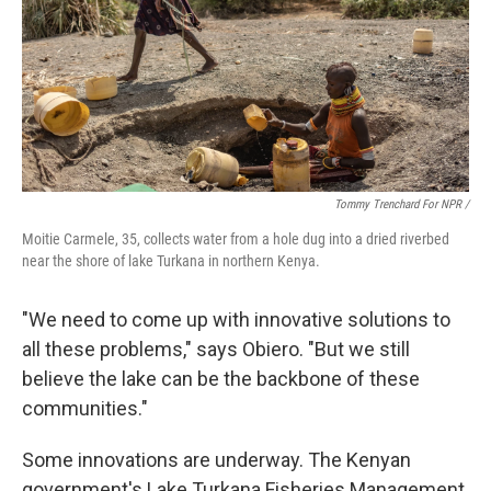
Tommy Trenchard For NPR /
Moitie Carmele, 35, collects water from a hole dug into a dried riverbed
near the shore of lake Turkana in northern Kenya.
"We need to come up with innovative solutions to
all these problems," says Obiero. "But we still
believe the lake can be the backbone of these
communities."
Some innovations are underway. The Kenyan
government's Lake Turkana Fisheries Management