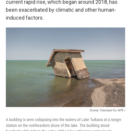
current rapid rise, which began around 2018, has
been exacerbated by climatic and other human-
induced factors.
Tommy Trenchard For NPR /
A building is seen collapsing into the waters of Lake Turkana at a ranger
station on the northeastern shore of the lake. The building stood