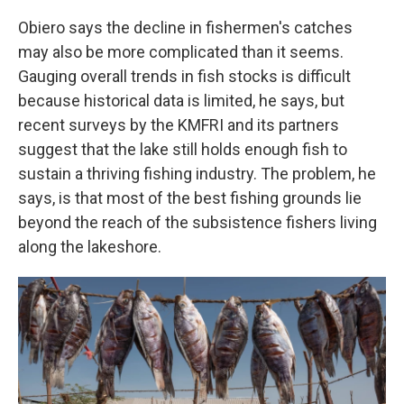
Obiero says the decline in fishermen's catches
may also be more complicated than it seems.
Gauging overall trends in fish stocks is difficult
because historical data is limited, he says, but
recent surveys by the KMFRI and its partners
suggest that the lake still holds enough fish to
sustain a thriving fishing industry. The problem, he
says, is that most of the best fishing grounds lie
beyond the reach of the subsistence fishers living
along the lakeshore.