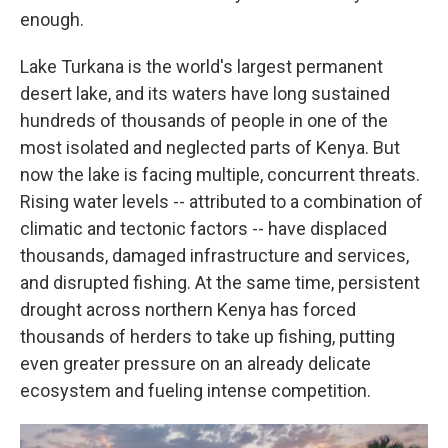
enough.
Lake Turkana is the world's largest permanent
desert lake, and its waters have long sustained
hundreds of thousands of people in one of the
most isolated and neglected parts of Kenya. But
now the lake is facing multiple, concurrent threats.
Rising water levels -- attributed to a combination of
climatic and tectonic factors -- have displaced
thousands, damaged infrastructure and services,
and disrupted fishing. At the same time, persistent
drought across northern Kenya has forced
thousands of herders to take up fishing, putting
even greater pressure on an already delicate
ecosystem and fueling intense competition.