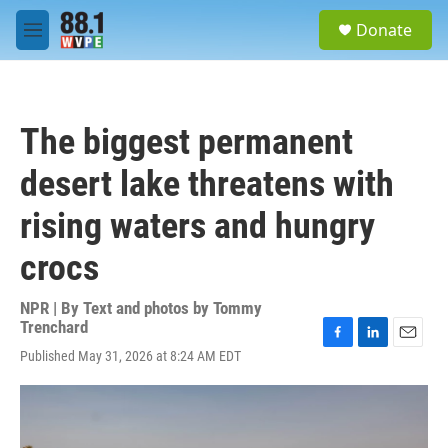
Skip to main content
S
Donate
e
M
a
e
r
n
c
u
h
The biggest permanent
u
e
desert lake threatens with
r
y
rising waters and hungry
crocs
NPR | By
Text and photos by Tommy
Trenchard
F
L
E
Published May 31, 2026 at 8:24 AM EDT
a
i
m
c
n
a
e
k
i
b
e
l
o
d