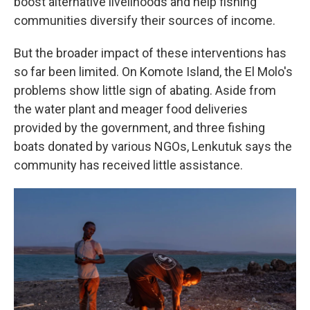
boost alternative livelihoods and help fishing
communities diversify their sources of income.
But the broader impact of these interventions has
so far been limited. On Komote Island, the El Molo's
problems show little sign of abating. Aside from
the water plant and meager food deliveries
provided by the government, and three fishing
boats donated by various NGOs, Lenkutuk says the
community has received little assistance.