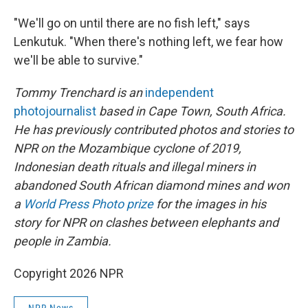
"We'll go on until there are no fish left," says
Lenkutuk. "When there's nothing left, we fear how
we'll be able to survive."
Tommy Trenchard is an
independent
photojournalist
based in Cape Town, South Africa.
He has previously contributed photos and stories to
NPR on the Mozambique cyclone of 2019,
Indonesian death rituals and illegal miners in
abandoned South African diamond mines and won
a
World Press Photo prize
for the images in his
story for NPR on clashes between elephants and
people in Zambia.
Copyright 2026 NPR