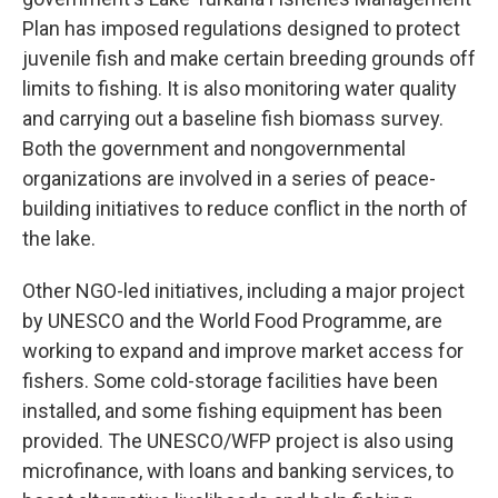
Plan has imposed regulations designed to protect
juvenile fish and make certain breeding grounds off
limits to fishing. It is also monitoring water quality
and carrying out a baseline fish biomass survey.
Both the government and nongovernmental
organizations are involved in a series of peace-
building initiatives to reduce conflict in the north of
the lake.
Other NGO-led initiatives, including a major project
by UNESCO and the World Food Programme, are
working to expand and improve market access for
fishers. Some cold-storage facilities have been
installed, and some fishing equipment has been
provided. The UNESCO/WFP project is also using
microfinance, with loans and banking services, to