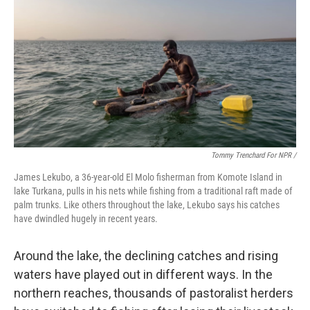
Tommy Trenchard For NPR /
James Lekubo, a 36-year-old El Molo fisherman from Komote Island in
lake Turkana, pulls in his nets while fishing from a traditional raft made of
palm trunks. Like others throughout the lake, Lekubo says his catches
have dwindled hugely in recent years.
Around the lake, the declining catches and rising
waters have played out in different ways. In the
northern reaches, thousands of pastoralist herders