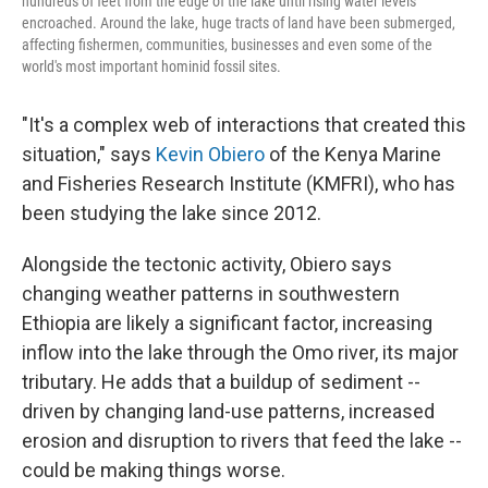
hundreds of feet from the edge of the lake until rising water levels
encroached. Around the lake, huge tracts of land have been submerged,
affecting fishermen, communities, businesses and even some of the
world's most important hominid fossil sites.
"It's a complex web of interactions that created this
situation," says
Kevin Obiero
of the Kenya Marine
and Fisheries Research Institute (KMFRI), who has
been studying the lake since 2012.
Alongside the tectonic activity, Obiero says
changing weather patterns in southwestern
Ethiopia are likely a significant factor, increasing
inflow into the lake through the Omo river, its major
tributary. He adds that a buildup of sediment --
driven by changing land-use patterns, increased
erosion and disruption to rivers that feed the lake --
could be making things worse.