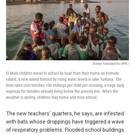
Tommy Trenchard For NPR /
El Molo children travel to school by boat from their home on Komote
Island, a new island formed by rising water levels in lake Turkana. The
boat rides cost families 100 shillings per child per crossing, a huge daily
expense for families already living below the poverty line. When the
weather is stormy, children stay home and miss school.
The new teachers' quarters, he says, are infested
with bats whose droppings have triggered a wave
of respiratory problems. Flooded school buildings