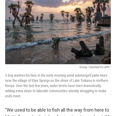
Tommy Trenchard For NPR /
A boy washes his face in the early morning amid submerged palm trees
near the village of Eliye Springs on the shore of Lake Turkana in northern
Kenya. Over the last few years, water levels have risen dramatically,
adding extra strain to lakeside communities already struggling to make
ends meet.
"We used to be able to fish all the way from here to