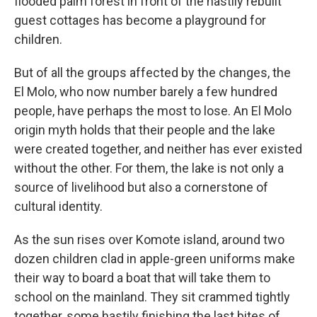
flooded palm forest in front of the hastily rebuilt
guest cottages has become a playground for
children.
But of all the groups affected by the changes, the
El Molo, who now number barely a few hundred
people, have perhaps the most to lose. An El Molo
origin myth holds that their people and the lake
were created together, and neither has ever existed
without the other. For them, the lake is not only a
source of livelihood but also a cornerstone of
cultural identity.
As the sun rises over Komote island, around two
dozen children clad in apple-green uniforms make
their way to board a boat that will take them to
school on the mainland. They sit crammed tightly
together, some hastily finishing the last bites of