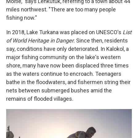
Moitie," says Lenkutuk, referring to a town about 44
miles northwest. "There are too many people
fishing now."
In 2018, Lake Turkana was placed on UNESCO's
List
of World Heritage in Danger.
Since then, residents
say, conditions have only deteriorated. In Kalokol, a
major fishing community on the lake's western
shore, many have now been displaced three times
as the waters continue to encroach. Teenagers
bathe in the floodwaters, and fishermen string their
nets between submerged bushes amid the
remains of flooded villages.