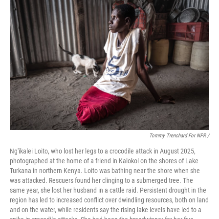
Tommy Trenchard For NPR /
Ng'ikalei Loito, who lost her legs to a crocodile attack in August 2025,
photographed at the home of a friend in Kalokol on the shores of Lake
Turkana in northern Kenya. Loito was bathing near the shore when she
was attacked. Rescuers found her clinging to a submerged tree. The
same year, she lost her husband in a cattle raid. Persistent drought in the
region has led to increased conflict over dwindling resources, both on land
and on the water, while residents say the rising lake levels have led to a