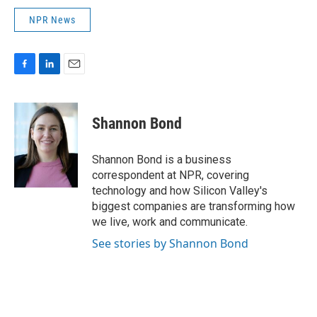
NPR News
F
L
E
a
i
m
c
n
a
e
k
i
Shannon Bond
b
e
l
o
d
o
I
Shannon Bond is a business
k
n
correspondent at NPR, covering
technology and how Silicon Valley's
biggest companies are transforming how
we live, work and communicate.
See stories by Shannon Bond