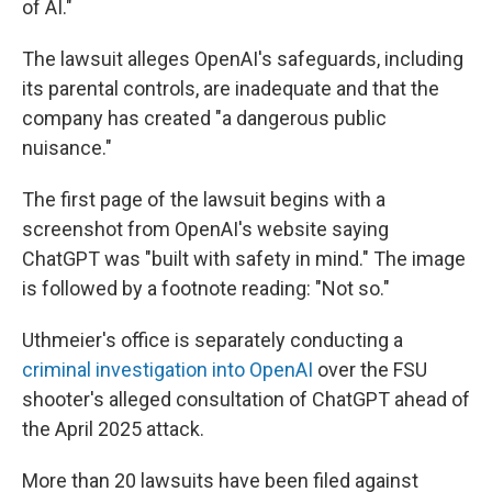
of AI."
The lawsuit alleges OpenAI's safeguards, including
its parental controls, are inadequate and that the
company has created "a dangerous public
nuisance."
The first page of the lawsuit begins with a
screenshot from OpenAI's website saying
ChatGPT was "built with safety in mind." The image
is followed by a footnote reading: "Not so."
Uthmeier's office is separately conducting a
criminal investigation into OpenAI
over the FSU
shooter's alleged consultation of ChatGPT ahead of
the April 2025 attack.
More than 20 lawsuits have been filed against