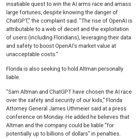
insatiable quest to win the AI arms race and amass
large fortunes, despite knowing the danger of
ChatGPT," the complaint said. "The rise of OpenAI is
attributable to a web of deceit and the exploitation
of users (including Floridians), leveraging their data
and safety to boost OpenAI's market value at
unacceptable costs."
Florida is also seeking to hold Altman personally
liable.
"Sam Altman and ChatGPT have chosen the AI race
over the safety and security of our kids," Florida
Attorney General James Uthmeier said at a press
conference on Monday. He added he believes that
Altman and the company could be liable "for
potentially up to billions of dollars" in penalties.