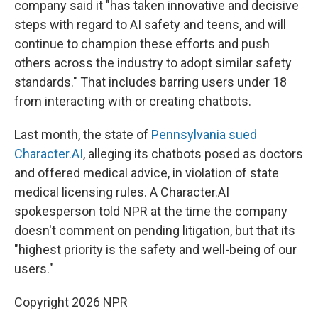
company said it "has taken innovative and decisive
steps with regard to AI safety and teens, and will
continue to champion these efforts and push
others across the industry to adopt similar safety
standards." That includes barring users under 18
from interacting with or creating chatbots.
Last month, the state of
Pennsylvania sued
Character.AI
, alleging its chatbots posed as doctors
and offered medical advice, in violation of state
medical licensing rules. A Character.AI
spokesperson told NPR at the time the company
doesn't comment on pending litigation, but that its
"highest priority is the safety and well-being of our
users."
Copyright 2026 NPR