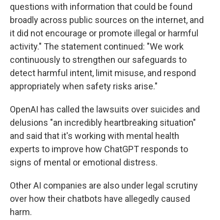
questions with information that could be found
broadly across public sources on the internet, and
it did not encourage or promote illegal or harmful
activity." The statement continued: "We work
continuously to strengthen our safeguards to
detect harmful intent, limit misuse, and respond
appropriately when safety risks arise."
OpenAI has called the lawsuits over suicides and
delusions "an incredibly heartbreaking situation"
and said that it's working with mental health
experts to improve how ChatGPT responds to
signs of mental or emotional distress.
Other AI companies are also under legal scrutiny
over how their chatbots have allegedly caused
harm.