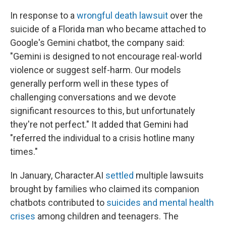
In response to a
wrongful death lawsuit
over the
suicide of a Florida man who became attached to
Google's Gemini chatbot, the company said:
"Gemini is designed to not encourage real-world
violence or suggest self-harm. Our models
generally perform well in these types of
challenging conversations and we devote
significant resources to this, but unfortunately
they're not perfect." It added that Gemini had
"referred the individual to a crisis hotline many
times."
In January, Character.AI
settled
multiple lawsuits
brought by families who claimed its companion
chatbots contributed to
suicides and mental health
crises
among children and teenagers. The