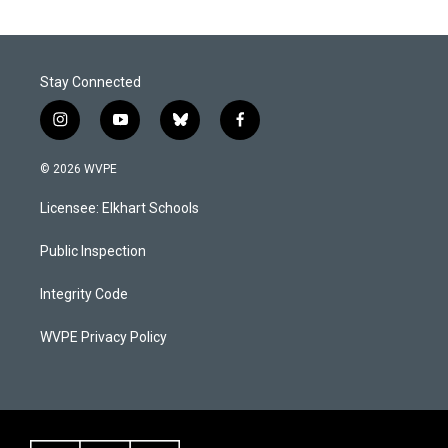
Stay Connected
i
y
b
f
n
o
l
a
s
u
u
c
© 2026 WVPE
t
t
e
e
a
u
s
b
Licensee: Elkhart Schools
g
b
k
o
r
e
y
o
a
k
Public Inspection
m
Integrity Code
WVPE Privacy Policy