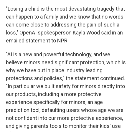
"Losing a child is the most devastating tragedy that
can happen to a family and we know that no words
can come close to addressing the pain of such a
loss," OpenAI spokesperson Kayla Wood said in an
emailed statement to NPR.
"AI is a new and powerful technology, and we
believe minors need significant protection, which is
why we have put in place industry leading
protections and policies," the statement continued.
"In particular we built safety for minors directly into
our products, including a more protective
experience specifically for minors, an age
prediction tool, defaulting users whose age we are
not confident into our more protective experience,
and giving parents tools to monitor their kids' use