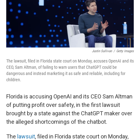
Justin Sullivan
/
Getty Images
The lawsuit, filed in Florida state court on Monday, accuses OpenAI and its
CEO, Sam Altman, of failing to warn users that ChatGPT could be
dangerous and instead marketing it as safe and reliable, including for
children.
Florida is accusing OpenAI and its CEO Sam Altman
of putting profit over safety, in the first lawsuit
brought by a state against the ChatGPT maker over
the alleged shortcomings of the chatbot.
The
lawsuit
, filed in Florida state court on Monday,