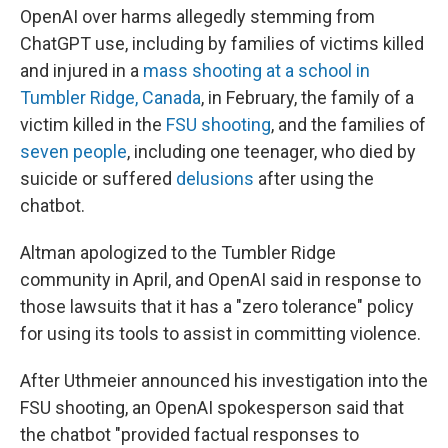
OpenAI over harms allegedly stemming from
ChatGPT use, including by families of victims killed
and injured in a
mass shooting at a school in
Tumbler Ridge, Canada
, in February, the family of a
victim killed in the
FSU shooting
, and the families of
seven people
, including one teenager, who died by
suicide or suffered
delusions
after using the
chatbot.
Altman apologized to the Tumbler Ridge
community in April, and OpenAI said in response to
those lawsuits that it has a "zero tolerance" policy
for using its tools to assist in committing violence.
After Uthmeier announced his investigation into the
FSU shooting, an OpenAI spokesperson said that
the chatbot "provided factual responses to