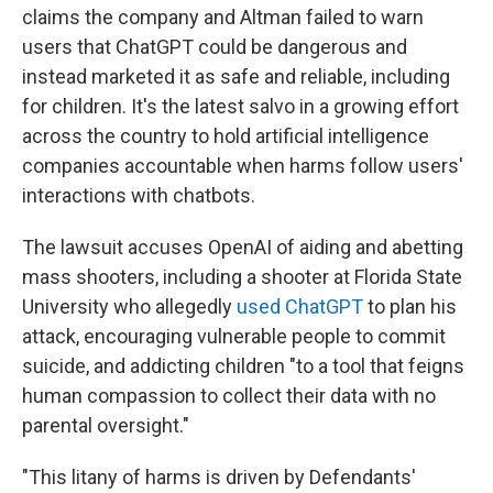
claims the company and Altman failed to warn
users that ChatGPT could be dangerous and
instead marketed it as safe and reliable, including
for children. It's the latest salvo in a growing effort
across the country to hold artificial intelligence
companies accountable when harms follow users'
interactions with chatbots.
The lawsuit accuses OpenAI of aiding and abetting
mass shooters, including a shooter at Florida State
University who allegedly
used ChatGPT
to plan his
attack, encouraging vulnerable people to commit
suicide, and addicting children "to a tool that feigns
human compassion to collect their data with no
parental oversight."
"This litany of harms is driven by Defendants'