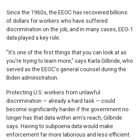
Since the 1960s, the EEOC has recovered billions
of dollars for workers who have suffered
discrimination on the job, and in many cases, EEO-1
data played a key role.
"It's one of the first things that you can look at as
you're trying to learn more," says Karla Gilbride, who
served as the EEOC's general counsel during the
Biden administration.
Protecting U.S. workers from unlawful
discrimination — already a hard task — could
become significantly harder if the government no
longer has that data within arm's reach, Gilbride
says. Having to subpoena data would make
enforcement far more laborious and less efficient.