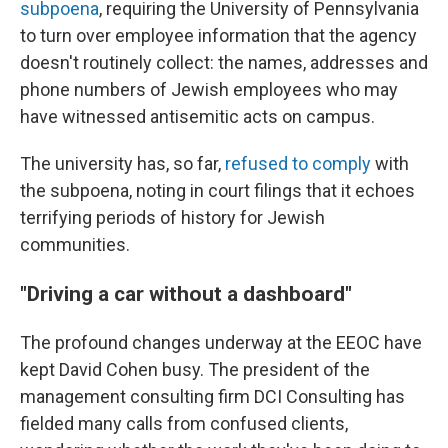
subpoena
, requiring the University of Pennsylvania
to turn over employee information that the agency
doesn't routinely collect: the names, addresses and
phone numbers of Jewish employees who may
have witnessed antisemitic acts on campus.
The university has, so far,
refused to comply
with
the subpoena, noting in court filings that it echoes
terrifying periods of history for Jewish
communities.
"Driving a car without a dashboard"
The profound changes underway at the EEOC have
kept David Cohen busy. The president of the
management consulting firm DCI Consulting has
fielded many calls from confused clients,