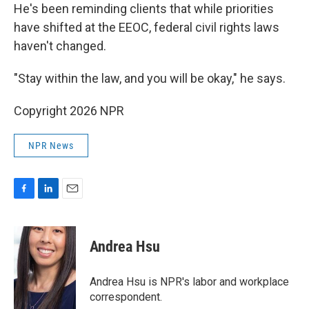
He's been reminding clients that while priorities
have shifted at the EEOC, federal civil rights laws
haven't changed.
"Stay within the law, and you will be okay," he says.
Copyright 2026 NPR
NPR News
F
L
E
a
i
m
c
n
a
e
k
i
Andrea Hsu
b
e
l
o
d
o
I
Andrea Hsu is NPR's labor and workplace
k
n
correspondent.