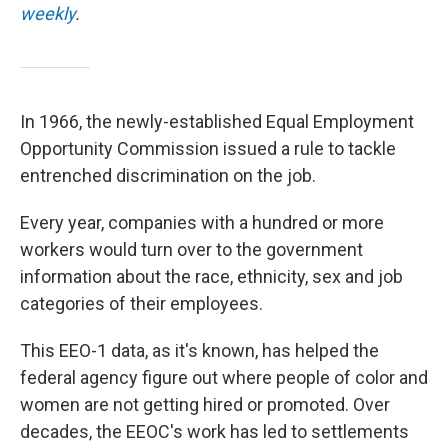
weekly
.
In 1966, the newly-established Equal Employment
Opportunity Commission issued a rule to tackle
entrenched discrimination on the job.
Every year, companies with a hundred or more
workers would turn over to the government
information about the race, ethnicity, sex and job
categories of their employees.
This EEO-1 data, as it's known, has helped the
federal agency figure out where people of color and
women are not getting hired or promoted. Over
decades, the EEOC's work has led to settlements