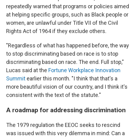
repeatedly warned that programs or policies aimed
at helping specific groups, such as Black people or
women, are unlawful under Title VII of the Civil
Rights Act of 1964 if they exclude others.
"Regardless of what has happened before, the way
to stop discriminating based on race is to stop
discriminating based on race. The end. Full stop,"
Lucas said at the
Fortune Workplace Innovation
Summit
earlier this month. "I think that that's a
more beautiful vision of our country, and I think it's
consistent with the text of the statute."
A roadmap for addressing discrimination
The 1979 regulation the EEOC seeks to rescind
was issued with this very dilemma in mind: Can a