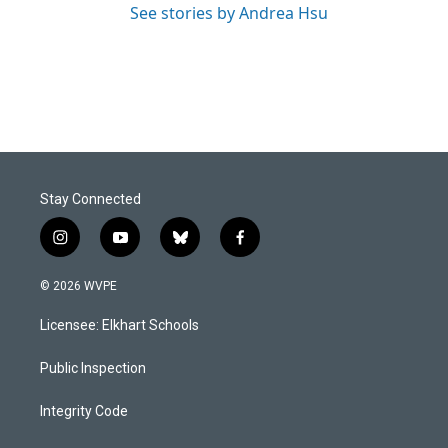
See stories by Andrea Hsu
Stay Connected
i
y
b
f
n
o
l
a
s
u
u
c
© 2026 WVPE
t
t
e
e
a
u
s
b
Licensee: Elkhart Schools
g
b
k
o
r
e
y
o
a
k
Public Inspection
m
Integrity Code