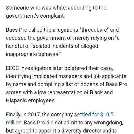
Someone who was white, according to the
government's complaint.
Bass Pro called the allegations "threadbare" and
accused the government of merely relying on "a
handful of isolated incidents of alleged
inappropriate behavior."
EEOC investigators later bolstered their case,
identifying implicated managers and job applicants
by name and compiling a list of dozens of Bass Pro
stores with a low representation of Black and
Hispanic employees.
Finally, in 2017, the company
settled for $10.5
million
. Bass Pro did not admit to any wrongdoing,
but agreed to appoint a diversity director and to