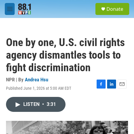
Skip to main content
S
Donate
e
M
a
e
r
n
c
u
h
One by one, U.S. civil rights
u
e
agency dismantles tools to
r
y
fight discrimination
NPR | By
Andrea Hsu
Published June 1, 2026 at 5:00 AM EDT
F
L
E
a
i
m
c
n
a
LISTEN
•
3:31
e
k
i
b
e
l
o
d
o
I
k
n