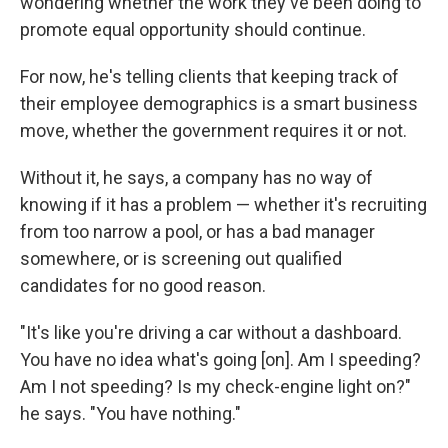
wondering whether the work they've been doing to
promote equal opportunity should continue.
For now, he's telling clients that keeping track of
their employee demographics is a smart business
move, whether the government requires it or not.
Without it, he says, a company has no way of
knowing if it has a problem — whether it's recruiting
from too narrow a pool, or has a bad manager
somewhere, or is screening out qualified
candidates for no good reason.
"It's like you're driving a car without a dashboard.
You have no idea what's going [on]. Am I speeding?
Am I not speeding? Is my check-engine light on?"
he says. "You have nothing."