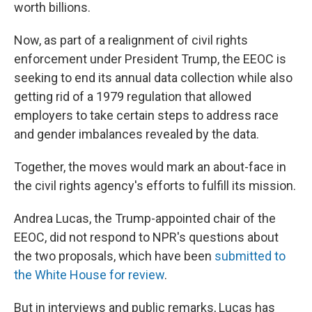
worth billions.
Now, as part of a realignment of civil rights
enforcement under President Trump, the EEOC is
seeking to end its annual data collection while also
getting rid of a 1979 regulation that allowed
employers to take certain steps to address race
and gender imbalances revealed by the data.
Together, the moves would mark an about-face in
the civil rights agency's efforts to fulfill its mission.
Andrea Lucas, the Trump-appointed chair of the
EEOC, did not respond to NPR's questions about
the two proposals, which have been
submitted to
the White House
for review
.
But in interviews and public remarks, Lucas has