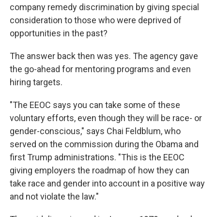
company remedy discrimination by giving special
consideration to those who were deprived of
opportunities in the past?
The answer back then was yes. The agency gave
the go-ahead for mentoring programs and even
hiring targets.
"The EEOC says you can take some of these
voluntary efforts, even though they will be race- or
gender-conscious," says Chai Feldblum, who
served on the commission during the Obama and
first Trump administrations. "This is the EEOC
giving employers the roadmap of how they can
take race and gender into account in a positive way
and not violate the law."