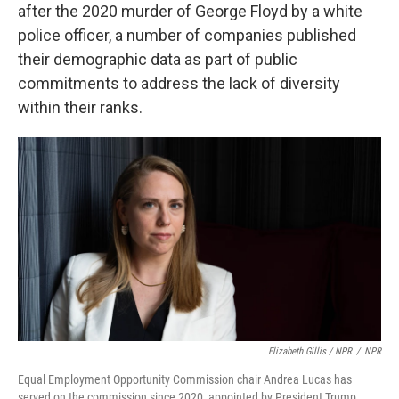
after the 2020 murder of George Floyd by a white
police officer, a number of companies published
their demographic data as part of public
commitments to address the lack of diversity
within their ranks.
Elizabeth Gillis / NPR
/
NPR
Equal Employment Opportunity Commission chair Andrea Lucas has
served on the commission since 2020, appointed by President Trump.