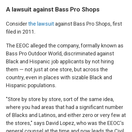
A lawsuit against Bass Pro Shops
Consider
the lawsuit
against Bass Pro Shops, first
filed in 2011.
The EEOC alleged the company, formally known as
Bass Pro Outdoor World, discriminated against
Black and Hispanic job applicants by not hiring
them — not just at one store, but across the
country, even in places with sizable Black and
Hispanic populations.
"Store by store by store, sort of the same idea,
where you had areas that had a significant number
of Blacks and Latinos, and either zero or very few at
the stores," says David Lopez, who was the EEOC's
general counsel at the time and now leads the Civil