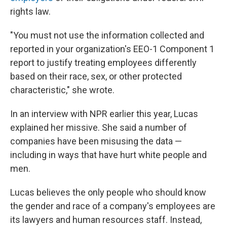
rights law.
"You must not use the information collected and
reported in your organization's EEO-1 Component 1
report to justify treating employees differently
based on their race, sex, or other protected
characteristic," she wrote.
In an interview with NPR earlier this year, Lucas
explained her missive. She said a number of
companies have been misusing the data —
including in ways that have hurt white people and
men.
Lucas believes the only people who should know
the gender and race of a company's employees are
its lawyers and human resources staff. Instead,