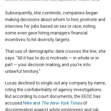
Subsequently, she contends, companies began
making decisions about whom to hire, promote and
interview for jobs based on sex or race, noting
some even gave hiring managers financial
incentives to hit diversity targets.
That use of demographic data crosses the line, she
says. "All it has to do is motivate — in whole or in
part — your decision making, and you're into
unlawful territory."
Lucas declined to single out any company by name,
citing the confidentiality of agency investigations.
But according to court documents, the EEOC has
accused
Nike and
The New York Times
of
discrimination against white employees and job