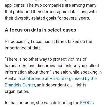
applicants. The two companies are among many
that published their demographic data along with
their diversity-related goals for several years.
A focus on data in select cases
Paradoxically, Lucas has at times talked up the
importance of data.
"There is no other way to protect victims of
harassment and discrimination unless you collect
information about them," she said while speaking in
April at
a conference at Harvard organized by the
Brandeis Center
, an independent civil rights
organization.
In that instance, she was defending the
EEOC's