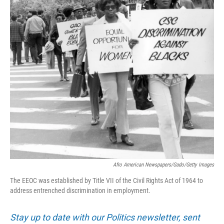
Afro American Newspapers/Gado/Getty Images
The EEOC was established by Title VII of the Civil Rights Act of 1964 to
address entrenched discrimination in employment.
Stay up to date with our Politics newsletter, sent