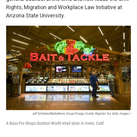
Rights, Migration and Workplace Law Initiative at
Arizona State University.
Jeff Gritchen/MediaNews Group/Orange County Register Via Getty Images /
A Bass Pro Shops Outdoor World retail store in Irvine, Calif.