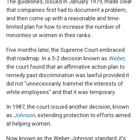
The guidelines, issued in January 1979, made clear
that companies first had to document a problem,
and then come up with a reasonable and time-
limited plan for how to increase the number of
minorities or women in their ranks.
Five months later, the Supreme Court embraced
that roadmap. In a 5-2 decision known as
Weber
,
the court found that an affirmative action plan to
remedy past discrimination was lawful provided it
did not "unnecessarily trammel the interests of
white employees" and that it was temporary.
In 1987, the court issued another decision, known
as
Johnson
,
extending protection to efforts aimed
at helping women.
Now known as the Weber-Johnson standard, it's