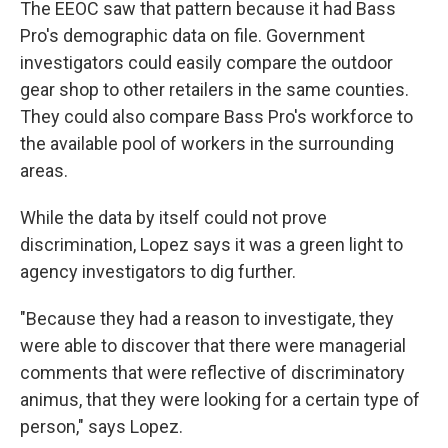
The EEOC saw that pattern because it had Bass
Pro's demographic data on file. Government
investigators could easily compare the outdoor
gear shop to other retailers in the same counties.
They could also compare Bass Pro's workforce to
the available pool of workers in the surrounding
areas.
While the data by itself could not prove
discrimination, Lopez says it was a green light to
agency investigators to dig further.
"Because they had a reason to investigate, they
were able to discover that there were managerial
comments that were reflective of discriminatory
animus, that they were looking for a certain type of
person," says Lopez.