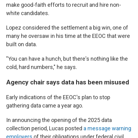
make good-faith efforts to recruit and hire non-
white candidates.
Lopez considered the settlement a big win, one of
many he oversaw in his time at the EEOC that were
built on data.
"You can have a hunch, but there's nothing like the
cold, hard numbers," he says.
Agency chair says data has been misused
Early indications of the EEOC's plan to stop
gathering data came a year ago.
In announcing the opening of the 2025 data
collection period, Lucas posted
a message warning
employers
of their obligations under federal civil