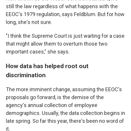
still the law regardless of what happens with the
EEOC's 1979 regulation, says Feldblum. But for how
long, she's not sure.
"I think the Supreme Court is just waiting for a case
that might allow them to overturn those two
important cases," she says.
How data has helped root out
discrimination
The more imminent change, assuming the EEOC's
proposals go forward, is the demise of the
agency's annual collection of employee
demographics. Usually, the data collection begins in
late spring. So far this year, there's been no word of
it.