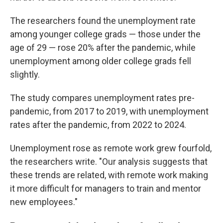
The researchers found the unemployment rate
among younger college grads — those under the
age of 29 — rose 20% after the pandemic, while
unemployment among older college grads fell
slightly.
The study compares unemployment rates pre-
pandemic, from 2017 to 2019, with unemployment
rates after the pandemic, from 2022 to 2024.
Unemployment rose as remote work grew fourfold,
the researchers write. "Our analysis suggests that
these trends are related, with remote work making
it more difficult for managers to train and mentor
new employees."