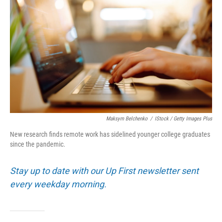
Maksym Belchenko
/
IStock / Getty Images Plus
New research finds remote work has sidelined younger college graduates
since the pandemic.
Stay up to date with our Up First newsletter sent
every weekday morning.