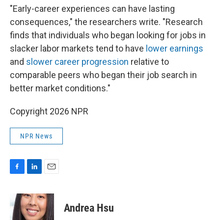
"Early-career experiences can have lasting
consequences," the researchers write. "Research
finds that individuals who began looking for jobs in
slacker labor markets tend to have
lower earnings
and
slower career progression
relative to
comparable peers who began their job search in
better market conditions."
Copyright 2026 NPR
NPR News
F
L
E
a
i
m
c
n
a
e
k
i
Andrea Hsu
b
e
l