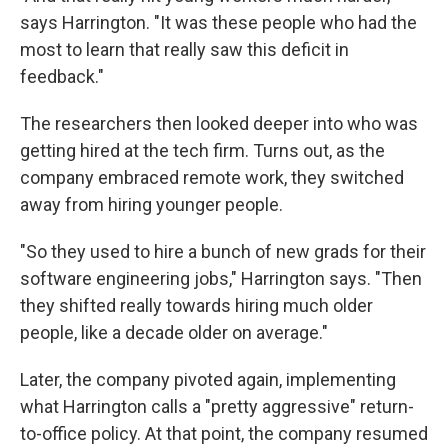
says Harrington. "It was these people who had the
most to learn that really saw this deficit in
feedback."
The researchers then looked deeper into who was
getting hired at the tech firm. Turns out, as the
company embraced remote work, they switched
away from hiring younger people.
"So they used to hire a bunch of new grads for their
software engineering jobs," Harrington says. "Then
they shifted really towards hiring much older
people, like a decade older on average."
Later, the company pivoted again, implementing
what Harrington calls a "pretty aggressive" return-
to-office policy. At that point, the company resumed