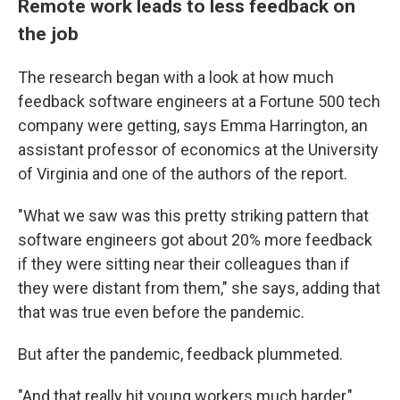
Remote work leads to less feedback on
the job
The research began with a look at how much
feedback software engineers at a Fortune 500 tech
company were getting, says Emma Harrington, an
assistant professor of economics at the University
of Virginia and one of the authors of the report.
"What we saw was this pretty striking pattern that
software engineers got about 20% more feedback
if they were sitting near their colleagues than if
they were distant from them," she says, adding that
that was true even before the pandemic.
But after the pandemic, feedback plummeted.
"And that really hit young workers much harder,"