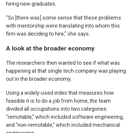
hiring new graduates.
"So [there was] some sense that these problems
with mentorship were translating into whom this
firm was deciding to hire," she says.
A look at the broader economy
The researchers then wanted to see if what was
happening at that single tech company was playing
out in the broader economy.
Using a widely-used index that measures how
feasible it is to do a job from home, the team
divided all occupations into two categories:
"remotable," which included software engineering,
and "non-remotable," which included mechanical
engineering.