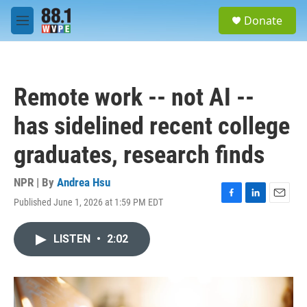
Skip to main content
S
Donate
e
M
a
e
r
n
c
u
h
Remote work -- not AI --
u
e
has sidelined recent college
r
y
graduates, research finds
NPR | By
Andrea Hsu
Published June 1, 2026 at 1:59 PM EDT
F
L
E
a
i
m
c
n
a
LISTEN
•
2:02
e
k
i
b
e
l
o
d
o
I
k
n