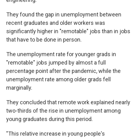
They found the gap in unemployment between
recent graduates and older workers was
significantly higher in "remotable" jobs than in jobs
that have to be done in person.
The unemployment rate for younger grads in
"remotable" jobs jumped by almost a full
percentage point after the pandemic, while the
unemployment rate among older grads fell
marginally.
They concluded that remote work explained nearly
two-thirds of the rise in unemployment among
young graduates during this period.
"This relative increase in young people's