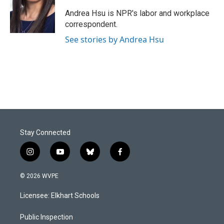
o
d
o
I
Andrea Hsu is NPR's labor and workplace
k
n
correspondent.
See stories by Andrea Hsu
Stay Connected
i
y
b
f
n
o
l
a
s
u
u
c
© 2026 WVPE
t
t
e
e
a
u
s
b
Licensee: Elkhart Schools
g
b
k
o
r
e
y
o
a
k
Public Inspection