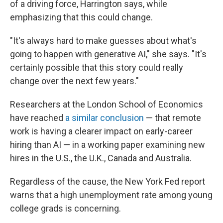
of a driving force, Harrington says, while
emphasizing that this could change.
"It's always hard to make guesses about what's
going to happen with generative AI," she says. "It's
certainly possible that this story could really
change over the next few years."
Researchers at the London School of Economics
have reached
a similar conclusion
— that remote
work is having a clearer impact on early-career
hiring than AI — in a working paper examining new
hires in the U.S., the U.K., Canada and Australia.
Regardless of the cause, the New York Fed report
warns that a high unemployment rate among young
college grads is concerning.