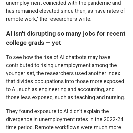
unemployment coincided with the pandemic and
has remained elevated since then, as have rates of
remote work," the researchers write.
AI isn't disrupting so many jobs for recent
college grads — yet
To see how the rise of AI chatbots may have
contributed to rising unemployment among the
younger set, the researchers used another index
that divides occupations into those more exposed
to AI, such as engineering and accounting, and
those less exposed, such as teaching and nursing.
They found exposure to AI didn't explain the
divergence in unemployment rates in the 2022-24
time period. Remote workflows were much more