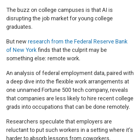
The buzz on college campuses is that AI is
disrupting the job market for young college
graduates.
But new
research from the Federal Reserve Bank
of New York
finds that the culprit may be
something else: remote work.
An analysis of federal employment data, paired with
a deep dive into the flexible work arrangements at
one unnamed Fortune 500 tech company, reveals
that companies are less likely to hire recent college
grads into occupations that can be done remotely.
Researchers speculate that employers are
reluctant to put such workers in a setting where it's
harder to absorb lessons from coworkers.