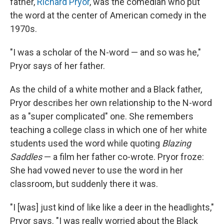
father,
Richard Pryor
, was the comedian who put
the word at the center of American comedy in the
1970s.
"I was a scholar of the N-word — and so was he,"
Pryor says of her father.
As the child of a white mother and a Black father,
Pryor describes her own relationship to the N-word
as a "super complicated" one. She remembers
teaching a college class in which one of her white
students used the word while quoting
Blazing
Saddles
— a film her father co-wrote. Pryor froze:
She had vowed never to use the word in her
classroom, but suddenly there it was.
"I [was] just kind of like like a deer in the headlights,"
Pryor says. "I was really worried about the Black