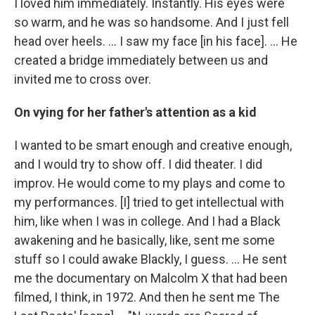
I loved him immediately. Instantly. His eyes were
so warm, and he was so handsome. And I just fell
head over heels. … I saw my face [in his face]. ... He
created a bridge immediately between us and
invited me to cross over.
On vying for her father's attention as a kid
I wanted to be smart enough and creative enough,
and I would try to show off. I did theater. I did
improv. He would come to my plays and come to
my performances. [I] tried to get intellectual with
him, like when I was in college. And I had a Black
awakening and he basically, like, sent me some
stuff so I could awake Blackly, I guess. ... He sent
me the documentary on Malcolm X that had been
filmed, I think, in 1972. And then he sent me The