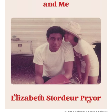
/ Simon & Schuster
/
Simon & Schuster