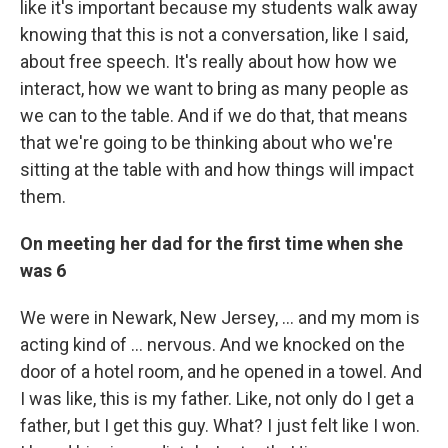
like it's important because my students walk away
knowing that this is not a conversation, like I said,
about free speech. It's really about how how we
interact, how we want to bring as many people as
we can to the table. And if we do that, that means
that we're going to be thinking about who we're
sitting at the table with and how things will impact
them.
On meeting her dad for the first time when she
was 6
We were in Newark, New Jersey, ... and my mom is
acting kind of ... nervous. And we knocked on the
door of a hotel room, and he opened in a towel. And
I was like, this is my father. Like, not only do I get a
father, but I get this guy. What? I just felt like I won.