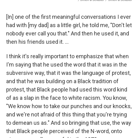
[In] one of the first meaningful conversations I ever
had with [my dad] as a little girl, he told me, "Don't let
nobody ever call you that." And then he used it, and
then his friends used it. ...
I think it's really important to emphasize that when
I'm saying that he used the word that it was in the
subversive way, that it was the language of protest,
and that he was building on a Black tradition of
protest, that Black people had used this word kind
of as a slap in the face to white racism. You know,
"We know how to take our punches and our knocks,
and we're not afraid of this thing that you're trying
to demean us as." And so bringing that use, the way
that Black people perceived of the N-word, onto