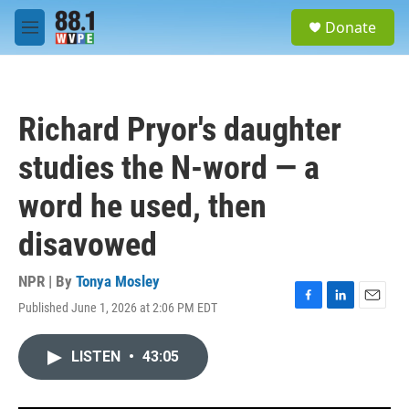
Skip to main content
S
Donate
e
M
a
e
r
n
c
u
h
Richard Pryor's daughter
u
e
studies the N-word — a
r
y
word he used, then
disavowed
NPR | By
Tonya Mosley
Published June 1, 2026 at 2:06 PM EDT
F
L
E
a
i
m
c
n
a
LISTEN
•
43:05
e
k
i
b
e
l
o
d