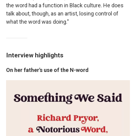
the word had a function in Black culture. He does
talk about, though, as an artist, losing control of
what the word was doing."
Interview highlights
On her father's use of the N-word