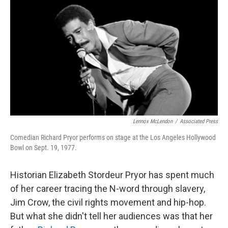
o
I
k
n
Lennox McLendon
/
Associated Press
Comedian Richard Pryor performs on stage at the Los Angeles Hollywood
Bowl on Sept. 19, 1977.
Historian Elizabeth Stordeur Pryor has spent much
of her career tracing the N-word through slavery,
Jim Crow, the civil rights movement and hip-hop.
But what she didn't tell her audiences was that her