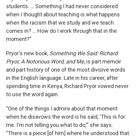
students. ... Something I had never considered
when I thought about teaching is what happens
when the racism that we study and we teach
comes in? ... How do I work through that in the
moment?"
Pryor's new book,
Something We Said: Richard
Pryor, A Notorious Word, and Me
, is part memoir
and part history of one of the most divisive words
in the English language. Late in his career, after
spending time in Kenya, Richard Pryor vowed never
to use the word again.
"One of the things I admire about that moment
when he disavows the word is he said, 'This is for
me. I'm not telling you what to do,'" she says.
"There is a piece [of him] where he understood that