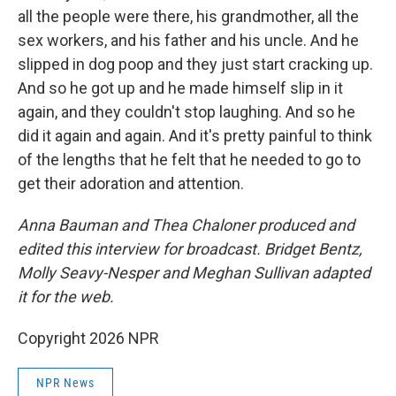
all the people were there, his grandmother, all the
sex workers, and his father and his uncle. And he
slipped in dog poop and they just start cracking up.
And so he got up and he made himself slip in it
again, and they couldn't stop laughing. And so he
did it again and again. And it's pretty painful to think
of the lengths that he felt that he needed to go to
get their adoration and attention.
Anna Bauman and Thea Chaloner produced and
edited this interview for broadcast. Bridget Bentz,
Molly Seavy-Nesper and Meghan Sullivan adapted
it for the web.
Copyright 2026 NPR
NPR News