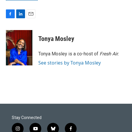
F
L
E
a
i
m
c
n
a
e
k
i
Tonya Mosley
b
e
l
o
d
o
I
Tonya Mosley is a co-host of
Fresh Air.
k
n
See stories by Tonya Mosley
Stay Connected
i
y
b
f