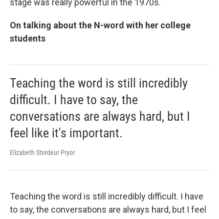
stage was really powerful in the 1970s.
On talking about the N-word with her college
students
Teaching the word is still incredibly
difficult. I have to say, the
conversations are always hard, but I
feel like it's important.
Elizabeth Stordeur Pryor
Teaching the word is still incredibly difficult. I have
to say, the conversations are always hard, but I feel