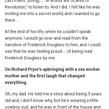
Last Poets' [song] ... "N-words are Scared of
Revolution," to listen to. And I did. I felt like he was
inviting me into a secret world, and I wanted to go
there. ...
At the end of his life, when he couldn't speak
anymore, I would go over and read from the
narrative of Frederick Douglass to him, and I could
see that he was feeling proud ... of being read
Frederick Douglass by me.
On Richard Pryor's upbringing with a sex worker
mother and the first laugh that changed
everything.
Oh, my dad. He told me a story about being 5 years
old and, I don't know why, but he's wearing a little
cowboy suit, and he was in front of the house and