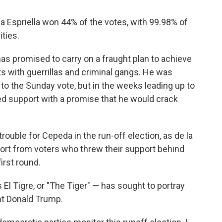
a Espriella won 44% of the votes, with 99.98% of
ities.
as promised to carry on a fraught plan to achieve
ts with guerrillas and criminal gangs. He was
p to the Sunday vote, but in the weeks leading up to
ined support with a promise that he would crack
rouble for Cepeda in the run-off election, as de la
port from voters who threw their support behind
irst round.
El Tigre, or "The Tiger" — has sought to portray
nt Donald Trump.