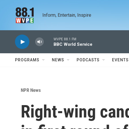
Skip to main content
Inform, Entertain, Inspire
WVPE 88.1 FM
BBC World Service
PROGRAMS
NEWS
PODCASTS
EVENTS
NPR News
Right-wing cand