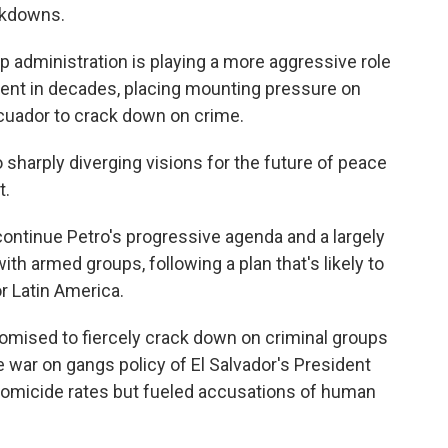
ckdowns.
 administration is playing a more aggressive role
ment in decades, placing mounting pressure on
Ecuador to crack down on crime.
sharply diverging visions for the future of peace
t.
ontinue Petro's progressive agenda and a largely
ith armed groups, following a plan that's likely to
r Latin America.
promised to fiercely crack down on criminal groups
 war on gangs policy of El Salvador's President
homicide rates but fueled accusations of human