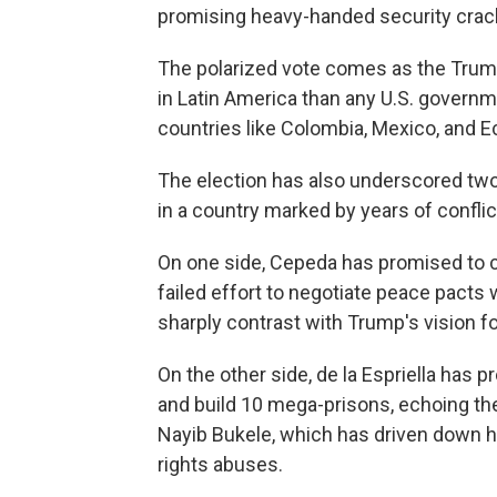
promising heavy-handed security cra
The polarized vote comes as the Trump
in Latin America than any U.S. govern
countries like Colombia, Mexico, and 
The election has also underscored two 
in a country marked by years of conflic
On one side, Cepeda has promised to c
failed effort to negotiate peace pacts w
sharply contrast with Trump's vision fo
On the other side, de la Espriella has 
and build 10 mega-prisons, echoing the
Nayib Bukele, which has driven down 
rights abuses.