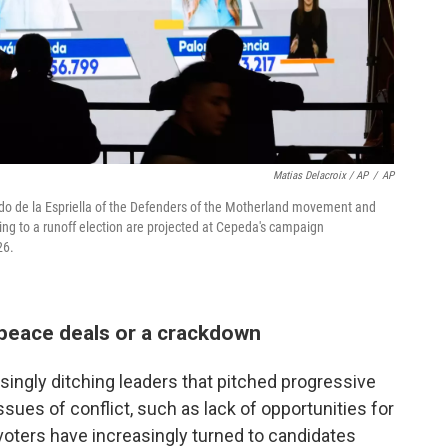
Matias Delacroix / AP
/
AP
rdo de la Espriella of the Defenders of the Motherland movement and
cing to a runoff election are projected at Cepeda's campaign
26.
peace deals or a crackdown
singly ditching leaders that pitched progressive
ssues of conflict, such as lack of opportunities for
voters have increasingly turned to candidates