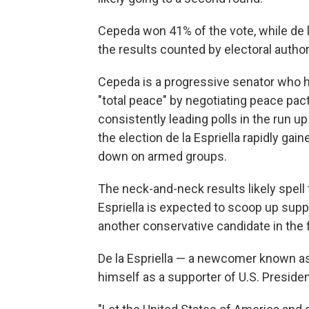
Cepeda won 41% of the vote, while de l
the results counted by electoral author
Cepeda is a progressive senator who h
"total peace" by negotiating peace pac
consistently leading polls in the run u
the election de la Espriella rapidly ga
down on armed groups.
The neck-and-neck results likely spell t
Espriella is expected to scoop up sup
another conservative candidate in the f
De la Espriella — a newcomer known as 
himself as a supporter of U.S. Preside