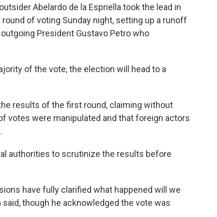
sider Abelardo de la Espriella took the lead in
t round of voting Sunday night, setting up a runoff
's outgoing President Gustavo Petro who
ority of the vote, the election will head to a
e results of the first round, claiming without
f votes were manipulated and that foreign actors
.
l authorities to scrutinize the results before
ons have fully clarified what happened will we
a said, though he acknowledged the vote was