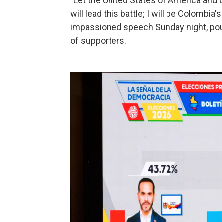
"Let the United States of America and d
will lead this battle; I will be Colombia's
impassioned speech Sunday night, poun
of supporters.