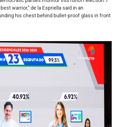
emocratic parties monitor this runoff election. I
 best warrior," de la Espriella said in an
ding his chest behind bullet-proof glass in front