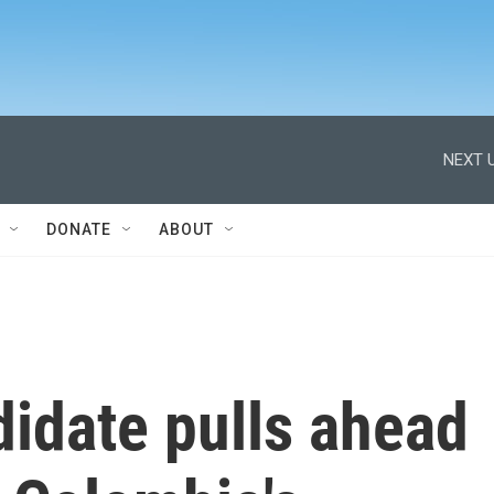
NEXT U
DONATE
ABOUT
idate pulls ahead