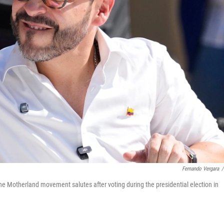
Fernando Vergara
/
the Motherland movement salutes after voting during the presidential election in