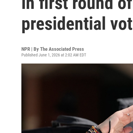
in first round o
presidential vo
NPR | By
The Associated Press
Published June 1, 2026 at 2:02 AM EDT