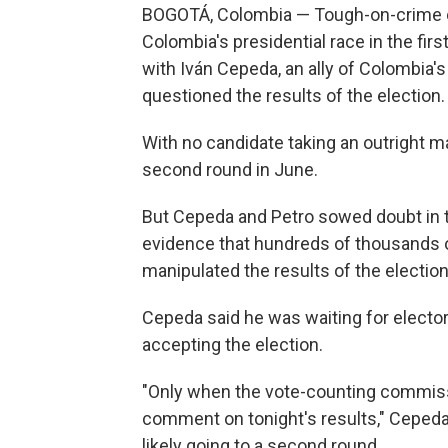
BOGOTÁ, Colombia — Tough-on-crime out
Colombia's presidential race in the firs
with Iván Cepeda, an ally of Colombia
questioned the results of the election.
With no candidate taking an outright maj
second round in June.
But Cepeda and Petro sowed doubt in th
evidence that hundreds of thousands o
manipulated the results of the election
Cepeda said he was waiting for electora
accepting the election.
"Only when the vote-counting commissi
comment on tonight's results," Ceped
likely going to a second round.