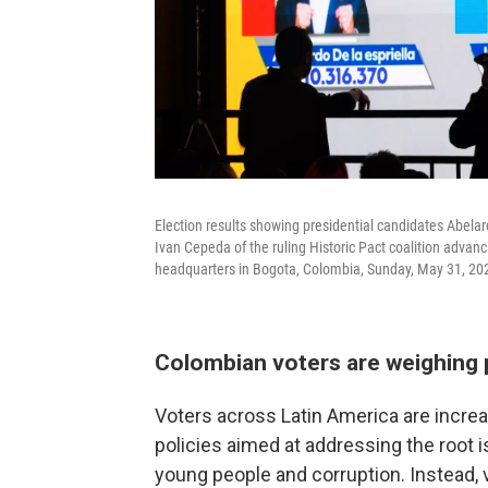
Election results showing presidential candidates Abela
Ivan Cepeda of the ruling Historic Pact coalition advan
headquarters in Bogota, Colombia, Sunday, May 31, 20
Colombian voters are weighing 
Voters across Latin America are increa
policies aimed at addressing the root i
young people and corruption. Instead, 