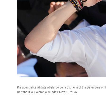
Presidential candidate Abelardo de la Espriella of the Defenders of 
Barranquilla, Colombia, Sunday, May 31, 2026.