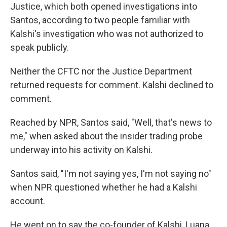
Justice,
which both opened investigations into
Santos, according to two people familiar with
Kalshi's investigation who was not authorized to
speak publicly.
Neither the CFTC nor the Justice Department
returned requests for comment. Kalshi declined to
comment.
Reached by NPR, Santos said, "Well, that's news to
me," when asked about the insider trading probe
underway into his activity on Kalshi.
Santos said, "I'm not saying yes, I'm not saying no"
when NPR questioned whether he had a Kalshi
account.
He went on to say the co-founder of Kalshi, Luana