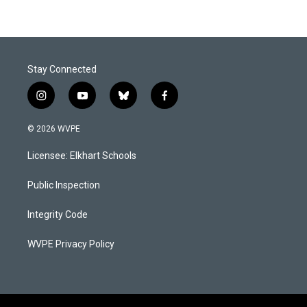
Stay Connected
i
y
b
f
n
o
l
a
s
u
u
c
© 2026 WVPE
t
t
e
e
a
u
s
b
Licensee: Elkhart Schools
g
b
k
o
r
e
y
o
a
k
Public Inspection
m
Integrity Code
WVPE Privacy Policy