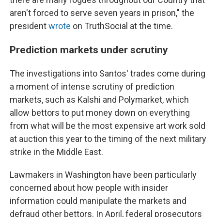
aren't forced to serve seven years in prison," the
president
wrote
on TruthSocial at the time.
Prediction markets under scrutiny
The investigations into Santos' trades come during
a moment of intense scrutiny of prediction
markets, such as Kalshi and Polymarket, which
allow bettors to put money down on everything
from what will be the most expensive art work sold
at auction this year to the timing of the next military
strike in the Middle East.
Lawmakers in Washington have been particularly
concerned about how people with insider
information could manipulate the markets and
defraud other bettors. In April, federal prosecutors