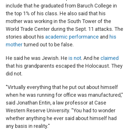
include that he graduated from Baruch College in
the top 1% of his class. He also said that his
mother was working in the South Tower of the
World Trade Center during the Sept. 11 attacks. The
stories about his
academic performance
and
his
mother
turned out to be false.
He said he was Jewish. He
is not
. And he
claimed
that his grandparents escaped the Holocaust. They
did not.
"Virtually everything that he put out about himself
when he was running for office was manufactured,"
said Jonathan Entin, a law professor at Case
Western Reserve University. "You had to wonder
whether anything he ever said about himself had
any basis in reality."