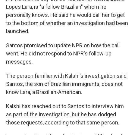
Lopes Lara, is "a fellow Brazilian" whom he
personally knows. He said he would call her to get
to the bottom of whether an investigation had been
launched.
Santos promised to update NPR on how the call
went. He did not respond to NPR's follow-up
messages.
The person familiar with Kalshi's investigation said
Santos, the son of Brazilian immigrants, does not
know Lara, a Brazilian-American.
Kalshi has reached out to Santos to interview him
as part of the investigation, but he has dodged
those requests, according to that same person.