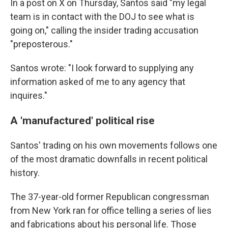
In a post on X on Thursday, Santos said "my legal
team is in contact with the DOJ to see what is
going on," calling the insider trading accusation
"preposterous."
Santos wrote: "I look forward to supplying any
information asked of me to any agency that
inquires."
A 'manufactured' political rise
Santos' trading on his own movements follows one
of the most dramatic downfalls in recent political
history.
The 37-year-old former Republican congressman
from New York ran for office telling a series of lies
and fabrications about his personal life. Those