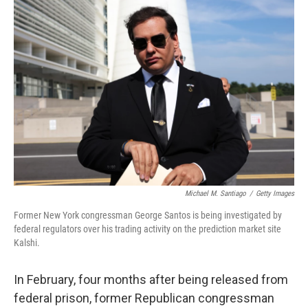
o
I
k
n
Michael M. Santiago
/
Getty Images
Former New York congressman George Santos is being investigated by
federal regulators over his trading activity on the prediction market site
Kalshi.
In February, four months after being released from
federal prison, former Republican congressman