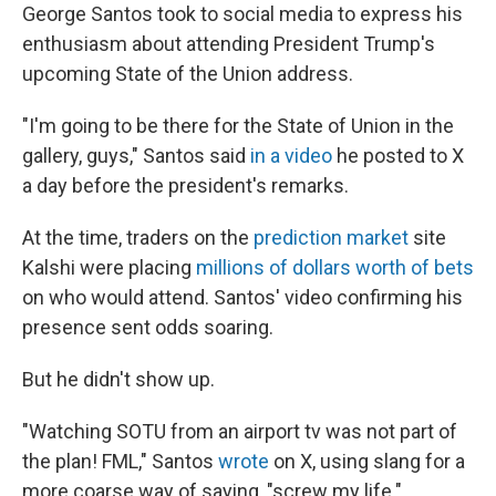
George Santos took to social media to express his
enthusiasm about attending President Trump's
upcoming State of the Union address.
"I'm going to be there for the State of Union in the
gallery, guys," Santos said
in a video
he posted to X
a day before the president's remarks.
At the time, traders on the
prediction market
site
Kalshi were placing
millions of dollars worth of bets
on who would attend. Santos' video confirming his
presence sent odds soaring.
But he didn't show up.
"Watching SOTU from an airport tv was not part of
the plan! FML," Santos
wrote
on X, using slang for a
more coarse way of saying, "screw my life."