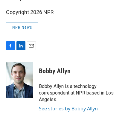
Copyright 2026 NPR
NPR News
F
L
E
a
i
m
c
n
a
e
k
i
Bobby Allyn
b
e
l
o
d
o
I
Bobby Allyn is a technology
k
n
correspondent at NPR based in Los
Angeles.
See stories by Bobby Allyn