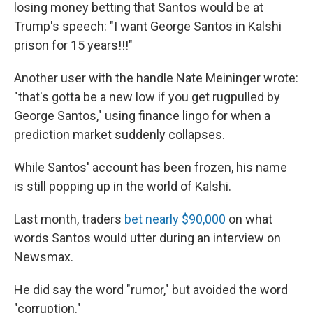
losing money betting that Santos would be at
Trump's speech: "I want George Santos in Kalshi
prison for 15 years!!!"
Another user with the handle Nate Meininger wrote:
"that's gotta be a new low if you get rugpulled by
George Santos," using finance lingo for when a
prediction market suddenly collapses.
While Santos' account has been frozen, his name
is still popping up in the world of Kalshi.
Last month, traders
bet nearly $90,000
on what
words Santos would utter during an interview on
Newsmax.
He did say the word "rumor," but avoided the word
"corruption."