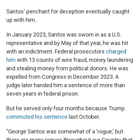
Santos' penchant for deception eventually caught
up with him.
In January 2023, Santos was sworn in as a U.S.
representative and by May of that year, he was hit
with an indictment. Federal prosecutors
charged
him
with 13 counts of wire fraud, money laundering
and stealing money from political donors. He was
expelled from Congress in December 2023. A
judge later handed him a sentence of more than
seven years in federal prison.
But he served only four months because Trump
commuted his sentence
last October.
"George Santos was somewhat of a 'rogue,' but
there are many rogues throughout our Country that