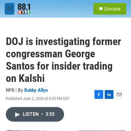
Skip to main content
S
Donate
e
M
a
e
r
n
c
u
h
DOJ is investigating former
u
e
congressman George
r
y
Santos for insider trading
on Kalshi
NPR | By
Bobby Allyn
Published June 2, 2026 at 4:55 PM EDT
F
L
E
a
i
m
c
n
a
LISTEN
•
3:55
e
k
i
b
e
l
o
d