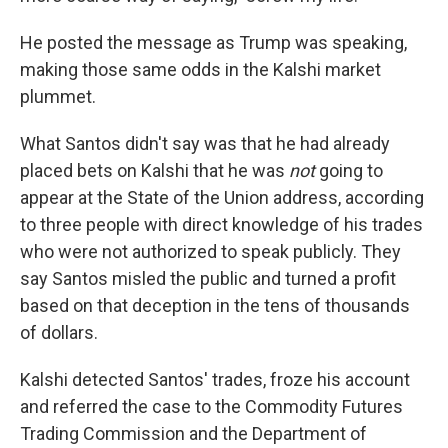
He posted the message as Trump was speaking,
making those same odds in the Kalshi market
plummet.
What Santos didn't say was that he had already
placed bets on Kalshi that he was
not
going to
appear at the State of the Union address, according
to three people with direct knowledge of his trades
who were not authorized to speak publicly. They
say Santos misled the public and turned a profit
based on that deception in the tens of thousands
of dollars.
Kalshi detected Santos' trades, froze his account
and referred the case to the Commodity Futures
Trading Commission and the Department of