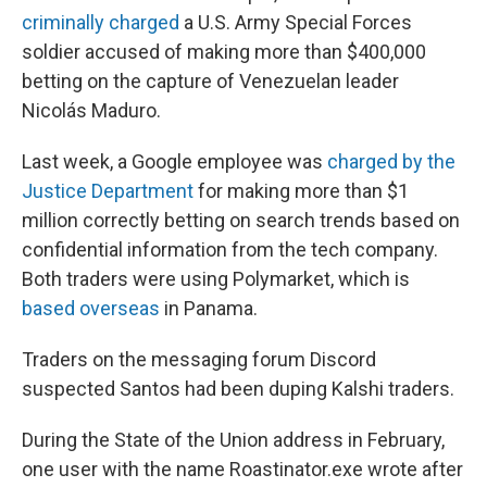
criminally charged
a U.S. Army Special Forces
soldier accused of making more than $400,000
betting on the capture of Venezuelan leader
Nicolás Maduro.
Last week, a Google employee was
charged by the
Justice Department
for making more than $1
million correctly betting on search trends based on
confidential information from the tech company.
Both traders were using Polymarket, which is
based overseas
in Panama.
Traders on the messaging forum Discord
suspected Santos had been duping Kalshi traders.
During the State of the Union address in February,
one user with the name Roastinator.exe wrote after