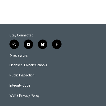
Stay Connected
i
y
b
f
n
o
l
a
s
u
u
c
© 2026 WVPE
t
t
e
e
a
u
s
b
Licensee: Elkhart Schools
g
b
k
o
r
e
y
o
a
k
Public Inspection
m
Integrity Code
WVPE Privacy Policy