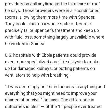
providers on call anytime just to take care of me,"
he says. Those providers were in air-conditioned
rooms, allowing them more time with Spencer.
They could also run a whole suite of tests to
precisely tailor Spencer's treatment and keep up
with fluid loss, something largely unavailable where
he worked in Guinea.
U.S. hospitals with Ebola patients could provide
even more specialized care, like dialysis to make
up for damaged kidneys, or putting patients on
ventilators to help with breathing.
"It was seemingly unlimited access to anything and
everything that you might need to improve your
chance of survival," he says. The difference in
outcomes is clear — of the 11 people ever treated