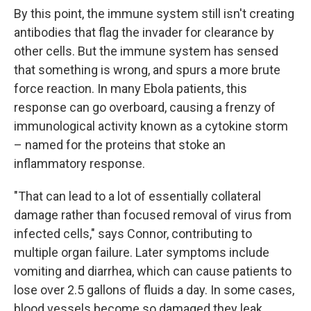
By this point, the immune system still isn't creating
antibodies that flag the invader for clearance by
other cells. But the immune system has sensed
that something is wrong, and spurs a more brute
force reaction. In many Ebola patients, this
response can go overboard, causing a frenzy of
immunological activity known as a cytokine storm
– named for the proteins that stoke an
inflammatory response.
"That can lead to a lot of essentially collateral
damage rather than focused removal of virus from
infected cells," says Connor, contributing to
multiple organ failure. Later symptoms include
vomiting and diarrhea, which can cause patients to
lose over 2.5 gallons of fluids a day. In some cases,
blood vessels become so damaged they leak.