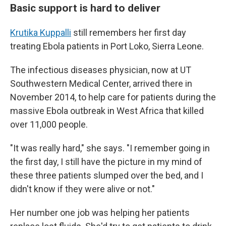
Basic support is hard to deliver
Krutika Kuppalli
still remembers her first day
treating Ebola patients in Port Loko, Sierra Leone.
The infectious diseases physician, now at UT
Southwestern Medical Center, arrived there in
November 2014, to help care for patients during the
massive Ebola outbreak in West Africa that killed
over 11,000 people.
"It was really hard," she says. "I remember going in
the first day, I still have the picture in my mind of
these three patients slumped over the bed, and I
didn't know if they were alive or not."
Her number one job was helping her patients