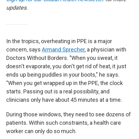
updates.
In the tropics, overheating in PPE is a major
concern, says
Armand Sprecher
, a physician with
Doctors Without Borders. "When you sweat, it
doesn't evaporate, you don't get rid of heat, it just
ends up being puddles in your boots," he says.
"When you get wrapped up in the PPE, the clock
starts. Passing out is a real possibility, and
clinicians only have about 45 minutes at a time.
During those windows, they need to see dozens of
patients. Within such constraints, a health care
worker can only do so much.