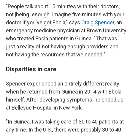
"People talk about 15 minutes with their doctors,
not [being] enough. Imagine five minutes with your
doctor if you've got Ebola," says
Craig Spencer
, an
emergency medicine physician at Brown University
who treated Ebola patients in Guinea. "That was
just a reality of not having enough providers and
not having the resources that we needed."
Disparities in care
Spencer experienced an entirely different reality
when he returned from Guinea in 2014 with Ebola
himself. After developing symptoms, he ended up
at Bellevue Hospital in New York.
"In Guinea, I was taking care of 30 to 40 patients at
any time. In the U.S., there were probably 30 to 40