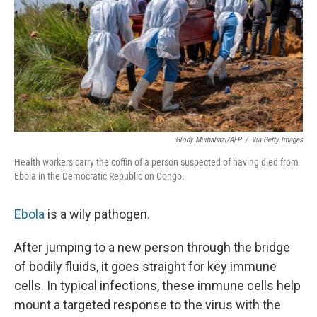
Glody Murhabazi/AFP
/
Via Getty Images
Health workers carry the coffin of a person suspected of having died from
Ebola in the Democratic Republic on Congo.
Ebola
is a wily pathogen.
After jumping to a new person through the bridge
of bodily fluids, it goes straight for key immune
cells. In typical infections, these immune cells help
mount a targeted response to the virus with the