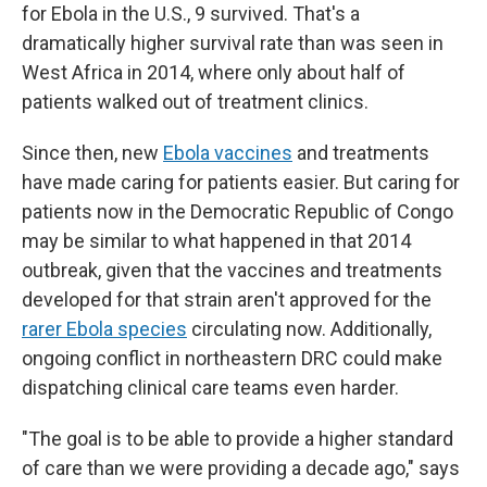
for Ebola in the U.S., 9 survived. That's a
dramatically higher survival rate than was seen in
West Africa in 2014, where only about half of
patients walked out of treatment clinics.
Since then, new
Ebola vaccines
and treatments
have made caring for patients easier. But caring for
patients now in the Democratic Republic of Congo
may be similar to what happened in that 2014
outbreak, given that the vaccines and treatments
developed for that strain aren't approved for the
rarer Ebola species
circulating now. Additionally,
ongoing conflict in northeastern DRC could make
dispatching clinical care teams even harder.
"The goal is to be able to provide a higher standard
of care than we were providing a decade ago," says