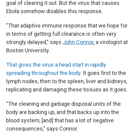
goal of clearing it out. But the virus that causes
Ebola somehow disables this response.
"That adaptive immune response that we hope for
in terms of getting full clearance is often very
strongly delayed," says
John Connor
, a virologist at
Boston University.
That gives the virus a head start in rapidly
spreading throughout the body
. It goes first to the
lymph nodes, then to the spleen, liver and kidneys,
replicating and damaging these tissues as it goes.
"The cleaning and garbage disposal units of the
body are backing up, and that backs up into the
blood system, [and] that has a lot of negative
consequences," says Connor.