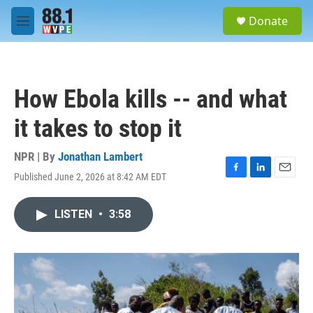
Skip to main content
S
Donate
e
M
a
e
r
n
c
u
h
How Ebola kills -- and what
u
e
it takes to stop it
r
y
NPR | By
Jonathan Lambert
Published June 2, 2026 at 8:42 AM EDT
F
L
E
a
i
m
c
n
a
LISTEN
•
3:58
e
k
i
b
e
l
o
d
o
I
k
n