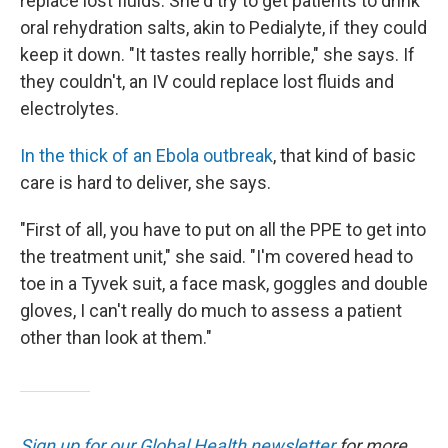
replace lost fluids. She'd try to get patients to drink
oral rehydration salts, akin to Pedialyte, if they could
keep it down. "It tastes really horrible," she says. If
they couldn't, an IV could replace lost fluids and
electrolytes.
In the thick of an Ebola outbreak
, that kind of basic
care is hard to deliver, she says.
"First of all, you have to put on all the PPE to get into
the treatment unit," she said. "I'm covered head to
toe in a Tyvek suit, a face mask, goggles and double
gloves, I can't really do much to assess a patient
other than look at them."
Sign up for our Global Health newsletter
for more