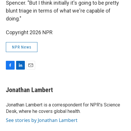
Spencer. "But I think initially it's going to be pretty
blunt triage in terms of what we're capable of
doing."
Copyright 2026 NPR
NPR News
F
L
E
a
i
m
c
n
a
e
k
i
Jonathan Lambert
b
e
l
o
d
o
I
Jonathan Lambert is a correspondent for NPR's Science
k
n
Desk, where he covers global health.
See stories by Jonathan Lambert