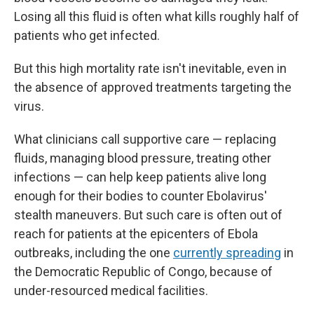
Losing all this fluid is often what kills roughly half of
patients who get infected.
But this high mortality rate isn't inevitable, even in
the absence of approved treatments targeting the
virus.
What clinicians call supportive care — replacing
fluids, managing blood pressure, treating other
infections — can help keep patients alive long
enough for their bodies to counter Ebolavirus'
stealth maneuvers. But such care is often out of
reach for patients at the epicenters of Ebola
outbreaks, including the one
currently spreading
in
the Democratic Republic of Congo, because of
under-resourced medical facilities.