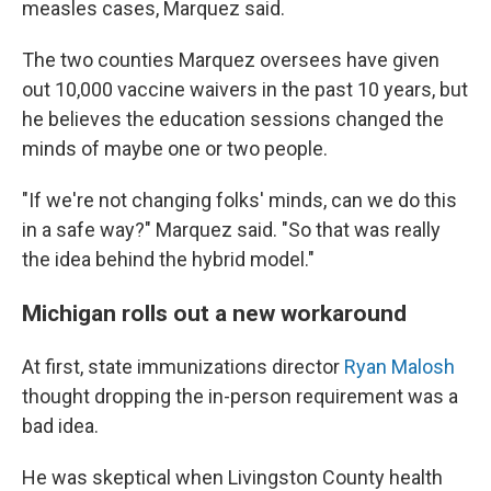
measles cases, Marquez said.
The two counties Marquez oversees have given
out 10,000 vaccine waivers in the past 10 years, but
he believes the education sessions changed the
minds of maybe one or two people.
"If we're not changing folks' minds, can we do this
in a safe way?" Marquez said. "So that was really
the idea behind the hybrid model."
Michigan rolls out a new workaround
At first, state immunizations director
Ryan Malosh
thought dropping the in-person requirement was a
bad idea.
He was skeptical when Livingston County health