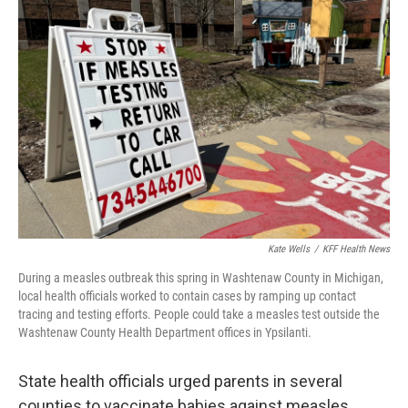
Kate Wells
/
KFF Health News
During a measles outbreak this spring in Washtenaw County in Michigan,
local health officials worked to contain cases by ramping up contact
tracing and testing efforts. People could take a measles test outside the
Washtenaw County Health Department offices in Ypsilanti.
State health officials urged parents in several
counties to vaccinate babies against measles