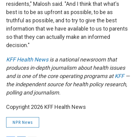
residents," Malosh said. "And I think that what's
best is to be as upfront as possible, to be as
truthful as possible, and to try to give the best
information that we have available to us to parents
so that they can actually make an informed
decision."
KFF Health News
is a national newsroom that
produces in-depth journalism about health issues
and is one of the core operating programs at
KFF
—
the independent source for health policy research,
polling and journalism.
Copyright 2026 KFF Health News
NPR News