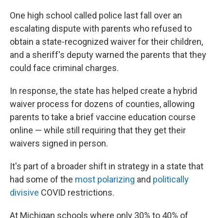
One high school called police last fall over an
escalating dispute with parents who refused to
obtain a state-recognized waiver for their children,
and a sheriff's deputy warned the parents that they
could face criminal charges.
In response, the state has helped create a hybrid
waiver process for dozens of counties, allowing
parents to take a brief vaccine education course
online — while still requiring that they get their
waivers signed in person.
It's part of a broader shift in strategy in a state that
had some of the
most polarizing
and
politically
divisive
COVID restrictions.
At Michigan schools where only 30% to 40% of