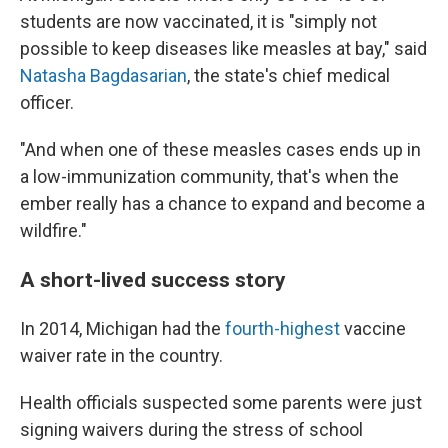
students are now vaccinated, it is "simply not
possible to keep diseases like measles at bay," said
Natasha Bagdasarian
, the state's chief medical
officer.
"And when one of these measles cases ends up in
a low-immunization community, that's when the
ember really has a chance to expand and become a
wildfire."
A short-lived success story
In 2014, Michigan had the
fourth-highest
vaccine
waiver rate in the country.
Health officials suspected some parents were just
signing waivers during the stress of school