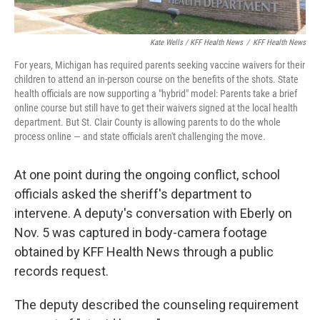
Kate Wells / KFF Health News
/
KFF Health News
For years, Michigan has required parents seeking vaccine waivers for their
children to attend an in-person course on the benefits of the shots. State
health officials are now supporting a "hybrid" model: Parents take a brief
online course but still have to get their waivers signed at the local health
department. But St. Clair County is allowing parents to do the whole
process online — and state officials aren't challenging the move.
At one point during the ongoing conflict, school
officials asked the sheriff's department to
intervene. A deputy's conversation with Eberly on
Nov. 5 was captured in body-camera footage
obtained by KFF Health News through a public
records request.
The deputy described the counseling requirement