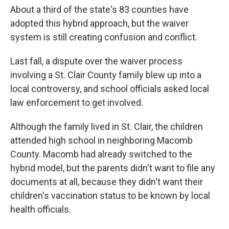
About a third of the state's 83 counties have
adopted this hybrid approach, but the waiver
system is still creating confusion and conflict.
Last fall, a dispute over the waiver process
involving a St. Clair County family blew up into a
local controversy, and school officials asked local
law enforcement to get involved.
Although the family lived in St. Clair, the children
attended high school in neighboring Macomb
County. Macomb had already switched to the
hybrid model, but the parents didn't want to file any
documents at all, because they didn't want their
children's vaccination status to be known by local
health officials.