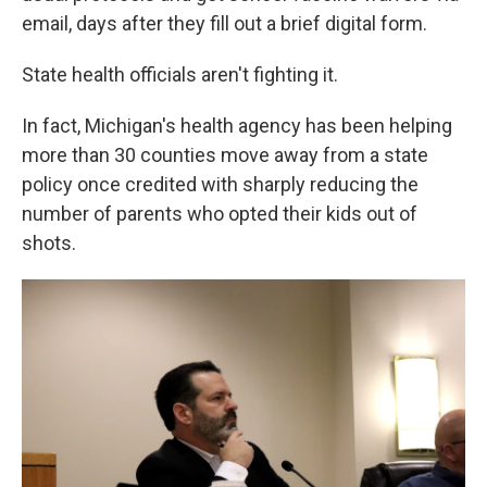
email, days after they fill out a brief digital form.
State health officials aren't fighting it.
In fact, Michigan's health agency has been helping
more than 30 counties move away from a state
policy once credited with sharply reducing the
number of parents who opted their kids out of
shots.