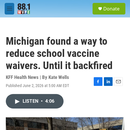
Skip to main content
S
Donate
e
M
a
e
r
n
c
u
h
Michigan found a way to
u
e
reduce school vaccine
r
y
waivers. Until it backfired
KFF Health News | By
Kate Wells
Published June 2, 2026 at 5:00 AM EDT
F
L
E
a
i
m
c
n
a
LISTEN
•
4:06
e
k
i
b
e
l
o
d
o
I
k
n