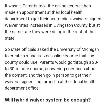
It wasn't. Parents took the online course, then
made an appointment at their local health
department to get their nonmedical waivers signed.
Waiver rates increased in Livingston County, but at
the same rate they were rising in the rest of the
state.
So state officials asked the University of Michigan
to create a standardized, online course that any
county could use. Parents would go through a 20-
to 30-minute course, answering questions about
the content, and then go in person to get their
waivers signed and turned in at their local health
department office.
Will hybrid waiver system be enough?