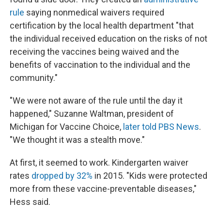
rule
saying nonmedical waivers required
certification by the local health department "that
the individual received education on the risks of not
receiving the vaccines being waived and the
benefits of vaccination to the individual and the
community."
"We were not aware of the rule until the day it
happened," Suzanne Waltman, president of
Michigan for Vaccine Choice,
later told PBS News
.
"We thought it was a stealth move."
At first, it seemed to work. Kindergarten waiver
rates
dropped by 32%
in 2015. "Kids were protected
more from these vaccine-preventable diseases,"
Hess said.