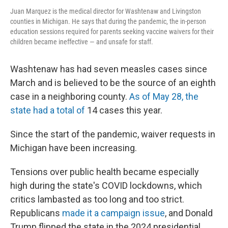
Juan Marquez is the medical director for Washtenaw and Livingston
counties in Michigan. He says that during the pandemic, the in-person
education sessions required for parents seeking vaccine waivers for their
children became ineffective — and unsafe for staff.
Washtenaw has had seven measles cases since
March and is believed to be the source of an eighth
case in a neighboring county.
As of May 28, the
state had a total of
14 cases this year.
Since the start of the pandemic, waiver requests in
Michigan have been increasing.
Tensions over public health became especially
high during the state's COVID lockdowns, which
critics lambasted as too long and too strict.
Republicans
made it a campaign issue
, and Donald
Trump flipped the state in the 2024 presidential