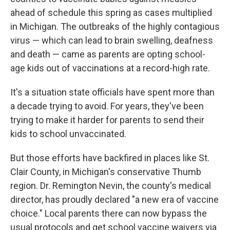
ahead of schedule this spring as cases multiplied
in Michigan. The outbreaks of the highly contagious
virus — which can lead to brain swelling, deafness
and death — came as parents are opting school-
age kids out of vaccinations at a record-high rate.
It's a situation state officials have spent more than
a decade trying to avoid. For years, they've been
trying to make it harder for parents to send their
kids to school unvaccinated.
But those efforts have backfired in places like St.
Clair County, in Michigan's conservative Thumb
region. Dr. Remington Nevin, the county's medical
director, has proudly declared "a new era of vaccine
choice." Local parents there can now bypass the
usual protocols and get school vaccine waivers via