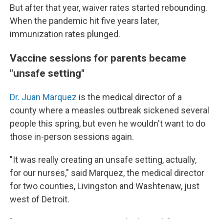
But after that year, waiver rates started rebounding.
When the pandemic hit five years later,
immunization rates plunged.
Vaccine sessions for parents became
"unsafe setting"
Dr. Juan Marquez
is the medical director of a
county where a measles outbreak sickened several
people this spring, but even he wouldn't want to do
those in-person sessions again.
"It was really creating an unsafe setting, actually,
for our nurses," said Marquez, the medical director
for two counties, Livingston and Washtenaw, just
west of Detroit.