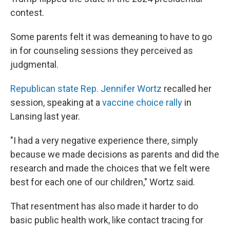
contest.
Some parents felt it was demeaning to have to go
in for counseling sessions they perceived as
judgmental.
Republican state Rep. Jennifer Wortz
recalled her
session, speaking at a
vaccine choice rally
in
Lansing last year.
"I had a very negative experience there, simply
because we made decisions as parents and did the
research and made the choices that we felt were
best for each one of our children," Wortz said.
That resentment has also made it harder to do
basic public health work, like contact tracing for