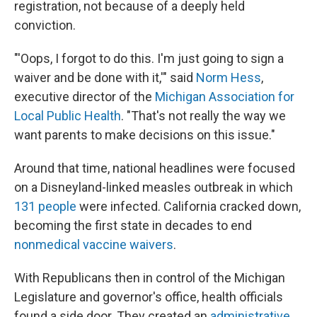
registration, not because of a deeply held
conviction.
"'Oops, I forgot to do this. I'm just going to sign a
waiver and be done with it,'" said
Norm Hess
,
executive director of the
Michigan Association for
Local Public Health
. "That's not really the way we
want parents to make decisions on this issue."
Around that time, national headlines were focused
on a Disneyland-linked measles outbreak in which
131 people
were infected. California cracked down,
becoming the first state in decades to end
nonmedical vaccine waivers
.
With Republicans then in control of the Michigan
Legislature and governor's office, health officials
found a side door. They created an
administrative