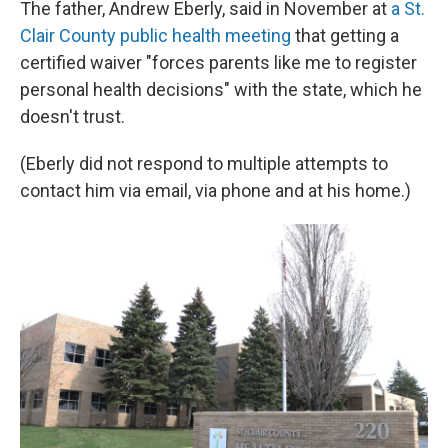
The father, Andrew Eberly, said in November at
a St.
Clair County public health meeting
that getting a
certified waiver "forces parents like me to register
personal health decisions" with the state, which he
doesn't trust.
(Eberly did not respond to multiple attempts to
contact him via email, via phone and at his home.)