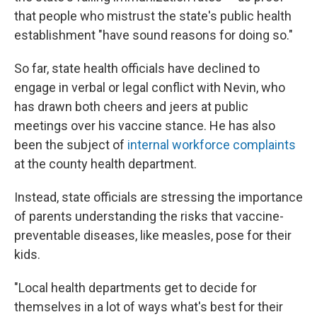
that people who mistrust the state's public health
establishment "have sound reasons for doing so."
So far, state health officials have declined to
engage in verbal or legal conflict with Nevin, who
has drawn both cheers and jeers at public
meetings over his vaccine stance. He has also
been the subject of
internal workforce complaints
at the county health department.
Instead, state officials are stressing the importance
of parents understanding the risks that vaccine-
preventable diseases, like measles, pose for their
kids.
"Local health departments get to decide for
themselves in a lot of ways what's best for their