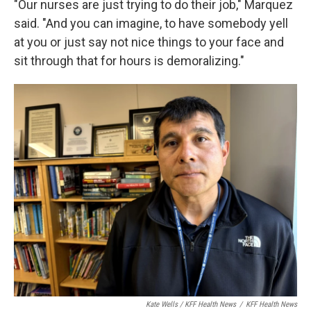
"Our nurses are just trying to do their job," Marquez
said. "And you can imagine, to have somebody yell
at you or just say not nice things to your face and
sit through that for hours is demoralizing."
Kate Wells / KFF Health News
/
KFF Health News