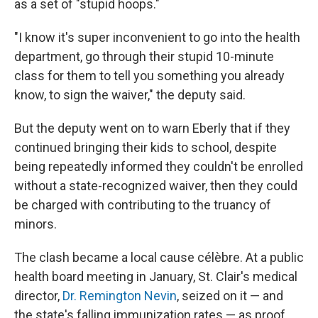
as a set of "stupid hoops."
"I know it's super inconvenient to go into the health
department, go through their stupid 10-minute
class for them to tell you something you already
know, to sign the waiver," the deputy said.
But the deputy went on to warn Eberly that if they
continued bringing their kids to school, despite
being repeatedly informed they couldn't be enrolled
without a state-recognized waiver, then they could
be charged with contributing to the truancy of
minors.
The clash became a local cause célèbre. At a public
health board meeting in January, St. Clair's medical
director,
Dr. Remington Nevin
, seized on it — and
the state's falling immunization rates — as proof