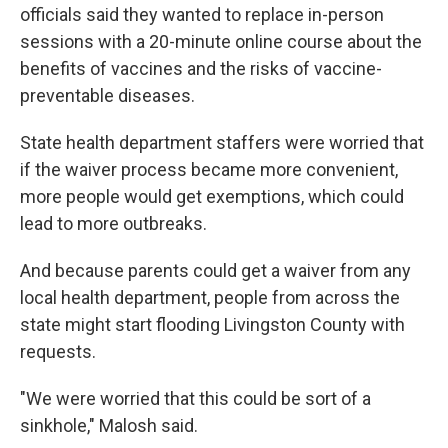
officials said they wanted to replace in-person
sessions with a 20-minute online course about the
benefits of vaccines and the risks of vaccine-
preventable diseases.
State health department staffers were worried that
if the waiver process became more convenient,
more people would get exemptions, which could
lead to more outbreaks.
And because parents could get a waiver from any
local health department, people from across the
state might start flooding Livingston County with
requests.
"We were worried that this could be sort of a
sinkhole," Malosh said.