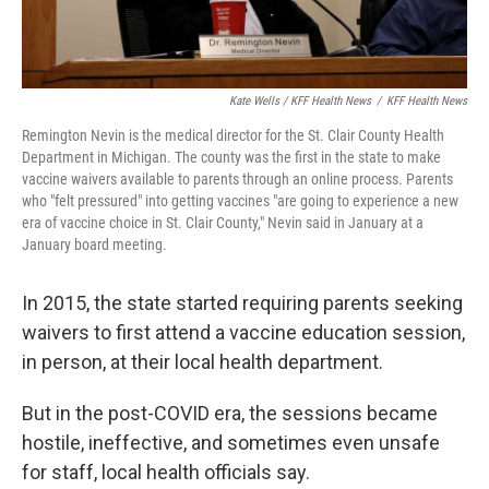
Kate Wells / KFF Health News
/
KFF Health News
Remington Nevin is the medical director for the St. Clair County Health
Department in Michigan. The county was the first in the state to make
vaccine waivers available to parents through an online process. Parents
who "felt pressured" into getting vaccines "are going to experience a new
era of vaccine choice in St. Clair County," Nevin said in January at a
January board meeting.
In 2015, the state started requiring parents seeking
waivers to first attend a vaccine education session,
in person, at their local health department.
But in the post-COVID era, the sessions became
hostile, ineffective, and sometimes even unsafe
for staff, local health officials say.