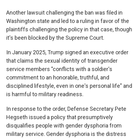
Another lawsuit challenging the ban was filed in
Washington state and led to a ruling in favor of the
plaintiffs challenging the policy in that case, though
it's been blocked by the Supreme Court.
In January 2025, Trump signed an executive order
that claims the sexual identity of transgender
service members "conflicts with a soldier's
commitment to an honorable, truthful, and
disciplined lifestyle, even in one's personal life" and
is harmful to military readiness.
In response to the order, Defense Secretary Pete
Hegseth issued a policy that presumptively
disqualifies people with gender dysphoria from
military service. Gender dysphoria is the distress