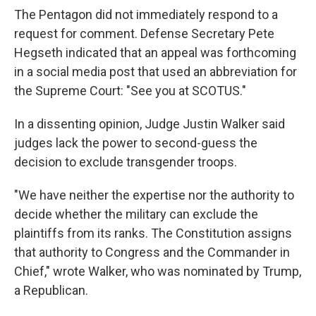
The Pentagon did not immediately respond to a
request for comment. Defense Secretary Pete
Hegseth indicated that an appeal was forthcoming
in a social media post that used an abbreviation for
the Supreme Court: "See you at SCOTUS."
In a dissenting opinion, Judge Justin Walker said
judges lack the power to second-guess the
decision to exclude transgender troops.
"We have neither the expertise nor the authority to
decide whether the military can exclude the
plaintiffs from its ranks. The Constitution assigns
that authority to Congress and the Commander in
Chief," wrote Walker, who was nominated by Trump,
a Republican.