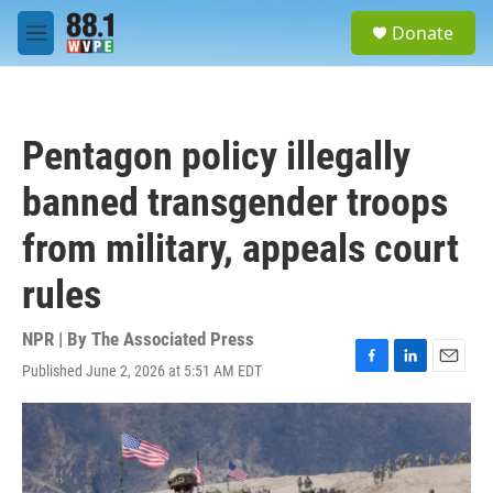
Skip to main content
S
Donate
e
M
a
e
r
n
c
u
h
Pentagon policy illegally
u
e
banned transgender troops
r
y
from military, appeals court
rules
NPR | By
The Associated Press
Published June 2, 2026 at 5:51 AM EDT
F
L
E
a
i
m
c
n
a
e
k
i
b
e
l
o
d