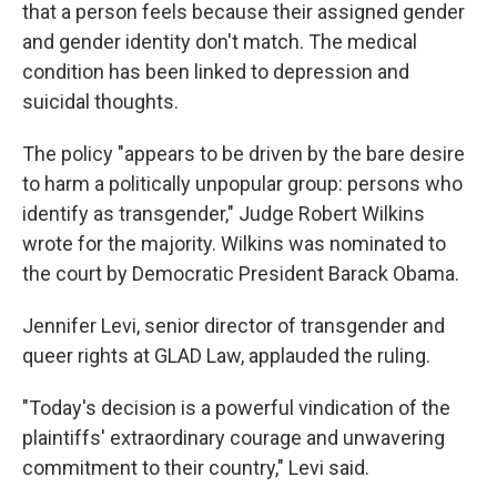
that a person feels because their assigned gender
and gender identity don't match. The medical
condition has been linked to depression and
suicidal thoughts.
The policy "appears to be driven by the bare desire
to harm a politically unpopular group: persons who
identify as transgender," Judge Robert Wilkins
wrote for the majority. Wilkins was nominated to
the court by Democratic President Barack Obama.
Jennifer Levi, senior director of transgender and
queer rights at GLAD Law, applauded the ruling.
"Today's decision is a powerful vindication of the
plaintiffs' extraordinary courage and unwavering
commitment to their country," Levi said.