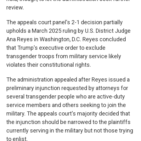
review.
The appeals court panel's 2-1 decision partially
upholds a March 2025 ruling by U.S. District Judge
Ana Reyes in Washington, D.C. Reyes concluded
that Trump's executive order to exclude
transgender troops from military service likely
violates their constitutional rights.
The administration appealed after Reyes issued a
preliminary injunction requested by attorneys for
several transgender people who are active-duty
service members and others seeking to join the
military. The appeals court's majority decided that
the injunction should be narrowed to the plaintiffs
currently serving in the military but not those trying
to enlist.