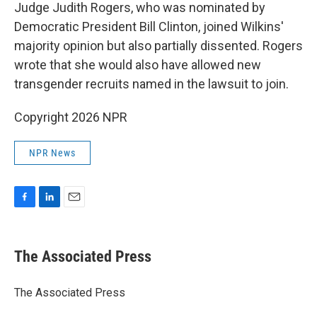
Judge Judith Rogers, who was nominated by
Democratic President Bill Clinton, joined Wilkins'
majority opinion but also partially dissented. Rogers
wrote that she would also have allowed new
transgender recruits named in the lawsuit to join.
Copyright 2026 NPR
NPR News
F
L
E
a
i
m
c
n
a
e
k
i
The Associated Press
b
e
l
o
d
o
I
The Associated Press
k
n