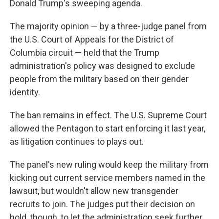
Donald Trump's sweeping agenda.
The majority opinion — by a three-judge panel from
the U.S. Court of Appeals for the District of
Columbia circuit — held that the Trump
administration's policy was designed to exclude
people from the military based on their gender
identity.
The ban remains in effect. The U.S. Supreme Court
allowed the Pentagon to start enforcing it last year,
as litigation continues to plays out.
The panel's new ruling would keep the military from
kicking out current service members named in the
lawsuit, but wouldn't allow new transgender
recruits to join. The judges put their decision on
hold, though, to let the administration seek further