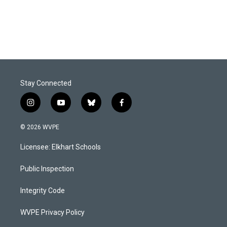
Stay Connected
i
y
b
f
n
o
l
a
s
u
u
c
© 2026 WVPE
t
t
e
e
a
u
s
b
Licensee: Elkhart Schools
g
b
k
o
r
e
y
o
a
k
Public Inspection
m
Integrity Code
WVPE Privacy Policy