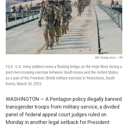
o
I
k
n
Ahn Young-Joon
/
AP
FILE - U.S. Army soldiers cross a floating bridge on the Imjin River during a
joint river-crossing exercise between South Korea and the United States
as a part of the Freedom Shield military exercise in Yeoncheon, South
Korea, March 20, 2025.
WASHINGTON — A Pentagon policy illegally banned
transgender troops from military service, a divided
panel of federal appeal court judges ruled on
Monday in another legal setback for President