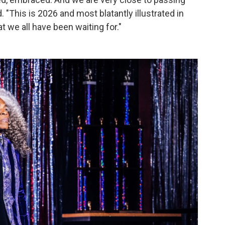
. "This is 2026 and most blatantly illustrated in
t we all have been waiting for."