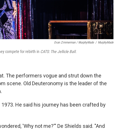
Evan Zimmerman / MurphyMade
/
MurphyMade
hey compete for rebirth in
CATS: The Jellicle Ball.
 cat. The performers vogue and strut down the
oom scene. Old Deuteronomy is the leader of the
.
n 1973. He said his journey has been crafted by
ndered, 'Why not me?'" De Shields said. "And