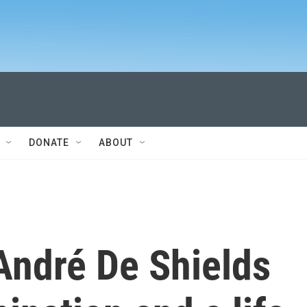
DONATE
ABOUT
André De Shields