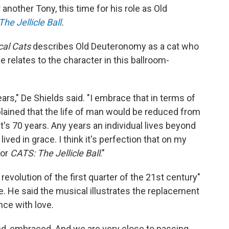
another Tony, this time for his role as Old
he Jellicle Ball
.
cal Cats
describes Old Deuteronomy as a cat who
e relates to the character in this ballroom-
ars," De Shields said. "I embrace that in terms of
explained that the life of man would be reduced from
's 70 years. Any years an individual lives beyond
 lived in grace. I think it's perfection that on my
for
CATS: The Jellicle Ball
."
evolution of the first quarter of the 21st century"
. He said the musical illustrates the replacement
nce with love.
ed, embraced. And we are very close to passing