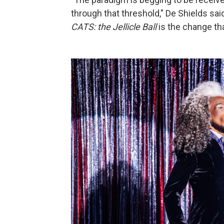
through that threshold," De Shields said
CATS: the Jellicle Ball
is the change tha