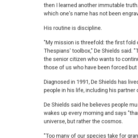
then I learned another immutable truth
which one's name has not been engrav
His routine is discipline.
"My mission is threefold: the first fold
Thespians' toolbox," De Shields said. "
the senior citizen who wants to continue
those of us who have been forced but 
Diagnosed in 1991, De Shields has live
people in his life, including his partner
De Shields said he believes people must 
wakes up every morning and says "thank
universe, but rather the cosmos.
"Too many of our species take for gra