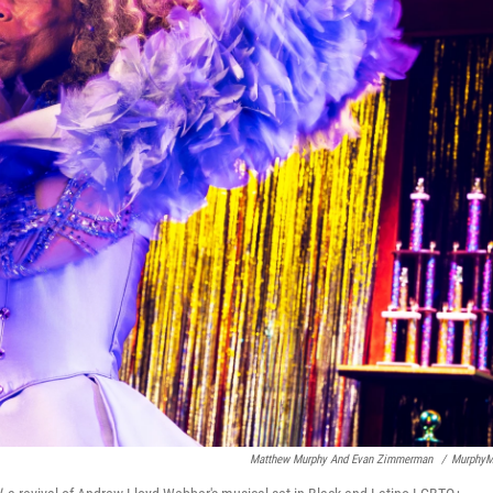
Matthew Murphy And Evan Zimmerman
/
MurphyM