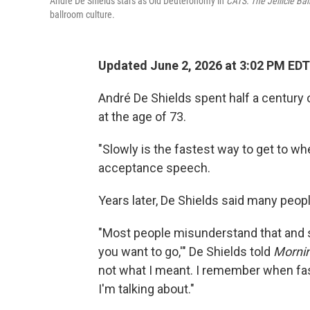
André De Shields stars as Old Deuteronomy in
CATS: The Jellicle Bal
ballroom culture.
Updated June 2, 2026 at 3:02 PM EDT
André De Shields spent half a century
at the age of 73.
"Slowly is the fastest way to get to wh
acceptance speech.
Years later, De Shields said many peop
"Most people misunderstand that and s
you want to go,'" De Shields told
Mornin
not what I meant. I remember when fa
I'm talking about."