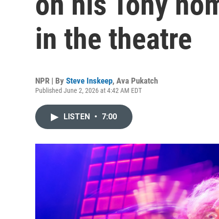
on his Tony nom
in the theatre
NPR | By
Steve Inskeep
,
Ava Pukatch
Published June 2, 2026 at 4:42 AM EDT
LISTEN
•
7:00