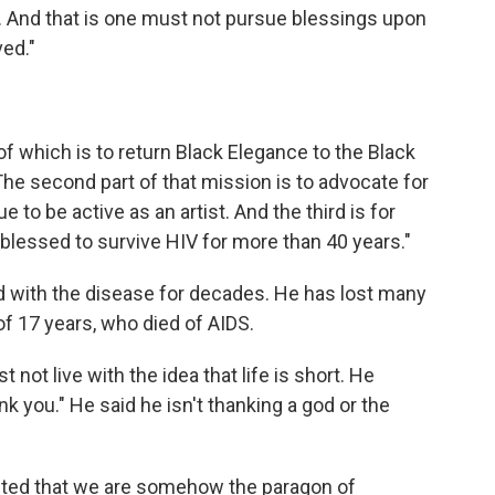
. And that is one must not pursue blessings upon
ed."
 of which is to return Black Elegance to the Black
The second part of that mission is to advocate for
 to be active as an artist. And the third is for
blessed to survive HIV for more than 40 years."
d with the disease for decades. He has lost many
 of 17 years, who died of AIDS.
not live with the idea that life is short. He
 you." He said he isn't thanking a god or the
nted that we are somehow the paragon of