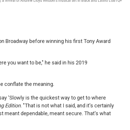
l
, a revival of Andrew Lloyd Webber's musical set in Black and Latino LGBTQ+
 on Broadway before winning his first Tony Award
ere you want to be," he said in his 2019
le conflate the meaning.
ay 'Slowly is the quickest way to get to where
g Edition
. "That is not what I said, and it's certainly
st meant dependable, meant secure. That's what