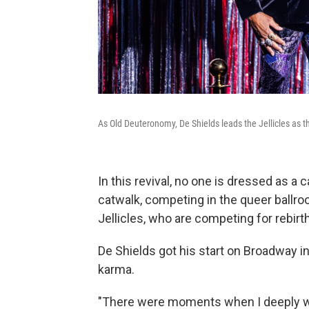
As Old Deuteronomy, De Shields leads the Jellicles as t
In this revival, no one is dressed as a
catwalk, competing in the queer ballr
Jellicles, who are competing for rebirth
De Shields got his start on Broadway i
karma.
"There were moments when I deeply wo