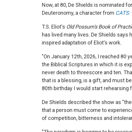
Now, at 80, De Shields is nominated for 
Deuteronomy, a character from
CATS: T
T.S. Eliot's
Old Possum's Book of Practi
has lived many lives. De Shields says h
inspired adaptation of Eliot's work.
"On January 12th, 2026, I reached 80 ye
the Biblical Scriptures in which it is 
never death to threescore and ten. That
that is a blessing, is a gift, and must be
80th birthday I would start rehearsing 
De Shields described the show as "the r
that a person must come to experience
of competition, bitterness and intolera
"The paradigm is begging to be receiv