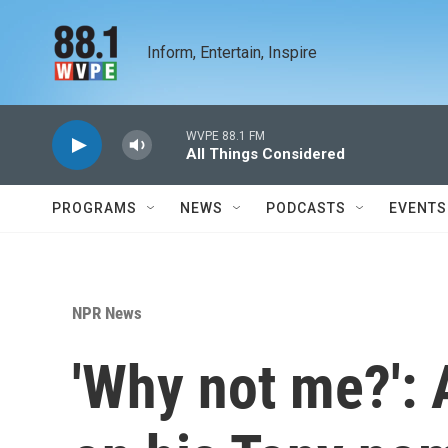
Skip to main content
Inform, Entertain, Inspire
WVPE 88.1 FM
All Things Considered
PROGRAMS
NEWS
PODCASTS
EVENTS
NPR News
'Why not me?': 