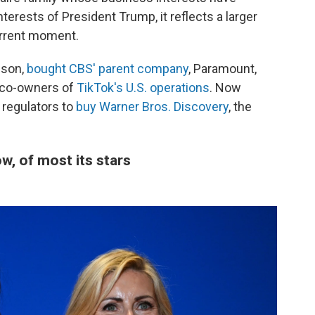
terests of President Trump, it reflects a larger
urrent moment.
ison,
bought CBS' parent company
, Paramount,
 co-owners of
TikTok's U.S. operations
. Now
 regulators to
buy Warner Bros. Discovery
, the
, of most its stars