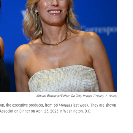
Kristina Bumphrey/Variety Via Getty Images / Variety
/
Variety
on, the executive producer, from
60 Minutes
last week. They are shown
Association Dinner on April 25, 2026 in Washington, D.C.