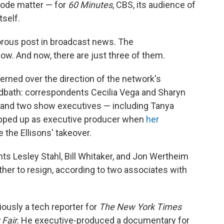
isode matter — for
60 Minutes
, CBS, its audience of
tself.
rous post in broadcast news. The
ow. And now, there are just three of them.
rned over the direction of the network's
odbath: correspondents Cecilia Vega and Sharyn
r and two show executives — including Tanya
epped up as executive producer when
her
 the Ellisons' takeover.
nts Lesley Stahl, Bill Whitaker, and Jon Wertheim
her to resign, according to two associates with
iously a tech reporter for
The
New York Times
 Fair.
He executive-produced a documentary for