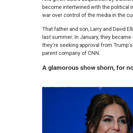
become intertwined with the political in
war over control of the media in the c
That father and son, Larry and David Ell
last summer. In January, they became
they're seeking approval from Trump's
parent company of CNN.
A glamorous show shorn, for now