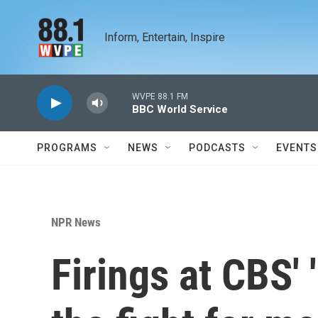
Skip to main content
Inform, Entertain, Inspire
WVPE 88.1 FM
BBC World Service
PROGRAMS
NEWS
PODCASTS
EVENTS
NPR News
Firings at CBS' 