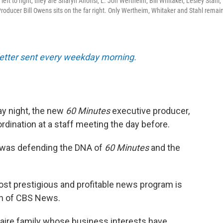
ft to right, they are Sharyn Alfonsi, L. Jon Wertheim, Bill Whitaker, Lesley Stahl,
oducer Bill Owens sits on the far right. Only Wertheim, Whitaker and Stahl remain
sletter sent every weekday morning.
y night, the new
60 Minutes
executive producer,
bordination at a staff meeting the day before.
 was defending the DNA of
60 Minutes
and the
ost prestigious and profitable news program is
ion of CBS News.
onaire family whose business interests have