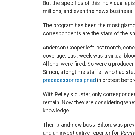
But the specifics of this individual ep
millions, and even the news business i
The program has been the most glamo
correspondents are the stars of the sh
Anderson Cooper left last month, conce
coverage. Last week was a virtual blo
Alfonsi were fired. So were a produce
Simon, a longtime staffer who had st
predecessor resigned
in protest before
With Pelley's ouster, only corresponde
remain. Now they are considering whet
knowledge.
Their brand-new boss, Bilton, was prev
and an investigative reporter for
Vanity