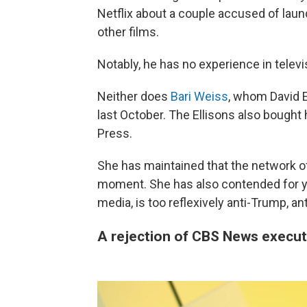
Netflix about a couple accused of laun
other films.
Notably, he has no experience in telev
Neither does
Bari Weiss
, whom David El
last October. The Ellisons also bought
Press.
She has maintained that the network of
moment. She has also contended for ye
media, is too reflexively anti-Trump, an
A rejection of CBS News execut