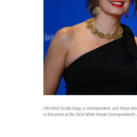
CBS fired Cecilia Vega, a correspondent, and Tanya Sim
in this photo at the 2026 White House Correspondents' 