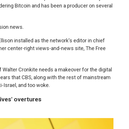
dering Bitcoin and has been a producer on several
ision news.
lison installed as the network's editor in chief
 her center-right views-and-news site, The Free
 Walter Cronkite needs a makeover for the digital
ars that CBS, along with the rest of mainstream
ti-Israel, and too woke.
ives' overtures