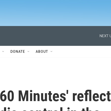
NEXT U
DONATE
ABOUT
'60 Minutes' reflect