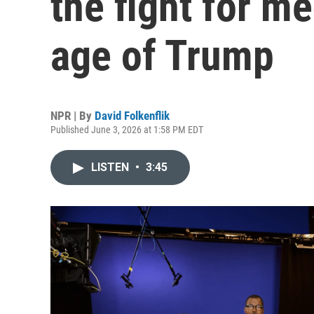
the fight for me
age of Trump
NPR | By
David Folkenflik
Published June 3, 2026 at 1:58 PM EDT
LISTEN
•
3:45