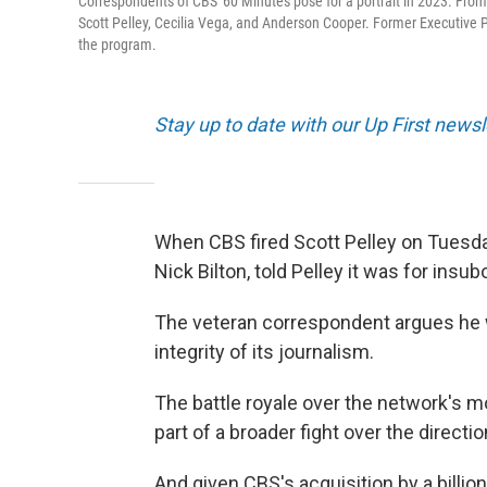
Correspondents of CBS' 60 Minutes pose for a portrait in 2023. From le
Scott Pelley, Cecilia Vega, and Anderson Cooper. Former Executive Pr
the program.
Stay up to date with our Up First new
When CBS fired Scott Pelley on Tuesda
Nick Bilton, told Pelley it was for insu
The veteran correspondent argues he
integrity of its journalism.
The battle royale over the network's m
part of a broader fight over the direct
And given CBS's acquisition by a billi