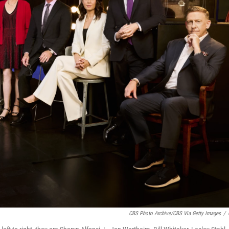
CBS Photo Archive/CBS Via Getty Images
/