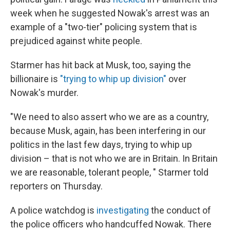
week when he suggested Nowak's arrest was an
example of a "two-tier" policing system that is
prejudiced against white people.
Starmer has hit back at Musk, too, saying the
billionaire is
"trying to whip up division"
over
Nowak's murder.
"We need to also assert who we are as a country,
because Musk, again, has been interfering in our
politics in the last few days, trying to whip up
division – that is not who we are in Britain. In Britain
we are reasonable, tolerant people, " Starmer told
reporters on Thursday.
A police watchdog is
investigating
the conduct of
the police officers who handcuffed Nowak. There