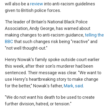
will also be a
review
into anti-racism guidelines
given to British police forces.
The leader of Britain's National Black Police
Association, Andy George, has warned about
making changes to anti-racism guidance,
telling the
BBC
that such changes risk being "reactive" and
"not well thought-out."
Henry Nowak's family spoke outside court earlier
this week, after their son's murderer had been
sentenced. Their message was clear. "We want to
use Henry's heartbreaking story to make change
for the better," Nowak's father,
Mark, said.
"We do not want his death to be used to create
further division, hatred, or tension."