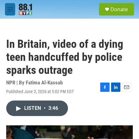
Skip to main content
S
Donate
e
M
a
e
r
n
c
u
h
In Britain, video of a dying
u
e
teen handcuffed by police
r
y
sparks outrage
NPR | By
Fatima Al-Kassab
Published June 3, 2026 at 5:02 PM EDT
F
L
E
a
i
m
c
n
a
LISTEN
•
3:46
e
k
i
b
e
l
o
d
o
I
k
n