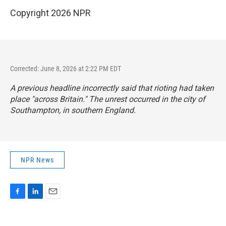
Copyright 2026 NPR
Corrected: June 8, 2026 at 2:22 PM EDT
A previous headline incorrectly said that rioting had taken
place "across Britain." The unrest occurred in the city of
Southampton, in southern England.
NPR News
F
L
E
a
i
m
c
n
a