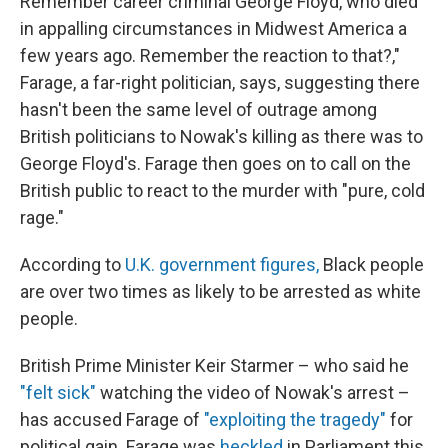
Remember career criminal George Floyd, who died
in appalling circumstances in Midwest America a
few years ago. Remember the reaction to that?,"
Farage, a far-right politician, says, suggesting there
hasn't been the same level of outrage among
British politicians to Nowak's killing as there was to
George Floyd's. Farage then goes on to call on the
British public to react to the murder with "pure, cold
rage."
According to
U.K. government figures,
Black people
are over two times as likely to be arrested as white
people.
British Prime Minister Keir Starmer – who said he
"felt sick"
watching the video of Nowak's arrest –
has accused Farage of
"exploiting the tragedy"
for
political gain. Farage was
heckled
in Parliament this