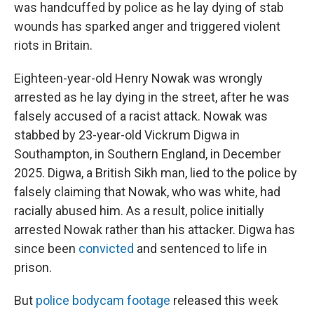
was handcuffed by police as he lay dying of stab
wounds has sparked anger and triggered violent
riots in Britain.
Eighteen-year-old Henry Nowak was wrongly
arrested as he lay dying in the street, after he was
falsely accused of a racist attack. Nowak was
stabbed by 23-year-old Vickrum Digwa in
Southampton, in Southern England, in December
2025. Digwa, a British Sikh man, lied to the police by
falsely claiming that Nowak, who was white, had
racially abused him. As a result, police initially
arrested Nowak rather than his attacker. Digwa has
since been
convicted
and sentenced to life in
prison.
But
police bodycam footage
released this week