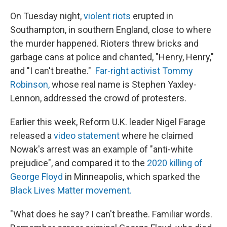
On Tuesday night,
violent riots
erupted in
Southampton, in southern England, close to where
the murder happened. Rioters threw bricks and
garbage cans at police and chanted, "Henry, Henry,"
and "I can't breathe."
Far-right activist Tommy
Robinson,
whose real name is Stephen Yaxley-
Lennon, addressed the crowd of protesters.
Earlier this week, Reform U.K. leader Nigel Farage
released a
video statement
where he claimed
Nowak's arrest was an example of "anti-white
prejudice", and compared it to the
2020 killing of
George Floyd
in Minneapolis, which sparked the
Black Lives Matter movement.
"What does he say? I can't breathe. Familiar words.