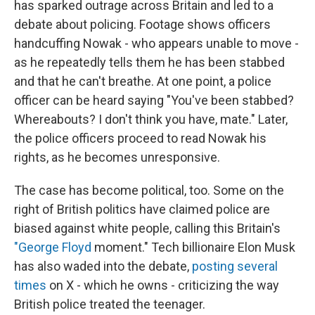
has sparked outrage across Britain and led to a
debate about policing. Footage shows officers
handcuffing Nowak - who appears unable to move -
as he repeatedly tells them he has been stabbed
and that he can't breathe. At one point, a police
officer can be heard saying "You've been stabbed?
Whereabouts? I don't think you have, mate." Later,
the police officers proceed to read Nowak his
rights, as he becomes unresponsive.
The case has become political, too. Some on the
right of British politics have claimed police are
biased against white people, calling this Britain's
"George Floyd
moment." Tech billionaire Elon Musk
has also waded into the debate,
posting several
times
on X - which he owns - criticizing the way
British police treated the teenager.