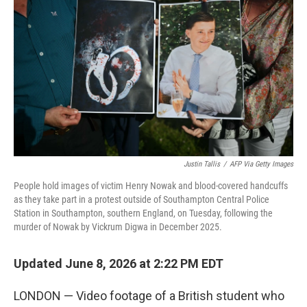
Justin Tallis
/
AFP Via Getty Images
People hold images of victim Henry Nowak and blood-covered handcuffs
as they take part in a protest outside of Southampton Central Police
Station in Southampton, southern England, on Tuesday, following the
murder of Nowak by Vickrum Digwa in December 2025.
Updated June 8, 2026 at 2:22 PM EDT
LONDON — Video footage of a British student who