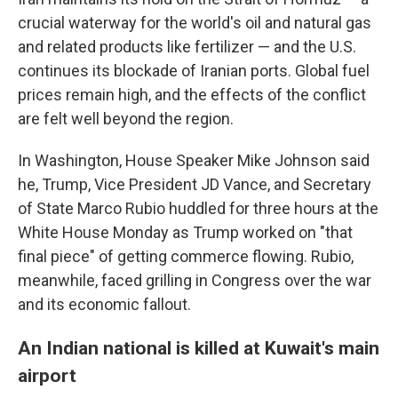
crucial waterway for the world's oil and natural gas
and related products like fertilizer — and the U.S.
continues its blockade of Iranian ports. Global fuel
prices remain high, and the effects of the conflict
are felt well beyond the region.
In Washington, House Speaker Mike Johnson said
he, Trump, Vice President JD Vance, and Secretary
of State Marco Rubio huddled for three hours at the
White House Monday as Trump worked on "that
final piece" of getting commerce flowing. Rubio,
meanwhile, faced grilling in Congress over the war
and its economic fallout.
An Indian national is killed at Kuwait's main
airport