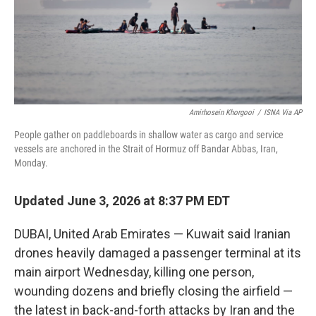
Amirhosein Khorgooi
/
ISNA Via AP
People gather on paddleboards in shallow water as cargo and service
vessels are anchored in the Strait of Hormuz off Bandar Abbas, Iran,
Monday.
Updated June 3, 2026 at 8:37 PM EDT
DUBAI, United Arab Emirates — Kuwait said Iranian
drones heavily damaged a passenger terminal at its
main airport Wednesday, killing one person,
wounding dozens and briefly closing the airfield —
the latest in back-and-forth attacks by Iran and the