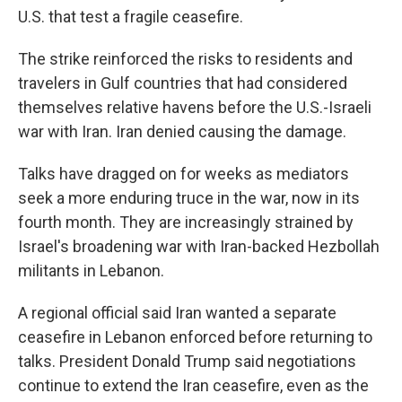
U.S. that test a fragile ceasefire.
The strike reinforced the risks to residents and
travelers in Gulf countries that had considered
themselves relative havens before the U.S.-Israeli
war with Iran. Iran denied causing the damage.
Talks have dragged on for weeks as mediators
seek a more enduring truce in the war, now in its
fourth month. They are increasingly strained by
Israel's broadening war with Iran-backed Hezbollah
militants in Lebanon.
A regional official said Iran wanted a separate
ceasefire in Lebanon enforced before returning to
talks. President Donald Trump said negotiations
continue to extend the Iran ceasefire, even as the