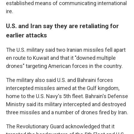
established means of communicating international
ire.
U.S. and Iran say they are retaliating for
earlier attacks
The U.S. military said two Iranian missiles fell apart
en route to Kuwait and that it "downed multiple
drones" targeting American forces in the country.
The military also said U.S. and Bahraini forces
intercepted missiles aimed at the Gulf kingdom,
home to the U.S. Navy's 5th fleet. Bahrain's Defense
Ministry said its military intercepted and destroyed
three missiles and a number of drones fired by Iran.
The Revolutionary Guard acknowledged that it