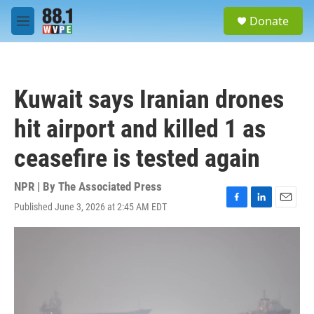
Skip to main content
S
Donate
e
M
a
e
r
n
c
u
h
Kuwait says Iranian drones
u
e
hit airport and killed 1 as
r
y
ceasefire is tested again
NPR | By
The Associated Press
Published June 3, 2026 at 2:45 AM EDT
F
L
E
a
i
m
c
n
a
e
k
i
b
e
l
o
d
o
I
k
n