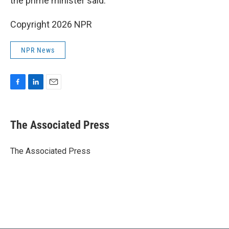
the prime minister said.
Copyright 2026 NPR
NPR News
F
L
E
a
i
m
c
n
a
e
k
i
The Associated Press
b
e
l
o
d
o
I
The Associated Press
k
n