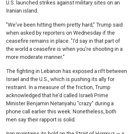
U.S. launched strikes against military sites on an
Iranian island.
"We've been hitting them pretty hard," Trump said
when asked by reporters on Wednesday if the
ceasefire remains in place. "I'd say in that part of
the world a ceasefire is when you're shooting in a
more moderate manner."
The fighting in Lebanon has exposed a rift between
Israel and the U.S., which is pushing its ally for
restraint. In a measure of the friction, Trump
acknowledged that he'd called Israeli Prime
Minister Benjamin Netanyahu "crazy" during a
phone call earlier this week. Nonetheless, both
men say their rapport is solid.
Iran maintains its hold on the Strait of Hormuz — a