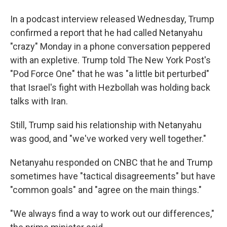
In a podcast interview released Wednesday, Trump
confirmed a report that he had called Netanyahu
"crazy" Monday in a phone conversation peppered
with an expletive. Trump told The New York Post's
"Pod Force One" that he was "a little bit perturbed"
that Israel's fight with Hezbollah was holding back
talks with Iran.
Still, Trump said his relationship with Netanyahu
was good, and "we've worked very well together."
Netanyahu responded on CNBC that he and Trump
sometimes have "tactical disagreements" but have
"common goals" and "agree on the main things."
"We always find a way to work out our differences,"