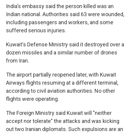
India's embassy said the person killed was an
Indian national. Authorities said 63 were wounded,
including passengers and workers, and some
suffered serious injuries.
Kuwait's Defense Ministry said it destroyed over a
dozen missiles and a similar number of drones
from Iran.
The airport partially reopened later, with Kuwait
Airways flights resuming at a different terminal,
according to civil aviation authorities. No other
flights were operating.
The Foreign Ministry said Kuwait will "neither
accept nor tolerate" the attacks and was kicking
out two Iranian diplomats. Such expulsions are an