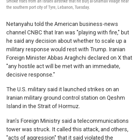
Smoke rises from an Israeli airstrike that hit Burj al-Shamali village near
the southern port city of Tyre, Lebanon, Tuesday.
Netanyahu told the American business-news
channel CNBC that Iran was "playing with fire," but
he said any decision about whether to scale up a
military response would rest with Trump. Iranian
Foreign Minister Abbas Araghchi declared on X that
"any hostile act will be met with an immediate,
decisive response."
The U.S. military said it launched strikes on an
Iranian military ground control station on Qeshm
Island in the Strait of Hormuz.
Iran's Foreign Ministry said a telecommunications
tower was struck. It called this attack, and others,
"acts of aggression" that it said violated the