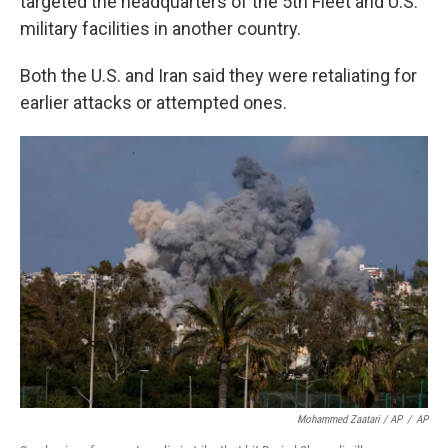
targeted the headquarters of the 5th Fleet and U.S.
military facilities in another country.
Both the U.S. and Iran said they were retaliating for
earlier attacks or attempted ones.
Mohammed Zaatari / AP
/
AP