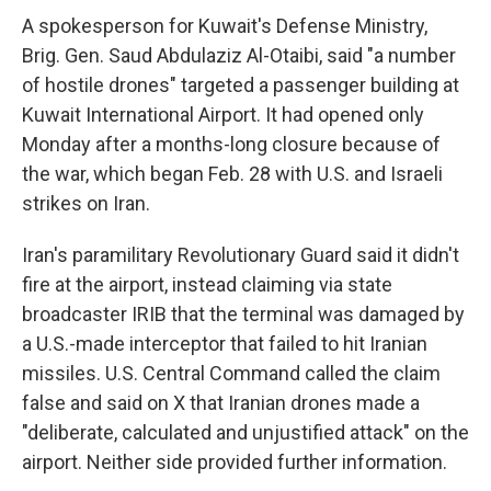
A spokesperson for Kuwait's Defense Ministry,
Brig. Gen. Saud Abdulaziz Al-Otaibi, said "a number
of hostile drones" targeted a passenger building at
Kuwait International Airport. It had opened only
Monday after a months-long closure because of
the war, which began Feb. 28 with U.S. and Israeli
strikes on Iran.
Iran's paramilitary Revolutionary Guard said it didn't
fire at the airport, instead claiming via state
broadcaster IRIB that the terminal was damaged by
a U.S.-made interceptor that failed to hit Iranian
missiles. U.S. Central Command called the claim
false and said on X that Iranian drones made a
"deliberate, calculated and unjustified attack" on the
airport. Neither side provided further information.