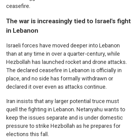
ceasefire.
The war is increasingly tied to Israel's fight
in Lebanon
Israeli forces have moved deeper into Lebanon
than at any time in over a quarter-century, while
Hezbollah has launched rocket and drone attacks.
The declared ceasefire in Lebanon is officially in
place, and no side has formally withdrawn or
declared it over even as attacks continue.
Iran insists that any larger potential truce must
quell the fighting in Lebanon. Netanyahu wants to
keep the issues separate and is under domestic
pressure to strike Hezbollah as he prepares for
elections this fall.