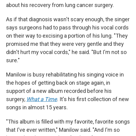
about his recovery from lung cancer surgery.
As if that diagnosis wasn't scary enough, the singer
says surgeons had to pass through his vocal cords
on their way to excising a portion of his lung. "They
promised me that they were very gentle and they
didn't hurt my vocal cords," he said. "But I'm not so
sure."
Manilow is busy rehabilitating his singing voice in
the hopes of getting back on stage again, in
support of a new album recorded before his
surgery,
What a Time
. It's his first collection of new
songs in almost 15 years.
"This album is filled with my favorite, favorite songs
that I've ever written," Manilow said. "And I'm so