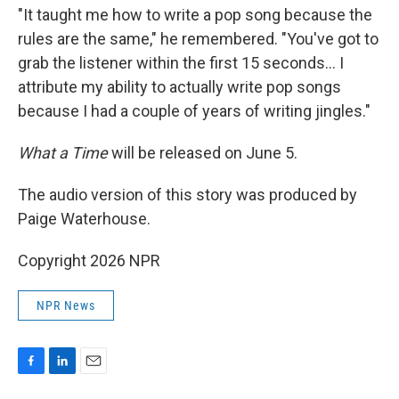
"It taught me how to write a pop song because the
rules are the same," he remembered. "You've got to
grab the listener within the first 15 seconds… I
attribute my ability to actually write pop songs
because I had a couple of years of writing jingles."
What a Time
will be released on June 5.
The audio version of this story was produced by
Paige Waterhouse.
Copyright 2026 NPR
NPR News
F
L
E
a
i
m