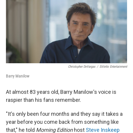
o
I
k
n
Christopher DeVargas
/
Stiletto Entertainment
Barry Manilow
At almost 83 years old, Barry Manilow's voice is
raspier than his fans remember.
"It's only been four months and they say it takes a
year before you come back from something like
that," he told
Morning Edition
host
Steve Inskeep