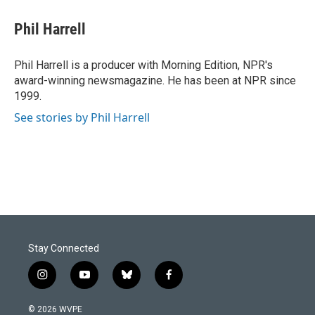
c
n
a
e
k
i
Phil Harrell
b
e
l
o
d
o
I
Phil Harrell is a producer with Morning Edition, NPR's
k
n
award-winning newsmagazine. He has been at NPR since
1999.
See stories by Phil Harrell
Stay Connected
i
y
b
f
n
o
l
a
s
u
u
c
© 2026 WVPE