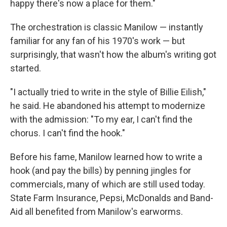
happy there's now a place for them."
The orchestration is classic Manilow — instantly
familiar for any fan of his 1970's work — but
surprisingly, that wasn't how the album's writing got
started.
"I actually tried to write in the style of Billie Eilish,"
he said. He abandoned his attempt to modernize
with the admission: "To my ear, I can't find the
chorus. I can't find the hook."
Before his fame, Manilow learned how to write a
hook (and pay the bills) by penning jingles for
commercials, many of which are still used today.
State Farm Insurance, Pepsi, McDonalds and Band-
Aid all benefited from Manilow's earworms.