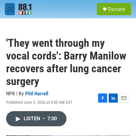
Skip to main content
S
Donate
e
M
a
e
r
n
c
u
h
'They went through my
u
e
vocal cords': Barry Manilow
r
y
recovers after lung cancer
surgery
NPR | By
Phil Harrell
Published June 3, 2026 at 5:00 AM EDT
F
L
E
a
i
m
c
n
a
LISTEN
•
7:00
e
k
i
b
e
l
o
d