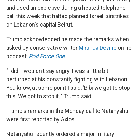
and used an expletive during a heated telephone
call this week that halted planned Israeli airstrikes
on Lebanon's capital Beirut.
Trump acknowledged he made the remarks when
asked by conservative writer
Miranda Devine
on her
podcast,
Pod Force One.
"I did. I wouldn't say angry. I was a little bit
perturbed at his constantly fighting with Lebanon.
You know, at some point I said, 'Bibi we got to stop
this. We got to stop it,'" Trump said.
Trump's remarks in the Monday call to Netanyahu
were first reported by Axios.
Netanyahu recently ordered a major military