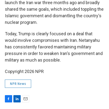
launch the Iran war three months ago and broadly
shared the same goals, which included toppling the
Islamic government and dismantling the country's
nuclear program.
Today, Trump is clearly focused on a deal that
would involve compromises with Iran. Netanyahu
has consistently favored maintaining military
pressure in order to weaken Iran's government and
military as much as possible.
Copyright 2026 NPR
NPR News
F
L
E
a
i
m