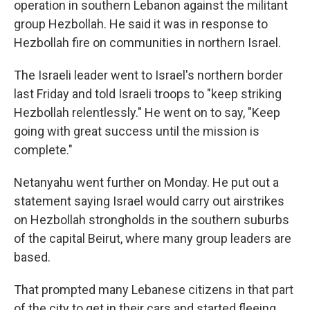
operation in southern Lebanon against the militant
group Hezbollah. He said it was in response to
Hezbollah fire on communities in northern Israel.
The Israeli leader went to Israel's northern border
last Friday and told Israeli troops to "keep striking
Hezbollah relentlessly." He went on to say, "Keep
going with great success until the mission is
complete."
Netanyahu went further on Monday. He put out a
statement saying Israel would carry out airstrikes
on Hezbollah strongholds in the southern suburbs
of the capital Beirut, where many group leaders are
based.
That prompted many Lebanese citizens in that part
of the city to get in their cars and started fleeing,