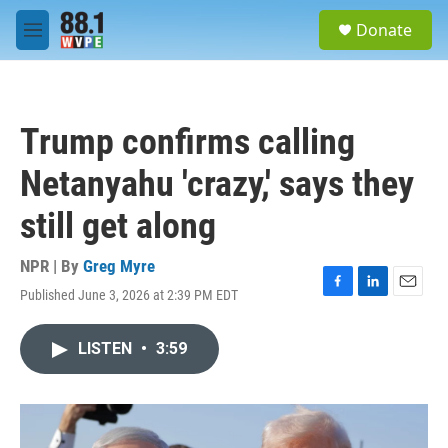
Skip to main content
S
Donate
e
M
a
e
r
n
c
u
h
Trump confirms calling
u
e
Netanyahu 'crazy,' says they
r
y
still get along
NPR | By
Greg Myre
Published June 3, 2026 at 2:39 PM EDT
F
L
E
a
i
m
c
n
a
LISTEN
•
3:59
e
k
i
b
e
l
o
d
o
I
k
n