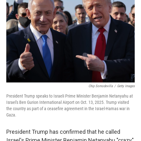
Chip Somodevilla
/
Getty Images
President Trump speaks to Israeli Prime Minister Benjamin Netanyahu at
Israel's Ben Gurion International Airport on Oct. 13, 2025. Trump visited
the country as part of a ceasefire agreement in the Israel-Hamas war in
Gaza.
President Trump has confirmed that he called
Israel's Prime Minister Benjamin Netanyahu "crazy"