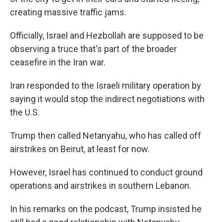
creating massive traffic jams.
Officially, Israel and Hezbollah are supposed to be
observing a truce that's part of the broader
ceasefire in the Iran war.
Iran responded to the Israeli military operation by
saying it would stop the indirect negotiations with
the U.S.
Trump then called Netanyahu, who has called off
airstrikes on Beirut, at least for now.
However, Israel has continued to conduct ground
operations and airstrikes in southern Lebanon.
In his remarks on the podcast, Trump insisted he