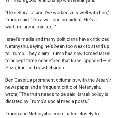
still had a good relationship with Netanyahu.
"I like Bibi a lot and I've worked very well with him,"
Trump said. "I'm a wartime president. He's a
wartime prime minister."
Israel's media and many politicians have criticized
Netanyahu, saying he's been too weak to stand up
to Trump. They claim Trump has now forced Israel
to accept three ceasefires that Israel opposed — in
Gaza, Iran, and now Lebanon.
Ben Caspit, a prominent columnist with the
Maariv
newspaper, and a frequent critic of Netanyahu,
wrote, "The truth needs to be said: Israeli policy is
dictated by Trump's social media posts."
Trump and Netanyahu coordinated closely to