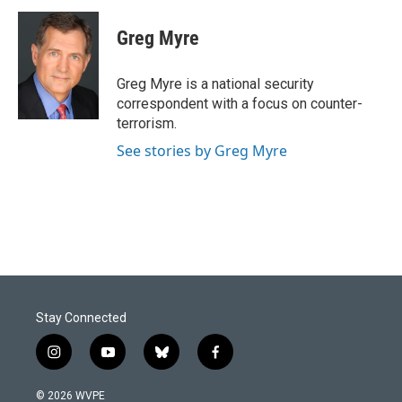
c
n
a
e
k
i
Greg Myre
b
e
l
o
d
o
I
Greg Myre is a national security
k
n
correspondent with a focus on counter-
terrorism.
See stories by Greg Myre
Stay Connected
i
y
b
f
n
o
l
a
s
u
u
c
© 2026 WVPE