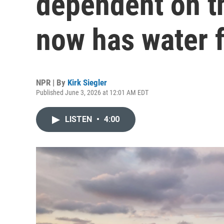
dependent on t
now has water f
NPR | By
Kirk Siegler
Published June 3, 2026 at 12:01 AM EDT
LISTEN
•
4:00