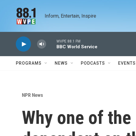
Skip to main content
Inform, Entertain, Inspire
WVPE 88.1 FM
BBC World Service
PROGRAMS
NEWS
PODCASTS
EVENTS
NPR News
Why one of the 