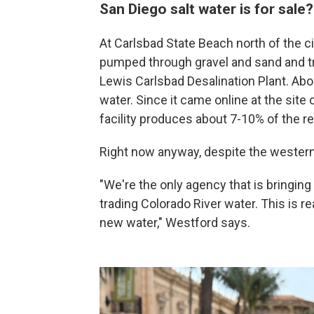
San Diego salt water is for sale
At Carlsbad State Beach north of the ci
pumped through gravel and sand and tr
Lewis Carlsbad Desalination Plant. Abou
water. Since it came online at the site 
facility produces about 7-10% of the re
Right now anyway, despite the western 
"We're the only agency that is bringing
trading Colorado River water. This is 
new water," Westford says.