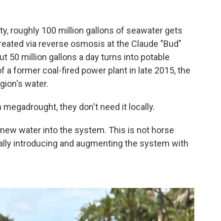
?
ty, roughly 100 million gallons of seawater gets
eated via reverse osmosis at the Claude "Bud"
t 50 million gallons a day turns into potable
of a former coal-fired power plant in late 2015, the
gion's water.
megadrought, they don't need it locally.
 new water into the system. This is not horse
really introducing and augmenting the system with