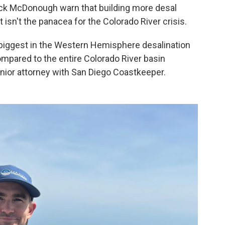
rick McDonough warn that building more desal
 isn't the panacea for the Colorado River crisis.
biggest in the Western Hemisphere desalination
ompared to the entire Colorado River basin
nior attorney with San Diego Coastkeeper.