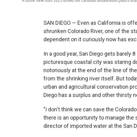
A drone view from 2025 shows the Carlsbad desalination plant's intake
SAN DIEGO — Even as California is offe
shrunken Colorado River, one of the sta
dependent on it curiously now has exce
In a good year, San Diego gets barely 8 
picturesque coastal city was staring d
notoriously at the end of the line of th
from the shrinking river itself. But tod
urban and agricultural conservation pr
Diego has a surplus and other thirsty ne
"I don't think we can save the Colorado
there is an opportunity to manage the
director of imported water at the San 