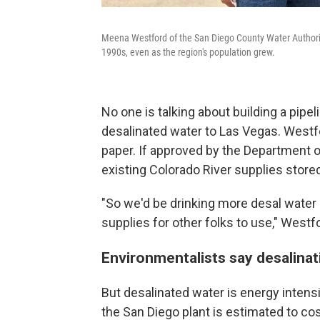
Meena Westford of the San Diego County Water Authority
1990s, even as the region's population grew.
No one is talking about building a pipel
desalinated water to Las Vegas. Westfor
paper. If approved by the Department of
existing Colorado River supplies store
"So we'd be drinking more desal water 
supplies for other folks to use," Westf
Environmentalists say desalina
But desalinated water is energy inten
the San Diego plant is estimated to co