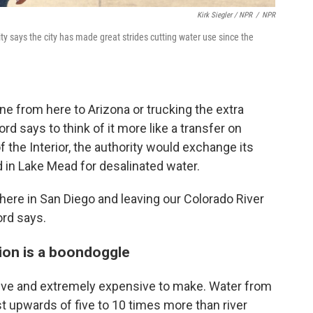
Kirk Siegler / NPR
/
NPR
 says the city has made great strides cutting water use since the
ine from here to Arizona or trucking the extra
d says to think of it more like a transfer on
 the Interior, the authority would exchange its
d in Lake Mead for desalinated water.
here in San Diego and leaving our Colorado River
ord says.
tion is a boondoggle
sive and extremely expensive to make. Water from
st upwards of five to 10 times more than river