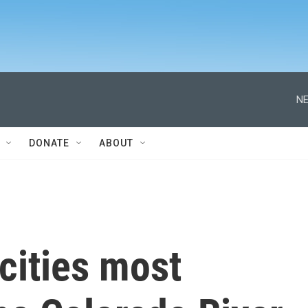
NE
DONATE
ABOUT
cities most