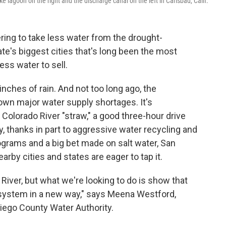
 lagoon on the right and the discharge canal on the left in Carlsbad, Calif.
ring to take less water from the drought-
te's biggest cities that's long been the most
ss water to sell.
inches of rain. And not too long ago, the
own major water supply shortages. It's
e Colorado River "straw," a good three-hour drive
ay, thanks in part to aggressive water recycling and
ograms and a big bet made on salt water, San
arby cities and states are eager to tap it.
 River, but what we're looking to do is show that
 system in a new way," says Meena Westford,
Diego County Water Authority.