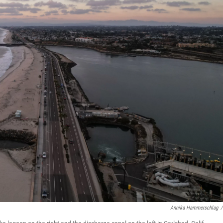
Annika Hammerschlag
/