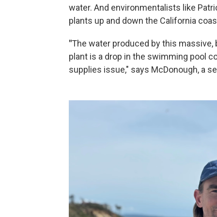
water. And environmentalists like Pat
plants up and down the California coast
"
The water produced by this massive, 
plant is a drop in the swimming pool c
supplies issue," says McDonough, a se