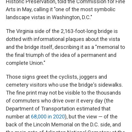
Historic Preservation, told the Commission for Fine
Arts in May, calling it "one of the most symbolic
landscape vistas in Washington, D.C."
The Virginia side of the 2,163-foot-long bridge is
dotted with informational plaques about the vista
and the bridge itself, describing it as a "memorial to
the final triumph of the idea of a permanent and
complete Union."
Those signs greet the cyclists, joggers and
cemetery visitors who use the bridge's sidewalks.
The fine print may not be visible to the thousands
of commuters who drive over it every day (the
Department of Transportation estimated that
number at
68,000 in 2020
), but the view — of the
back of the Lincoln Memorial on the D.C. side, and