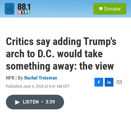
Skip to main content
S
Donate
e
M
a
e
r
n
c
u
h
Critics say adding Trump's
u
e
arch to D.C. would take
r
y
something away: the view
NPR | By
Rachel Treisman
Published June 4, 2026 at 4:41 AM EDT
F
L
E
a
i
m
c
n
a
LISTEN
•
3:39
e
k
i
b
e
l
o
d
o
I
k
n