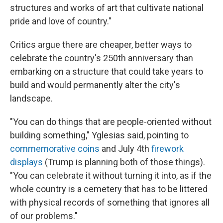
structures and works of art that cultivate national
pride and love of country."
Critics argue there are cheaper, better ways to
celebrate the country's 250th anniversary than
embarking on a structure that could take years to
build and would permanently alter the city's
landscape.
"You can do things that are people-oriented without
building something," Yglesias said, pointing to
commemorative coins
and July 4th
firework
displays
(Trump is planning both of those things).
"You can celebrate it without turning it into, as if the
whole country is a cemetery that has to be littered
with physical records of something that ignores all
of our problems."