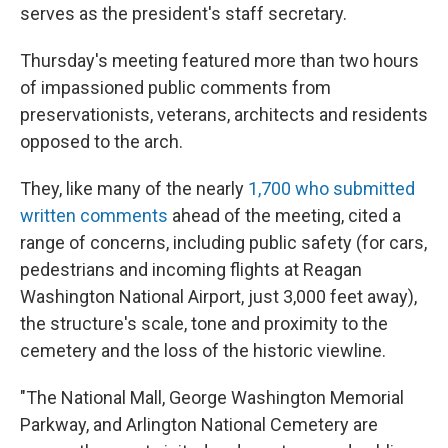
serves as the president's staff secretary.
Thursday's meeting featured more than two hours
of impassioned public comments from
preservationists, veterans, architects and residents
opposed to the arch.
They, like many of the nearly
1,700 who submitted
written comments
ahead of the meeting, cited a
range of concerns, including public safety (for cars,
pedestrians and incoming flights at Reagan
Washington National Airport, just 3,000 feet away),
the structure's scale, tone and proximity to the
cemetery and the loss of the historic viewline.
"The National Mall, George Washington Memorial
Parkway, and Arlington National Cemetery are