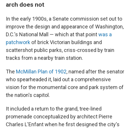
arch does not
In the early 1900s, a Senate commission set out to
improve the design and appearance of Washington,
D.C.'s National Mall — which at that point
was a
patchwork
of brick Victorian buildings and
scattershot public parks, criss-crossed by train
tracks from a nearby train station.
The
McMillan Plan of 1902
, named after the senator
who spearheaded it, laid out a comprehensive
vision for the monumental core and park system of
the nation's capitol.
It included a return to the grand, tree-lined
promenade conceptualized by architect Pierre
Charles L'Enfant when he first designed the city's