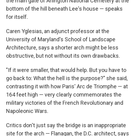
the main gate of Arlington National Cemetery at the
bottom of the hill beneath Lee's house — speaks
for itself.
Caren Yglesias, an adjunct professor at the
University of Maryland's School of Landscape
Architecture, says a shorter arch might be less
obstructive, but not without its own drawbacks.
"If it were smaller, that would help. But you have to
go back to: What the hell is the purpose?" she said,
contrasting it with how Paris' Arc de Triomphe — at
164 feet high — very clearly commemorates the
military victories of the French Revolutionary and
Napoleonic Wars.
Critics don't just say the bridge is an inappropriate
site for the arch — Flanagan, the D.C. architect, says