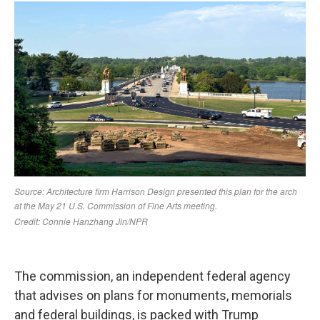
The commission, an independent federal agency
that advises on plans for monuments, memorials
and federal buildings, is packed with Trump