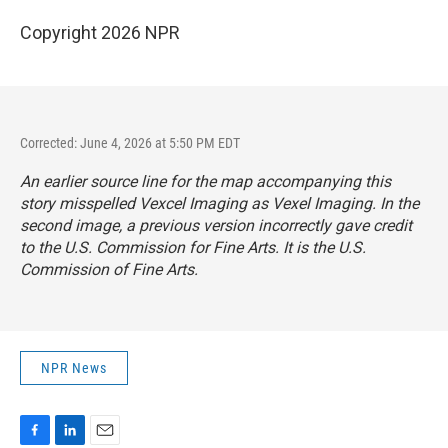
Copyright 2026 NPR
Corrected: June 4, 2026 at 5:50 PM EDT
An earlier source line for the map accompanying this
story misspelled Vexcel Imaging as Vexel Imaging. In the
second image, a previous version incorrectly gave credit
to the U.S. Commission for Fine Arts. It is the U.S.
Commission of Fine Arts.
NPR News