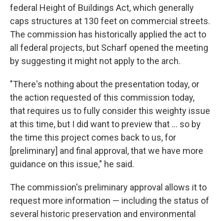
federal Height of Buildings Act, which generally
caps structures at 130 feet on commercial streets.
The commission has historically applied the act to
all federal projects, but Scharf opened the meeting
by suggesting it might not apply to the arch.
"There's nothing about the presentation today, or
the action requested of this commission today,
that requires us to fully consider this weighty issue
at this time, but I did want to preview that ... so by
the time this project comes back to us, for
[preliminary] and final approval, that we have more
guidance on this issue," he said.
The commission's preliminary approval allows it to
request more information — including the status of
several historic preservation and environmental