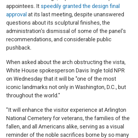
appointees. It
speedily granted the design final
approval
at its last meeting, despite unanswered
questions about its sculptural finishes, the
administration's dismissal of some of the panel's
recommendations, and considerable public
pushback.
When asked about the arch obstructing the vista,
White House spokesperson Davis Ingle told NPR
on Wednesday that it will be "one of the most
iconic landmarks not only in Washington, D.C., but
throughout the world."
"It will enhance the visitor experience at Arlington
National Cemetery for veterans, the families of the
fallen, and all Americans alike, serving as a visual
reminder of the noble sacrifices borne by so many