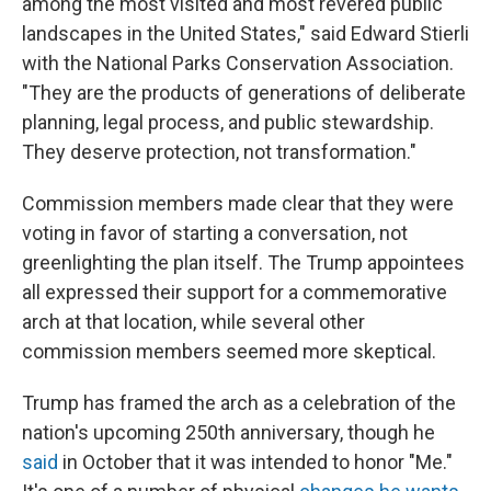
among the most visited and most revered public
landscapes in the United States," said Edward Stierli
with the National Parks Conservation Association.
"They are the products of generations of deliberate
planning, legal process, and public stewardship.
They deserve protection, not transformation."
Commission members made clear that they were
voting in favor of starting a conversation, not
greenlighting the plan itself. The Trump appointees
all expressed their support for a commemorative
arch at that location, while several other
commission members seemed more skeptical.
Trump has framed the arch as a celebration of the
nation's upcoming 250th anniversary, though he
said
in October that it was intended to honor "Me."