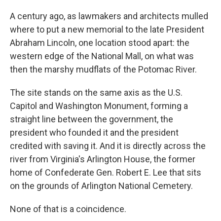
A century ago, as lawmakers and architects mulled
where to put a new memorial to the late President
Abraham Lincoln, one location stood apart: the
western edge of the National Mall, on what was
then the marshy mudflats of the Potomac River.
The site stands on the same axis as the U.S.
Capitol and Washington Monument, forming a
straight line between the government, the
president who founded it and the president
credited with saving it. And it is directly across the
river from Virginia's Arlington House, the former
home of Confederate Gen. Robert E. Lee that sits
on the grounds of Arlington National Cemetery.
None of that is a coincidence.