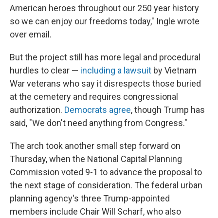
American heroes throughout our 250 year history
so we can enjoy our freedoms today," Ingle wrote
over email.
But the project still has more legal and procedural
hurdles to clear —
including a lawsuit
by Vietnam
War veterans who say it disrespects those buried
at the cemetery and requires congressional
authorization.
Democrats agree
, though Trump has
said, "We don't need anything from Congress."
The arch took another small step forward on
Thursday, when the National Capital Planning
Commission voted 9-1 to advance the proposal to
the next stage of consideration. The federal urban
planning agency's three Trump-appointed
members include Chair Will Scharf, who also