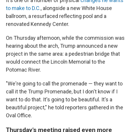
It's one of a number of physical
changes he wants
to make to D.C.
, alongside a new White House
ballroom, a resurfaced reflecting pool and a
renovated Kennedy Center.
On Thursday afternoon, while the commission was
hearing about the arch, Trump announced a new
project in the same area: a pedestrian bridge that
would connect the Lincoln Memorial to the
Potomac River.
"We're going to call the promenade — they want to
call it the Trump Promenade, but I don't know if I
want to do that. It's going to be beautiful. It's a
beautiful project," he told reporters gathered in the
Oval Office.
Thursday's meeting raised even more