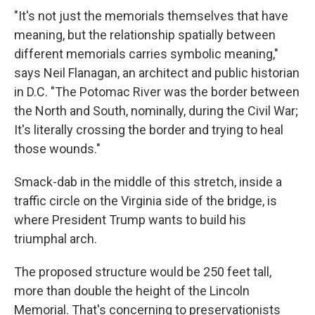
"It's not just the memorials themselves that have
meaning, but the relationship spatially between
different memorials carries symbolic meaning,"
says Neil Flanagan, an architect and public historian
in D.C. "The Potomac River was the border between
the North and South, nominally, during the Civil War;
It's literally crossing the border and trying to heal
those wounds."
Smack-dab in the middle of this stretch, inside a
traffic circle on the Virginia side of the bridge, is
where President Trump wants to build his
triumphal arch.
The proposed structure would be 250 feet tall,
more than double the height of the Lincoln
Memorial. That's concerning to preservationists