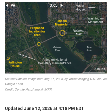
Updated June 12, 2026 at 4:18 PM EDT