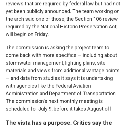
reviews that are required by federal law but had not
yet been publicly announced. The team working on
the arch said one of those, the Section 106 review
required by the National Historic Preservation Act,
will begin on Friday.
The commission is asking the project team to
come back with more specifics — including about
stormwater management, lighting plans, site
materials and views from additional vantage points
— and data from studies it says it is undertaking
with agencies like the Federal Aviation
Administration and Department of Transportation.
The commission's next monthly meeting is
scheduled for July 9, before it takes August off.
The vista has a purpose. Critics say the