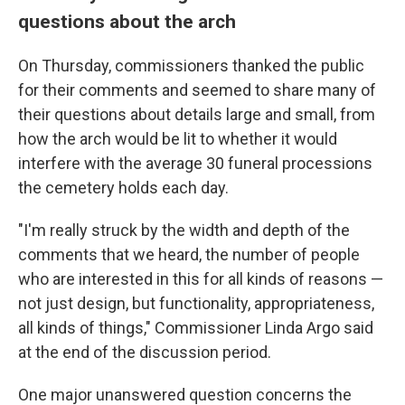
questions about the arch
On Thursday, commissioners thanked the public
for their comments and seemed to share many of
their questions about details large and small, from
how the arch would be lit to whether it would
interfere with the average 30 funeral processions
the cemetery holds each day.
"I'm really struck by the width and depth of the
comments that we heard, the number of people
who are interested in this for all kinds of reasons —
not just design, but functionality, appropriateness,
all kinds of things," Commissioner Linda Argo said
at the end of the discussion period.
One major unanswered question concerns the