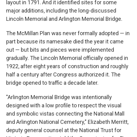
layout in 1791. And it identified sites for some
major additions, including the long-discussed
Lincoln Memorial and Arlington Memorial Bridge.
The McMillan Plan was never formally adopted — in
part because its namesake died the year it came
out — but bits and pieces were implemented
gradually. The Lincoln Memorial officially opened in
1922, after eight years of construction and roughly
half a century after Congress authorized it. The
bridge opened to traffic a decade later.
"Arlington Memorial Bridge was intentionally
designed with a low profile to respect the visual
and symbolic vistas connecting the National Mall
and Arlington National Cemetery," Elizabeth Merritt,
deputy general counsel at the National Trust for