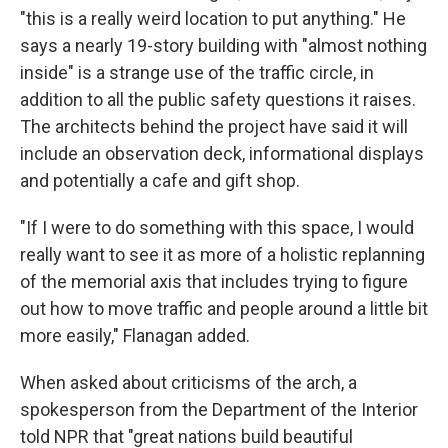
"this is a really weird location to put anything." He
says a nearly 19-story building with "almost nothing
inside" is a strange use of the traffic circle, in
addition to all the public safety questions it raises.
The architects behind the project have said it will
include an observation deck, informational displays
and potentially a cafe and gift shop.
"If I were to do something with this space, I would
really want to see it as more of a holistic replanning
of the memorial axis that includes trying to figure
out how to move traffic and people around a little bit
more easily," Flanagan added.
When asked about criticisms of the arch, a
spokesperson from the Department of the Interior
told NPR that "great nations build beautiful