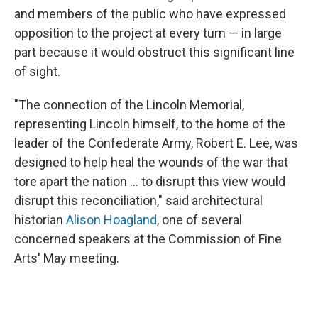
and members of the public who have expressed
opposition to the project at every turn — in large
part because it would obstruct this significant line
of sight.
"The connection of the Lincoln Memorial,
representing Lincoln himself, to the home of the
leader of the Confederate Army, Robert E. Lee, was
designed to help heal the wounds of the war that
tore apart the nation … to disrupt this view would
disrupt this reconciliation," said architectural
historian
Alison Hoagland
, one of several
concerned speakers at the Commission of Fine
Arts' May meeting.