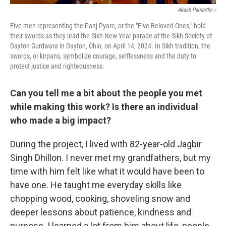
Akash Pamarthy /
Five men representing the Panj Pyare, or the "Five Beloved Ones," hold
their swords as they lead the Sikh New Year parade at the Sikh Society of
Dayton Gurdwara in Dayton, Ohio, on April 14, 2024. In Sikh tradition, the
swords, or kirpans, symbolize courage, selflessness and the duty to
protect justice and righteousness.
Can you tell me a bit about the people you met
while making this work? Is there an individual
who made a big impact?
During the project, I lived with 82-year-old Jagbir
Singh Dhillon. I never met my grandfathers, but my
time with him felt like what it would have been to
have one. He taught me everyday skills like
chopping wood, cooking, shoveling snow and
deeper lessons about patience, kindness and
purpose. I learned a lot from him about life, people