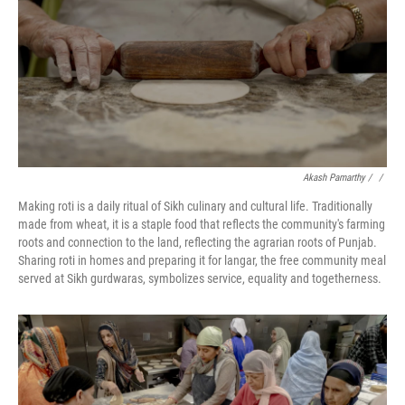
Akash Pamarthy / ‎
/
Making roti is a daily ritual of Sikh culinary and cultural life. Traditionally
made from wheat, it is a staple food that reflects the community's farming
roots and connection to the land, reflecting the agrarian roots of Punjab.
Sharing roti in homes and preparing it for langar, the free community meal
served at Sikh gurdwaras, symbolizes service, equality and togetherness.