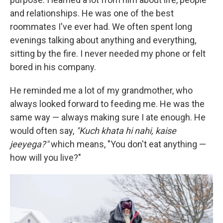
and relationships. He was one of the best
roommates I've ever had. We often spent long
evenings talking about anything and everything,
sitting by the fire. I never needed my phone or felt
bored in his company.
He reminded me a lot of my grandmother, who
always looked forward to feeding me. He was the
same way — always making sure I ate enough. He
would often say,
"Kuch khata hi nahi, kaise
jeeyega?"
which means, "You don't eat anything —
how will you live?"