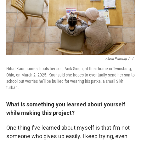
Akash Pamarthy / ‎
/
Nihal Kaur homeschools her son, Anik Singh, at their home in Twinsburg,
Ohio, on March 2, 2025. Kaur said she hopes to eventually send her son to
school but worries he'll be bullied for wearing his patka, a small Sikh
turban.
What is something you learned about yourself
while making this project?
One thing I've learned about myself is that I'm not
someone who gives up easily. I keep trying, even