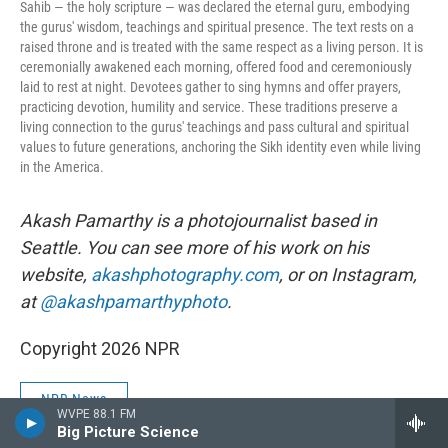
Sahib — the holy scripture — was declared the eternal guru, embodying
the gurus' wisdom, teachings and spiritual presence. The text rests on a
raised throne and is treated with the same respect as a living person. It is
ceremonially awakened each morning, offered food and ceremoniously
laid to rest at night. Devotees gather to sing hymns and offer prayers,
practicing devotion, humility and service. These traditions preserve a
living connection to the gurus' teachings and pass cultural and spiritual
values to future generations, anchoring the Sikh identity even while living
in the America.
Akash Pamarthy is a photojournalist based in
Seattle. You can see more of his work on his
website,
akashphotography.com
, or on Instagram,
at
@akashpamarthyphoto
.
Copyright 2026 NPR
NPR News
WVPE 88.1 FM
Big Picture Science