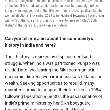
officer, campaigns door to door in Richfield, Ohio, in October 2023. As one
of the first Sikh American candidates in the area, his campaign reflects
the growing engagement of the Sikh community in local politics. Sandhu
won an election in November 2023 to be Richfield Township's fiscal officer
with 64% of the vote and is running this year to represent Ohio's 35th
District in the state's House of Representatives.
Can you tell me a bit about the community's
history in India and here?
Their history is marked by displacement and
struggle. When India was partitioned, Punjab was
divided into two, leaving the Sikh community in
economic distress with immense loss of land and
wealth. Seeking opportunities to rebuild, many
migrated abroad to support their families. In 1984,
following Operation Blue Star, the assassination of
India's prime minister by her Sikh bodyguard
triggered horrific mob violence that killed