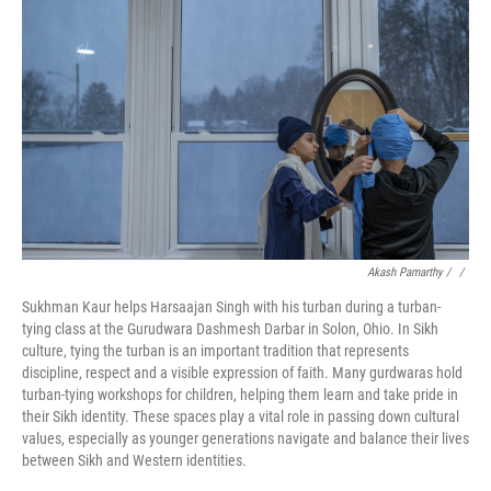
Akash Pamarthy / ‎
/
Sukhman Kaur helps Harsaajan Singh with his turban during a turban-
tying class at the Gurudwara Dashmesh Darbar in Solon, Ohio. In Sikh
culture, tying the turban is an important tradition that represents
discipline, respect and a visible expression of faith. Many gurdwaras hold
turban-tying workshops for children, helping them learn and take pride in
their Sikh identity. These spaces play a vital role in passing down cultural
values, especially as younger generations navigate and balance their lives
between Sikh and Western identities.