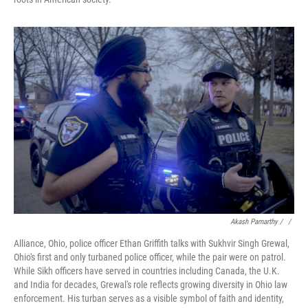
Akash Pamarthy / ‎
/
Alliance, Ohio, police officer Ethan Griffith talks with Sukhvir Singh Grewal,
Ohio's first and only turbaned police officer, while the pair were on patrol.
While Sikh officers have served in countries including Canada, the U.K.
and India for decades, Grewal's role reflects growing diversity in Ohio law
enforcement. His turban serves as a visible symbol of faith and identity,