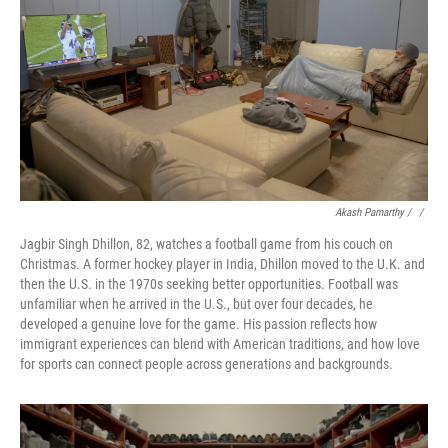
Akash Pamarthy / ‎
/
Jagbir Singh Dhillon, 82, watches a football game from his couch on
Christmas. A former hockey player in India, Dhillon moved to the U.K. and
then the U.S. in the 1970s seeking better opportunities. Football was
unfamiliar when he arrived in the U.S., but over four decades, he
developed a genuine love for the game. His passion reflects how
immigrant experiences can blend with American traditions, and how love
for sports can connect people across generations and backgrounds.