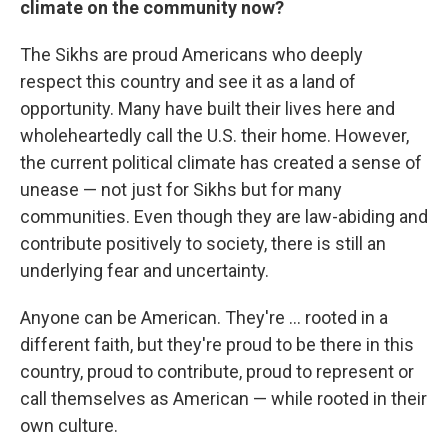
climate on the community now?
The Sikhs are proud Americans who deeply
respect this country and see it as a land of
opportunity. Many have built their lives here and
wholeheartedly call the U.S. their home. However,
the current political climate has created a sense of
unease — not just for Sikhs but for many
communities. Even though they are law-abiding and
contribute positively to society, there is still an
underlying fear and uncertainty.
Anyone can be American. They're ... rooted in a
different faith, but they're proud to be there in this
country, proud to contribute, proud to represent or
call themselves as American — while rooted in their
own culture.