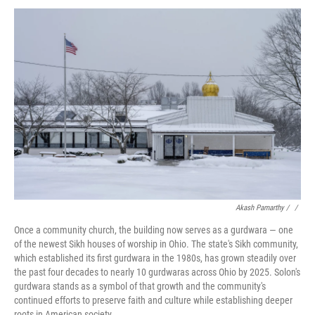
Akash Pamarthy / ‎
/
Once a community church, the building now serves as a gurdwara — one
of the newest Sikh houses of worship in Ohio. The state's Sikh community,
which established its first gurdwara in the 1980s, has grown steadily over
the past four decades to nearly 10 gurdwaras across Ohio by 2025. Solon's
gurdwara stands as a symbol of that growth and the community's
continued efforts to preserve faith and culture while establishing deeper
roots in American society.