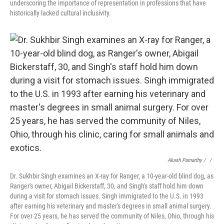
underscoring the importance of representation in professions that have
historically lacked cultural inclusivity.
Akash Pamarthy / ‎
/
Dr. Sukhbir Singh examines an X-ray for Ranger, a 10-year-old blind dog, as
Ranger's owner, Abigail Bickerstaff, 30, and Singh's staff hold him down
during a visit for stomach issues. Singh immigrated to the U.S. in 1993
after earning his veterinary and master's degrees in small animal surgery.
For over 25 years, he has served the community of Niles, Ohio, through his