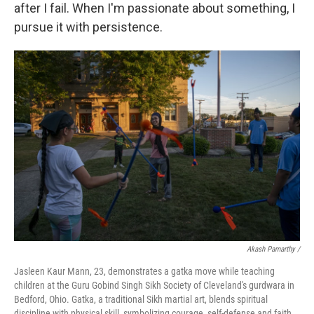
after I fail. When I'm passionate about something, I
pursue it with persistence.
Akash Pamarthy /
Jasleen Kaur Mann, 23, demonstrates a gatka move while teaching
children at the Guru Gobind Singh Sikh Society of Cleveland's gurdwara in
Bedford, Ohio. Gatka, a traditional Sikh martial art, blends spiritual
discipline with physical skill, symbolizing courage, self-defense and faith.