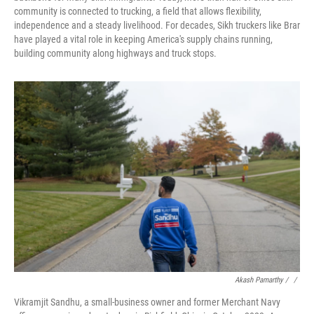
community is connected to trucking, a field that allows flexibility,
independence and a steady livelihood. For decades, Sikh truckers like Brar
have played a vital role in keeping America's supply chains running,
building community along highways and truck stops.
Akash Pamarthy / ‎
/
Vikramjit Sandhu, a small-business owner and former Merchant Navy