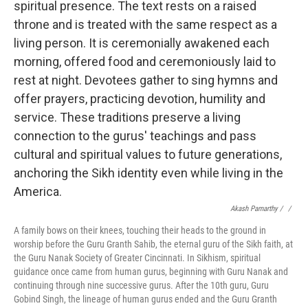
Akash Pamarthy / ‎
/
A family bows on their knees, touching their heads to the ground in
worship before the Guru Granth Sahib, the eternal guru of the Sikh faith, at
the Guru Nanak Society of Greater Cincinnati. In Sikhism, spiritual
guidance once came from human gurus, beginning with Guru Nanak and
continuing through nine successive gurus. After the 10th guru, Guru
Gobind Singh, the lineage of human gurus ended and the Guru Granth