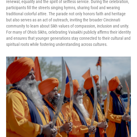
renewal, equality and the spirit of selfless service. During the celebration,
participants fill the streets singing hymns, sharing food and wearing
traditional colorful attire. The parade not only honors faith and heritage
but also serves as an act of outreach, inviting the broader Cincinnati
community to learn about Sikh values of compassion, inclusion and unity.
For many of Ohio's Sikhs, celebrating Vaisakhi publicly affirms their identity
and ensures that younger generations stay connected to their cultural and
spiritual roots while fostering understanding across cultures.