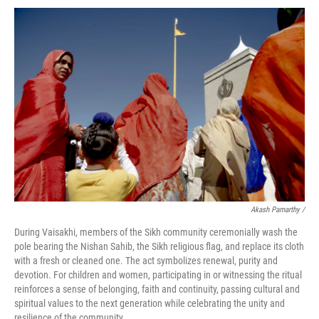
Akash Pamarthy /
During Vaisakhi, members of the Sikh community ceremonially wash the
pole bearing the Nishan Sahib, the Sikh religious flag, and replace its cloth
with a fresh or cleaned one. The act symbolizes renewal, purity and
devotion. For children and women, participating in or witnessing the ritual
reinforces a sense of belonging, faith and continuity, passing cultural and
spiritual values to the next generation while celebrating the unity and
resilience of the community.