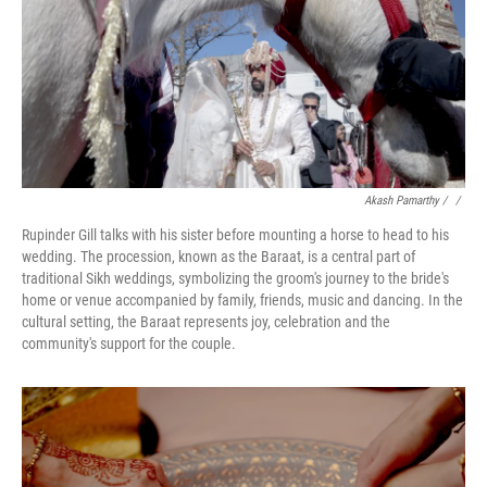
Akash Pamarthy / ‎
/
Rupinder Gill talks with his sister before mounting a horse to head to his
wedding. The procession, known as the Baraat, is a central part of
traditional Sikh weddings, symbolizing the groom's journey to the bride's
home or venue accompanied by family, friends, music and dancing. In the
cultural setting, the Baraat represents joy, celebration and the
community's support for the couple.