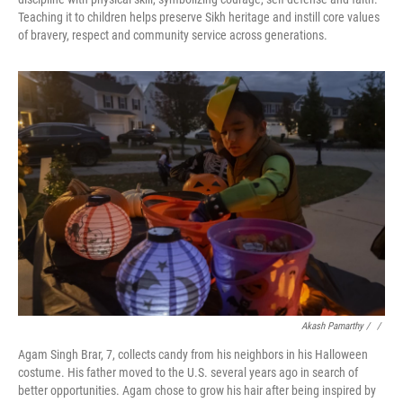
Teaching it to children helps preserve Sikh heritage and instill core values
of bravery, respect and community service across generations.
Akash Pamarthy / ‎
/
Agam Singh Brar, 7, collects candy from his neighbors in his Halloween
costume. His father moved to the U.S. several years ago in search of
better opportunities. Agam chose to grow his hair after being inspired by