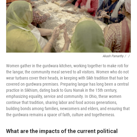
Akash Pamarthy / ‎
/
Women gather in the gurdwara kitchen, working together to make roti for
the langar, the community meal served to all visitors. Women who do not
wear turbans cover their heads, in keeping with Sikh tradition that hair be
covered on gurdwara premises. Preparing langar has long been a central
practice in Sikhism, dating back to Guru Nanak in the 15th century,
emphasizing equality, service and community. In Ohio, these women
continue that tradition, sharing labor and food across generations,
building bonds among families, newcomers and elders, and ensuring that
the gurdwara remains a space of faith, culture and togetherness.
What are the impacts of the current political