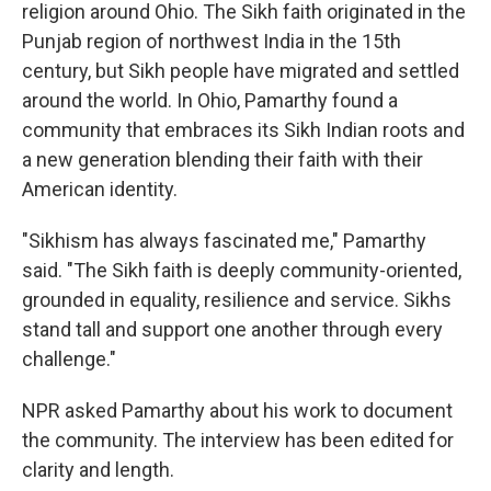
religion around Ohio. The Sikh faith originated in the
Punjab region of northwest India in the 15th
century, but Sikh people have migrated and settled
around the world. In Ohio, Pamarthy found a
community that embraces its Sikh Indian roots and
a new generation blending their faith with their
American identity.
"Sikhism has always fascinated me," Pamarthy
said. "The Sikh faith is deeply community-oriented,
grounded in equality, resilience and service. Sikhs
stand tall and support one another through every
challenge."
NPR asked Pamarthy about his work to document
the community. The interview has been edited for
clarity and length.