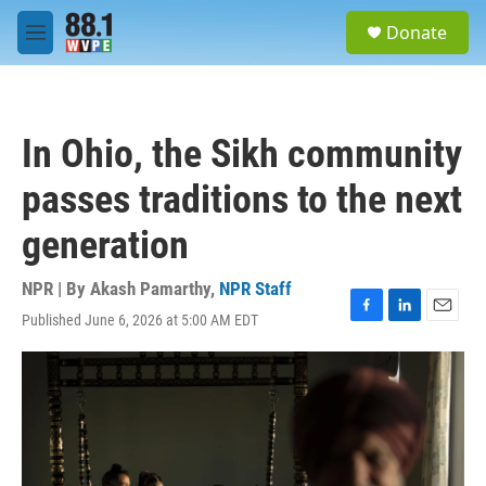
Skip to main content
S
Donate
e
M
a
e
r
n
c
u
h
In Ohio, the Sikh community
u
e
passes traditions to the next
r
y
generation
NPR | By
Akash Pamarthy
,
NPR Staff
Published June 6, 2026 at 5:00 AM EDT
F
L
E
a
i
m
c
n
a
e
k
i
b
e
l
o
d
o
I
k
n