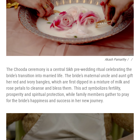
Akash Pamarthy
/ ‎
/
The Chooda ceremony is a central Sikh pre-wedding ritual celebrating the
bride's transition into married life. The bride's maternal uncle and aunt gift
her red and ivory bangles, which are first dipped in a mixture of milk and
rose petals to cleanse and bless them. This act symbolizes fertility,
prosperity and spiritual protection, while family members gather to pray
for the bride's happiness and success in her new journey.