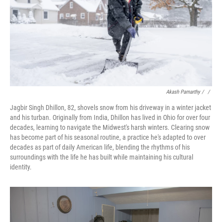
Akash Pamarthy / ‎
/
Jagbir Singh Dhillon, 82, shovels snow from his driveway in a winter jacket
and his turban. Originally from India, Dhillon has lived in Ohio for over four
decades, learning to navigate the Midwest's harsh winters. Clearing snow
has become part of his seasonal routine, a practice he's adapted to over
decades as part of daily American life, blending the rhythms of his
surroundings with the life he has built while maintaining his cultural
identity.