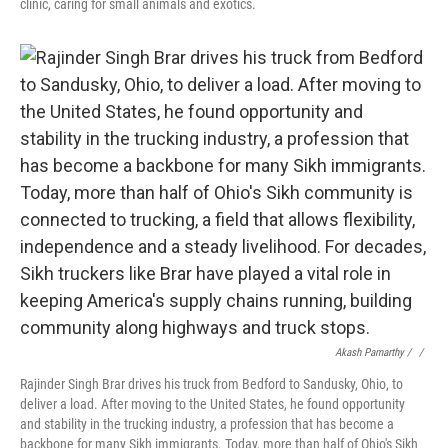
clinic, caring for small animals and exotics.
Akash Pamarthy / ‎
/
Rajinder Singh Brar drives his truck from Bedford to Sandusky, Ohio, to
deliver a load. After moving to the United States, he found opportunity
and stability in the trucking industry, a profession that has become a
backbone for many Sikh immigrants. Today, more than half of Ohio's Sikh