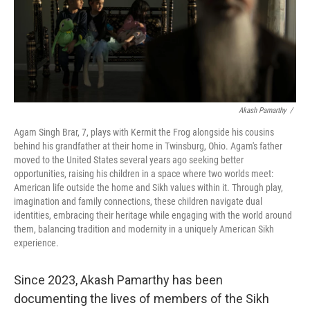
Akash Pamarthy
/
Agam Singh Brar, 7, plays with Kermit the Frog alongside his cousins
behind his grandfather at their home in Twinsburg, Ohio. Agam's father
moved to the United States several years ago seeking better
opportunities, raising his children in a space where two worlds meet:
American life outside the home and Sikh values within it. Through play,
imagination and family connections, these children navigate dual
identities, embracing their heritage while engaging with the world around
them, balancing tradition and modernity in a uniquely American Sikh
experience.
Since 2023, Akash Pamarthy has been
documenting the lives of members of the Sikh