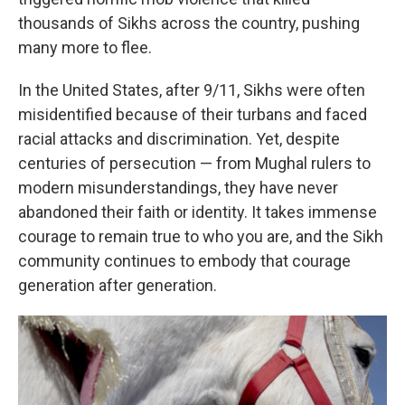
thousands of Sikhs across the country, pushing
many more to flee.
In the United States, after 9/11, Sikhs were often
misidentified because of their turbans and faced
racial attacks and discrimination. Yet, despite
centuries of persecution — from Mughal rulers to
modern misunderstandings, they have never
abandoned their faith or identity. It takes immense
courage to remain true to who you are, and the Sikh
community continues to embody that courage
generation after generation.