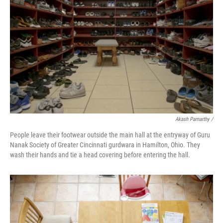
Akash Pamarthy /
People leave their footwear outside the main hall at the entryway of Guru
Nanak Society of Greater Cincinnati gurdwara in Hamilton, Ohio. They
wash their hands and tie a head covering before entering the hall.