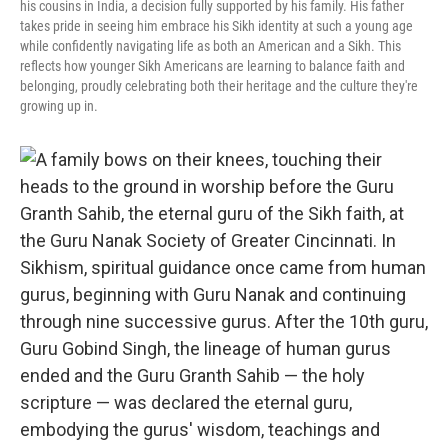
his cousins in India, a decision fully supported by his family. His father
takes pride in seeing him embrace his Sikh identity at such a young age
while confidently navigating life as both an American and a Sikh. This
reflects how younger Sikh Americans are learning to balance faith and
belonging, proudly celebrating both their heritage and the culture they're
growing up in.