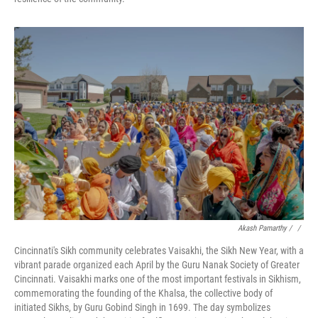
Akash Pamarthy / ‎
/
Cincinnati's Sikh community celebrates Vaisakhi, the Sikh New Year, with a
vibrant parade organized each April by the Guru Nanak Society of Greater
Cincinnati. Vaisakhi marks one of the most important festivals in Sikhism,
commemorating the founding of the Khalsa, the collective body of
initiated Sikhs, by Guru Gobind Singh in 1699. The day symbolizes