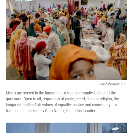
Akash Pamarthy / ‎
/
Meals are served in the langar hall, a free community kitchen at the
gurdwara. Open to all, regardless of caste, creed, color or religion, the
langar embodies Sikh values of equality, service and community — a
tradition established by Guru Nanak, the faith's founder.