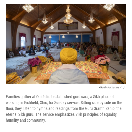
Akash Pamarthy / ‎
/
Families gather at Ohio's first established gurdwara, a Sikh place of
worship, in Richfield, Ohio, for Sunday service. Sitting side by side on the
floor, they listen to hymns and readings from the Guru Granth Sahib, the
eternal Sikh guru. The service emphasizes Sikh principles of equality,
humility and community.