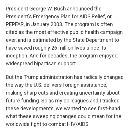
President George W. Bush announced the
President's Emergency Plan for AIDS Relief, or
PEPFAR, in January 2003. The program is often
cited as the most effective public health campaign
ever, and is estimated by the State Department to
have saved roughly 26 million lives since its
inception. And for decades, the program enjoyed
widespread bipartisan support.
But the Trump administration has radically changed
the way the U.S. delivers foreign assistance,
making sharp cuts and creating uncertainty about
future funding. So as my colleagues and I tracked
these developments, we wanted to see first-hand
what these sweeping changes could mean for the
worldwide fight to combat HIV/AIDS.