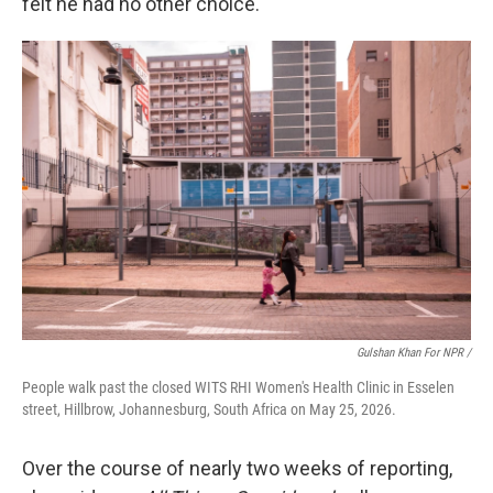
felt he had no other choice.
Gulshan Khan For NPR /
People walk past the closed WITS RHI Women's Health Clinic in Esselen
street, Hillbrow, Johannesburg, South Africa on May 25, 2026.
Over the course of nearly two weeks of reporting,