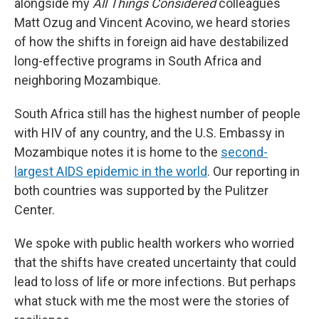
alongside my
All Things Considered
colleagues
Matt Ozug and Vincent Acovino, we heard stories
of how the shifts in foreign aid have destabilized
long-effective programs in South Africa and
neighboring Mozambique.
South Africa still has the highest number of people
with HIV of any country, and the U.S. Embassy in
Mozambique notes it is home to the
second-
largest AIDS epidemic in the world
. Our reporting in
both countries was supported by the Pulitzer
Center.
We spoke with public health workers who worried
that the shifts have created uncertainty that could
lead to loss of life or more infections. But perhaps
what stuck with me the most were the stories of