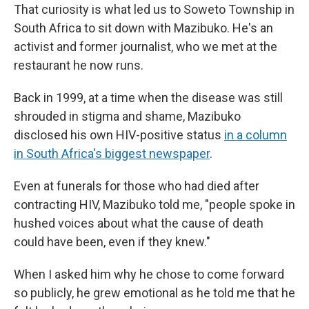
That curiosity is what led us to Soweto Township in
South Africa to sit down with Mazibuko. He's an
activist and former journalist, who we met at the
restaurant he now runs.
Back in 1999, at a time when the disease was still
shrouded in stigma and shame, Mazibuko
disclosed his own HIV-positive status
in a column
in South Africa's biggest newspaper
.
Even at funerals for those who had died after
contracting HIV, Mazibuko told me, "people spoke in
hushed voices about what the cause of death
could have been, even if they knew."
When I asked him why he chose to come forward
so publicly, he grew emotional as he told me that he