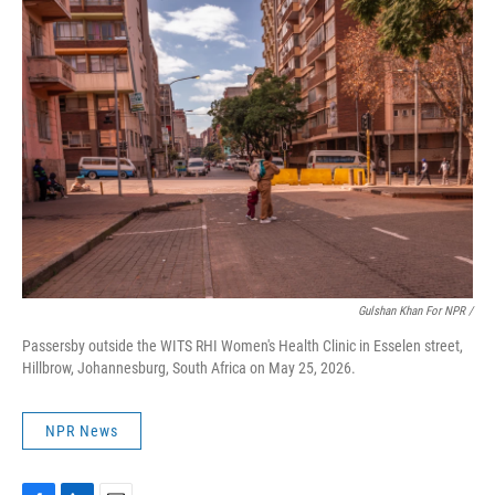
Gulshan Khan For NPR /
Passersby outside the WITS RHI Women's Health Clinic in Esselen street,
Hillbrow, Johannesburg, South Africa on May 25, 2026.
NPR News