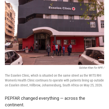
Gulshan Khan For NPR /
The Esselen Clinic, which is situated on the same street as the WITS RHI
Women's Health Clinic continues to operate with patients lining up outside
on Esselen street, Hillbrow, Johannesburg, South Africa on May 25, 2026.
PEPFAR changed everything — across the
continent.