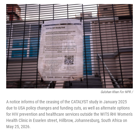
Gulshan Khan For NPR /
A notice informs of the ceasing of the CATALYST study in January 2025
due to USA policy changes and funding cuts, as well as alternate options
for HIV prevention and healthcare services outside the WITS RHI Women's
Health Clinic in Esselen street, Hillbrow, Johannesburg, South Africa on
May 25, 2026.