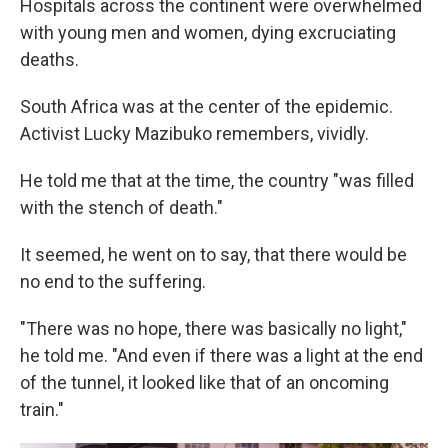
Hospitals across the continent were overwhelmed
with young men and women, dying excruciating
deaths.
South Africa was at the center of the epidemic.
Activist Lucky Mazibuko remembers, vividly.
He told me that at the time, the country "was filled
with the stench of death."
It seemed, he went on to say, that there would be
no end to the suffering.
"There was no hope, there was basically no light,"
he told me. "And even if there was a light at the end
of the tunnel, it looked like that of an oncoming
train."