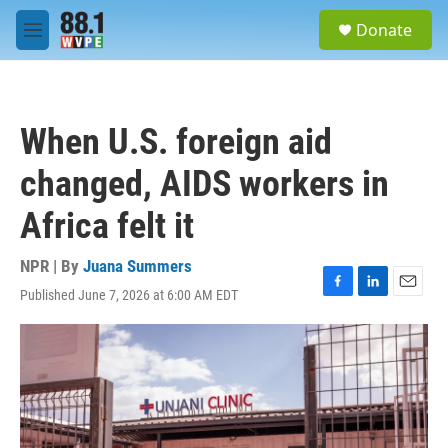
Skip to main content
S
Donate
e
M
a
e
r
n
c
u
h
When U.S. foreign aid
u
e
changed, AIDS workers in
r
y
Africa felt it
NPR | By
Juana Summers
Published June 7, 2026 at 6:00 AM EDT
F
L
E
a
i
m
c
n
a
e
k
i
b
e
l
o
d
o
I
k
n