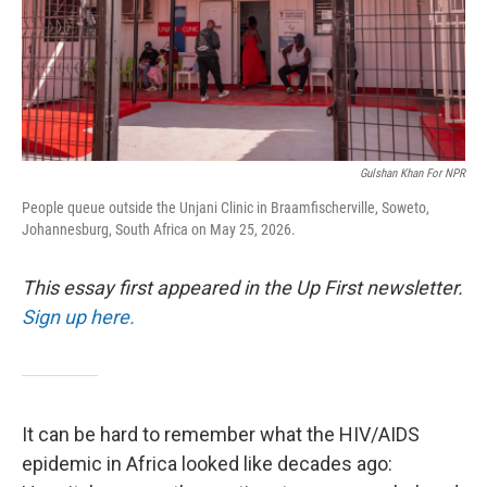
Gulshan Khan For NPR
People queue outside the Unjani Clinic in Braamfischerville, Soweto,
Johannesburg, South Africa on May 25, 2026.
This essay first appeared in the Up First newsletter.
Sign up here.
It can be hard to remember what the HIV/AIDS
epidemic in Africa looked like decades ago: