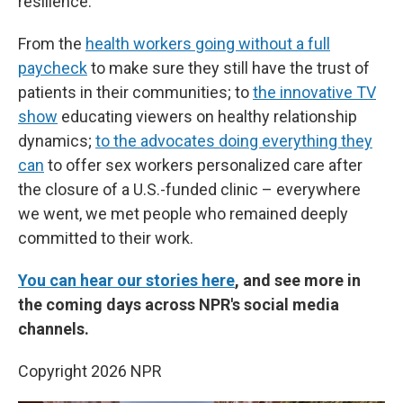
resilience.
From the
health workers going without a full
paycheck
to make sure they still have the trust of
patients in their communities; to
the innovative TV
show
educating viewers on healthy relationship
dynamics;
to the advocates doing everything they
can
to offer sex workers personalized care after
the closure of a U.S.-funded clinic – everywhere
we went, we met people who remained deeply
committed to their work.
You can hear our stories here
, and see more in
the coming days across NPR's social media
channels.
Copyright 2026 NPR