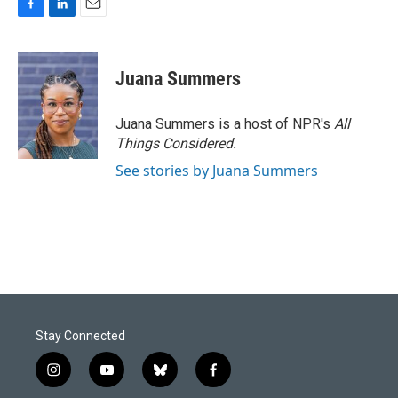
F
L
E
a
i
m
c
n
a
e
k
i
Juana Summers
b
e
l
o
d
o
I
Juana Summers is a host of NPR's
All
k
n
Things Considered.
See stories by Juana Summers
Stay Connected
i
y
b
f
n
o
l
a