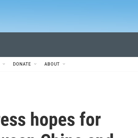
DONATE
ABOUT
ress hopes for