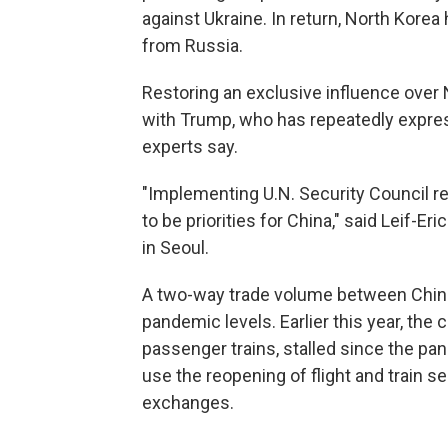
against Ukraine. In return, North Kore
from Russia.
Restoring an exclusive influence over 
with Trump, who has repeatedly expres
experts say.
"Implementing U.N. Security Council r
to be priorities for China," said Leif-
in Seoul.
A two-way trade volume between China 
pandemic levels. Earlier this year, the
passenger trains, stalled since the pa
use the reopening of flight and train 
exchanges.