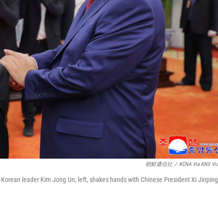
朝鮮通信社
/
KCNA Via KNS Vi
 Korean leader Kim Jong Un, left, shakes hands with Chinese President Xi Jinping