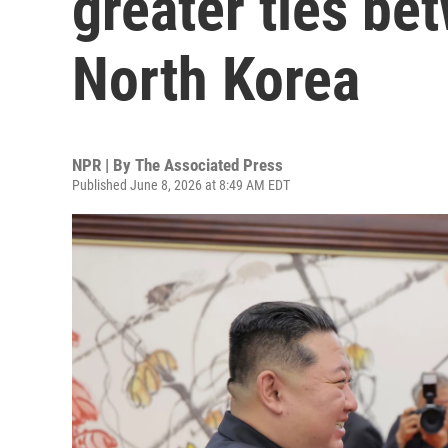
greater ties be
North Korea
NPR | By
The Associated Press
Published June 8, 2026 at 8:49 AM EDT