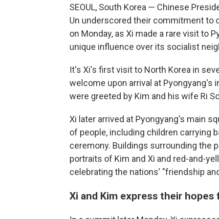
SEOUL, South Korea — Chinese Preside
Un underscored their commitment to 
on Monday, as Xi made a rare visit to P
unique influence over its socialist neig
It's Xi's first visit to North Korea in s
welcome upon arrival at Pyongyang's in
were greeted by Kim and his wife Ri So
Xi later arrived at Pyongyang's main s
of people, including children carrying
ceremony. Buildings surrounding the pl
portraits of Kim and Xi and red-and-y
celebrating the nations' "friendship and
Xi and Kim express their hopes f