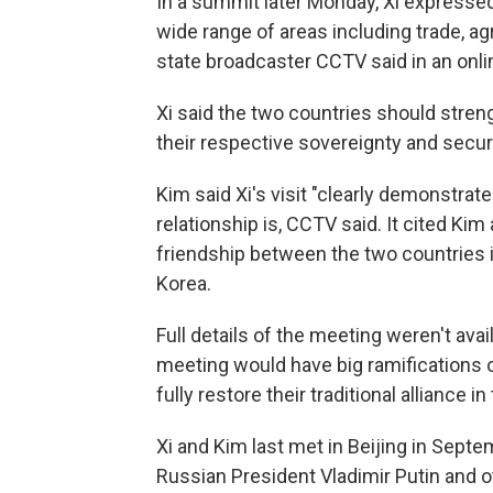
In a summit later Monday, Xi expressed
wide range of areas including trade, ag
state broadcaster CCTV said in an onli
Xi said the two countries should stren
their respective sovereignty and securi
Kim said Xi's visit "clearly demonstra
relationship is, CCTV said. It cited Kim
friendship between the two countries i
Korea.
Full details of the meeting weren't avai
meeting would have big ramifications o
fully restore their traditional alliance 
Xi and Kim last met in Beijing in Septe
Russian President Vladimir Putin and o