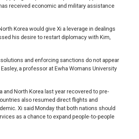
a has received economic and military assistance
North Korea would give Xi a leverage in dealings
sed his desire to restart diplomacy with Kim,
esolutions and enforcing sanctions do not appear
Eric Easley, a professor at Ewha Womans University
and North Korea last year recovered to pre-
 countries also resumed direct flights and
ndemic. Xi said Monday that both nations should
services as a chance to expand people-to-people