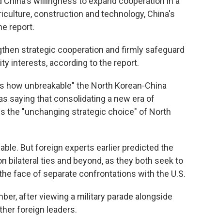
 China's willingness to expand cooperation in a
riculture, construction and technology, China's
ne report.
gthen strategic cooperation and firmly safeguard
ty interests, according to the report.
tes how unbreakable" the North Korean-China
 as saying that consolidating a new era of
s the "unchanging strategic choice" of North
lable. But foreign experts earlier predicted the
n bilateral ties and beyond, as they both seek to
in the face of separate confrontations with the U.S.
mber, after viewing a military parade alongside
ther foreign leaders.