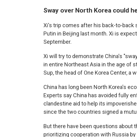
Sway over North Korea could hel
Xi's trip comes after his back-to-bac
Putin in Beijing last month. Xi is expec
September.
Xi will try to demonstrate China's "swa
in entire Northeast Asia in the age of s
Sup, the head of One Korea Center, a we
China has long been North Korea's econ
Experts say China has avoided fully en
clandestine aid to help its impoverishe
since the two countries signed a mutua
But there have been questions about th
prioritizing cooperation with Russia b