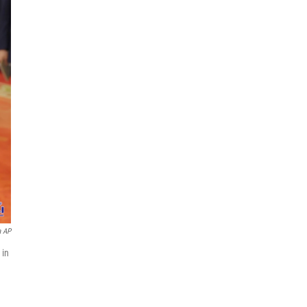
a AP
 in