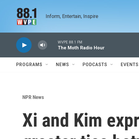
Skip to main content
Inform, Entertain, Inspire
WVPE 88.1 FM
The Moth Radio Hour
PROGRAMS
NEWS
PODCASTS
EVENTS
NPR News
Xi and Kim exp