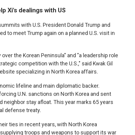
p Xi's dealings with US
k summits with U.S. President Donald Trump and
ted to meet Trump again on a planned U.S. visit in
y over the Korean Peninsula" and "a leadership role
trategic competition with the U.S.," said Kwak Gil
bsite specializing in North Korea affairs.
omic lifeline and main diplomatic backer.
forcing U.N. sanctions on North Korea and sent
d neighbor stay afloat. This year marks 65 years
l defense treaty.
eir ties in recent years, with North Korea
y supplying troops and weapons to support its war