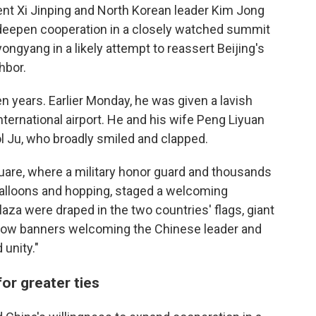
nt Xi Jinping and North Korean leader Kim Jong
deepen cooperation in a closely watched summit
yongyang in a likely attempt to reassert Beijing's
hbor.
even years. Earlier Monday, he was given a lavish
ternational airport. He and his wife Peng Liyuan
l Ju, who broadly smiled and clapped.
quare, where a military honor guard and thousands
 balloons and hopping, staged a welcoming
aza were draped in the two countries' flags, giant
ellow banners welcoming the Chinese leader and
 unity."
or greater ties