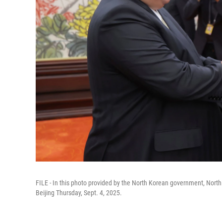
FILE - In this photo provided by the North Korean government, North
Beijing Thursday, Sept. 4, 2025.