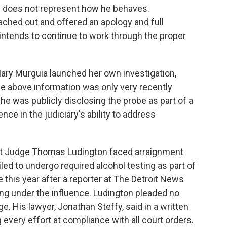
nd does not represent how he behaves.
ached out and offered an apology and full
ntends to continue to work through the proper
Mary Murguia launched her own investigation,
the above information was only very recently
he was publicly disclosing the probe as part of a
ce in the judiciary's ability to address
rict Judge Thomas Ludington faced arraignment
led to undergo required alcohol testing as part of
e this year after a reporter at The Detroit News
ing under the influence. Ludington pleaded no
ge.
His lawyer, Jonathan Steffy, said in a written
every effort at compliance with all court orders.