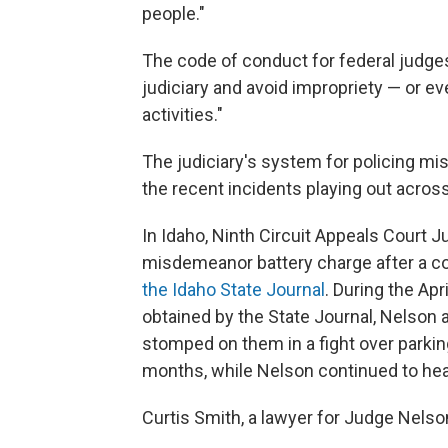
people."
The code of conduct for federal judges
judiciary and avoid impropriety — or ev
activities."
The judiciary's system for policing mis
the recent incidents playing out across
In Idaho, Ninth Circuit Appeals Court 
misdemeanor battery charge after a con
the Idaho State Journal
. During the Ap
obtained by the State Journal, Nelson 
stomped on them in a fight over parkin
months, while Nelson continued to hea
Curtis Smith, a lawyer for Judge Nelson