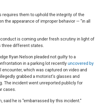
 requires them to uphold the integrity of the
en the appearance of improper behavior — "in all
conduct is coming under fresh scrutiny in light of
 three different states.
Judge Ryan Nelson pleaded not guilty to a
frontation in a parking lot recently
uncovered by
ril encounter, which was captured on video and
allegedly grabbed a motorist's glasses and
g. The incident went unreported publicly for
r cases.
, said he is "embarrassed by this incident."