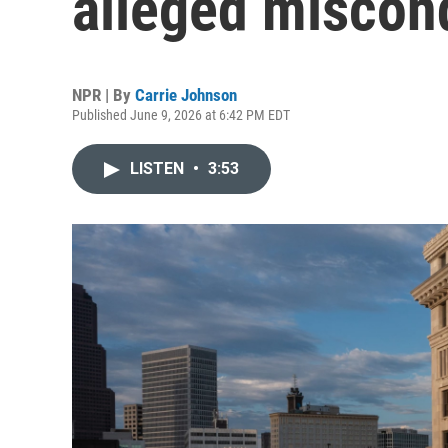
alleged miscond
NPR | By
Carrie Johnson
Published June 9, 2026 at 6:42 PM EDT
LISTEN
•
3:53