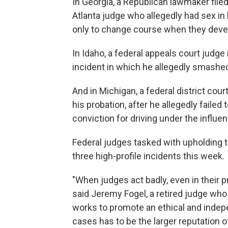
In Georgia, a Republican lawmaker fil
Atlanta judge who allegedly had sex in
only to change course when they deve
In Idaho, a federal appeals court judge i
incident in which he allegedly smashed
And in Michigan, a federal district cour
his probation, after he allegedly failed
conviction for driving under the influe
Federal judges tasked with upholding t
three high-profile incidents this week.
"When judges act badly, even in their pr
said Jeremy Fogel, a retired judge who
works to promote an ethical and indepen
cases has to be the larger reputation of