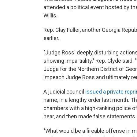
attended a political event hosted by th
Willis.
Rep. Clay Fuller, another Georgia Repub
earlier.
"Judge Ross' deeply disturbing actions 
showing impartiality," Rep. Clyde said. 
Judge for the Northern District of Geor
impeach Judge Ross and ultimately re
A judicial council
issued a private repr
name, in a lengthy order last month. 
chambers with a high-ranking police of
hear, and then made false statements ab
"What would be a fireable offense in m