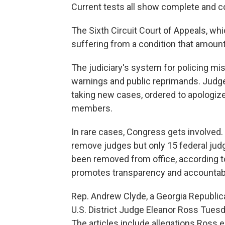
Current tests all show complete and co
The Sixth Circuit Court of Appeals, whi
suffering from a condition that amount
The judiciary's system for policing m
warnings and public reprimands. Judg
taking new cases, ordered to apologize
members.
In rare cases, Congress gets involve
remove judges but only 15 federal jud
been removed from office, according to
promotes transparency and accountabil
Rep. Andrew Clyde, a Georgia Republic
U.S. District Judge Eleanor Ross Tues
The articles include allegations Ross e