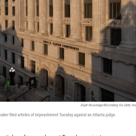
Elijah Nouvelage/Bloomberg Via Getty Im
aker filed articles of impeachment Tuesday against an Atlanta judge.