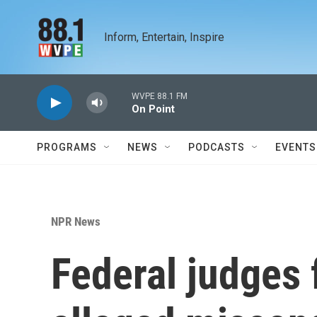
Skip to main content
Inform, Entertain, Inspire
WVPE 88.1 FM
On Point
PROGRAMS
NEWS
PODCASTS
EVENTS
NPR News
Federal judges 