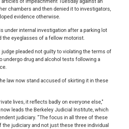
ed articles of impeachment Tuesday against an
 her chambers and then denied it to investigators,
loped evidence otherwise.
s under internal investigation after a parking lot
 the eyeglasses of a fellow motorist.
t judge pleaded not guilty to violating the terms of
 to undergo drug and alcohol tests following a
nce.
he law now stand accused of skirting it in these
ivate lives, it reflects badly on everyone else,"
 now leads the Berkeley Judicial Institute, which
dent judiciary. "The focus in all three of these
 the judiciary and not just these three individual