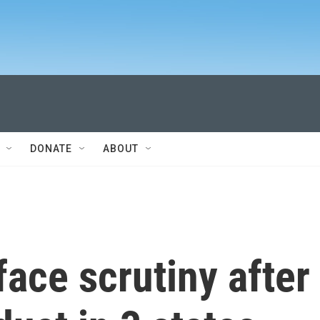
DONATE
ABOUT
face scrutiny after