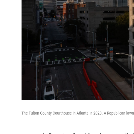
The Fulton County Courthouse in Atlanta in 2023. A Republican lawm