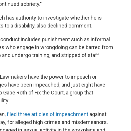
ntinued sobriety."
ch has authority to investigate whether he is
s to a disability, also declined comment.
isconduct includes punishment such as informal
es who engage in wrongdoing can be barred from
 and undergo training, and stripped of staff
d. Lawmakers have the power to impeach or
ges have been impeached, and just eight have
 Gabe Roth of Fix the Court, a group that
ity.
an,
filed three articles of impeachment
against
day, for alleged high crimes and misdemeanors.
ngaged in sexual activity in the workplace and