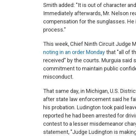
Smith added: "It is out of character a
Immediately afterwards, Mr. Nelson re
compensation for the sunglasses. He i
process."
This week, Chief Ninth Circuit Judge 
noting in an order Monday
that "all of 
received" by the courts. Murguia said s
commitment to maintain public confiden
misconduct.
That same day, in Michigan, U.S. Dist
after state law enforcement said he fai
his probation. Ludington took paid leav
reported he had been arrested for driv
contest to a lesser misdemeanor char
statement, "Judge Ludington is making 