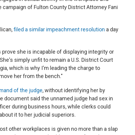
e campaign of Fulton County District Attorney Fani
lican,
filed a similar impeachment resolution
a day
prove she is incapable of displaying integrity or
"She's simply unfit to remain a U.S. District Court
gia, which is why I'm leading the charge to
move her from the bench."
imand of the judge
, without identifying her by
The document said the unnamed judge had sex in
ficer during business hours, while clerks could
out it to her judicial superiors.
ost other workplaces is given no more than a slap