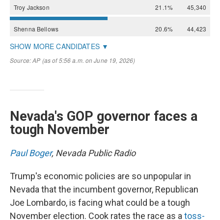
Nevada's GOP governor faces a
tough November
Paul Boger
, Nevada Public Radio
Trump's economic policies are so unpopular in
Nevada that the incumbent governor, Republican
Joe Lombardo, is facing what could be a tough
November election. Cook rates the race as a
toss-