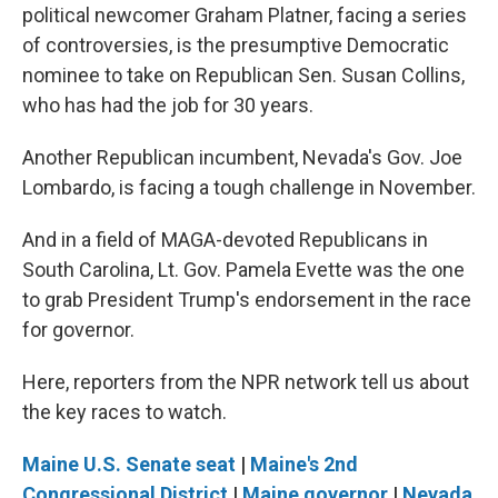
political newcomer Graham Platner, facing a series
of controversies, is the presumptive Democratic
nominee to take on Republican Sen. Susan Collins,
who has had the job for 30 years.
Another Republican incumbent, Nevada's Gov. Joe
Lombardo, is facing a tough challenge in November.
And in a field of MAGA-devoted Republicans in
South Carolina, Lt. Gov. Pamela Evette was the one
to grab President Trump's endorsement in the race
for governor.
Here, reporters from the NPR network tell us about
the key races to watch.
Maine U.S. Senate seat
|
Maine's 2nd
Congressional District
|
Maine governor
|
Nevada