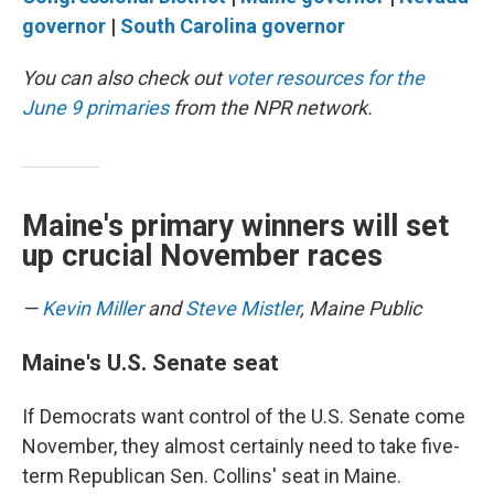
governor
|
South Carolina governor
You can also check out
voter resources for the
June 9 primaries
from the NPR network.
Maine's primary winners will set
up crucial November races
—
Kevin Miller
and
Steve Mistler
, Maine Public
Maine's U.S. Senate seat
If Democrats want control of the U.S. Senate come
November, they almost certainly need to take five-
term Republican Sen. Collins' seat in Maine.