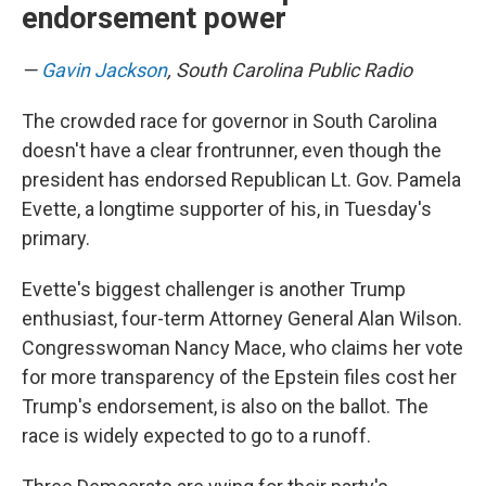
endorsement power
—
Gavin Jackson
, South Carolina Public Radio
The crowded race for governor in South Carolina
doesn't have a clear frontrunner, even though the
president has endorsed Republican Lt. Gov. Pamela
Evette, a longtime supporter of his, in Tuesday's
primary.
Evette's biggest challenger is another Trump
enthusiast, four-term Attorney General Alan Wilson.
Congresswoman Nancy Mace, who claims her vote
for more transparency of the Epstein files cost her
Trump's endorsement, is also on the ballot. The
race is widely expected to go to a runoff.