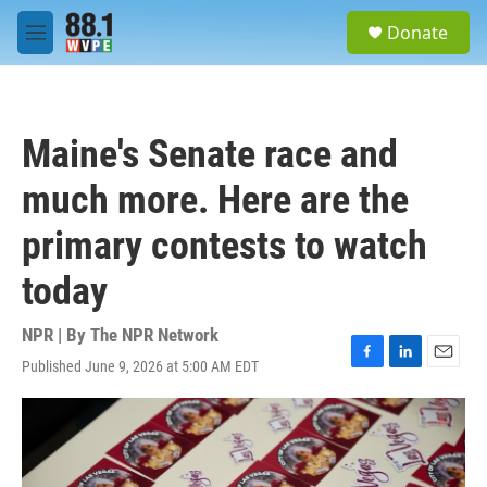
Skip to main content
S
Donate
e
M
a
e
r
n
c
u
h
Maine's Senate race and
u
e
much more. Here are the
r
y
primary contests to watch
today
NPR | By
The NPR Network
Published June 9, 2026 at 5:00 AM EDT
F
L
E
a
i
m
c
n
a
e
k
i
b
e
l
o
d