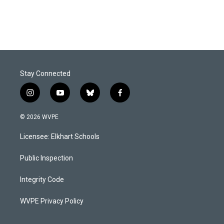
Stay Connected
i
y
b
f
n
o
l
a
s
u
u
c
© 2026 WVPE
t
t
e
e
a
u
s
b
Licensee: Elkhart Schools
g
b
k
o
r
e
y
o
a
k
Public Inspection
m
Integrity Code
WVPE Privacy Policy