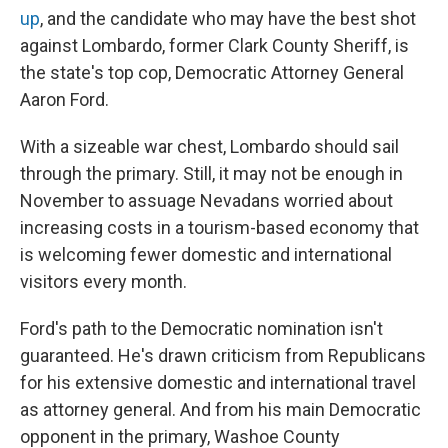
up
, and the candidate who may have the best shot
against Lombardo, former Clark County Sheriff, is
the state's top cop, Democratic Attorney General
Aaron Ford.
With a sizeable war chest, Lombardo should sail
through the primary. Still, it may not be enough in
November to assuage Nevadans worried about
increasing costs in a tourism-based economy that
is welcoming fewer domestic and international
visitors every month.
Ford's path to the Democratic nomination isn't
guaranteed. He's drawn criticism from Republicans
for his extensive domestic and international travel
as attorney general. And from his main Democratic
opponent in the primary, Washoe County