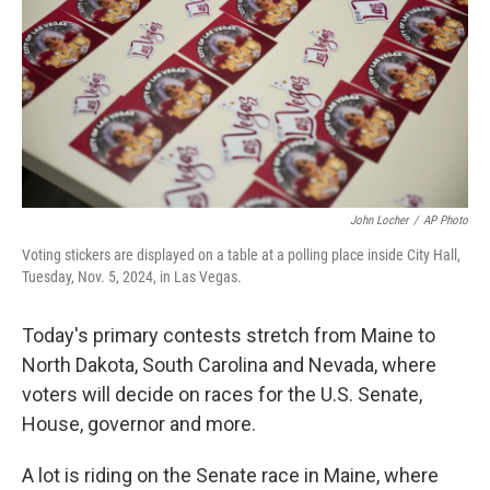
o
I
k
n
John Locher
/
AP Photo
Voting stickers are displayed on a table at a polling place inside City Hall,
Tuesday, Nov. 5, 2024, in Las Vegas.
Today's primary contests stretch from Maine to
North Dakota, South Carolina and Nevada, where
voters will decide on races for the U.S. Senate,
House, governor and more.
A lot is riding on the Senate race in Maine, where