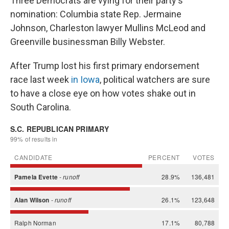
Three Democrats are vying for their party's
nomination: Columbia state Rep. Jermaine
Johnson, Charleston lawyer Mullins McLeod and
Greenville businessman Billy Webster.
After Trump lost his first primary endorsement
race last week
in Iowa
, political watchers are sure
to have a close eye on how votes shake out in
South Carolina.