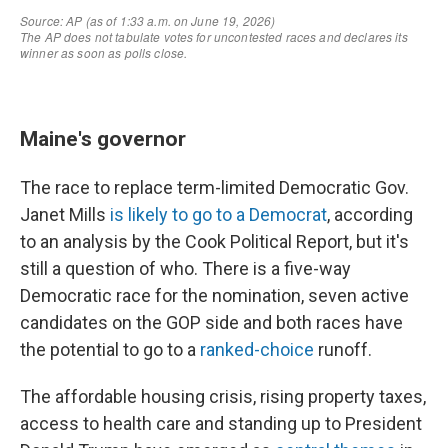
Maine's governor
The race to replace term-limited Democratic Gov.
Janet Mills
is likely to go to a Democrat
, according
to an analysis by the Cook Political Report, but it's
still a question of who. There is a five-way
Democratic race for the nomination, seven active
candidates on the GOP side and both races have
the potential to go to a
ranked-choice
runoff.
The affordable housing crisis, rising property taxes,
access to health care and standing up to President