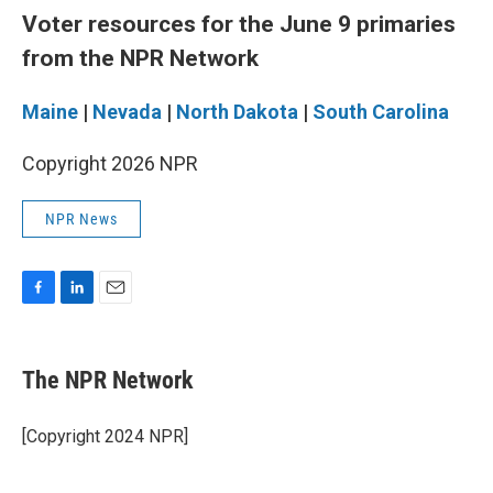
Voter resources for the June 9 primaries
from the NPR Network
Maine
|
Nevada
|
North Dakota
|
South Carolina
Copyright 2026 NPR
NPR News
F
L
E
a
i
m
c
n
a
e
k
i
The NPR Network
b
e
l
o
d
o
I
[Copyright 2024 NPR]
k
n