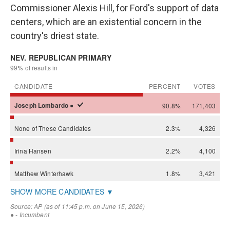
Commissioner Alexis Hill, for Ford's support of data
centers, which are an existential concern in the
country's driest state.