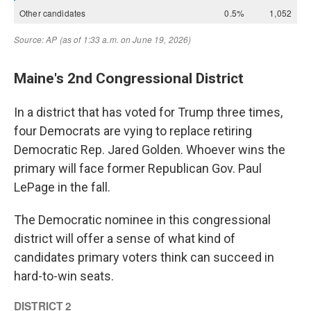
Maine's 2nd Congressional District
In a district that has voted for Trump three times,
four Democrats are vying to replace retiring
Democratic Rep. Jared Golden. Whoever wins the
primary will face former Republican Gov. Paul
LePage in the fall.
The Democratic nominee in this congressional
district will offer a sense of what kind of
candidates primary voters think can succeed in
hard-to-win seats.