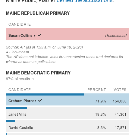
Maine Public, Platner
denied the accusations
.