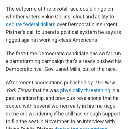
The outcome of the pivotal race could hinge on
whether voters value Collins' clout and ability to
secure federal dollars
over Democratic insurgent
Platner's call to upend a political system he says is
rigged against working-class Americans.
The first-time Democratic candidate has so far run
a barnstorming campaign that's already pushed his
Democratic rival, Gov. Janet Mills, out of the race.
After recent accusations published by
The New
York Times
that he was
physically threatening
in a
past relationship, and previous revelations that he
sexted with several women early in his marriage,
some are wondering if he still has enough support
to flip the seat in November. In an interview with