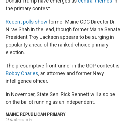
Donald Trump have emerged as
central themes
in
the primary contest.
Recent polls show
former Maine CDC Director Dr.
Nirav Shah in the lead, though former Maine Senate
President Troy Jackson appears to be surging in
popularity ahead of the ranked-choice primary
election.
The presumptive frontrunner in the GOP contest is
Bobby Charles
, an attorney and former Navy
intelligence officer.
In November, State Sen. Rick Bennett will also be
on the ballot running as an independent.