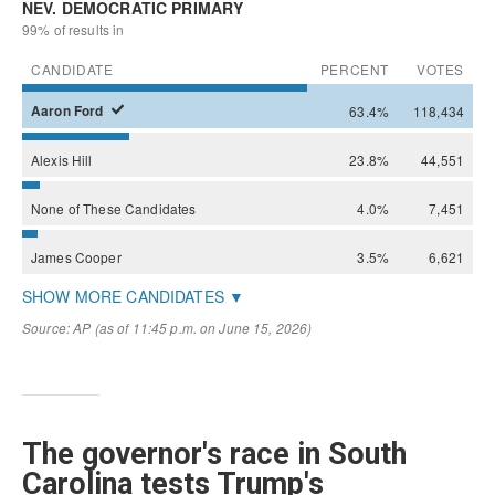
The governor's race in South
Carolina tests Trump's