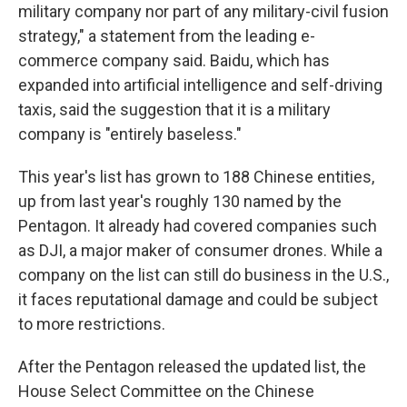
military company nor part of any military-civil fusion
strategy," a statement from the leading e-
commerce company said. Baidu, which has
expanded into artificial intelligence and self-driving
taxis, said the suggestion that it is a military
company is "entirely baseless."
This year's list has grown to 188 Chinese entities,
up from last year's roughly 130 named by the
Pentagon. It already had covered companies such
as DJI, a major maker of consumer drones. While a
company on the list can still do business in the U.S.,
it faces reputational damage and could be subject
to more restrictions.
After the Pentagon released the updated list, the
House Select Committee on the Chinese