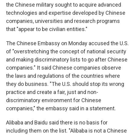
the Chinese military sought to acquire advanced
technologies and expertise developed by Chinese
companies, universities and research programs
that "appear to be civilian entities."
The Chinese Embassy on Monday accused the U.S.
of "overstretching the concept of national security
and making discriminatory lists to go after Chinese
companies." It said Chinese companies observe
the laws and regulations of the countries where
they do business. "The U.S. should stop its wrong
practice and create a fair, just and non-
discriminatory environment for Chinese
companies," the embassy said in a statement.
Alibaba and Baidu said there is no basis for
including them on the list. "Alibaba is not a Chinese