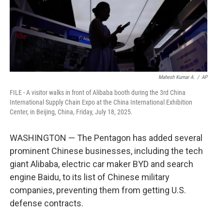
Mahesh Kumar A.
/
AP
FILE - A visitor walks in front of Alibaba booth during the 3rd China
International Supply Chain Expo at the China International Exhibition
Center, in Beijing, China, Friday, July 18, 2025.
WASHINGTON — The Pentagon has added several
prominent Chinese businesses, including the tech
giant Alibaba, electric car maker BYD and search
engine Baidu, to its list of Chinese military
companies, preventing them from getting U.S.
defense contracts.