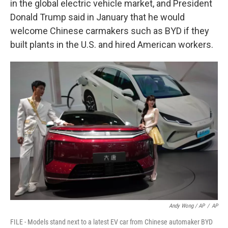
in the global electric vehicle market, and President
Donald Trump said in January that he would
welcome Chinese carmakers such as BYD if they
built plants in the U.S. and hired American workers.
Andy Wong / AP
/
AP
FILE - Models stand next to a latest EV car from Chinese automaker BYD