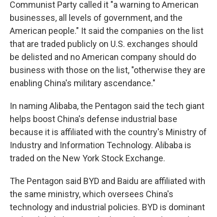
Communist Party called it "a warning to American
businesses, all levels of government, and the
American people." It said the companies on the list
that are traded publicly on U.S. exchanges should
be delisted and no American company should do
business with those on the list, "otherwise they are
enabling China's military ascendance."
In naming Alibaba, the Pentagon said the tech giant
helps boost China's defense industrial base
because it is affiliated with the country's Ministry of
Industry and Information Technology. Alibaba is
traded on the New York Stock Exchange.
The Pentagon said BYD and Baidu are affiliated with
the same ministry, which oversees China's
technology and industrial policies. BYD is dominant