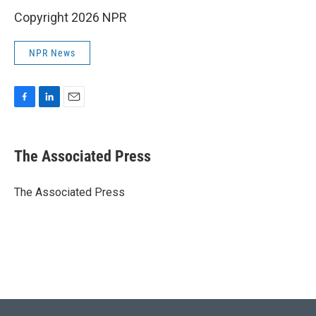
Copyright 2026 NPR
NPR News
F
L
E
a
i
m
c
n
a
e
k
i
The Associated Press
b
e
l
o
d
o
I
The Associated Press
k
n