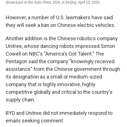
showcased at the Auto China 2026, in Beijing, April 25, 2026.
However, a number of U.S. lawmakers have said
they will seek a ban on Chinese electric vehicles.
Another addition is the Chinese robotics company
Unitree, whose dancing robots impressed Simon
Cowell on NBC's "America's Got Talent." The
Pentagon said the company "knowingly received
assistance" from the Chinese government through
its designation as a small or medium-sized
company that is highly innovative, highly
competitive globally and critical to the country's
supply chain.
BYD and Unitree did not immediately respond to
emails seeking comment.