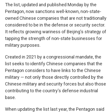
The list, updated and published Monday by the
Pentagon, now sanctions well-known, non-state-
owned Chinese companies that are not traditionally
considered to be in the defense or security sector.
It reflects growing wariness of Beijing's strategy of
tapping the strength of non-state businesses for
military purposes.
Created in 2021 by a congressional mandate, the
list seeks to identify Chinese companies that the
Pentagon considers to have links to the Chinese
military — not only those directly controlled by the
Chinese military and security forces but also those
contributing to the country's defense industrial
base.
When updating the list last year, the Pentagon said