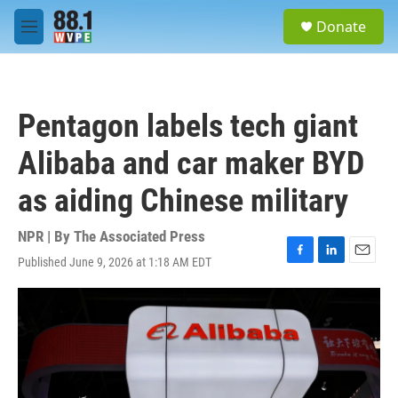
Skip to main content
S
Donate
e
M
a
e
r
n
c
u
h
Pentagon labels tech giant
u
e
Alibaba and car maker BYD
r
y
as aiding Chinese military
NPR | By
The Associated Press
Published June 9, 2026 at 1:18 AM EDT
F
L
E
a
i
m
c
n
a
e
k
i
b
e
l
o
d
o
I
k
n