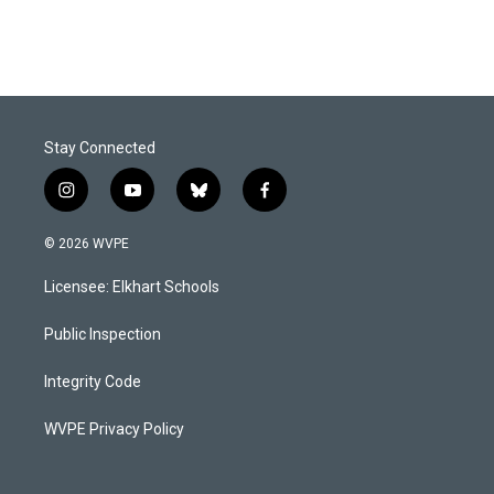
Stay Connected
i
y
b
f
n
o
l
a
s
u
u
c
© 2026 WVPE
t
t
e
e
a
u
s
b
Licensee: Elkhart Schools
g
b
k
o
r
e
y
o
a
k
Public Inspection
m
Integrity Code
WVPE Privacy Policy