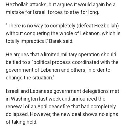
Hezbollah attacks, but argues it would again be a
mistake for Israeli forces to stay for long.
"There is no way to completely (defeat Hezbollah)
without conquering the whole of Lebanon, which is
totally impractical," Barak said.
He argues that a limited military operation should
be tied to a "political process coordinated with the
government of Lebanon and others, in order to
change the situation."
Israeli and Lebanese government delegations met
in Washington last week and announced the
renewal of an April ceasefire that had completely
collapsed. However, the new deal shows no signs
of taking hold.