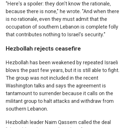
"Here's a spoiler: they don't know the rationale,
because there is none," he wrote. "And when there
is no rationale, even they must admit that the
occupation of southern Lebanon is complete folly
that contributes nothing to Israel's security."
Hezbollah rejects ceasefire
Hezbollah has been weakened by repeated Israeli
blows the past few years, but it is still able to fight.
The group was not included in the recent
Washington talks and says the agreement is
tantamount to surrender because it calls on the
militant group to halt attacks and withdraw from
southern Lebanon.
Hezbollah leader Naim Qassem called the deal