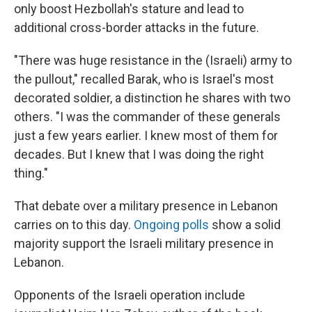
only boost Hezbollah's stature and lead to
additional cross-border attacks in the future.
"There was huge resistance in the (Israeli) army to
the pullout," recalled Barak, who is Israel's most
decorated soldier, a distinction he shares with two
others. "I was the commander of these generals
just a few years earlier. I knew most of them for
decades. But I knew that I was doing the right
thing."
That debate over a military presence in Lebanon
carries on to this day.
Ongoing polls
show a solid
majority support the Israeli military presence in
Lebanon.
Opponents of the Israeli operation include