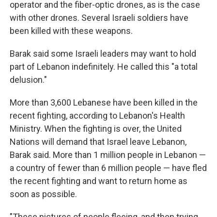
operator and the fiber-optic drones, as is the case
with other drones. Several Israeli soldiers have
been killed with these weapons.
Barak said some Israeli leaders may want to hold
part of Lebanon indefinitely. He called this "a total
delusion."
More than 3,600 Lebanese have been killed in the
recent fighting, according to Lebanon's Health
Ministry. When the fighting is over, the United
Nations will demand that Israel leave Lebanon,
Barak said. More than 1 million people in Lebanon —
a country of fewer than 6 million people — have fled
the recent fighting and want to return home as
soon as possible.
"These pictures of people fleeing, and then trying