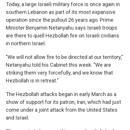
Today, a large Israeli military force is once again in
southern Lebanon as part of its most expansive
operation since the pullout 26 years ago. Prime
Minister Benjamin Netanyahu says Israeli troops
are there to quell Hezbollah fire on Israeli civilians
in northern Israel.
"We will not allow fire to be directed at our territory,"
Netanyahu told his Cabinet this week. "We are
striking them very forcefully, and we know that
Hezbollah is in retreat."
The Hezbollah attacks began in early March as a
show of support for its patron, Iran, which had just
come under a joint attack from the United States
and Israel.