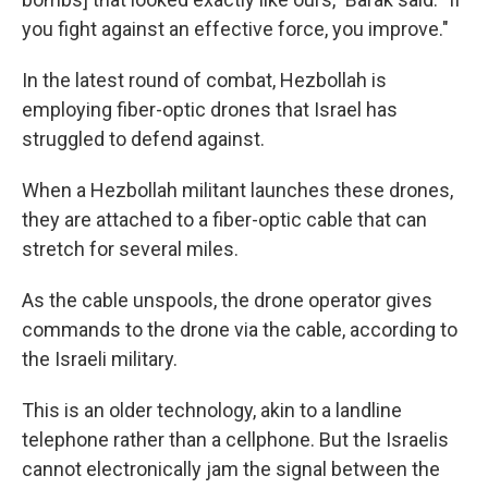
you fight against an effective force, you improve."
In the latest round of combat, Hezbollah is
employing fiber-optic drones that Israel has
struggled to defend against.
When a Hezbollah militant launches these drones,
they are attached to a fiber-optic cable that can
stretch for several miles.
As the cable unspools, the drone operator gives
commands to the drone via the cable, according to
the Israeli military.
This is an older technology, akin to a landline
telephone rather than a cellphone. But the Israelis
cannot electronically jam the signal between the