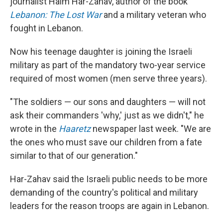
journalist Haim Har-Zahav, author of the book
Lebanon: The Lost War
and a military veteran who
fought in Lebanon.
Now his teenage daughter is joining the Israeli
military as part of the mandatory two-year service
required of most women (men serve three years).
"The soldiers — our sons and daughters — will not
ask their commanders 'why,' just as we didn't," he
wrote in the
Haaretz
newspaper last week. "We are
the ones who must save our children from a fate
similar to that of our generation."
Har-Zahav said the Israeli public needs to be more
demanding of the country's political and military
leaders for the reason troops are again in Lebanon.