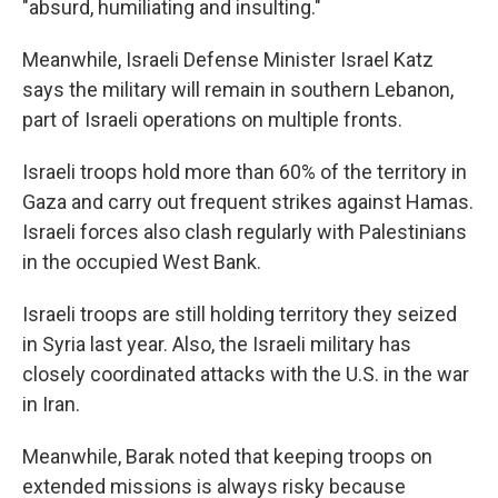
"absurd, humiliating and insulting."
Meanwhile, Israeli Defense Minister Israel Katz
says the military will remain in southern Lebanon,
part of Israeli operations on multiple fronts.
Israeli troops hold more than 60% of the territory in
Gaza and carry out frequent strikes against Hamas.
Israeli forces also clash regularly with Palestinians
in the occupied West Bank.
Israeli troops are still holding territory they seized
in Syria last year. Also, the Israeli military has
closely coordinated attacks with the U.S. in the war
in Iran.
Meanwhile, Barak noted that keeping troops on
extended missions is always risky because