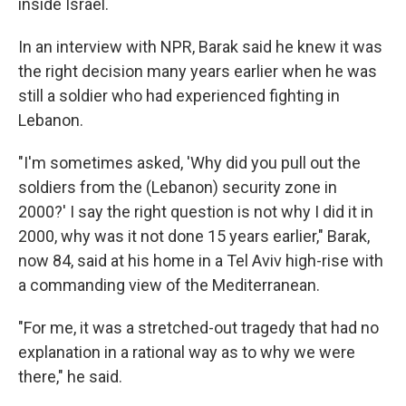
inside Israel.
In an interview with NPR, Barak said he knew it was
the right decision many years earlier when he was
still a soldier who had experienced fighting in
Lebanon.
"I'm sometimes asked, 'Why did you pull out the
soldiers from the (Lebanon) security zone in
2000?' I say the right question is not why I did it in
2000, why was it not done 15 years earlier," Barak,
now 84, said at his home in a Tel Aviv high-rise with
a commanding view of the Mediterranean.
"For me, it was a stretched-out tragedy that had no
explanation in a rational way as to why we were
there," he said.