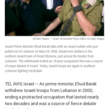
Alfi Ben Yaakov
/
Israeli Government Press Office Via Getty Images
Israeli Prime Minister Ehud Barak talks with an Israeli soldier who just
pulled out of Lebanon on May 24, 2000. Barak met soldiers in the
northern Israeli town of Kiryat Shmona, just across the border from
Lebanon. The withdrawal ended an 18-year occupation that was a source
of major debate in Israel. Today, Israeli troops are again in southern
Lebanon fighting Hezbollah.
TEL AVIV, Israel — As prime minister, Ehud Barak
withdrew Israeli troops from Lebanon in 2000,
ending a protracted occupation that lasted nearly
two decades and was a source of fierce debate