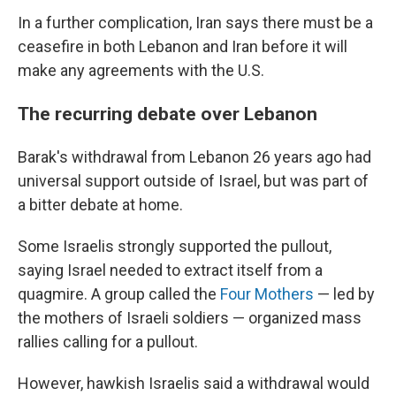
In a further complication, Iran says there must be a
ceasefire in both Lebanon and Iran before it will
make any agreements with the U.S.
The recurring debate over Lebanon
Barak's withdrawal from Lebanon 26 years ago had
universal support outside of Israel, but was part of
a bitter debate at home.
Some Israelis strongly supported the pullout,
saying Israel needed to extract itself from a
quagmire. A group called the
Four Mothers
— led by
the mothers of Israeli soldiers — organized mass
rallies calling for a pullout.
However, hawkish Israelis said a withdrawal would