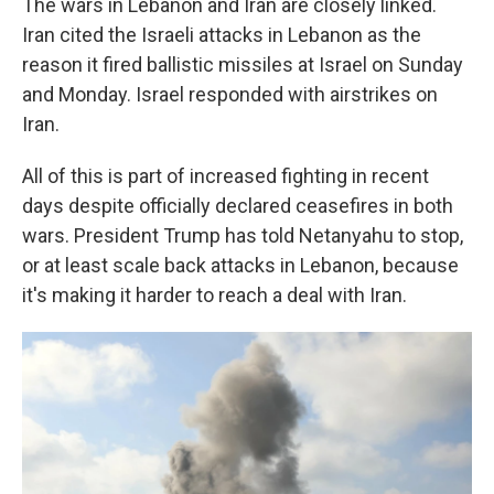
The wars in Lebanon and Iran are closely linked.
Iran cited the Israeli attacks in Lebanon as the
reason it fired ballistic missiles at Israel on Sunday
and Monday. Israel responded with airstrikes on
Iran.
All of this is part of increased fighting in recent
days despite officially declared ceasefires in both
wars. President Trump has told Netanyahu to stop,
or at least scale back attacks in Lebanon, because
it's making it harder to reach a deal with Iran.