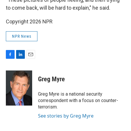
to come back, will be hard to explain," he said.
Copyright 2026 NPR
NPR News
F
L
E
a
i
m
c
n
a
e
k
i
Greg Myre
b
e
l
o
d
o
I
Greg Myre is a national security
k
n
correspondent with a focus on counter-
terrorism.
See stories by Greg Myre