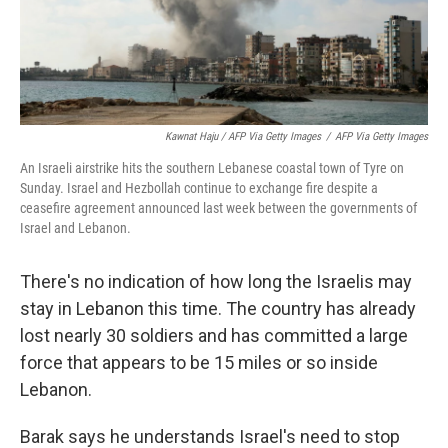
Kawnat Haju / AFP Via Getty Images
/
AFP Via Getty Images
An Israeli airstrike hits the southern Lebanese coastal town of Tyre on
Sunday. Israel and Hezbollah continue to exchange fire despite a
ceasefire agreement announced last week between the governments of
Israel and Lebanon.
There's no indication of how long the Israelis may
stay in Lebanon this time. The country has already
lost nearly 30 soldiers and has committed a large
force that appears to be 15 miles or so inside
Lebanon.
Barak says he understands Israel's need to stop