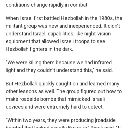
conditions change rapidly in combat.
When Israel first battled Hezbollah in the 1980s, the
militant group was new and inexperienced. It didn't
understand Israeli capabilities, like night-vision
equipment that allowed Israeli troops to see
Hezbollah fighters in the dark.
"We were killing them because we had infrared
light and they couldn't understand this," he said.
But Hezbollah quickly caught on and learned many
other lessons as well. The group figured out how to
make roadside bombs that mimicked Israeli
devices and were extremely hard to detect.
"Within two years, they were producing [roadside
bombs] that looked exactly like ours," Barak said. "If