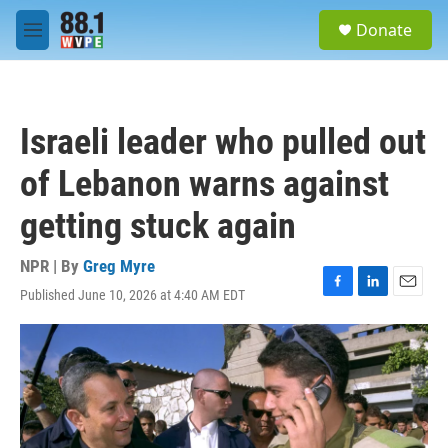
Skip to main content
S
Donate
e
M
a
e
r
n
c
u
h
Israeli leader who pulled out
u
e
of Lebanon warns against
r
y
getting stuck again
NPR | By
Greg Myre
Published June 10, 2026 at 4:40 AM EDT
F
L
E
a
i
m
c
n
a
e
k
i
b
e
l
o
d
o
I
k
n