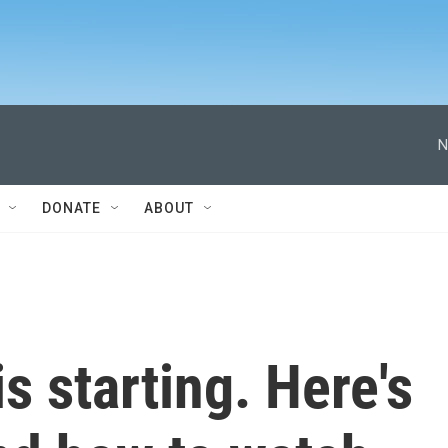
N
DONATE
ABOUT
s starting. Here's