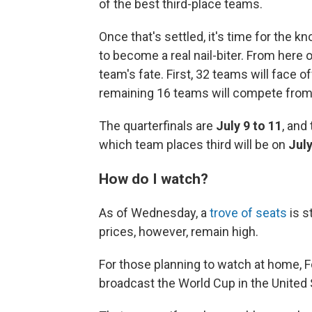
of the best third-place teams.
Once that's settled, it's time for the 
to become a real nail-biter. From here 
team's fate. First, 32 teams will face 
remaining 16 teams will compete fro
The quarterfinals are
July 9 to 11
, and
which team places third will be on
July
How do I watch?
As of Wednesday, a
trove of seats
is s
prices, however, remain high.
For those planning to watch at home, F
broadcast the World Cup in the United 