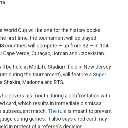
ama
 World Cup will be one for the history books.
the first time, the tournament will be played
 48 countries will compete — up from 32 — in 104
: Cape Verde, Curaçao, Jordan and Uzbekistan.
h will be held at MetLife Stadium field in New Jersey
m during the tournament), will feature a
Super
rs Shakira, Madonna and BTS.
who covers his mouth during
a confrontation with
ed card, which results in immediate dismissal
he subsequent match.
The rule
is meant to prevent
guage during games. It also says a red card may
eld in protest of a referee's decision.