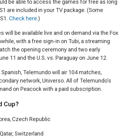
uld be able to access the games for free as long
FS1 are included in your TV package. (Some
FS1.
Check here
.)
 will be available live and on demand via the Fox
hile, with a free sign-in on Tubi, a streaming
watch the opening ceremony and two early
une 11 and the U.S. vs. Paraguay on June 12.
 Spanish, Telemundo will air 104 matches,
econdary network, Universo. All of Telemundo's
emand on Peacock with a paid subscription.
ld Cup?
Korea, Czech Republic
Qatar, Switzerland