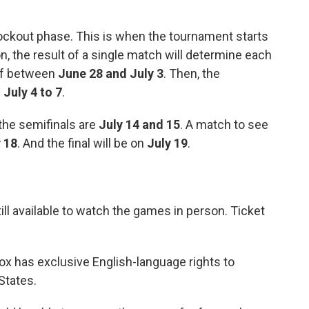
knockout phase. This is when the tournament starts
on, the result of a single match will determine each
off between
June 28 and July 3
. Then, the
m
July 4 to 7
.
 the semifinals are
July 14 and 15
. A match to see
 18
. And the final will be on
July 19
.
till available to watch the games in person. Ticket
ox has exclusive English-language rights to
States.