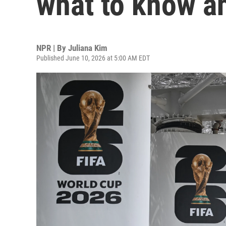
what to know a
NPR | By
Juliana Kim
Published June 10, 2026 at 5:00 AM EDT