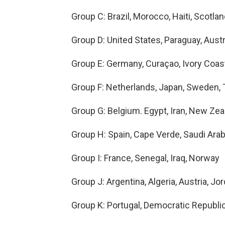
Group C: Brazil, Morocco, Haiti, Scotla
Group D: United States, Paraguay, Austr
Group E: Germany, Curaçao, Ivory Coas
Group F: Netherlands, Japan, Sweden, 
Group G: Belgium. Egypt, Iran, New Zea
Group H: Spain, Cape Verde, Saudi Arab
Group I: France, Senegal, Iraq, Norway
Group J: Argentina, Algeria, Austria, Jo
Group K: Portugal, Democratic Republi