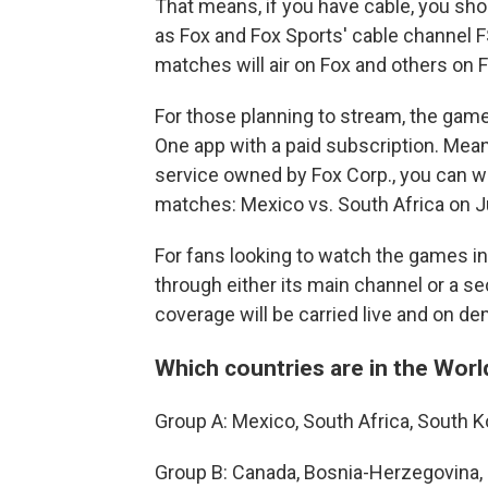
That means, if you have cable, you sho
as Fox and Fox Sports' cable channel 
matches will air on Fox and others on 
For those planning to stream, the games
One app with a paid subscription. Meanw
service owned by Fox Corp., you can 
matches: Mexico vs. South Africa on J
For fans looking to watch the games in
through either its main channel or a s
coverage will be carried live and on d
Which countries are in the Wor
Group A: Mexico, South Africa, South 
Group B: Canada, Bosnia-Herzegovina, 