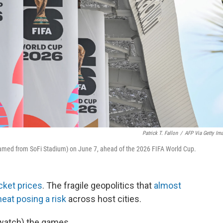
Patrick T. Fallon
/
AFP Via Getty Im
named from SoFi Stadium) on June 7, ahead of the 2026 FIFA World Cup.
cket prices
. The fragile geopolitics that
almost
at posing a risk
across host cities.
d watch) the games.