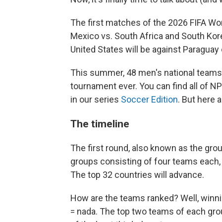
The first matches of the 2026 FIFA Wo
Mexico vs. South Africa and South Kore
United States will be against Paraguay o
This summer, 48 men's national teams 
tournament ever. You can find all of 
in our series
Soccer Edition
. But here 
The timeline
The first round, also known as the grou
groups consisting of four teams each, 
The top 32 countries will advance.
How are the teams ranked? Well, winnin
= nada. The top two teams of each group