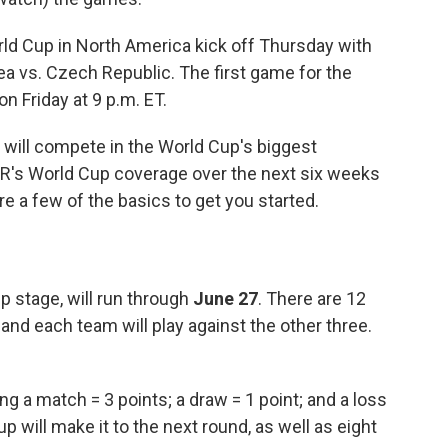
rld Cup in North America kick off Thursday with
a vs. Czech Republic. The first game for the
n Friday at 9 p.m. ET.
will compete in the World Cup's biggest
NPR's World Cup coverage over the next six weeks
are a few of the basics to get you started.
p stage, will run through
June 27
. There are 12
and each team will play against the other three.
g a match = 3 points; a draw = 1 point; and a loss
 will make it to the next round, as well as eight