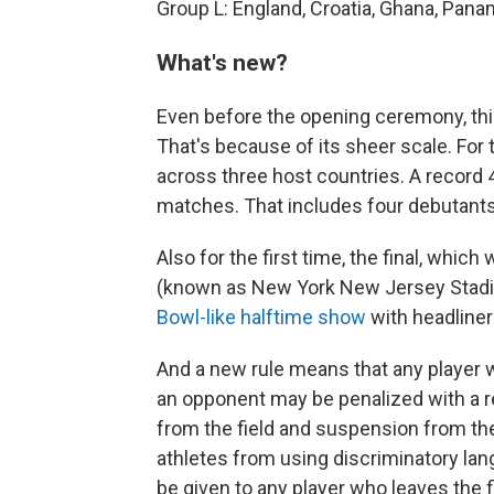
Group L: England, Croatia, Ghana, Pan
What's new?
Even before the opening ceremony, this
That's because of its sheer scale. For 
across three host countries. A record
matches. That includes four debutants
Also for the first time, the final, whic
(known as New York New Jersey Stadiu
Bowl-like halftime show
with headline
And a new rule means that any player 
an opponent may be penalized with a r
from the field and suspension from t
athletes from using discriminatory lan
be given to any player who leaves the fi