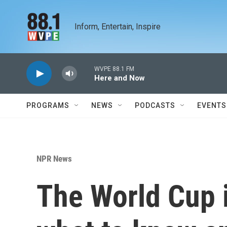
Skip to main content
Inform, Entertain, Inspire
WVPE 88.1 FM
Here and Now
PROGRAMS
NEWS
PODCASTS
EVENTS
NPR News
The World Cup i