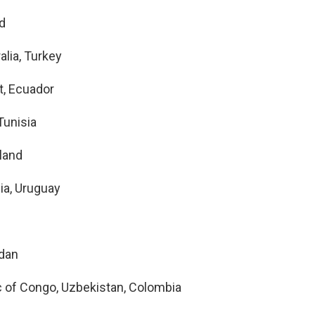
nd
alia, Turkey
t, Ecuador
Tunisia
land
ia, Uruguay
rdan
c of Congo, Uzbekistan, Colombia