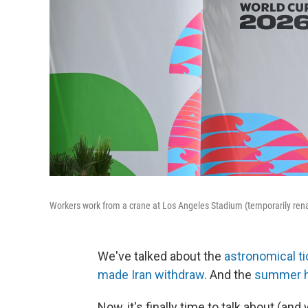
Workers work from a crane at Los Angeles Stadium (temporarily re
We've talked about the
astronomical ti
made Iran withdraw
. And the
summer he
Now, it's finally time to talk about (an