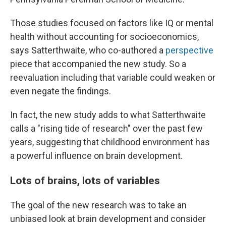
Those studies focused on factors like IQ or mental
health without accounting for socioeconomics,
says Satterthwaite, who co-authored a
perspective
piece that accompanied the new study. So a
reevaluation including that variable could weaken or
even negate the findings.
In fact, the new study adds to what Satterthwaite
calls a "rising tide of research" over the past few
years, suggesting that childhood environment has
a powerful influence on brain development.
Lots of brains, lots of variables
The goal of the new research was to take an
unbiased look at brain development and consider