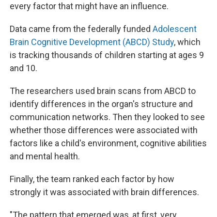
every factor that might have an influence.
Data came from the federally funded
Adolescent
Brain Cognitive Development (ABCD) Study
, which
is tracking thousands of children starting at ages 9
and 10.
The researchers used brain scans from ABCD to
identify differences in the organ's structure and
communication networks. Then they looked to see
whether those differences were associated with
factors like a child's environment, cognitive abilities
and mental health.
Finally, the team ranked each factor by how
strongly it was associated with brain differences.
"The pattern that emerged was, at first, very