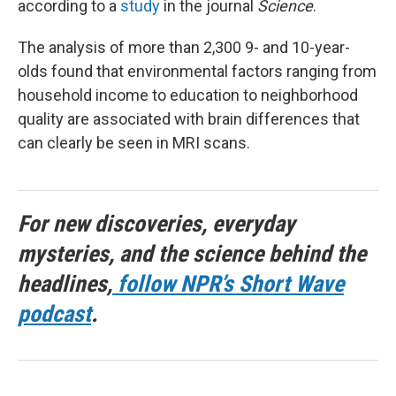
according to a
study
in the journal
Science
.
The analysis of more than 2,300 9- and 10-year-
olds found that environmental factors ranging from
household income to education to neighborhood
quality are associated with brain differences that
can clearly be seen in MRI scans.
For new discoveries, everyday
mysteries, and the science behind the
headlines,
follow NPR’s Short Wave
podcast
.