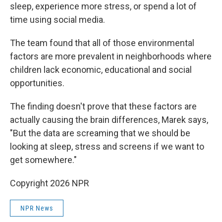
sleep, experience more stress, or spend a lot of
time using social media.
The team found that all of those environmental
factors are more prevalent in neighborhoods where
children lack economic, educational and social
opportunities.
The finding doesn't prove that these factors are
actually causing the brain differences, Marek says,
"But the data are screaming that we should be
looking at sleep, stress and screens if we want to
get somewhere."
Copyright 2026 NPR
NPR News