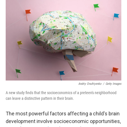
o
I
k
n
Andriy Onufriyenko
/
Getty Images
A new study finds that the socioeconomics of a preteen's neighborhood
can leave a distinctive pattern in their brain.
The most powerful factors affecting a child's brain
development involve socioeconomic opportunities,