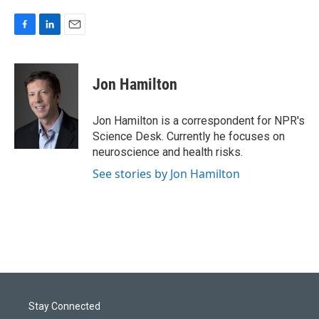
F
L
E
a
i
m
c
n
a
e
k
i
Jon Hamilton
b
e
l
o
d
o
I
Jon Hamilton is a correspondent for NPR's
k
n
Science Desk. Currently he focuses on
neuroscience and health risks.
See stories by Jon Hamilton
Stay Connected