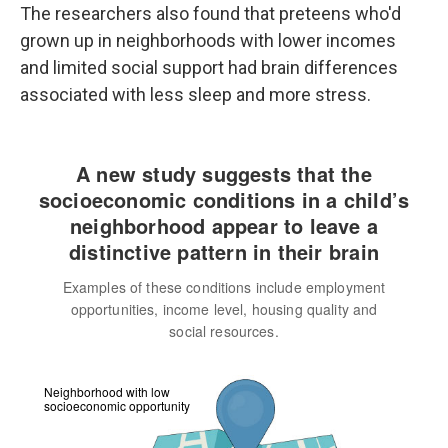
The researchers also found that preteens who'd
grown up in neighborhoods with lower incomes
and limited social support had brain differences
associated with less sleep and more stress.