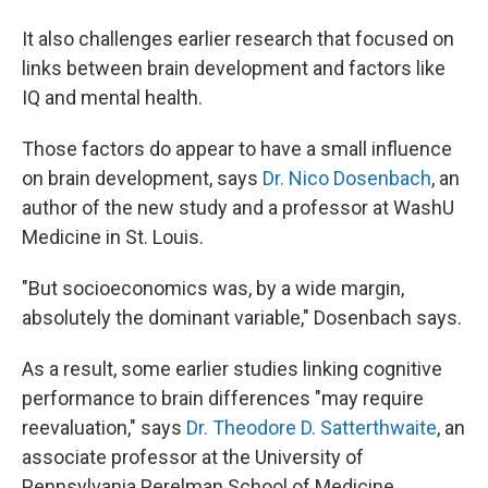
It also challenges earlier research that focused on
links between brain development and factors like
IQ and mental health.
Those factors do appear to have a small influence
on brain development, says
Dr. Nico Dosenbach
, an
author of the new study and a professor at WashU
Medicine in St. Louis.
"But socioeconomics was, by a wide margin,
absolutely the dominant variable," Dosenbach says.
As a result, some earlier studies linking cognitive
performance to brain differences "may require
reevaluation," says
Dr. Theodore D. Satterthwaite
, an
associate professor at the University of
Pennsylvania Perelman School of Medicine.