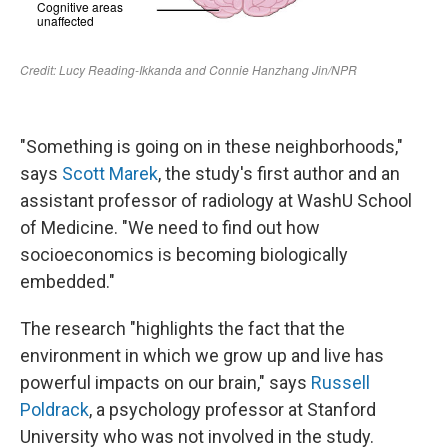
"Something is going on in these neighborhoods,"
says
Scott Marek
, the study's first author and an
assistant professor of radiology at WashU School
of Medicine. "We need to find out how
socioeconomics is becoming biologically
embedded."
The research "highlights the fact that the
environment in which we grow up and live has
powerful impacts on our brain," says
Russell
Poldrack
, a psychology professor at Stanford
University who was not involved in the study.