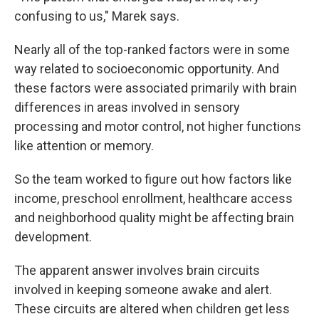
confusing to us," Marek says.
Nearly all of the top-ranked factors were in some
way related to socioeconomic opportunity. And
these factors were associated primarily with brain
differences in areas involved in sensory
processing and motor control, not higher functions
like attention or memory.
So the team worked to figure out how factors like
income, preschool enrollment, healthcare access
and neighborhood quality might be affecting brain
development.
The apparent answer involves brain circuits
involved in keeping someone awake and alert.
These circuits are altered when children get less