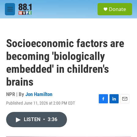
Skip to main content
S
Donate
e
M
a
e
r
n
c
u
h
Socioeconomic factors are
u
e
becoming 'biologically
r
y
embedded' in children's
brains
NPR | By
Jon Hamilton
Published June 11, 2026 at 2:00 PM EDT
F
L
E
a
i
m
c
n
a
LISTEN
•
3:36
e
k
i
b
e
l
o
d