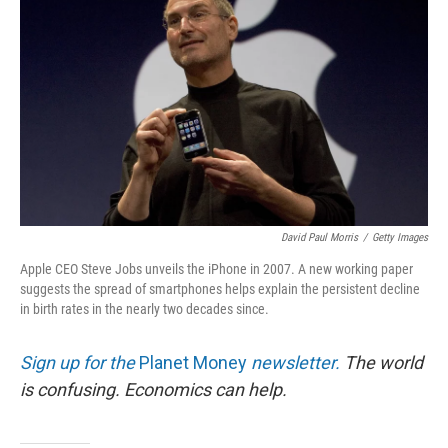
David Paul Morris
/
Getty Images
Apple CEO Steve Jobs unveils the iPhone in 2007. A new working paper
suggests the spread of smartphones helps explain the persistent decline
in birth rates in the nearly two decades since.
Sign up for the
Planet Money
newsletter.
The world
is confusing. Economics can help.