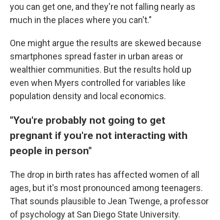
you can get one, and they're not falling nearly as
much in the places where you can't."
One might argue the results are skewed because
smartphones spread faster in urban areas or
wealthier communities. But the results hold up
even when Myers controlled for variables like
population density and local economics.
"You're probably not going to get
pregnant if you're not interacting with
people in person"
The drop in birth rates has affected women of all
ages, but it's most pronounced among teenagers.
That sounds plausible to Jean Twenge, a professor
of psychology at San Diego State University.