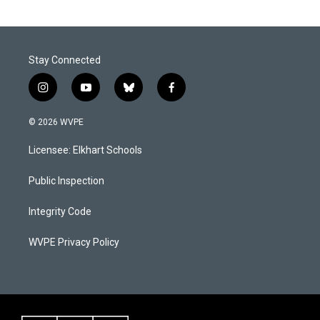
Stay Connected
i
y
b
f
n
o
l
a
s
u
u
c
© 2026 WVPE
t
t
e
e
a
u
s
b
Licensee: Elkhart Schools
g
b
k
o
r
e
y
o
a
k
Public Inspection
m
Integrity Code
WVPE Privacy Policy