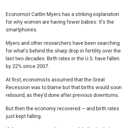
Economist Caitlin Myers has a striking explanation
for why women are having fewer babies: It's the
smartphones.
Myers and other researchers have been searching
for what's behind the sharp drop in fertility over the
last two decades. Birth rates in the U.S. have fallen
by 22% since 2007.
At first, economists assumed that the Great
Recession was to blame but that births would soon
rebound, as they'd done after previous downturns.
But then the economy recovered — and birth rates
just kept falling.