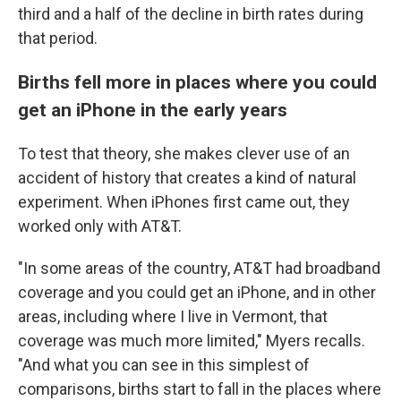
third and a half of the decline in birth rates during
that period.
Births fell more in places where you could
get an iPhone in the early years
To test that theory, she makes clever use of an
accident of history that creates a kind of natural
experiment. When iPhones first came out, they
worked only with AT&T.
"In some areas of the country, AT&T had broadband
coverage and you could get an iPhone, and in other
areas, including where I live in Vermont, that
coverage was much more limited," Myers recalls.
"And what you can see in this simplest of
comparisons, births start to fall in the places where