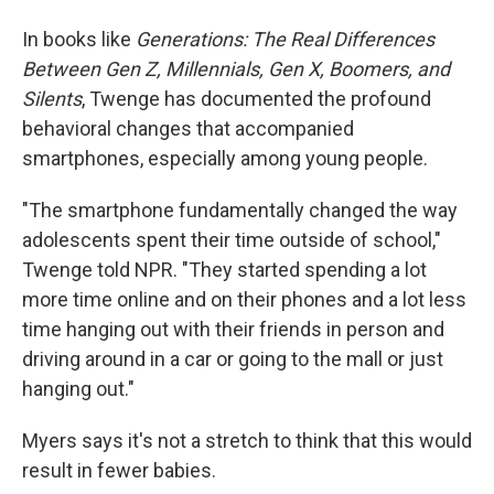
In books like
Generations: The Real Differences
Between Gen Z, Millennials, Gen X, Boomers, and
Silents
, Twenge has documented the profound
behavioral changes that accompanied
smartphones, especially among young people.
"The smartphone fundamentally changed the way
adolescents spent their time outside of school,"
Twenge told NPR. "They started spending a lot
more time online and on their phones and a lot less
time hanging out with their friends in person and
driving around in a car or going to the mall or just
hanging out."
Myers says it's not a stretch to think that this would
result in fewer babies.