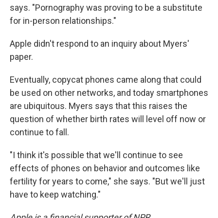
says. "Pornography was proving to be a substitute
for in-person relationships."
Apple didn't respond to an inquiry about Myers'
paper.
Eventually, copycat phones came along that could
be used on other networks, and today smartphones
are ubiquitous. Myers says that this raises the
question of whether birth rates will level off now or
continue to fall.
"I think it's possible that we'll continue to see
effects of phones on behavior and outcomes like
fertility for years to come," she says. "But we'll just
have to keep watching."
Apple is a financial supporter of NPR.