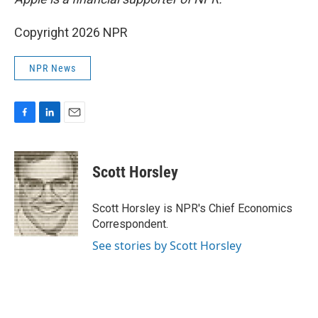
Copyright 2026 NPR
NPR News
F
L
E
a
i
m
c
n
a
e
k
i
Scott Horsley
b
e
l
o
d
o
I
Scott Horsley is NPR's Chief Economics
k
n
Correspondent.
See stories by Scott Horsley