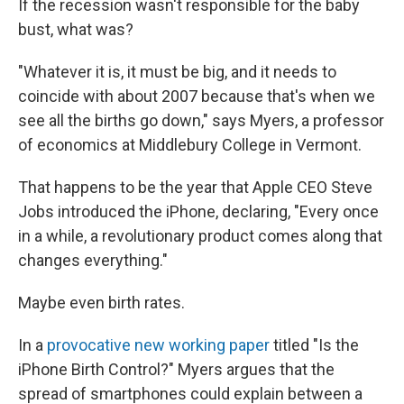
If the recession wasn't responsible for the baby
bust, what was?
"Whatever it is, it must be big, and it needs to
coincide with about 2007 because that's when we
see all the births go down," says Myers, a professor
of economics at Middlebury College in Vermont.
That happens to be the year that Apple CEO Steve
Jobs introduced the iPhone, declaring, "Every once
in a while, a revolutionary product comes along that
changes everything."
Maybe even birth rates.
In a
provocative new working paper
titled "Is the
iPhone Birth Control?" Myers argues that the
spread of smartphones could explain between a