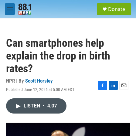
Skip to main content
S
Donate
e
M
a
e
r
n
c
u
h
Can smartphones help
u
e
explain the drop in birth
r
y
rates?
NPR | By
Scott Horsley
Published June 12, 2026 at 5:00 AM EDT
F
L
E
a
i
m
c
n
a
LISTEN
•
4:07
e
k
i
b
e
l
o
d
o
I
k
n