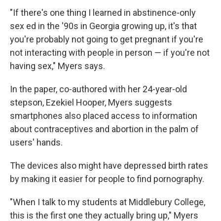
"If there's one thing I learned in abstinence-only
sex ed in the '90s in Georgia growing up, it's that
you're probably not going to get pregnant if you're
not interacting with people in person — if you're not
having sex," Myers says.
In the paper, co-authored with her 24-year-old
stepson, Ezekiel Hooper, Myers suggests
smartphones also placed access to information
about contraceptives and abortion in the palm of
users' hands.
The devices also might have depressed birth rates
by making it easier for people to find pornography.
"When I talk to my students at Middlebury College,
this is the first one they actually bring up," Myers