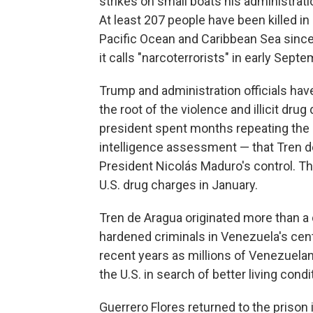
strikes on small boats his administra
At least 207 people have been killed in 
Pacific Ocean and Caribbean Sea since
it calls "narcoterrorists" in early Septe
Trump and administration officials hav
the root of the violence and illicit dru
president spent months repeating the c
intelligence assessment — that Tren 
President Nicolás Maduro's control. T
U.S. drug charges in January.
Tren de Aragua originated more than a
hardened criminals in Venezuela's cen
recent years as millions of Venezuelan
the U.S. in search of better living condi
Guerrero Flores returned to the prison 