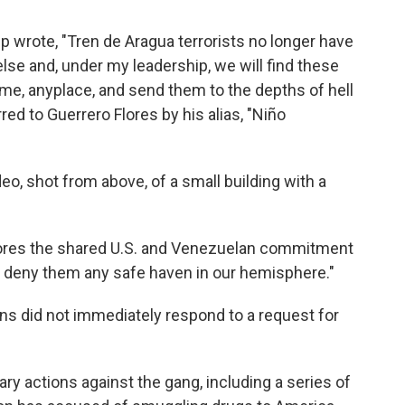
mp wrote, "Tren de Aragua terrorists no longer have
se and, under my leadership, we will find these
me, anyplace, and send them to the depths of hell
ed to Guerrero Flores by his alias, "Niño
eo, shot from above, of a small building with a
ores the shared U.S. and Venezuelan commitment
and deny them any safe haven in our hemisphere."
s did not immediately respond to a request for
ry actions against the gang, including a series of