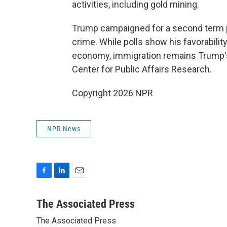
activities, including gold mining.
Trump campaigned for a second term 
crime. While polls show his favorabilit
economy, immigration remains Trump's
Center for Public Affairs Research.
Copyright 2026 NPR
NPR News
F
L
E
a
i
m
c
n
a
The Associated Press
e
k
i
The Associated Press
b
e
l