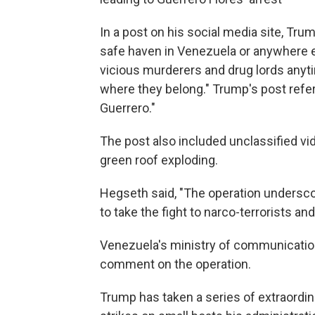
In a post on his social media site, Tru
safe haven in Venezuela or anywhere el
vicious murderers and drug lords anyti
where they belong." Trump's post referr
Guerrero."
The post also included unclassified vid
green roof exploding.
Hegseth said, "The operation undersc
to take the fight to narco-terrorists 
Venezuela's ministry of communication
comment on the operation.
Trump has taken a series of extraordina