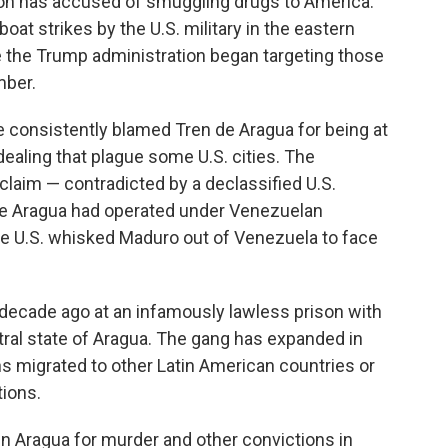
tion has accused of smuggling drugs to America.
boat strikes by the U.S. military in the eastern
 the Trump administration began targeting those
mber.
e consistently blamed Tren de Aragua for being at
g dealing that plague some U.S. cities. The
laim — contradicted by a declassified U.S.
de Aragua had operated under Venezuelan
he U.S. whisked Maduro out of Venezuela to face
 decade ago at an infamously lawless prison with
tral state of Aragua. The gang has expanded in
s migrated to other Latin American countries or
tions.
in Aragua for murder and other convictions in