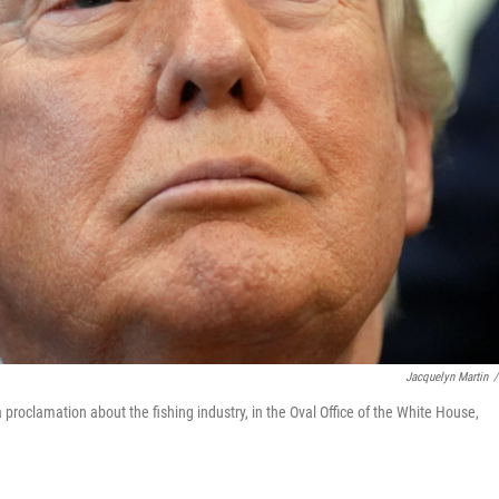
Jacquelyn Martin
/
proclamation about the fishing industry, in the Oval Office of the White House,