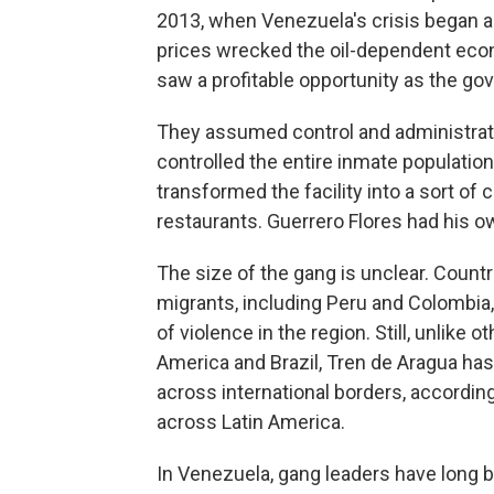
2013, when Venezuela's crisis began 
prices wrecked the oil-dependent eco
saw a profitable opportunity as the g
They assumed control and administratio
controlled the entire inmate population
transformed the facility into a sort of c
restaurants. Guerrero Flores had his ow
The size of the gang is unclear. Count
migrants, including Peru and Colombia
of violence in the region. Still, unlike
America and Brazil, Tren de Aragua ha
across international borders, according
across Latin America.
In Venezuela, gang leaders have long be