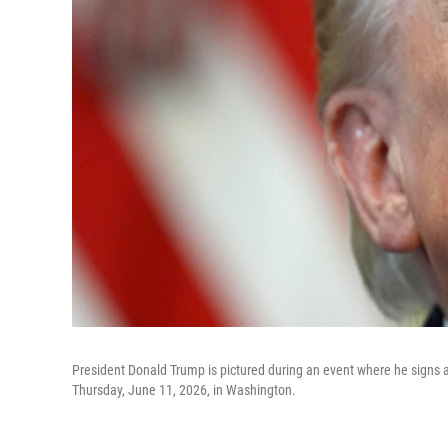
President Donald Trump is pictured during an event where he signs a 
Thursday, June 11, 2026, in Washington.