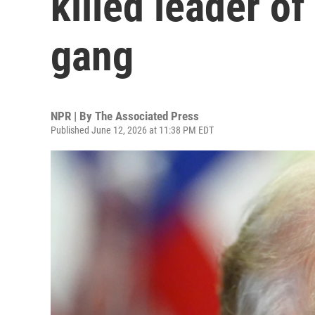
killed leader o
gang
NPR | By
The Associated Press
Published June 12, 2026 at 11:38 PM EDT