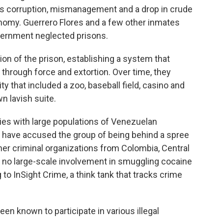
as corruption, mismanagement and a drop in crude
nomy. Guerrero Flores and a few other inmates
overnment neglected prisons.
n of the prison, establishing a system that
 through force and extortion. Over time, they
ity that included a zoo, baseball field, casino and
n lavish suite.
ries with large populations of Venezuelan
, have accused the group of being behind a spree
 other criminal organizations from Colombia, Central
s no large-scale involvement in smuggling cocaine
 to InSight Crime, a think tank that tracks crime
en known to participate in various illegal