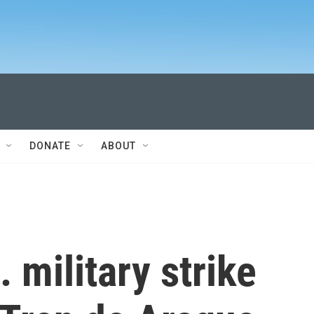
DONATE
ABOUT
 military strike