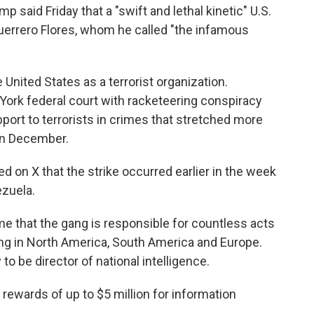
aid Friday that a "swift and lethal kinetic" U.S.
Guerrero Flores, whom he called "the infamous
United States as a terrorist organization.
York federal court with racketeering conspiracy
port to terrorists in crimes that stretched more
in December.
on X that the strike occurred earlier in the week
zuela.
ime that the gang is responsible for countless acts
king in North America, South America and Europe.
 be director of national intelligence.
rewards of up to $5 million for information