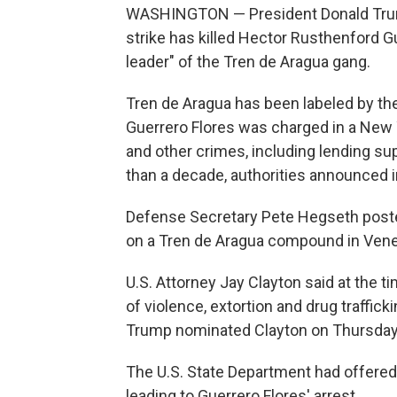
WASHINGTON — President Donald Trump s
strike has killed Hector Rusthenford 
leader" of the Tren de Aragua gang.
Tren de Aragua has been labeled by the 
Guerrero Flores was charged in a New 
and other crimes, including lending sup
than a decade, authorities announced 
Defense Secretary Pete Hegseth posted 
on a Tren de Aragua compound in Vene
U.S. Attorney Jay Clayton said at the t
of violence, extortion and drug traffic
Trump nominated Clayton on Thursday to
The U.S. State Department had offered 
leading to Guerrero Flores' arrest