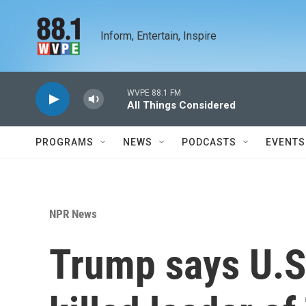
Skip to main content
Inform, Entertain, Inspire
WVPE 88.1 FM
All Things Considered
PROGRAMS
NEWS
PODCASTS
EVENTS
NPR News
Trump says U.S.