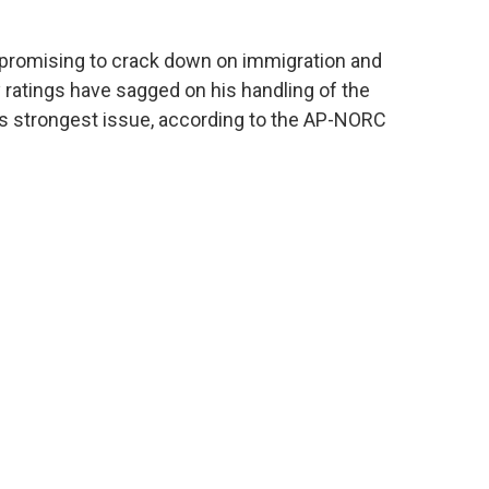
promising to crack down on immigration and
y ratings have sagged on his handling of the
 strongest issue, according to the AP-NORC