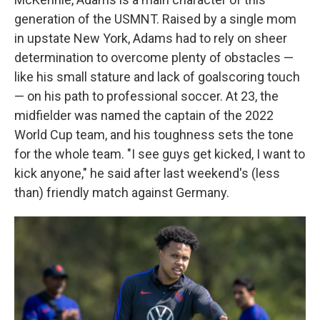
generation of the USMNT. Raised by a single mom
in upstate New York, Adams had to rely on sheer
determination to overcome plenty of obstacles —
like his small stature and lack of goalscoring touch
— on his path to professional soccer. At 23, the
midfielder was named the captain of the 2022
World Cup team, and his toughness sets the tone
for the whole team. "I see guys get kicked, I want to
kick anyone," he said after last weekend's (less
than) friendly match against Germany.