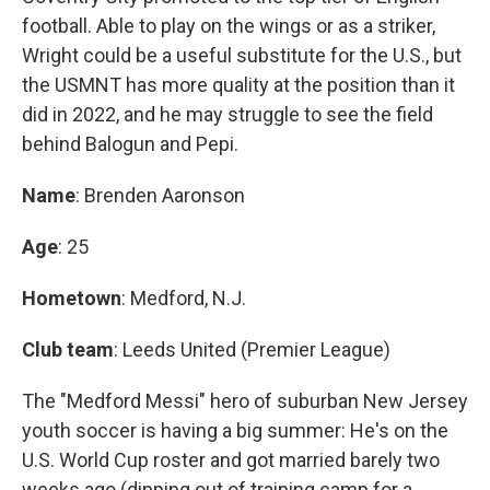
football. Able to play on the wings or as a striker,
Wright could be a useful substitute for the U.S., but
the USMNT has more quality at the position than it
did in 2022, and he may struggle to see the field
behind Balogun and Pepi.
Name
: Brenden Aaronson
Age
: 25
Hometown
: Medford, N.J.
Club team
: Leeds United (Premier League)
The "Medford Messi" hero of suburban New Jersey
youth soccer is having a big summer: He's on the
U.S. World Cup roster and got married barely two
weeks ago (dipping out of training camp for a