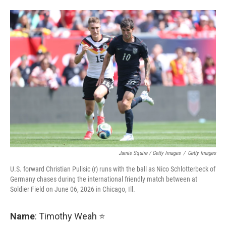
Jamie Squire / Getty Images
/
Getty Images
U.S. forward Christian Pulisic (r) runs with the ball as Nico Schlotterbeck of
Germany chases during the international friendly match between at
Soldier Field on June 06, 2026 in Chicago, Ill.
Name
: Timothy Weah ⭐