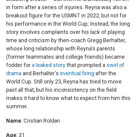
in form after a series of injuries. Reyna was also a
breakout figure for the USMNT in 2022, but not for
his performance in the World Cup; Instead, the long
story involves complaints over his lack of playing
time and criticism by then-coach Gregg Berhalter,
whose long relationship with Reyna's parents
(former teammates and college friends) became
fodder for
a leaked story
that prompted a
swirl of
drama
and Berhalter's
eventual firing
after the
World Cup. Still only 23, Reyna has tried to move
past all that, but his inconsistency on the field
makes it hard to know what to expect from him this
summer.
Name
: Cristian Roldan
Age
: 31