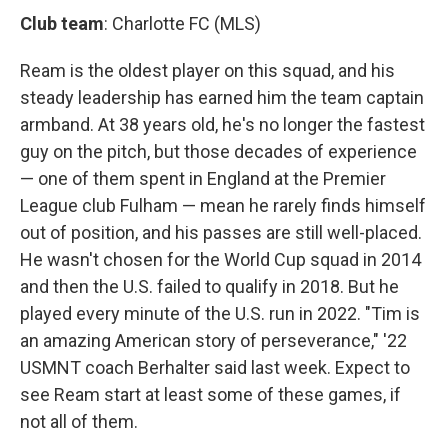
Club team
: Charlotte FC (MLS)
Ream is the oldest player on this squad, and his
steady leadership has earned him the team captain
armband. At 38 years old, he's no longer the fastest
guy on the pitch, but those decades of experience
— one of them spent in England at the Premier
League club Fulham — mean he rarely finds himself
out of position, and his passes are still well-placed.
He wasn't chosen for the World Cup squad in 2014
and then the U.S. failed to qualify in 2018. But he
played every minute of the U.S. run in 2022. "Tim is
an amazing American story of perseverance," '22
USMNT coach Berhalter said last week. Expect to
see Ream start at least some of these games, if
not all of them.