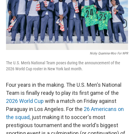
Nicky Quamina-Woo For NPR
The U.S. Men's National Team poses during the announcement of the
2026 World Cup roster in New York last month.
Four years in the making. The U.S. Men's National
Team is finally ready to play its first game of the
2026 World Cup
with a match on Friday against
Paraguay in Los Angeles. For the
26 Americans on
the squad
, just making it to soccer's most
prestigious tournament and the world's biggest
sporting event is a culmination (or continuation) of