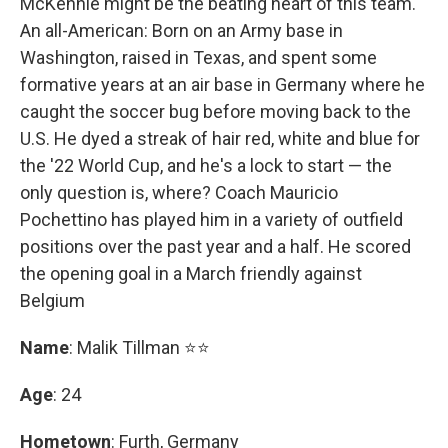
McKennie might be the beating heart of this team.
An all-American: Born on an Army base in
Washington, raised in Texas, and spent some
formative years at an air base in Germany where he
caught the soccer bug before moving back to the
U.S. He dyed a streak of hair red, white and blue for
the '22 World Cup, and he's a lock to start — the
only question is, where? Coach Mauricio
Pochettino has played him in a variety of outfield
positions over the past year and a half. He scored
the opening goal in a March friendly against
Belgium
Name
: Malik Tillman ⭐⭐
Age
: 24
Hometown
: Furth, Germany