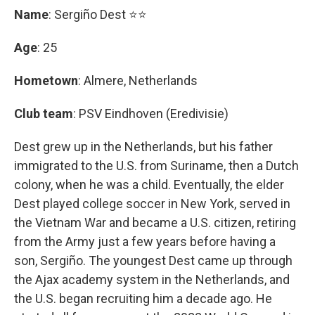
Name
: Sergiño Dest ⭐⭐
Age
: 25
Hometown
: Almere, Netherlands
Club team
: PSV Eindhoven (Eredivisie)
Dest grew up in the Netherlands, but his father
immigrated to the U.S. from Suriname, then a Dutch
colony, when he was a child. Eventually, the elder
Dest played college soccer in New York, served in
the Vietnam War and became a U.S. citizen, retiring
from the Army just a few years before having a
son, Sergiño. The youngest Dest came up through
the Ajax academy system in the Netherlands, and
the U.S. began recruiting him a decade ago. He