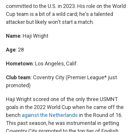
committed to the U.S. in 2023. His role on the World
Cup team is a bit of a wild card; he's a talented
attacker but likely won't start a match.
Name
: Haji Wright
Age
: 28
Hometown
: Los Angeles, Calif.
Club team
: Coventry City (Premier League* just
promoted)
Haji Wright scored one of the only three USMNT
goals in the 2022 World Cup when he came off the
bench
against the Netherlands
in the Round of 16.
This past season, he was instrumental in getting
Coventry City promoted to the top tier of English