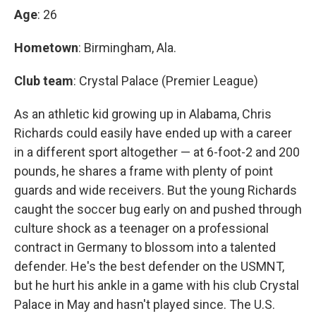
Age
: 26
Hometown
: Birmingham, Ala.
Club team
: Crystal Palace (Premier League)
As an athletic kid growing up in Alabama, Chris
Richards could easily have ended up with a career
in a different sport altogether — at 6-foot-2 and 200
pounds, he shares a frame with plenty of point
guards and wide receivers. But the young Richards
caught the soccer bug early on and pushed through
culture shock as a teenager on a professional
contract in Germany to blossom into a talented
defender. He's the best defender on the USMNT,
but he hurt his ankle in a game with his club Crystal
Palace in May and hasn't played since. The U.S.