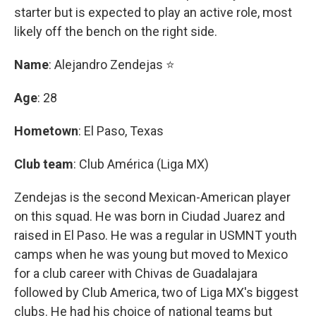
starter but is expected to play an active role, most
likely off the bench on the right side.
Name
: Alejandro Zendejas ⭐
Age
: 28
Hometown
: El Paso, Texas
Club team
: Club América (Liga MX)
Zendejas is the second Mexican-American player
on this squad. He was born in Ciudad Juarez and
raised in El Paso. He was a regular in USMNT youth
camps when he was young but moved to Mexico
for a club career with Chivas de Guadalajara
followed by Club America, two of Liga MX's biggest
clubs. He had his choice of national teams but