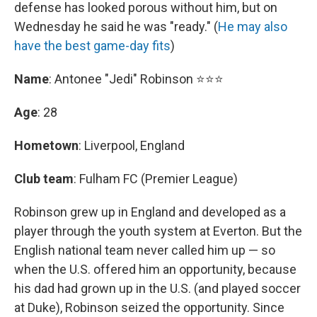
defense has looked porous without him, but on
Wednesday he said he was "ready." (
He may also
have the best game-day fits
)
Name
: Antonee "Jedi" Robinson ⭐⭐⭐
Age
: 28
Hometown
: Liverpool, England
Club team
: Fulham FC (Premier League)
Robinson grew up in England and developed as a
player through the youth system at Everton. But the
English national team never called him up — so
when the U.S. offered him an opportunity, because
his dad had grown up in the U.S. (and played soccer
at Duke), Robinson seized the opportunity. Since