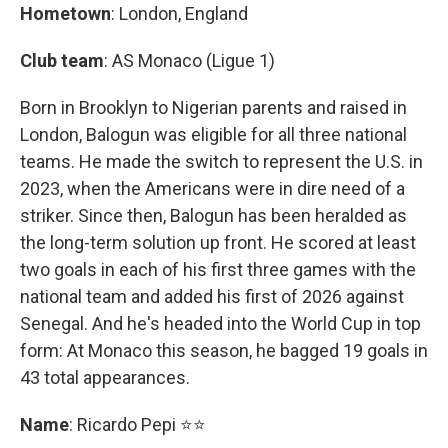
Hometown
: London, England
Club team
: AS Monaco (Ligue 1)
Born in Brooklyn to Nigerian parents and raised in
London, Balogun was eligible for all three national
teams. He made the switch to represent the U.S. in
2023, when the Americans were in dire need of a
striker. Since then, Balogun has been heralded as
the long-term solution up front. He scored at least
two goals in each of his first three games with the
national team and added his first of 2026 against
Senegal. And he's headed into the World Cup in top
form: At Monaco this season, he bagged 19 goals in
43 total appearances.
Name
: Ricardo Pepi ⭐⭐