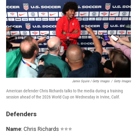
Jamie Squire / Getty Images
/
Getty Images
American defender Chris Richards talks to the media during a training
session ahead of the 2026 World Cup on Wednesday in Irvine, Calif.
Defenders
Name
: Chris Richards ⭐⭐⭐