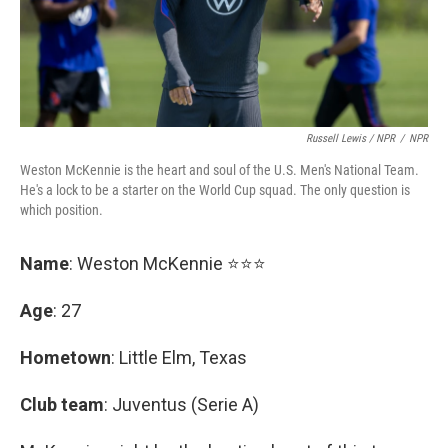
Russell Lewis / NPR
/
NPR
Weston McKennie is the heart and soul of the U.S. Men's National Team.
He's a lock to be a starter on the World Cup squad. The only question is
which position.
Name
: Weston McKennie ⭐⭐⭐
Age
: 27
Hometown
: Little Elm, Texas
Club team
: Juventus (Serie A)