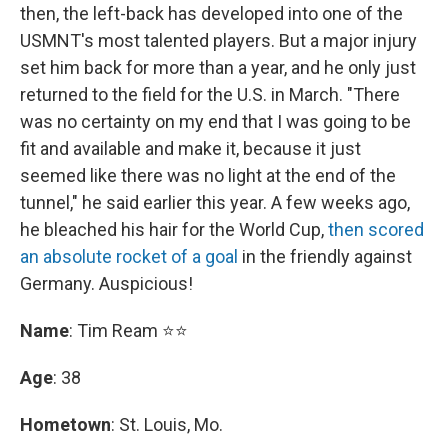
then, the left-back has developed into one of the
USMNT's most talented players. But a major injury
set him back for more than a year, and he only just
returned to the field for the U.S. in March. "There
was no certainty on my end that I was going to be
fit and available and make it, because it just
seemed like there was no light at the end of the
tunnel," he said earlier this year. A few weeks ago,
he bleached his hair for the World Cup,
then scored
an absolute rocket of a goal
in the friendly against
Germany. Auspicious!
Name
: Tim Ream ⭐⭐
Age
: 38
Hometown
: St. Louis, Mo.