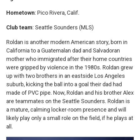
Hometown
: Pico Rivera, Calif.
Club team
: Seattle Sounders (MLS)
Roldan is another modern American story, born in
California to a Guatemalan dad and Salvadoran
mother who immigrated after their home countries
were gripped by violence in the 1980s. Roldan grew
up with two brothers in an eastside Los Angeles
suburb, kicking the ball into a goal their dad had
made of PVC pipe. Now, Roldan and his brother Alex
are teammates on the Seattle Sounders. Roldan is
a mature, calming locker-room presence and will
likely play only a small role on the field, if he plays at
all.