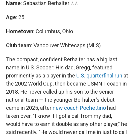
Name
: Sebastian Berhalter ⭐⭐
Age
: 25
Hometown
: Columbus, Ohio
Club team
: Vancouver Whitecaps (MLS)
The compact, confident Berhalter has a big last
name in U.S. Soccer: His dad, Gregg, featured
prominently as a player in the
U.S. quarterfinal run
at
the 2002 World Cup, then became USMNT coach in
2018. He never called up his son to the senior
national team — the younger Berhalter's debut
came in 2025, after
new coach Pochettino
had
taken over. "I know if I got a call from my dad, I
would have to earn it double as any other player," he
said recently. "He would never call me in just to call