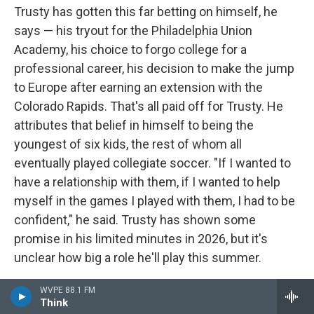
Trusty has gotten this far betting on himself, he
says — his tryout for the Philadelphia Union
Academy, his choice to forgo college for a
professional career, his decision to make the jump
to Europe after earning an extension with the
Colorado Rapids. That's all paid off for Trusty. He
attributes that belief in himself to being the
youngest of six kids, the rest of whom all
eventually played collegiate soccer. "If I wanted to
have a relationship with them, if I wanted to help
myself in the games I played with them, I had to be
confident," he said. Trusty has shown some
promise in his limited minutes in 2026, but it's
unclear how big a role he'll play this summer.
Name
: Joe Scally
WVPE 88.1 FM
Think