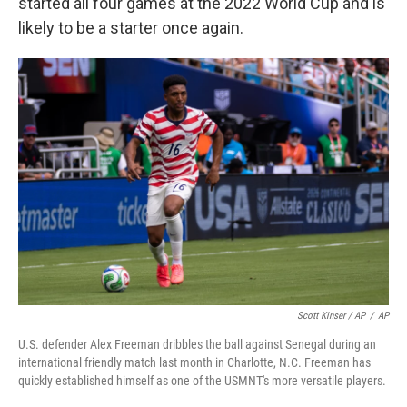
started all four games at the 2022 World Cup and is
likely to be a starter once again.
Scott Kinser / AP
/
AP
U.S. defender Alex Freeman dribbles the ball against Senegal during an
international friendly match last month in Charlotte, N.C. Freeman has
quickly established himself as one of the USMNT's more versatile players.