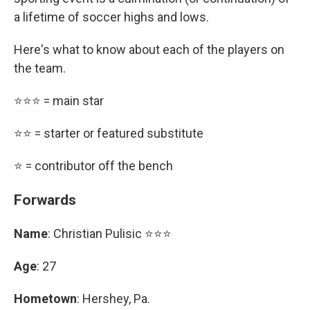
a lifetime of soccer highs and lows.
Here's what to know about each of the players on
the team.
⭐⭐⭐ = main star
⭐⭐ = starter or featured substitute
⭐ = contributor off the bench
Forwards
Name
: Christian Pulisic ⭐⭐⭐
Age
: 27
Hometown
: Hershey, Pa.