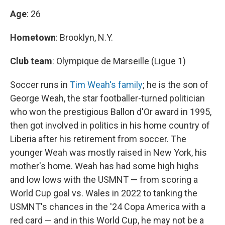
Age
: 26
Hometown
: Brooklyn, N.Y.
Club team
: Olympique de Marseille (Ligue 1)
Soccer runs in
Tim Weah's family
; he is the son of
George Weah, the star footballer-turned politician
who won the prestigious Ballon d'Or award in 1995,
then got involved in politics in his home country of
Liberia after his retirement from soccer. The
younger Weah was mostly raised in New York, his
mother's home. Weah has had some high highs
and low lows with the USMNT — from scoring a
World Cup goal vs. Wales in 2022 to tanking the
USMNT's chances in the '24 Copa America with a
red card — and in this World Cup, he may not be a