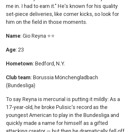
me in. I had to earn it." He's known for his quality
set-piece deliveries, like corner kicks, so look for
him on the field in those moments.
Name
: Gio Reyna ⭐⭐
Age
: 23
Hometown
: Bedford, N.Y.
Club team
: Borussia Mönchengladbach
(Bundesliga)
To say Reyna is mercurial is putting it mildly: As a
17-year-old, he broke Pulisic's record as the
youngest American to play in the Bundesliga and
quickly made a name for himself as a gifted
attacking creator — but then he dramatically fell off