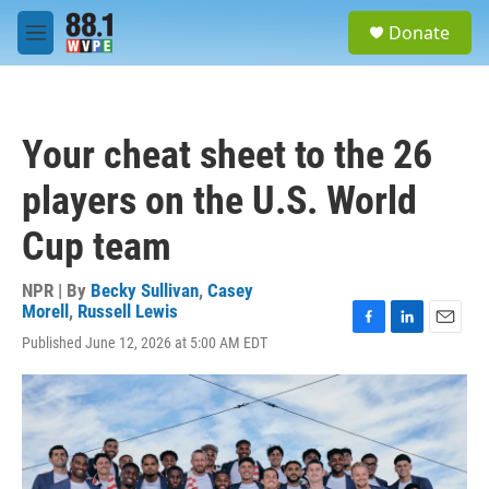
Skip to main content
S
Donate
e
M
a
e
r
n
c
u
h
Your cheat sheet to the 26
u
e
players on the U.S. World
r
y
Cup team
NPR | By
Becky Sullivan
,
Casey
Morell
,
Russell Lewis
F
L
E
Published June 12, 2026 at 5:00 AM EDT
a
i
m
c
n
a
e
k
i
b
e
l
o
d
o
I
k
n