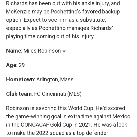
Richards has been out with his ankle injury, and
McKenzie may be Pochettino's favored backup
option. Expect to see him as a substitute,
especially as Pochettino manages Richards'
playing time coming out of his injury.
Name
: Miles Robinson ⭐
Age
: 29
Hometown
: Arlington, Mass.
Club team
: FC Cincinnati (MLS)
Robinson is savoring this World Cup. He'd scored
the game-winning goal in extra time against Mexico
in the CONCACAF Gold Cup in 2021. He was a lock
to make the 2022 squad as a top defender