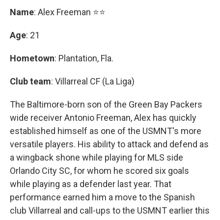
Name
: Alex Freeman ⭐⭐
Age
: 21
Hometown
: Plantation, Fla.
Club team
: Villarreal CF (La Liga)
The Baltimore-born son of the Green Bay Packers
wide receiver Antonio Freeman, Alex has quickly
established himself as one of the USMNT's more
versatile players. His ability to attack and defend as
a wingback shone while playing for MLS side
Orlando City SC, for whom he scored six goals
while playing as a defender last year. That
performance earned him a move to the Spanish
club Villarreal and call-ups to the USMNT earlier this