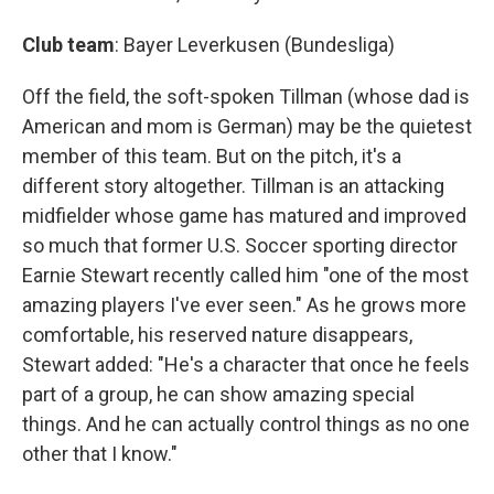
Club team
: Bayer Leverkusen (Bundesliga)
Off the field, the soft-spoken Tillman (whose dad is
American and mom is German) may be the quietest
member of this team. But on the pitch, it's a
different story altogether. Tillman is an attacking
midfielder whose game has matured and improved
so much that former U.S. Soccer sporting director
Earnie Stewart recently called him "one of the most
amazing players I've ever seen." As he grows more
comfortable, his reserved nature disappears,
Stewart added: "He's a character that once he feels
part of a group, he can show amazing special
things. And he can actually control things as no one
other that I know."