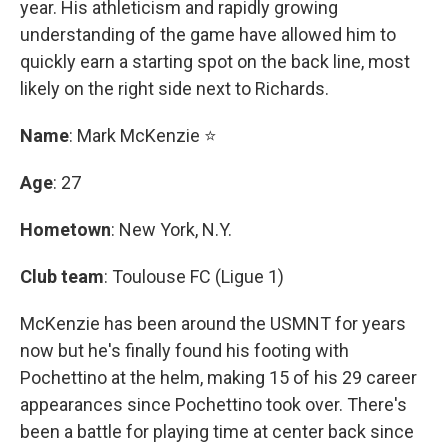
year. His athleticism and rapidly growing
understanding of the game have allowed him to
quickly earn a starting spot on the back line, most
likely on the right side next to Richards.
Name
: Mark McKenzie ⭐
Age
: 27
Hometown
: New York, N.Y.
Club team
: Toulouse FC (Ligue 1)
McKenzie has been around the USMNT for years
now but he's finally found his footing with
Pochettino at the helm, making 15 of his 29 career
appearances since Pochettino took over. There's
been a battle for playing time at center back since