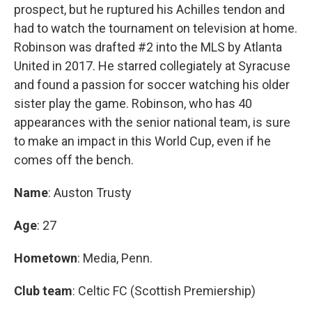
prospect, but he ruptured his Achilles tendon and
had to watch the tournament on television at home.
Robinson was drafted #2 into the MLS by Atlanta
United in 2017. He starred collegiately at Syracuse
and found a passion for soccer watching his older
sister play the game. Robinson, who has 40
appearances with the senior national team, is sure
to make an impact in this World Cup, even if he
comes off the bench.
Name
: Auston Trusty
Age
: 27
Hometown
: Media, Penn.
Club team
: Celtic FC (Scottish Premiership)