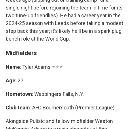
single night before rejoining the team in time for its
two tune-up friendlies). He had a career year in the
2024-25 season with Leeds before taking a modest
step back this year; it's likely he'll be in a spark plug
bench role at the World Cup.
Midfielders
Name
: Tyler Adams ⭐⭐⭐
Age
: 27
Hometown
: Wappingers Falls, N.Y.
Club team
: AFC Bournemouth (Premier League)
Alongside Pulisic and fellow midfielder Weston
McKennie, Adams is a main character of this