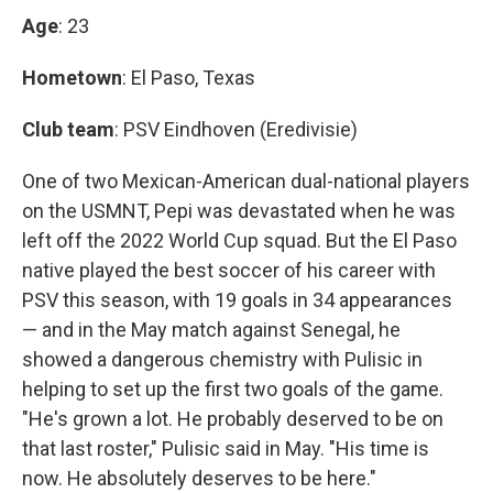
Age
: 23
Hometown
: El Paso, Texas
Club team
: PSV Eindhoven (Eredivisie)
One of two Mexican-American dual-national players
on the USMNT, Pepi was devastated when he was
left off the 2022 World Cup squad. But the El Paso
native played the best soccer of his career with
PSV this season, with 19 goals in 34 appearances
— and in the May match against Senegal, he
showed a dangerous chemistry with Pulisic in
helping to set up the first two goals of the game.
"He's grown a lot. He probably deserved to be on
that last roster," Pulisic said in May. "His time is
now. He absolutely deserves to be here."