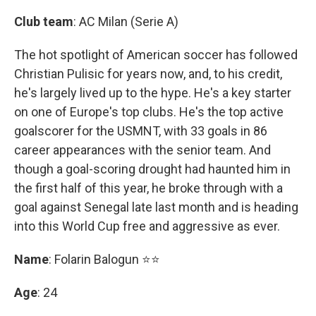
Club team
: AC Milan (Serie A)
The hot spotlight of American soccer has followed
Christian Pulisic for years now, and, to his credit,
he's largely lived up to the hype. He's a key starter
on one of Europe's top clubs. He's the top active
goalscorer for the USMNT, with 33 goals in 86
career appearances with the senior team. And
though a goal-scoring drought had haunted him in
the first half of this year, he broke through with a
goal against Senegal late last month and is heading
into this World Cup free and aggressive as ever.
Name
: Folarin Balogun ⭐⭐
Age
: 24