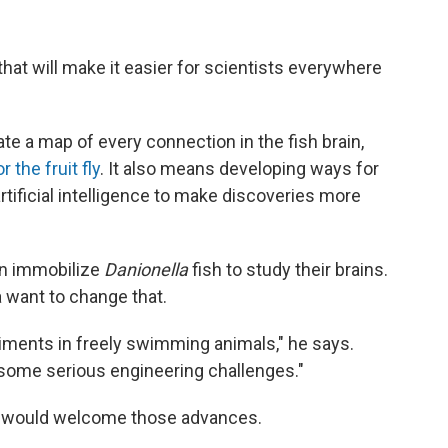
s that will make it easier for scientists everywhere
te a map of every connection in the fish brain,
 the fruit fly
. It also means developing ways for
artificial intelligence to make discoveries more
en immobilize
Danionella
fish to study their brains.
a want to change that.
riments in freely swimming animals," he says.
e some serious engineering challenges."
would welcome those advances.