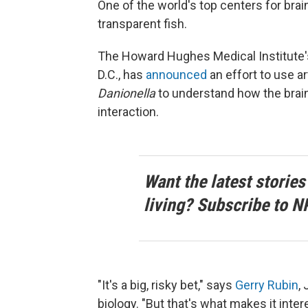
One of the world's top centers for brai
transparent fish.
The Howard Hughes Medical Institute
D.C., has
announced
an effort to use ar
Danionella
to understand how the brain
interaction.
Want the latest stories
living? Subscribe to N
"It's a big, risky bet," says
Gerry Rubin
,
biology. "But that's what makes it inter