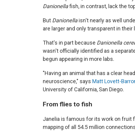
Danionella
fish, in contrast,
lack the to
But
Danionella
isn't nearly as well und
are larger and only transparent in their 
That's in part because
Danionella cer
wasn't officially identified as a separat
begun appearing in more labs.
"Having an animal that has a clear head
neuroscience," says
Matt Lovett-Barro
University of California, San Diego.
From flies to fish
Janelia is famous for its work on fruit 
mapping of all 54.5 million connections 