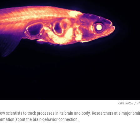
Chie Satou
/
H
llow scientists to track processes in its brain and body. Researchers at a major brai
formation about the brain-behavior connection.