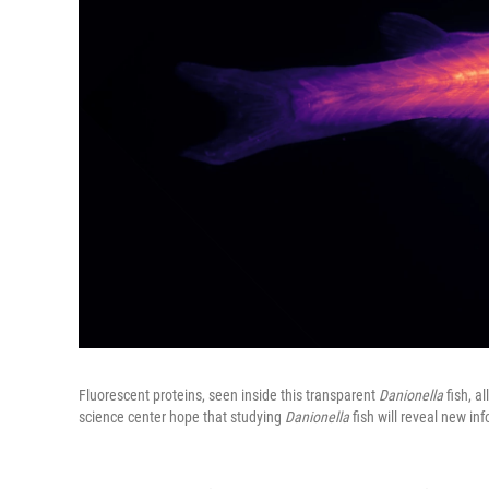
Fluorescent proteins, seen inside this transparent
Danionella
fish, a
science center hope that studying
Danionella
fish will reveal new in