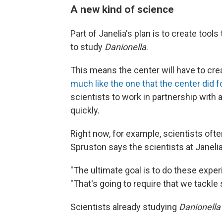
A new kind of science
Part of Janelia's plan is to create tool
to study
Danionella
.
This means the center will have to crea
much like the one that the center did for
scientists to work in partnership with 
quickly.
Right now, for example, scientists oft
Spruston says the scientists at Janeli
"The ultimate goal is to do these expe
"That's going to require that we tackl
Scientists already studying
Danionella