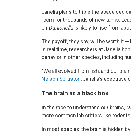
Janelia plans to triple the space dedic
room for thousands of new tanks. Lead
on
Danionella
is likely to rise from ab
The payoff, they say, will be worth it 
in real time, researchers at Janelia ho
behavior in other species, including h
"We all evolved from fish, and our brai
Nelson Spruston
, Janelia's executive d
The brain as a black box
In the race to understand our brains,
D
more common lab critters like rodents
In most species, the brain is hidden by 