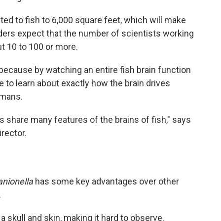
ated to fish to 6,000 square feet, which will make
ers expect that the number of scientists working
out 10 to 100 or more.
— because by watching an entire fish brain function
pe to learn about exactly how the brain drives
umans.
ns share many features of the brains of fish," says
irector.
anionella
has some key advantages over other
.
a skull and skin, making it hard to observe.