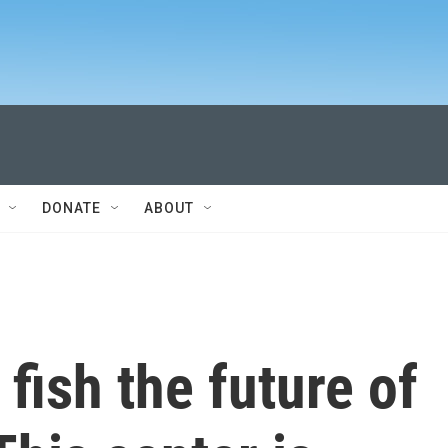
DONATE
ABOUT
 fish the future of