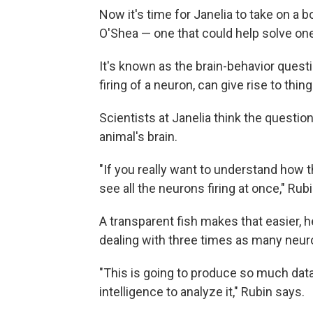
Now it's time for Janelia to take on a
O'Shea — one that could help solve one
It's known as the brain-behavior questi
firing of a neuron, can give rise to th
Scientists at Janelia think the questio
animal's brain.
"If you really want to understand how t
see all the neurons firing at once," Rub
A transparent fish makes that easier, h
dealing with three times as many neurons
"This is going to produce so much data 
intelligence to analyze it," Rubin says.