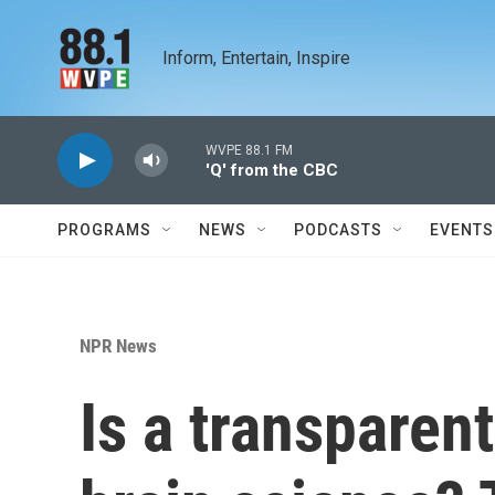
Skip to main content
Inform, Entertain, Inspire
WVPE 88.1 FM
'Q' from the CBC
PROGRAMS
NEWS
PODCASTS
EVENTS
NPR News
Is a transparent