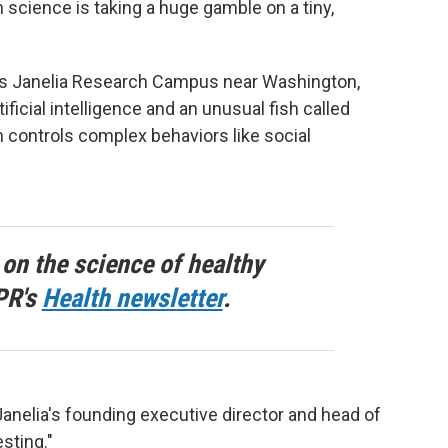
n science is taking a huge gamble on a tiny,
's Janelia Research Campus near Washington,
tificial intelligence and an unusual fish called
 controls complex behaviors like social
 on the science of healthy
PR's
Health newsletter
.
 Janelia's founding executive director and head of
esting."