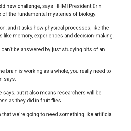
 bold new challenge, says HHMI President Erin
 of the fundamental mysteries of biology.
on, and it asks how physical processes, like the
ings like memory, experiences and decision-making.
n can't be answered by just studying bits of an
he brain is working as a whole, you really need to
in says.
e says, but it also means researchers will be
 as they did in fruit flies.
that we're going to need something like artificial