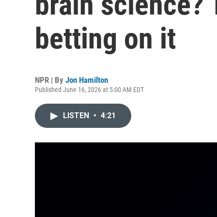
brain science? 
betting on it
NPR | By
Jon Hamilton
Published June 16, 2026 at 5:00 AM EDT
LISTEN
•
4:21