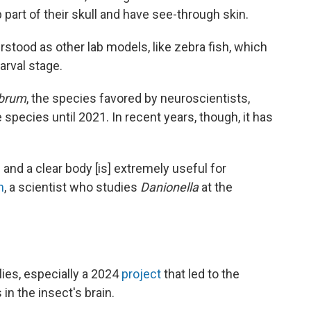
p part of their skull and have see-through skin.
erstood as other lab models, like zebra fish, which
larval stage.
ebrum
, the species favored by neuroscientists,
e species until 2021. In recent years, though, it has
 and a clear body [is] extremely useful for
n
, a scientist who studies
Danionella
at the
flies, especially a 2024
project
that led to the
in the insect's brain.