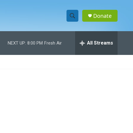
Donate
S
S
e
h
a
r
All Streams
NEXT UP:
8:00 PM
Fresh Air
o
c
h
w
Q
u
S
e
r
e
y
a
r
c
h