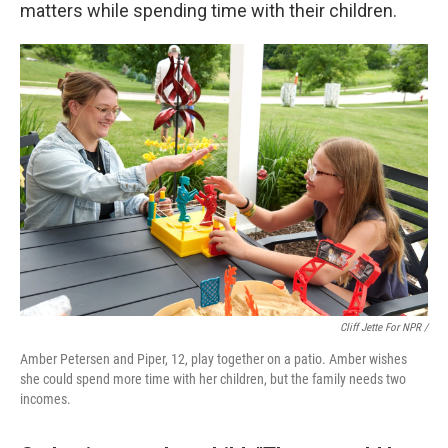
matters while spending time with their children.
Cliff Jette For NPR /
Amber Petersen and Piper, 12, play together on a patio. Amber wishes
she could spend more time with her children, but the family needs two
incomes.