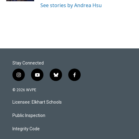
See stories by Andrea Hsu
Stay Connected
i
y
b
f
n
o
l
a
s
u
u
c
© 2026 WVPE
t
t
e
e
a
u
s
b
Licensee: Elkhart Schools
g
b
k
o
r
e
y
o
a
k
Public Inspection
m
Integrity Code