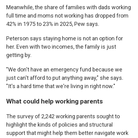
Meanwhile, the share of families with dads working
full time and moms not working has dropped from
42% in 1975 to 23% in 2025, Pew says.
Peterson says staying home is not an option for
her. Even with two incomes, the family is just
getting by.
"We don't have an emergency fund because we
just can't afford to put anything away," she says.
"It's a hard time that we're living in right now."
What could help working parents
The survey of 2,242 working parents sought to
highlight the kinds of policies and structural
support that might help them better navigate work