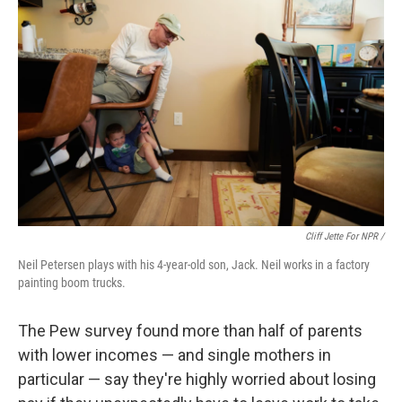
Cliff Jette For NPR /
Neil Petersen plays with his 4-year-old son, Jack. Neil works in a factory
painting boom trucks.
The Pew survey found more than half of parents
with lower incomes — and single mothers in
particular — say they're highly worried about losing