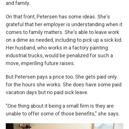
and family.
On that front, Petersen has some ideas. She's
grateful that her employer is understanding when it
comes to family matters. She's able to leave work
on a dime as needed, including to pick up a sick kid.
Her husband, who works in a factory painting
industrial trucks, would be penalized for such a
move, imperiling future raises.
But Petersen pays a price too. She gets paid only
for the hours she works. She does have some paid
vacation days but no paid sick leave.
"One thing about it being a small firm is they are
unable to offer some of those benefits," she says.