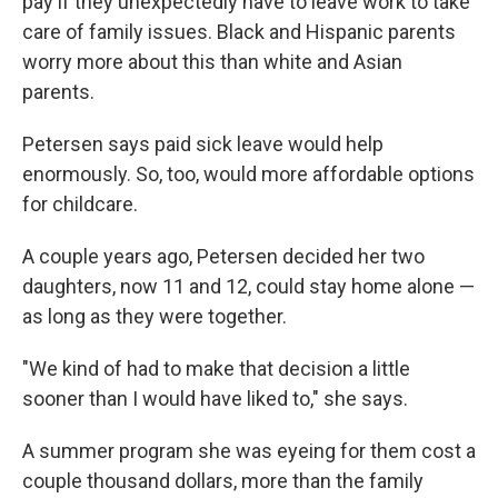
pay if they unexpectedly have to leave work to take
care of family issues. Black and Hispanic parents
worry more about this than white and Asian
parents.
Petersen says paid sick leave would help
enormously. So, too, would more affordable options
for childcare.
A couple years ago, Petersen decided her two
daughters, now 11 and 12, could stay home alone —
as long as they were together.
"We kind of had to make that decision a little
sooner than I would have liked to," she says.
A summer program she was eyeing for them cost a
couple thousand dollars, more than the family