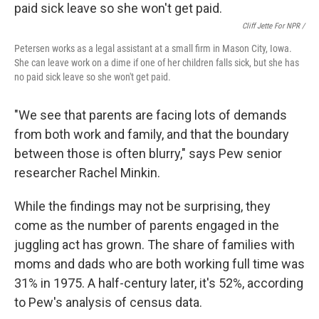
Cliff Jette For NPR /
Petersen works as a legal assistant at a small firm in Mason City, Iowa.
She can leave work on a dime if one of her children falls sick, but she has
no paid sick leave so she won't get paid.
"We see that parents are facing lots of demands
from both work and family, and that the boundary
between those is often blurry," says Pew senior
researcher Rachel Minkin.
While the findings may not be surprising, they
come as the number of parents engaged in the
juggling act has grown. The share of families with
moms and dads who are both working full time was
31% in 1975. A half-century later, it's 52%, according
to Pew's analysis of census data.