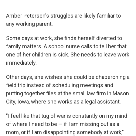
Amber Petersen's struggles are likely familiar to
any working parent.
Some days at work, she finds herself diverted to
family matters. A school nurse calls to tell her that
one of her children is sick. She needs to leave work
immediately.
Other days, she wishes she could be chaperoning a
field trip instead of scheduling meetings and
putting together files at the small law firm in Mason
City, Iowa, where she works as a legal assistant.
"I feel like that tug of war is constantly on my mind
of where I need to be — if I am missing out as a
mom, or if I am disappointing somebody at work,"