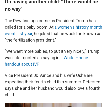
On having another child: "There would be
no way"
The Pew findings come as President Trump has
called for a baby boom. At
a women's history month
event last year
, he joked that he would be known as
"the fertilization president."
"We want more babies, to put it very nicely," Trump
was later quoted as saying in
a White House
handout about IVF
.
Vice President JD Vance and his wife Usha are
expecting their fourth child this summer. Petersen
says she and her husband would also love a fourth
child.