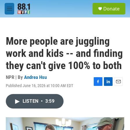
Skip to main content
S
Donate
e
M
a
e
r
n
c
u
h
More people are juggling
u
e
work and kids -- and finding
r
y
they can't give 100% to both
NPR | By
Andrea Hsu
Published June 16, 2026 at 10:00 AM EDT
F
L
E
a
i
m
c
n
a
LISTEN
•
3:59
e
k
i
b
e
l
o
d
o
I
k
n