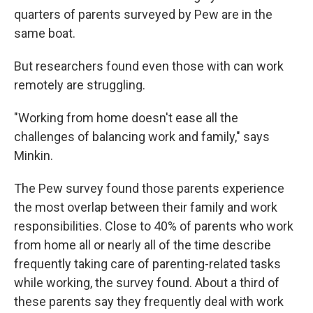
quarters of parents surveyed by Pew are in the
same boat.
But researchers found even those with can work
remotely are struggling.
"Working from home doesn't ease all the
challenges of balancing work and family," says
Minkin.
The Pew survey found those parents experience
the most overlap between their family and work
responsibilities. Close to 40% of parents who work
from home all or nearly all of the time describe
frequently taking care of parenting-related tasks
while working, the survey found. About a third of
these parents say they frequently deal with work