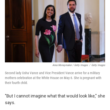
Anna Moneymaker / Getty Images
/
Getty Images
Second lady Usha Vance and Vice President Vance arrive for a military
mothers celebration at the White House on May 6. She is pregnant with
their fourth child.
"But I cannot imagine what that would look like," she
says.