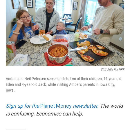
Cliff Jette For NPR
Amber and Neil Petersen serve lunch to two of their children, 11-year-old
Eden and 4-year-old Jack, while visiting Amber's parents in Iowa City,
Iowa.
Sign up for the
Planet Money
newsletter.
The world
is confusing. Economics can help.