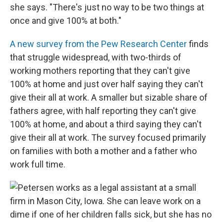
she says. "There's just no way to be two things at
once and give 100% at both."
A new survey from the Pew Research Center
finds
that struggle widespread, with two-thirds of
working mothers reporting that they can't give
100% at home and just over half saying they can't
give their all at work. A smaller but sizable share of
fathers agree, with half reporting they can't give
100% at home, and about a third saying they can't
give their all at work. The survey focused primarily
on families with both a mother and a father who
work full time.