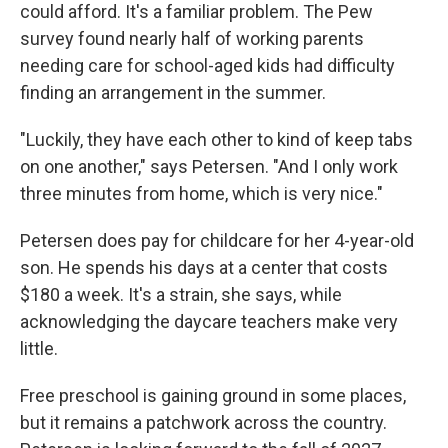
could afford. It's a familiar problem. The Pew
survey found nearly half of working parents
needing care for school-aged kids had difficulty
finding an arrangement in the summer.
"Luckily, they have each other to kind of keep tabs
on one another," says Petersen. "And I only work
three minutes from home, which is very nice."
Petersen does pay for childcare for her 4-year-old
son. He spends his days at a center that costs
$180 a week. It's a strain, she says, while
acknowledging the daycare teachers make very
little.
Free preschool is gaining ground in some places,
but it remains a patchwork across the country.