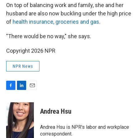
On top of balancing work and family, she and her
husband are also now buckling under the high price
of
health insurance, groceries and gas
.
"There would be no way," she says.
Copyright 2026 NPR
NPR News
F
L
E
a
i
m
c
n
a
e
k
i
Andrea Hsu
b
e
l
o
d
o
I
Andrea Hsu is NPR's labor and workplace
k
n
correspondent.