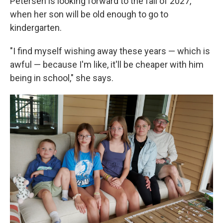
Petersen is looking forward to the fall of 2027,
when her son will be old enough to go to
kindergarten.
"I find myself wishing away these years — which is
awful — because I'm like, it'll be cheaper with him
being in school," she says.