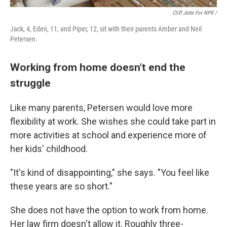
Cliff Jette For NPR /
Jack, 4, Eden, 11, and Piper, 12, sit with their parents Amber and Neil
Petersen.
Working from home doesn't end the
struggle
Like many parents, Petersen would love more
flexibility at work. She wishes she could take part in
more activities at school and experience more of
her kids' childhood.
"It's kind of disappointing," she says. "You feel like
these years are so short."
She does not have the option to work from home.
Her law firm doesn't allow it. Roughly three-