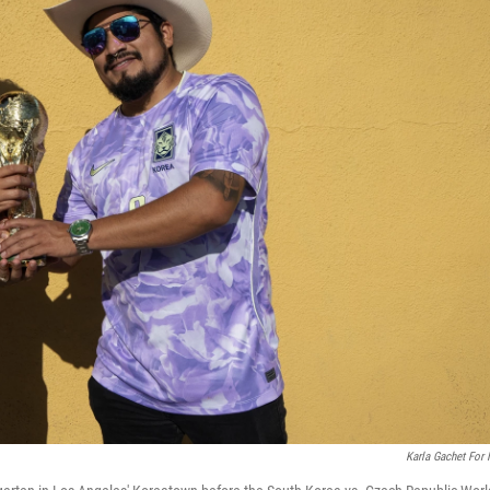
Karla Gachet For