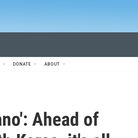
DONATE
ABOUT
no': Ahead of