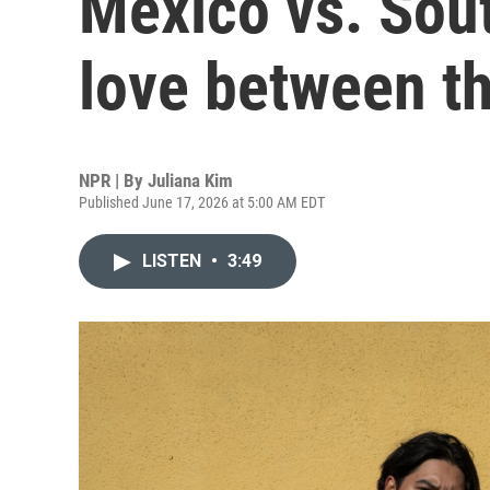
Mexico vs. South
love between t
NPR | By
Juliana Kim
Published June 17, 2026 at 5:00 AM EDT
LISTEN
•
3:49