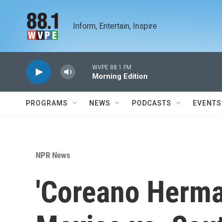
Skip to main content
Inform, Entertain, Inspire
WVPE 88.1 FM
Morning Edition
PROGRAMS
NEWS
PODCASTS
EVENTS
NPR News
'Coreano Herma