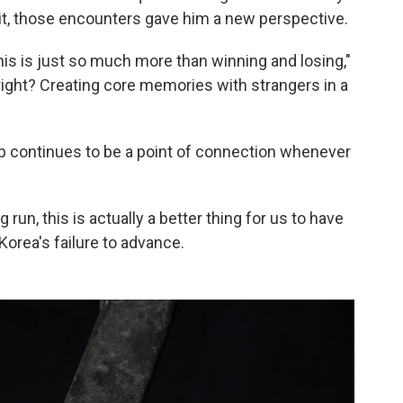
t,
those encounters gave him a new perspective.
his is just so much more than winning and losing,"
, right? Creating core memories with strangers in a
up continues to be a point of connection whenever
 run, this is actually a better thing for us to have
Korea's failure to advance.