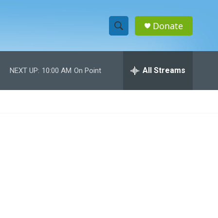
Donate
S
S
e
h
a
r
All Streams
NEXT UP:
10:00 AM
On Point
o
c
h
w
Q
u
S
e
r
e
y
a
r
c
h