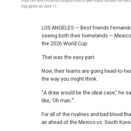
Josh Lee and Fernando Delgado hold a fake trophy outside the Bier
Cup game on June 11.
LOS ANGELES — Best friends Fernando D
seeing both their homelands — Mexico
the 2026 World Cup.
That was the easy part.
Now, their teams are going head-to-head
the way you might
think.
" A draw would be the ideal case," he sa
like, 'Oh man.'"
For all of the rivalries and bad blood th
air ahead of the Mexico vs. South Kor