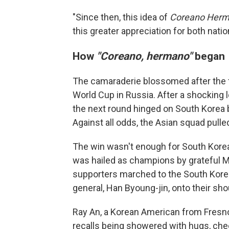
"Since then, this idea of
Coreano Her
this greater appreciation for both nati
How
"Coreano, hermano"
began
The camaraderie blossomed after the f
World Cup in Russia. After a shocking
the next round hinged on South Korea
Against all odds, the Asian squad pulle
The win wasn't enough for South Korea
was hailed as champions by grateful M
supporters marched to the South Kore
general, Han Byoung-jin, onto their sho
Ray An, a Korean American from Fresno,
recalls being showered with hugs, chee