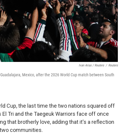
Ivan Arias / Reuters
/
Reuters
n Guadalajara, Mexico, after the 2026 World Cup match between South
ld Cup, the last time the two nations squared off
as El Tri and the Taegeuk Warriors face off once
g that brotherly love, adding that it's a reflection
e two communities.