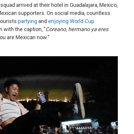
squad arrived at their hotel in Guadalajara, Mexico,
xican supporters. On social media, countless
tourists
partying
and
enjoying World Cup
 with the caption, "
Coreano, hermano ya eres
you are Mexican now."