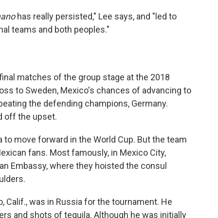
mano
has really persisted," Lee says, and "led to
onal teams and both peoples."
inal matches of the group stage at the 2018
 loss to Sweden, Mexico's chances of advancing to
 beating the defending champions, Germany.
d off the upset.
 to move forward in the World Cup. But the team
exican fans. Most famously, in Mexico City,
an Embassy, where they hoisted the consul
ulders.
 Calif., was in Russia for the tournament. He
rs and shots of tequila.
Although he was initially