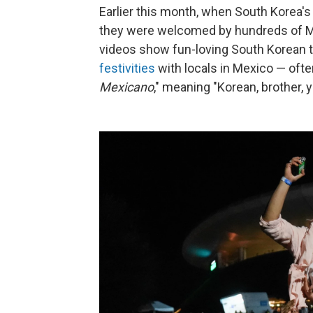
Earlier this month, when South Korea's 
they were welcomed by hundreds of Me
videos show fun-loving
South Korean 
festivities
with locals in Mexico — often
Mexicano
," meaning "Korean, brother, 