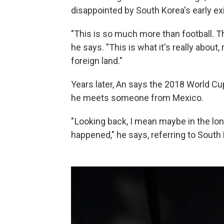
disappointed by South Korea's early exi
"This is so much more than football. T
he says. "This is what it's really about
foreign land."
Years later, An says the 2018 World C
he meets someone from Mexico.
" Looking back, I mean maybe in the long
happened," he says, referring to South 