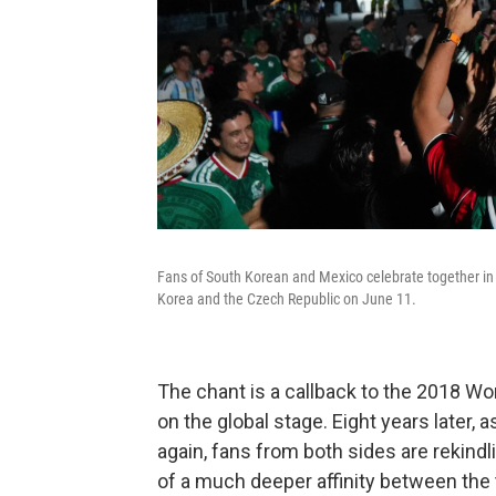
Fans of South Korean and Mexico celebrate together i
Korea and the Czech Republic on June 11.
The chant is a callback to the 2018 Wor
on the global stage.
Eight years later, 
again, fans from both sides are rekindlin
of a much deeper affinity between th