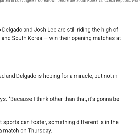
garten in Los Angeles' Koreatown before the South Korea vs. Czech Republic Worl
elgado and Josh Lee are still riding the high of
 and South Korea — win their opening matches at
 and Delgado is hoping for a miracle, but not in
ys. "Because I think other than that, it's gonna be
at sports can foster, something different is in the
ea match on Thursday.