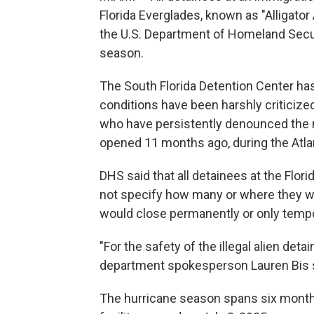
Florida Everglades, known as "Alligator 
the U.S. Department of Homeland Securi
season.
The South Florida Detention Center ha
conditions have been harshly criticize
who have persistently denounced the 
opened 11 months ago, during the Atla
DHS said that all detainees at the Flori
not specify how many or where they wer
would close permanently or only tempor
"For the safety of the illegal alien deta
department spokesperson Lauren Bis s
The hurricane season spans six mont