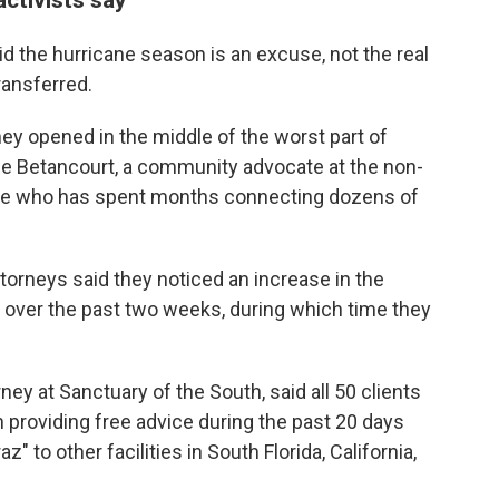
 the hurricane season is an excuse, not the real
ransferred.
y opened in the middle of the worst part of
nne Betancourt, a community advocate at the non-
le who has spent months connecting dozens of
orneys said they noticed an increase in the
es over the past two weeks, during which time they
ney at Sanctuary of the South, said all 50 clients
 providing free advice during the past 20 days
" to other facilities in South Florida, California,