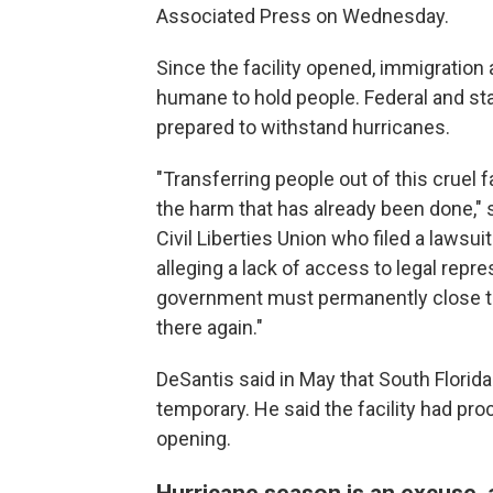
Associated Press on Wednesday.
Since the facility opened, immigration
humane to hold people. Federal and stat
prepared to withstand hurricanes.
"Transferring people out of this cruel f
the harm that has already been done," 
Civil Liberties Union who filed a lawsu
alleging a lack of access to legal repr
government must permanently close thi
there again."
DeSantis said in May that South Florid
temporary. He said the facility had pr
opening.
Hurricane season is an excuse, a