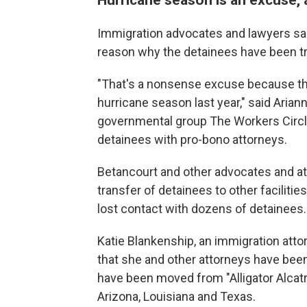
Immigration advocates and lawyers said
reason why the detainees have been t
"That's a nonsense excuse because the
hurricane season last year," said Aria
governmental group The Workers Circ
detainees with pro-bono attorneys.
Betancourt and other advocates and att
transfer of detainees to other faciliti
lost contact with dozens of detainees.
Katie Blankenship, an immigration attor
that she and other attorneys have been
have been moved from "Alligator Alcatraz
Arizona, Louisiana and Texas.