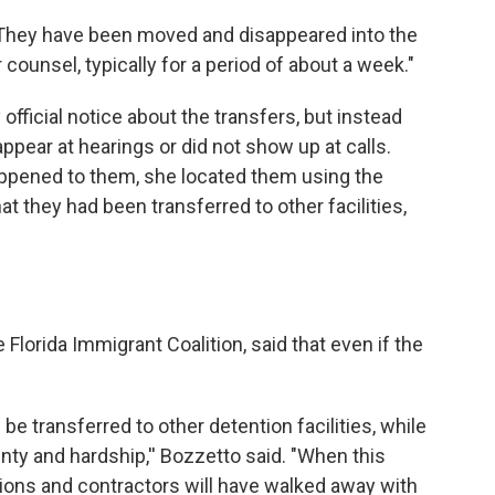
 "They have been moved and disappeared into the
 counsel, typically for a period of about a week."
official notice about the transfers, but instead
ppear at hearings or did not show up at calls.
appened to them, she located them using the
at they had been transferred to other facilities,
 Florida Immigrant Coalition, said that even if the
be transferred to other detention facilities, while
inty and hardship,'' Bozzetto said. "When this
ons and contractors will have walked away with