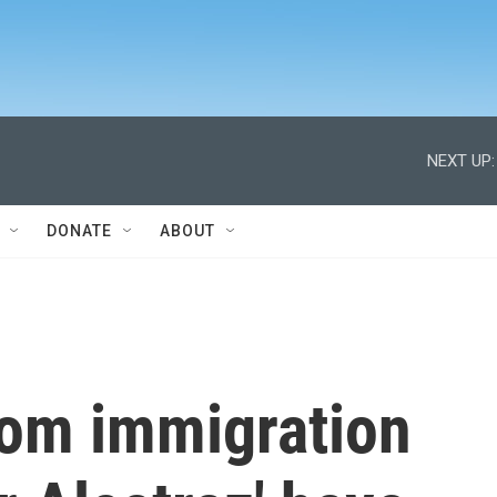
NEXT UP:
DONATE
ABOUT
rom immigration