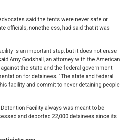
 advocates said the tents were never safe or
e officials, nonetheless, had said that it was
acility is an important step, but it does not erase
said Amy Godshall, an attorney with the American
it against the state and the federal government
esentation for detainees. "The state and federal
s facility and commit to never detaining people
a Detention Facility always was meant to be
ocessed and deported 22,000 detainees since its
ctivists say