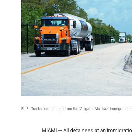
FILE - Trucks come and go from the "Alligator Alcatraz" immigration d
MIAMI — All detainees at an immigration