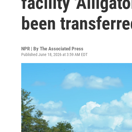
facility 'Alligat
been transferre
NPR | By
The Associated Press
Published June 18, 2026 at 3:59 AM EDT