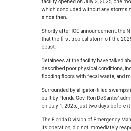
facility opened on July 3, 2025, one mo
which concluded without any storms mak
since then.
Shortly after ICE announcement, the 
that the first tropical storm o f the 2
coast.
Detainees at the facility have talked ab
described poor physical conditions, incl
flooding floors with fecal waste, and
Surrounded by alligator-filled swamps i
built by Florida Gov. Ron DeSantis' admi
on July 1, 2025, just two days before i
The Florida Division of Emergency Man
its operation, did not immediately res