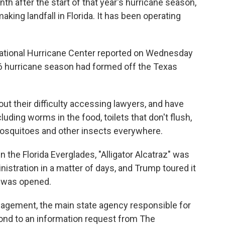
nth after the start of that year's hurricane season,
ing landfall in Florida. It has been operating
National Hurricane Center reported on Wednesday
026 hurricane season had formed off the Texas
out their difficulty accessing lawyers, and have
uding worms in the food, toilets that don't flush,
 mosquitoes and other insects everywhere.
n the Florida Everglades, "Alligator Alcatraz" was
nistration in a matter of days, and Trump toured it
t was opened.
agement, the main state agency responsible for
pond to an information request from The