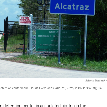
Rebecca Blackwell
/
etention center in the Florida Everglades, Aug. 28, 2025, in Collier County, Fla.
 detention center in an isolated airstrip in the