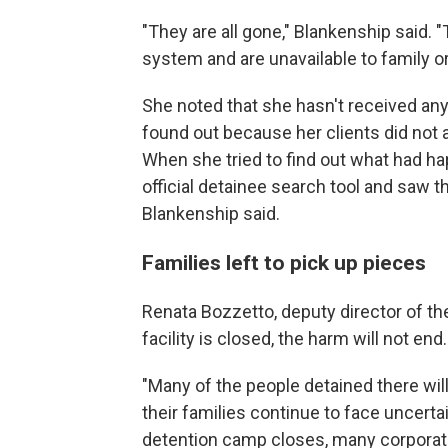
"They are all gone," Blankenship said.
system and are unavailable to family or
She noted that she hasn't received any 
found out because her clients did not a
When she tried to find out what had h
official detainee search tool and saw th
Blankenship said.
Families left to pick up pieces
Renata Bozzetto, deputy director of the
facility is closed, the harm will not end.
"Many of the people detained there will 
their families continue to face uncerta
detention camp closes, many corporati