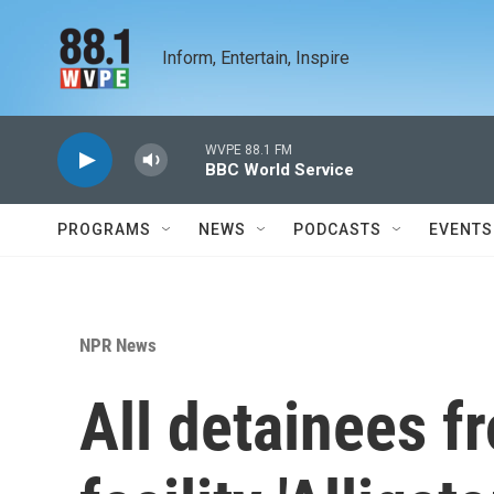
Skip to main content
Inform, Entertain, Inspire
WVPE 88.1 FM
BBC World Service
PROGRAMS
NEWS
PODCASTS
EVENTS
NPR News
All detainees f