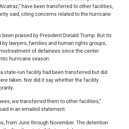
Alcatraz," have been transferred to other facilities,
ty said, citing concerns related to the hurricane
s been praised by President Donald Trump. But its
d by lawyers, families and human rights groups,
mistreatment of detainees since the center
ntic hurricane season.
da state-run facility had been transferred but did
e taken. Nor did it say whether the facility
arily.
inees, we transferred them to other facilities,"
aid in an emailed statement.
hs, from June through November. The detention