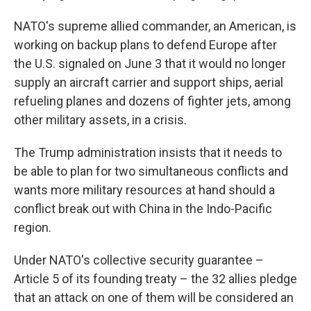
NATO's supreme allied commander, an American, is
working on backup plans to defend Europe after
the U.S. signaled on June 3 that it would no longer
supply an aircraft carrier and support ships, aerial
refueling planes and dozens of fighter jets, among
other military assets, in a crisis.
The Trump administration insists that it needs to
be able to plan for two simultaneous conflicts and
wants more military resources at hand should a
conflict break out with China in the Indo-Pacific
region.
Under NATO's collective security guarantee –
Article 5 of its founding treaty – the 32 allies pledge
that an attack on one of them will be considered an