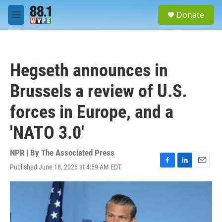
Skip to main content
S
Donate
e
M
a
e
r
n
c
u
h
Hegseth announces in
u
e
Brussels a review of U.S.
r
y
forces in Europe, and a
'NATO 3.0'
NPR | By
The Associated Press
Published June 18, 2026 at 4:59 AM EDT
F
L
E
a
i
m
c
n
a
e
k
i
b
e
l
o
d