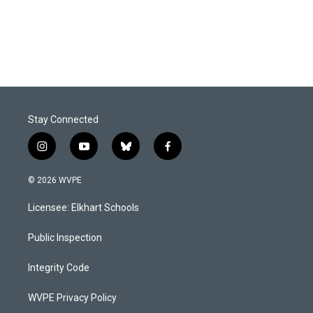
Stay Connected
i
y
b
f
n
o
l
a
s
u
u
c
© 2026 WVPE
t
t
e
e
a
u
s
b
Licensee: Elkhart Schools
g
b
k
o
r
e
y
o
a
k
Public Inspection
m
Integrity Code
WVPE Privacy Policy