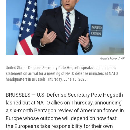
o
I
k
n
Virginia Mayo
/
AP
United States Defense Secretary Pete Hegseth speaks during a press
statement on arrival for a meeting of NATO defense ministers at NATO
headquarters in Brussels, Thursday, June 18, 2026.
BRUSSELS — U.S. Defense Secretary Pete Hegseth
lashed out at NATO allies on Thursday, announcing
a six-month Pentagon review of American forces in
Europe whose outcome will depend on how fast
the Europeans take responsibility for their own