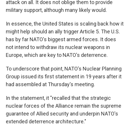
attack on all. It does not oblige them to provide
military support, although many likely would.
In essence, the United States is scaling back how it
might help should an ally trigger Article 5. The U.S.
has by far NATO's biggest armed forces. It does
not intend to withdraw its nuclear weapons in
Europe, which are key to NATO's deterrence.
To underscore that point, NATO's Nuclear Planning
Group issued its first statement in 19 years after it
had assembled at Thursday's meeting.
In the statement, it "recalled that the strategic
nuclear forces of the Alliance remain the supreme
guarantee of Allied security and underpin NATO's
extended deterrence architecture."