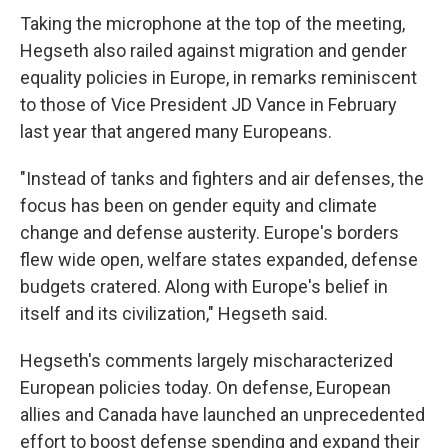
Taking the microphone at the top of the meeting,
Hegseth also railed against migration and gender
equality policies in Europe, in remarks reminiscent
to those of Vice President JD Vance in February
last year that angered many Europeans.
"Instead of tanks and fighters and air defenses, the
focus has been on gender equity and climate
change and defense austerity. Europe's borders
flew wide open, welfare states expanded, defense
budgets cratered. Along with Europe's belief in
itself and its civilization," Hegseth said.
Hegseth's comments largely mischaracterized
European policies today. On defense, European
allies and Canada have launched an unprecedented
effort to boost defense spending and expand their