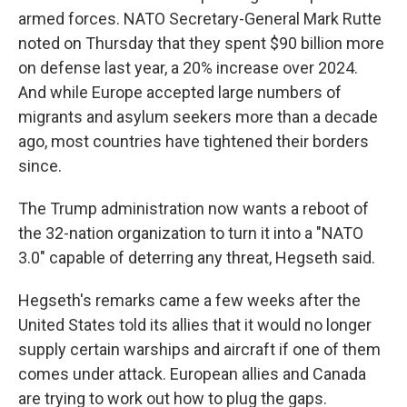
armed forces. NATO Secretary-General Mark Rutte
noted on Thursday that they spent $90 billion more
on defense last year, a 20% increase over 2024.
And while Europe accepted large numbers of
migrants and asylum seekers more than a decade
ago, most countries have tightened their borders
since.
The Trump administration now wants a reboot of
the 32-nation organization to turn it into a "NATO
3.0" capable of deterring any threat, Hegseth said.
Hegseth's remarks came a few weeks after the
United States told its allies that it would no longer
supply certain warships and aircraft if one of them
comes under attack. European allies and Canada
are trying to work out how to plug the gaps.