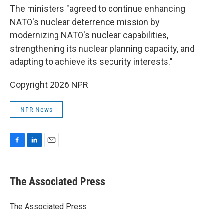
The ministers "agreed to continue enhancing
NATO's nuclear deterrence mission by
modernizing NATO's nuclear capabilities,
strengthening its nuclear planning capacity, and
adapting to achieve its security interests."
Copyright 2026 NPR
NPR News
F
L
E
a
i
m
c
n
a
e
k
i
The Associated Press
b
e
l
o
d
o
I
The Associated Press
k
n