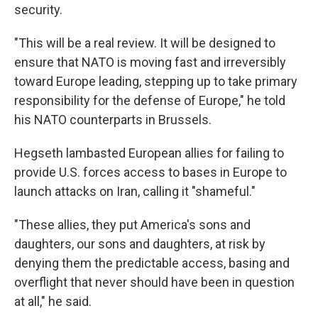
security.
"This will be a real review. It will be designed to
ensure that NATO is moving fast and irreversibly
toward Europe leading, stepping up to take primary
responsibility for the defense of Europe," he told
his NATO counterparts in Brussels.
Hegseth lambasted European allies for failing to
provide U.S. forces access to bases in Europe to
launch attacks on Iran, calling it "shameful."
"These allies, they put America's sons and
daughters, our sons and daughters, at risk by
denying them the predictable access, basing and
overflight that never should have been in question
at all," he said.