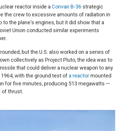
nuclear reactor inside a
Convair B-36
strategic
e the crew to excessive amounts of radiation in
 to the plane's engines, but it did show that a
e Soviet Union conducted similar experiments
er.
ounded, but the U.S. also worked on a series of
wn collectively as Project Pluto, the idea was to
missile that could deliver a nuclear weapon to any
 1964, with the ground test of
a reactor
mounted
 run for five minutes, producing 513 megawatts —
of thrust.