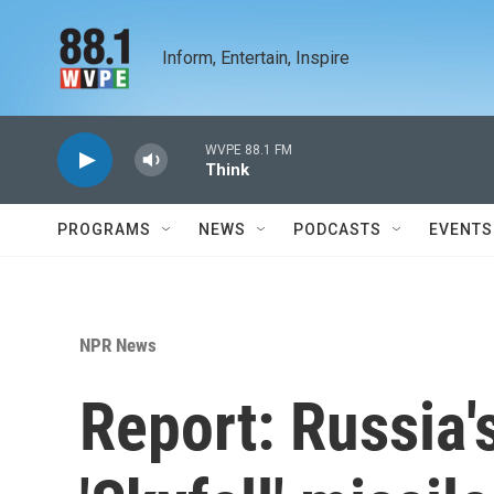
Skip to main content
Inform, Entertain, Inspire
WVPE 88.1 FM
Think
PROGRAMS
NEWS
PODCASTS
EVENTS
NPR News
Report: Russia