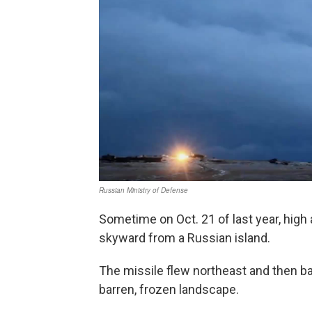
Sometime on Oct. 21 of last year, high 
skyward from a Russian island.
The missile flew northeast and then ba
barren, frozen landscape.