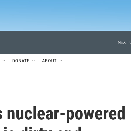
NEXT 
DONATE
ABOUT
's nuclear-powered