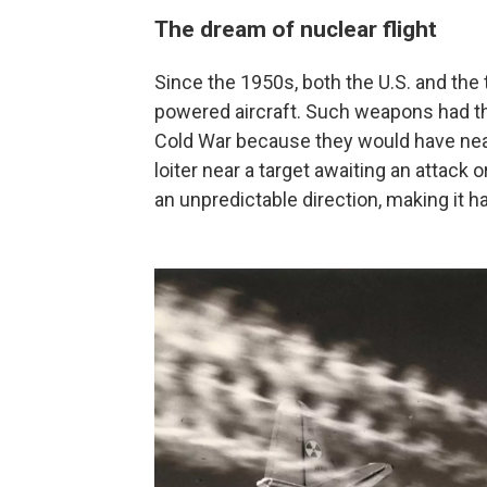
The dream of nuclear flight
Since the 1950s, both the U.S. and the
powered aircraft. Such weapons had the
Cold War because they would have near
loiter near a target awaiting an attack 
an unpredictable direction, making it h