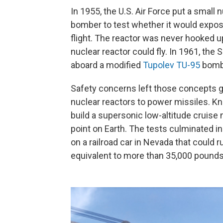
In 1955, the U.S. Air Force put a small 
bomber to test whether it would expos
flight. The reactor was never hooked up
nuclear reactor could fly. In 1961, th
aboard a modified
Tupolev TU-95
bomb
Safety concerns left those concepts gr
nuclear reactors to power missiles. Kno
build a supersonic low-altitude cruise 
point on Earth. The tests culminated in
on a railroad car in Nevada that could
equivalent to more than 35,000 pounds 