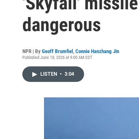
'Skyfall' missile
dangerous
NPR | By
Geoff Brumfiel
,
Connie Hanzhang Jin
Published June 18, 2026 at 9:00 AM EDT
LISTEN
•
3:04