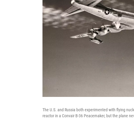
The U.S. and Russia both experimented with flying nucle
reactor in a Convair B-36 Peacemaker, but the plane nev