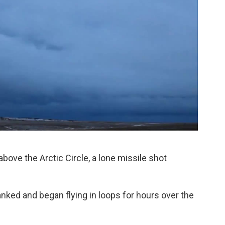
above the Arctic Circle, a lone missile shot
nked and began flying in loops for hours over the