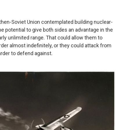
 then-Soviet Union contemplated building nuclear-
 potential to give both sides an advantage in the
ly unlimited range. That could allow them to
order almost indefinitely, or they could attack from
arder to defend against.