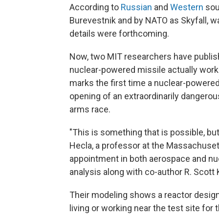
According to
Russian
and
Western
sou
Burevestnik and by NATO as Skyfall, w
details were forthcoming.
Now, two MIT researchers have publi
nuclear-powered missile actually worked
marks the first time a nuclear-powered 
opening of an extraordinarily dangero
arms race.
"This is something that is possible, bu
Hecla, a professor at the Massachusett
appointment in both aerospace and nu
analysis along with co-author R. Scott
Their modeling shows a reactor design t
living or working near the test site for 