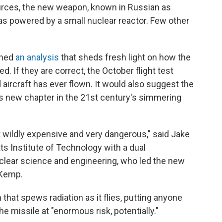
rces, the new weapon, known in Russian as
as powered by a small nuclear reactor. Few other
shed
an analysis
that sheds fresh light on how the
. If they are correct, the October flight test
aircraft has ever flown. It would also suggest the
us new chapter in the 21st century's simmering
t wildly expensive and very dangerous," said Jake
s Institute of Technology with a dual
clear science and engineering, who led the new
 Kemp.
hat spews radiation as it flies, putting anyone
the missile at "enormous risk, potentially."