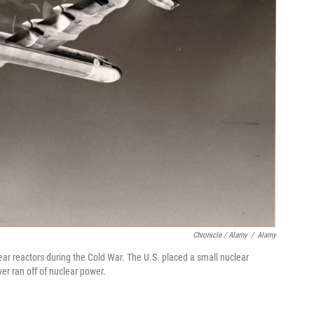
Chronicle / Alamy
/
Alamy
ar reactors during the Cold War. The U.S. placed a small nuclear
er ran off of nuclear power.