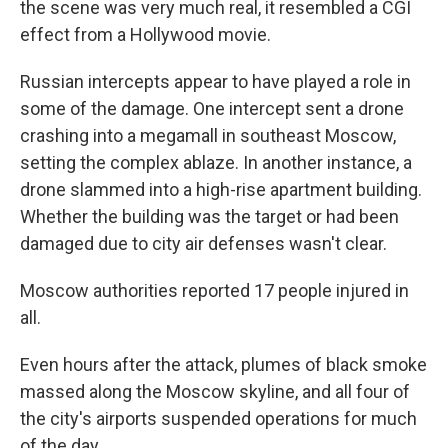
the scene was very much real, it resembled a CGI
effect from a Hollywood movie.
Russian intercepts appear to have played a role in
some of the damage. One intercept sent a drone
crashing into a megamall in southeast Moscow,
setting the complex ablaze. In another instance, a
drone slammed into a high-rise apartment building.
Whether the building was the target or had been
damaged due to city air defenses wasn't clear.
Moscow authorities reported 17 people injured in
all.
Even hours after the attack, plumes of black smoke
massed along the Moscow skyline, and all four of
the city's airports suspended operations for much
of the day.