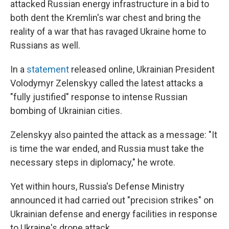
attacked Russian energy infrastructure in a bid to
both dent the Kremlin's war chest and bring the
reality of a war that has ravaged Ukraine home to
Russians as well.
In a
statement
released online, Ukrainian President
Volodymyr Zelenskyy called the latest attacks a
"fully justified" response to intense Russian
bombing of Ukrainian cities.
Zelenskyy also painted the attack as a message: "It
is time the war ended, and Russia must take the
necessary steps in diplomacy," he wrote.
Yet within hours, Russia's Defense Ministry
announced it had carried out "precision strikes" on
Ukrainian defense and energy facilities in response
to Ukraine's drone attack.