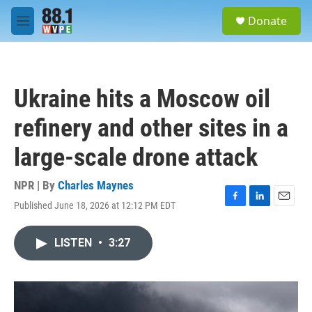
Skip to main content
S
Donate
e
M
a
e
r
n
c
u
h
Ukraine hits a Moscow oil
u
e
refinery and other sites in a
r
y
large-scale drone attack
NPR | By
Charles Maynes
Published June 18, 2026 at 12:12 PM EDT
F
L
E
a
i
m
c
n
a
LISTEN
•
3:27
e
k
i
b
e
l
o
d
o
I
k
n