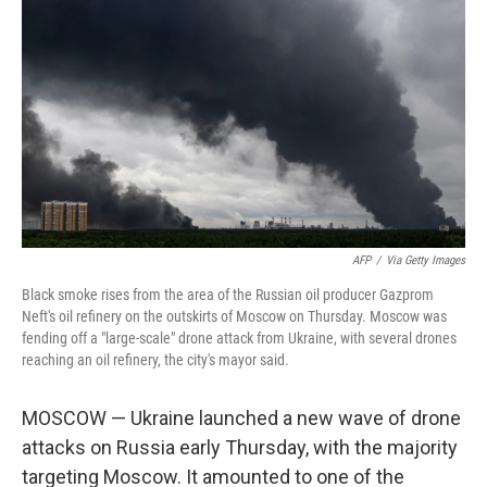
AFP
/
Via Getty Images
Black smoke rises from the area of the Russian oil producer Gazprom
Neft's oil refinery on the outskirts of Moscow on Thursday. Moscow was
fending off a "large-scale" drone attack from Ukraine, with several drones
reaching an oil refinery, the city's mayor said.
MOSCOW — Ukraine launched a new wave of drone
attacks on Russia early Thursday, with the majority
targeting Moscow. It amounted to one of the