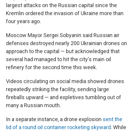
largest attacks on the Russian capital since the
Kremlin ordered the invasion of Ukraine more than
four years ago.
Moscow Mayor Sergei Sobyanin said Russian air
defenses destroyed nearly 200 Ukrainian drones on
approach to the capital — but acknowledged that
several had managed to hit the city's main oil
refinery for the second time this week.
Videos circulating on social media showed drones
repeatedly striking the facility, sending large
fireballs upward — and expletives tumbling out of
many a Russian mouth.
In a separate instance, a drone explosion
sent the
lid of a round oil container rocketing skyward
. While