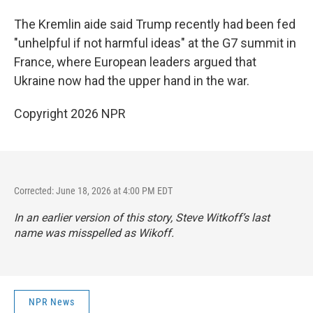
The Kremlin aide said Trump recently had been fed
"unhelpful if not harmful ideas" at the G7 summit in
France, where European leaders argued that
Ukraine now had the upper hand in the war.
Copyright 2026 NPR
Corrected: June 18, 2026 at 4:00 PM EDT
In an earlier version of this story, Steve Witkoff’s last
name was misspelled as Wikoff.
NPR News