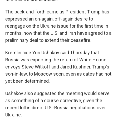
The back-and-forth came as President Trump has
expressed an on-again, off-again desire to
reengage on the Ukraine issue for the first time in
months, now that the U.S. and Iran have agreed to a
preliminary deal to extend their ceasefire.
Kremlin aide Yuri Ushakov said Thursday that
Russia was expecting the return of White House
envoys Steve Witkoff and Jared Kushner, Trump's
son-in-law, to Moscow soon, even as dates had not
yet been determined.
Ushakov also suggested the meeting would serve
as something of a course corrective, given the
recent lull in direct U.S.-Russia negotiations over
Ukraine.