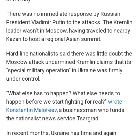
There was no immediate response by Russian
President Vladimir Putin to the attacks. The Kremlin
leader wasn't in Moscow, having traveled to nearby
Kazan to host a regional Asian summit.
Hard-line nationalists said there was little doubt the
Moscow attack undermined Kremlin claims that its
"special military operation" in Ukraine was firmly
under control.
"What else has to happen? What else needs to
happen before we start fighting for real?"
wrote
Konstantin Malofeev
, a businessman who funds
the nationalist news service Tsargrad.
In recent months, Ukraine has time and again