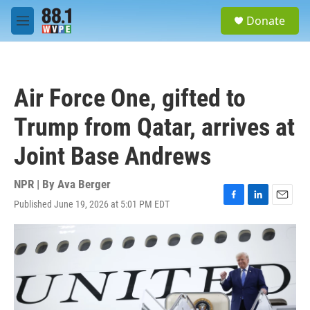
Skip to main content
S
Donate
e
M
a
e
r
n
c
u
h
Air Force One, gifted to
u
e
Trump from Qatar, arrives at
r
y
Joint Base Andrews
NPR | By
Ava Berger
Published June 19, 2026 at 5:01 PM EDT
F
L
E
a
i
m
c
n
a
e
k
i
b
e
l
o
d
o
I
k
n