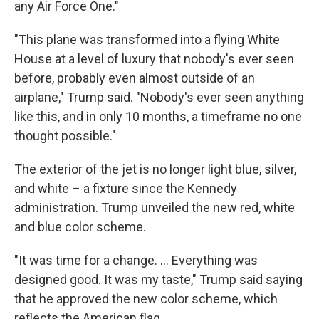
any Air Force One."
"This plane was transformed into a flying White
House at a level of luxury that nobody's ever seen
before, probably even almost outside of an
airplane," Trump said. "Nobody's ever seen anything
like this, and in only 10 months, a timeframe no one
thought possible."
The exterior of the jet is no longer light blue, silver,
and white – a fixture since the Kennedy
administration. Trump unveiled the new red, white
and blue color scheme.
"It was time for a change. … Everything was
designed good. It was my taste," Trump said saying
that he approved the new color scheme, which
reflects the American flag.