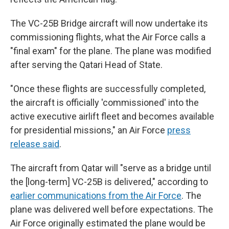
The VC-25B Bridge aircraft will now undertake its
commissioning flights, what the Air Force calls a
"final exam" for the plane. The plane was modified
after serving the Qatari Head of State.
"Once these flights are successfully completed,
the aircraft is officially 'commissioned' into the
active executive airlift fleet and becomes available
for presidential missions," an Air Force
press
release said
.
The aircraft from Qatar will "serve as a bridge until
the [long-term] VC-25B is delivered," according to
earlier communications from the Air Force
. The
plane was delivered well before expectations. The
Air Force originally estimated the plane would be