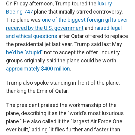
On Friday afternoon, Trump toured the
luxury
Boeing 747
plane that initially stirred controversy.
The plane was
one of the biggest foreign gifts ever
received by the U.S. government
and
raised legal
and ethical questions
after Qatar offered to replace
the presidential jet last year. Trump said last May
he'd be "stupid"
not to accept the offer. Industry
groups originally said the plane could be worth
approximately $400 million
.
Trump also spoke standing in front of the plane,
thanking the Emir of Qatar.
The president praised the workmanship of the
plane, describing it as the "world's most luxurious
plane." He also called it the "largest Air Force One
ever built," adding "it flies further and faster than