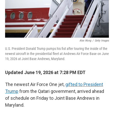
Alex Wong
/
Getty Images
U.S. President Donald Trump pumps his fist after touring the inside of the
newest aircraft in the presidential fleet at Andrews Air Force Base on June
19, 2026 at Joint Base Andrews, Maryland.
Updated June 19, 2026 at 7:28 PM EDT
The newest Air Force One jet,
gifted to President
Trump
from the Qatari government, arrived ahead
of schedule on Friday to Joint Base Andrews in
Maryland.