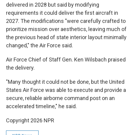
delivered in 2028 but said by modifying
requirements it could deliver the first aircraft in
2027. The modifications "were carefully crafted to
prioritize mission over aesthetics, leaving much of
the previous head of state interior layout minimally
changed," the Air Force said.
Air Force Chief of Staff Gen. Ken Wilsbach praised
the delivery.
"Many thought it could not be done, but the United
States Air Force was able to execute and provide a
secure, reliable airborne command post on an
accelerated timeline," he said.
Copyright 2026 NPR