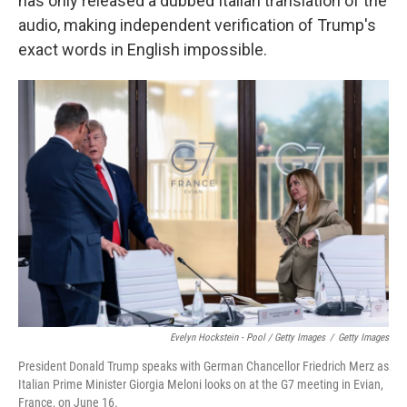
has only released a dubbed Italian translation of the
audio, making independent verification of Trump's
exact words in English impossible.
Evelyn Hockstein - Pool / Getty Images
/
Getty Images
President Donald Trump speaks with German Chancellor Friedrich Merz as
Italian Prime Minister Giorgia Meloni looks on at the G7 meeting in Evian,
France, on June 16.