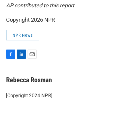
AP contributed to this report.
Copyright 2026 NPR
NPR News
F
L
E
a
i
m
c
n
a
e
k
i
Rebecca Rosman
b
e
l
o
d
o
I
[Copyright 2024 NPR]
k
n