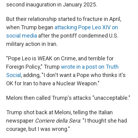
second inauguration in January 2025.
But their relationship started to fracture in April,
when Trump began
attacking Pope Leo XIV on
social media
after the pontiff condemned U.S.
military action in Iran.
"Pope Leo is WEAK on Crime, and terrible for
Foreign Policy," Trump
wrote in a post on Truth
Social
, adding, "I don't want a Pope who thinks it's
OK for Iran to have a Nuclear Weapon."
Meloni then called Trump's attacks "unacceptable."
Trump shot back at Meloni, telling the Italian
newspaper
Corriere della Sera
: "I thought she had
courage, but I was wrong."