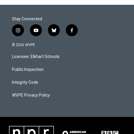
Stay Connected
i
y
b
f
n
o
l
a
s
u
u
c
© 2026 WVPE
t
t
e
e
a
u
s
b
Licensee: Elkhart Schools
g
b
k
o
r
e
y
o
a
k
Public Inspection
m
Integrity Code
WVPE Privacy Policy