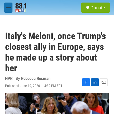
Skip to main content
S
Donate
e
M
a
e
r
n
c
u
h
Italy's Meloni, once Trump's
u
e
closest ally in Europe, says
r
y
he made up a story about
her
NPR | By
Rebecca Rosman
Published June 19, 2026 at 4:32 PM EDT
F
L
E
a
i
m
c
n
a
e
k
i
b
e
l
o
d