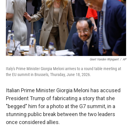
o
I
k
n
Geert Vanden Wijngaert
/
AP
Italy's Prime Minister Giorgia Meloni arrives to a round table meeting at
the EU summit in Brussels, Thursday, June 18, 2026.
Italian Prime Minister Giorgia Meloni has accused
President Trump of fabricating a story that she
"begged" him for a photo at the G7 summit, in a
stunning public break between the two leaders
once considered allies.