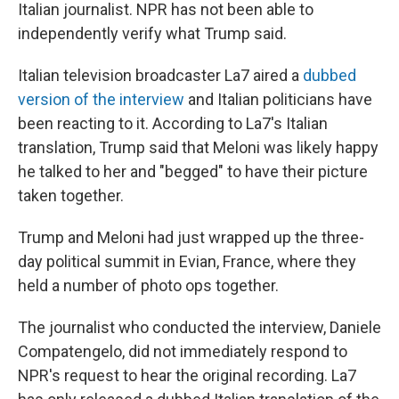
Italian journalist. NPR has not been able to
independently verify what Trump said.
Italian television broadcaster La7 aired a
dubbed
version of the interview
and Italian politicians have
been reacting to it. According to La7's Italian
translation, Trump said that Meloni was likely happy
he talked to her and "begged" to have their picture
taken together.
Trump and Meloni had just wrapped up the three-
day political summit in Evian, France, where they
held a number of photo ops together.
The journalist who conducted the interview, Daniele
Compatengelo, did not immediately respond to
NPR's request to hear the original recording. La7