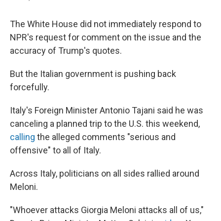
The White House did not immediately respond to
NPR's request for comment on the issue and the
accuracy of Trump's quotes.
But the Italian government is pushing back
forcefully.
Italy's Foreign Minister Antonio Tajani said he was
canceling a planned trip to the U.S. this weekend,
calling
the alleged comments "serious and
offensive" to all of Italy.
Across Italy, politicians on all sides rallied around
Meloni.
"Whoever attacks Giorgia Meloni attacks all of us,"