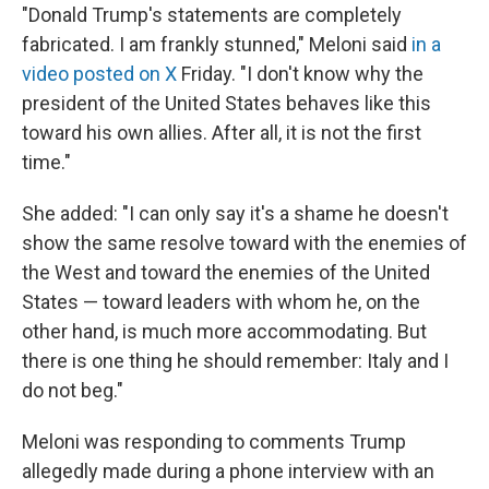
"Donald Trump's statements are completely
fabricated. I am frankly stunned," Meloni said
in a
video posted on X
Friday. "I don't ‌know why ⁠the
president of the United States behaves like this
toward his own allies. After all, it is not the first
time."
She added: "I can only say it's a shame he doesn't
show the same resolve toward with the enemies of
the West and toward the enemies of the United
States — toward leaders with whom he, on the
other hand, is much more accommodating. But
there is one thing he should remember: Italy and I
do not beg."
Meloni was responding to comments Trump
allegedly made during a phone interview with an