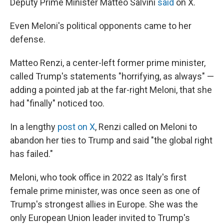
Deputy Prime Minister Matteo Salvini
said
on X.
Even Meloni's political opponents came to her
defense.
Matteo Renzi, a center-left former prime minister,
called Trump's statements "horrifying, as always" —
adding a pointed jab at the far-right Meloni, that she
had "finally" noticed too.
In a lengthy
post on X
, Renzi called on Meloni to
abandon her ties to Trump and said "the global right
has failed."
Meloni, who took office in 2022 as Italy's first
female prime minister, was once seen as one of
Trump's strongest allies in Europe. She was the
only European Union leader invited to Trump's