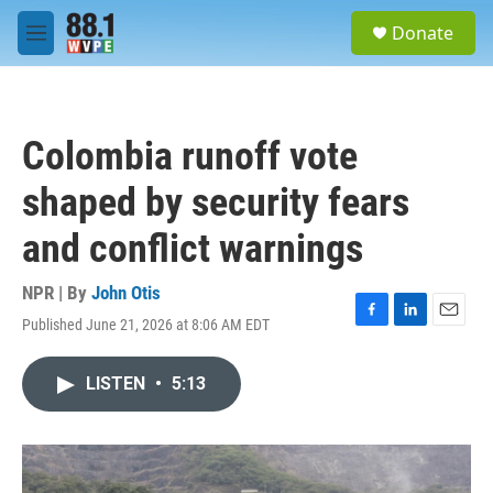
Skip to main content
S
Donate
e
M
a
e
r
n
c
u
h
Colombia runoff vote
u
e
shaped by security fears
r
y
and conflict warnings
NPR | By
John Otis
Published June 21, 2026 at 8:06 AM EDT
F
L
E
a
i
m
c
n
a
LISTEN
•
5:13
e
k
i
b
e
l
o
d
o
I
k
n