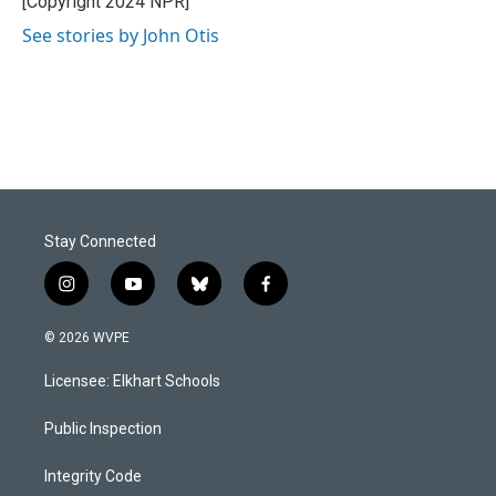
[Copyright 2024 NPR]
k
n
See stories by John Otis
Stay Connected
i
y
b
f
n
o
l
a
s
u
u
c
© 2026 WVPE
t
t
e
e
a
u
s
b
Licensee: Elkhart Schools
g
b
k
o
r
e
y
o
a
k
Public Inspection
m
Integrity Code