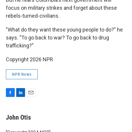
focus on military strikes and forget about these
rebels-turned-civilians.
"What do they want these young people to do?" he
says. "To go back to war? To go back to drug
trafficking?"
Copyright 2026 NPR
NPR News
F
L
E
a
i
m
c
n
a
e
k
i
John Otis
b
e
l
o
d
o
I