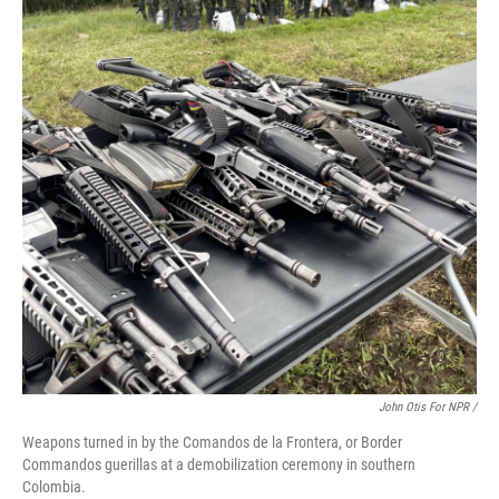
John Otis For NPR /
Weapons turned in by the Comandos de la Frontera, or Border
Commandos guerillas at a demobilization ceremony in southern
Colombia.