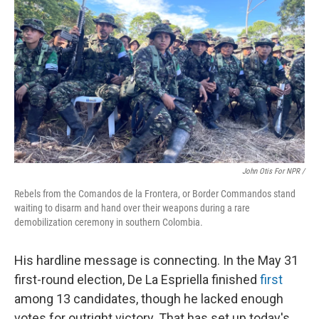
John Otis For NPR /
Rebels from the Comandos de la Frontera, or Border Commandos stand
waiting to disarm and hand over their weapons during a rare
demobilization ceremony in southern Colombia.
His hardline message is connecting. In the May 31
first-round election, De La Espriella finished
first
among 13 candidates, though he lacked enough
votes for outright victory. That has set up today's