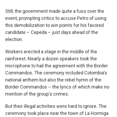
Still, the government made quite a fuss over the
event, prompting critics to accuse Petro of using
this demobilization to win points for his favored
candidate – Cepeda – just days ahead of the
election.
Workers erected a stage in the middle of the
rainforest. Nearly a dozen speakers took the
microphone to hail the agreement with the Border
Commandos. The ceremony included Colombia's
national anthem but also the rebel hymn of the
Border Commandos -- the lyrics of which make no
mention of the group's crimes.
But their illegal activities were hard to ignore. The
ceremony took place near the town of La Hormiga