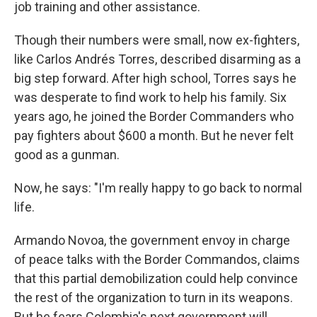
job training and other assistance.
Though their numbers were small, now ex-fighters,
like Carlos Andrés Torres, described disarming as a
big step forward. After high school, Torres says he
was desperate to find work to help his family. Six
years ago, he joined the Border Commanders who
pay fighters about $600 a month. But he never felt
good as a gunman.
Now, he says: "I'm really happy to go back to normal
life.
Armando Novoa, the government envoy in charge
of peace talks with the Border Commandos, claims
that this partial demobilization could help convince
the rest of the organization to turn in its weapons.
But he fears Colombia's next government will