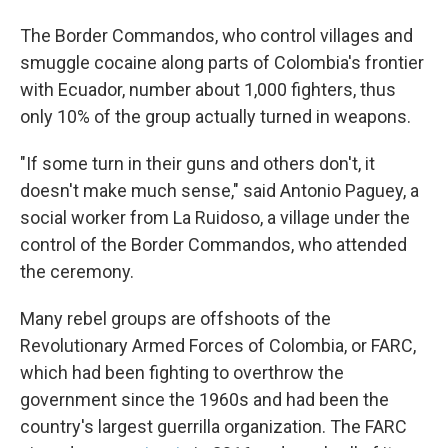
The Border Commandos, who control villages and
smuggle cocaine along parts of Colombia's frontier
with Ecuador, number about 1,000 fighters, thus
only 10% of the group actually turned in weapons.
"If some turn in their guns and others don't, it
doesn't make much sense," said Antonio Paguey, a
social worker from La Ruidoso, a village under the
control of the Border Commandos, who attended
the ceremony.
Many rebel groups are offshoots of the
Revolutionary Armed Forces of Colombia, or FARC,
which had been fighting to overthrow the
government since the 1960s and had been the
country's largest guerrilla organization. The FARC