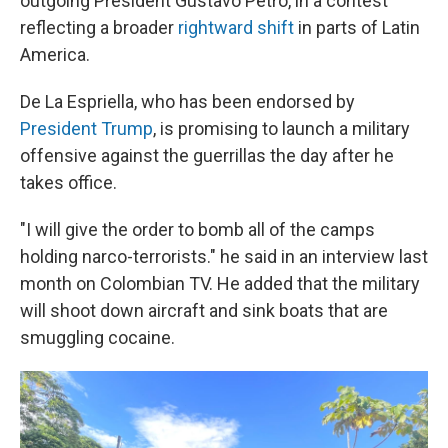
outgoing President Gustavo Petro, in a contest
reflecting a broader
rightward shift
in parts of Latin
America.
De La Espriella, who has been endorsed by
President Trump
, is promising to launch a military
offensive against the guerrillas the day after he
takes office.
"I will give the order to bomb all of the camps
holding narco-terrorists." he said in an interview last
month on Colombian TV. He added that the military
will shoot down aircraft and sink boats that are
smuggling cocaine.