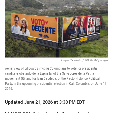
Joaquin Sarmiento
/
AFP Via Getty Images
Aerial view of billboards inviting Colombians to vote for presidential
canditate Abelardo de la Espriella, of the Salvadores de la Patria
movement (R), and for Ivan Cepdepa, of the Pacto Historico Political
Party, in the upcoming presidential election in Cali, Colombia, on June 17,
2026.
Updated June 21, 2026 at 3:38 PM EDT