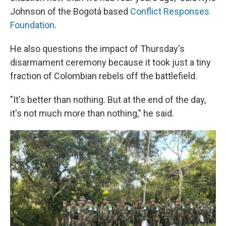
Johnson of the Bogotá based
Conflict Responses
Foundation
.
He also questions the impact of Thursday's
disarmament ceremony because it took just a tiny
fraction of Colombian rebels off the battlefield.
"It's better than nothing. But at the end of the day,
it's not much more than nothing," he said.