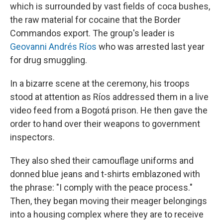
which is surrounded by vast fields of coca bushes,
the raw material for cocaine that the Border
Commandos export. The group's leader is
Geovanni Andrés Ríos
who was arrested last year
for drug smuggling.
In a bizarre scene at the ceremony, his troops
stood at attention as Ríos addressed them in a live
video feed from a Bogotá prison. He then gave the
order to hand over their weapons to government
inspectors.
They also shed their camouflage uniforms and
donned blue jeans and t-shirts emblazoned with
the phrase: "I comply with the peace process."
Then, they began moving their meager belongings
into a housing complex where they are to receive