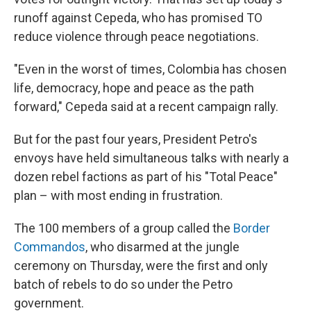
runoff against Cepeda, who has promised TO
reduce violence through peace negotiations.
"Even in the worst of times, Colombia has chosen
life, democracy, hope and peace as the path
forward," Cepeda said at a recent campaign rally.
But for the past four years, President Petro's
envoys have held simultaneous talks with nearly a
dozen rebel factions as part of his "Total Peace"
plan – with most ending in frustration.
The 100 members of a group called the
Border
Commandos
, who disarmed at the jungle
ceremony on Thursday, were the first and only
batch of rebels to do so under the Petro
government.