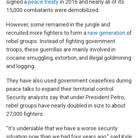
signed a
peace treaty
in 2016 and nearly all of its
15,000 combatants were demobilized.
However, some remained in the jungle and
recruited more fighters to form a
new generation
of
rebel groups. Instead of fighting government
troops, these guerrillas are mainly involved in
cocaine smuggling, extortion, and illegal goldmining
and logging.
They have also used government ceasefires during
peace talks to expand their territorial control.
Security analysts say that under President Petro,
rebel groups have nearly doubled in size to about
27,000 fighters.
"It's undeniable that we have a worse security
situation now than we had four years ago," said Kyle