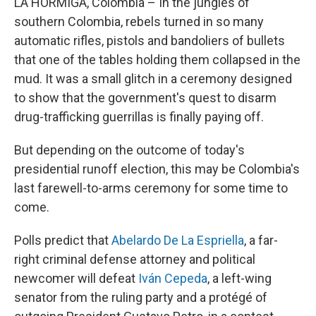
LA HORMIGA, Colombia – In the jungles of
southern Colombia, rebels turned in so many
automatic rifles, pistols and bandoliers of bullets
that one of the tables holding them collapsed in the
mud. It was a small glitch in a ceremony designed
to show that the government's quest to disarm
drug-trafficking guerrillas is finally paying off.
But depending on the outcome of today's
presidential runoff election, this may be Colombia's
last farewell-to-arms ceremony for some time to
come.
Polls predict that
Abelardo De La Espriella
, a far-
right criminal defense attorney and political
newcomer will defeat
Iván Cepeda
, a left-wing
senator from the ruling party and a protégé of