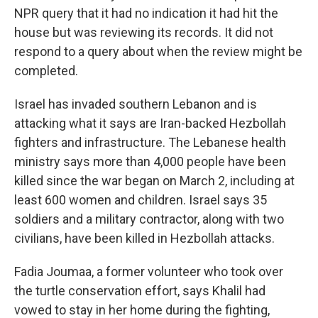
NPR query that it had no indication it had hit the
house but was reviewing its records. It did not
respond to a query about when the review might be
completed.
Israel has invaded southern Lebanon and is
attacking what it says are Iran-backed Hezbollah
fighters and infrastructure. The Lebanese health
ministry says more than 4,000 people have been
killed since the war began on March 2, including at
least 600 women and children. Israel says 35
soldiers and a military contractor, along with two
civilians, have been killed in Hezbollah attacks.
Fadia Joumaa, a former volunteer who took over
the turtle conservation effort, says Khalil had
vowed to stay in her home during the fighting,