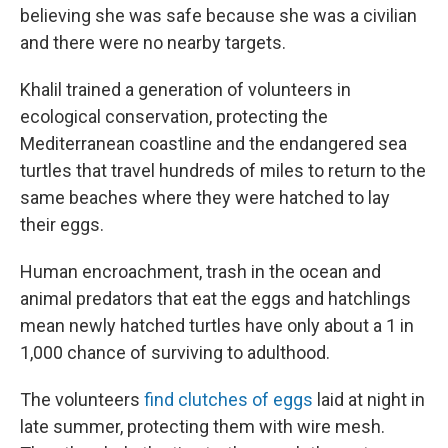
believing she was safe because she was a civilian
and there were no nearby targets.
Khalil trained a generation of volunteers in
ecological conservation, protecting the
Mediterranean coastline and the endangered sea
turtles that travel hundreds of miles to return to the
same beaches where they were hatched to lay
their eggs.
Human encroachment, trash in the ocean and
animal predators that eat the eggs and hatchlings
mean newly hatched turtles have only about a 1 in
1,000 chance of surviving to adulthood.
The volunteers
find clutches of eggs
laid at night in
late summer, protecting them with wire mesh.