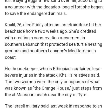
turtle laying eggs threw sand over her, according to
a volunteer with the decades-long effort she began
to save the endangered animals.
Khalil, 76, died Friday after an Israeli airstrike hit her
beachside home two weeks ago. She's credited
with creating a conservation movement in
southern Lebanon that protected sea turtle nesting
grounds and southern Lebanon's Mediterranean
coast.
Her housekeeper, who is Ethiopian, sustained less-
severe injuries in the attack, Khalil's relatives said.
The two women were the only occupants of what
was known as "the Orange House," just steps from
the al-Mansouri beach near the city of Tyre.
The Israeli military said last week in response to an