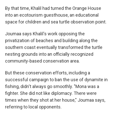
By that time, Khalil had turned the Orange House
into an ecotourism guesthouse, an educational
space for children and sea turtle observation point.
Joumaa says Khalil's work opposing the
privatization of beaches and building along the
southern coast eventually transformed the turtle
nesting grounds into an officially recognized
community-based conservation area.
But these conservation efforts, including a
successful campaign to ban the use of dynamite in
fishing, didn't always go smoothly. "Mona was a
fighter. She did not like diplomacy. There were
times when they shot at her house," Joumaa says,
referring to local opponents.