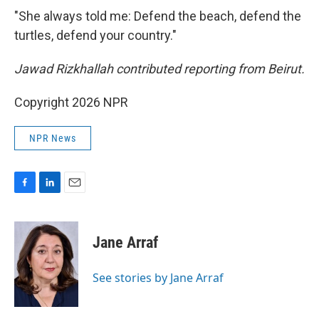
"She always told me: Defend the beach, defend the
turtles, defend your country."
Jawad Rizkhallah contributed reporting from Beirut.
Copyright 2026 NPR
NPR News
F
L
E
a
i
m
c
n
a
e
k
i
Jane Arraf
b
e
l
o
d
o
I
See stories by Jane Arraf
k
n