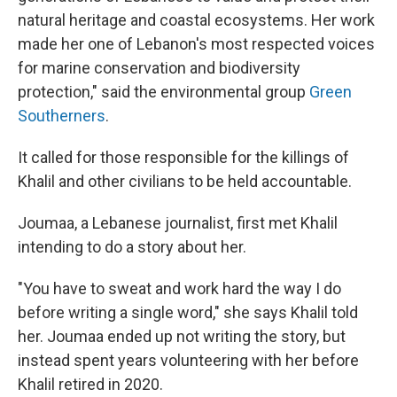
natural heritage and coastal ecosystems. Her work
made her one of Lebanon's most respected voices
for marine conservation and biodiversity
protection," said the environmental group
Green
Southerners
.
It called for those responsible for the killings of
Khalil and other civilians to be held accountable.
Joumaa, a Lebanese journalist, first met Khalil
intending to do a story about her.
"You have to sweat and work hard the way I do
before writing a single word," she says Khalil told
her. Joumaa ended up not writing the story, but
instead spent years volunteering with her before
Khalil retired in 2020.