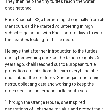
They then help the tiny turtles reach the water
once hatched.
Rami Khachab, 32, a herpetologist originally from al-
Mansouri, said he started volunteering in high
school — going out with Khalil before dawn to walk
the beaches looking for turtle nests.
He says that after her introduction to the turtles
during her evening drink on the beach roughly 25
years ago, Khalil reached out to European turtle
protection organizations to learn everything she
could about the creatures. She began monitoring
nests, collecting data and working to keep the
green sea and loggerhead turtle nests safe.
"Through the Orange House, she inspired
generations of Lebanese to value and protect their