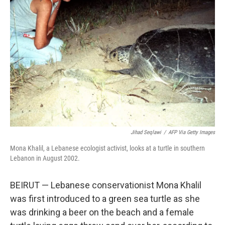
o
I
k
n
Jihad Seqlawi
/
AFP Via Getty Images
Mona Khalil, a Lebanese ecologist activist, looks at a turtle in southern
Lebanon in August 2002.
BEIRUT — Lebanese conservationist Mona Khalil
was first introduced to a green sea turtle as she
was drinking a beer on the beach and a female