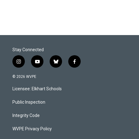
Stay Connected
i
y
b
f
n
o
l
a
s
u
u
c
© 2026 WVPE
t
t
e
e
a
u
s
b
Licensee: Elkhart Schools
g
b
k
o
r
e
y
o
a
k
Public Inspection
m
Integrity Code
WVPE Privacy Policy