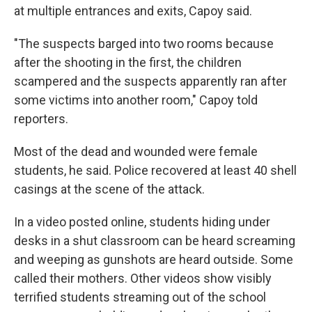
at multiple entrances and exits, Capoy said.
"The suspects barged into two rooms because
after the shooting in the first, the children
scampered and the suspects apparently ran after
some victims into another room," Capoy told
reporters.
Most of the dead and wounded were female
students, he said. Police recovered at least 40 shell
casings at the scene of the attack.
In a video posted online, students hiding under
desks in a shut classroom can be heard screaming
and weeping as gunshots are heard outside. Some
called their mothers. Other videos show visibly
terrified students streaming out of the school