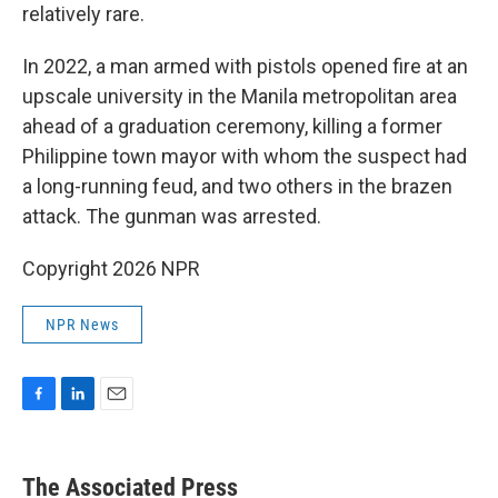
relatively rare.
In 2022, a man armed with pistols opened fire at an
upscale university in the Manila metropolitan area
ahead of a graduation ceremony, killing a former
Philippine town mayor with whom the suspect had
a long-running feud, and two others in the brazen
attack. The gunman was arrested.
Copyright 2026 NPR
NPR News
F
L
E
a
i
m
c
n
a
e
k
i
The Associated Press