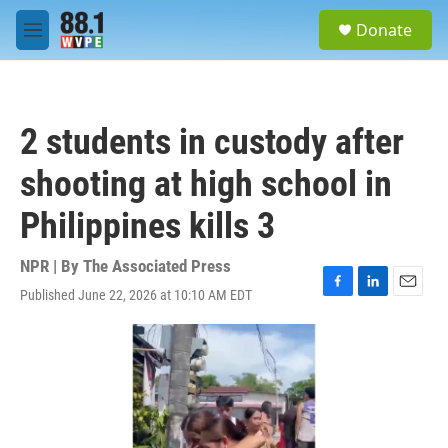
Skip to main content
S
Donate
e
M
a
e
r
n
c
u
h
2 students in custody after
u
e
shooting at high school in
r
y
Philippines kills 3
NPR | By
The Associated Press
Published June 22, 2026 at 10:10 AM EDT
F
L
E
a
i
m
c
n
a
e
k
i
b
e
l
o
d
o
I
k
n