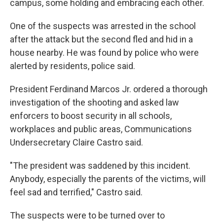
campus, some holding and embracing each other.
One of the suspects was arrested in the school
after the attack but the second fled and hid in a
house nearby. He was found by police who were
alerted by residents, police said.
President Ferdinand Marcos Jr. ordered a thorough
investigation of the shooting and asked law
enforcers to boost security in all schools,
workplaces and public areas, Communications
Undersecretary Claire Castro said.
"The president was saddened by this incident.
Anybody, especially the parents of the victims, will
feel sad and terrified," Castro said.
The suspects were to be turned over to