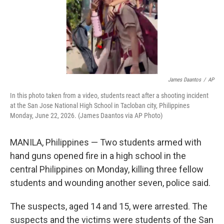
James Daantos
/
AP
In this photo taken from a video, students react after a shooting incident
at the San Jose National High School in Tacloban city, Philippines
Monday, June 22, 2026. (James Daantos via AP Photo)
MANILA, Philippines — Two students armed with
hand guns opened fire in a high school in the
central Philippines on Monday, killing three fellow
students and wounding another seven, police said.
The suspects, aged 14 and 15, were arrested. The
suspects and the victims were students of the San