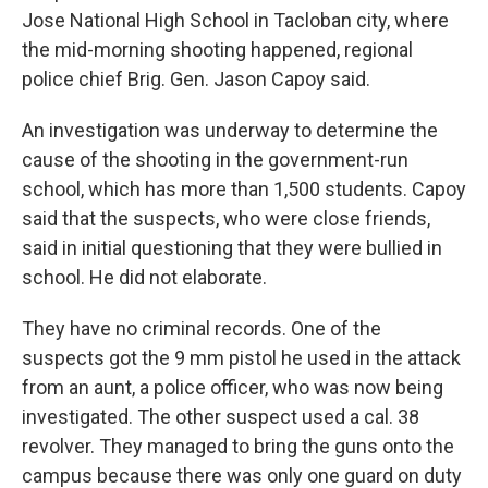
Jose National High School in Tacloban city, where
the mid-morning shooting happened, regional
police chief Brig. Gen. Jason Capoy said.
An investigation was underway to determine the
cause of the shooting in the government-run
school, which has more than 1,500 students. Capoy
said that the suspects, who were close friends,
said in initial questioning that they were bullied in
school. He did not elaborate.
They have no criminal records. One of the
suspects got the 9 mm pistol he used in the attack
from an aunt, a police officer, who was now being
investigated. The other suspect used a cal. 38
revolver. They managed to bring the guns onto the
campus because there was only one guard on duty