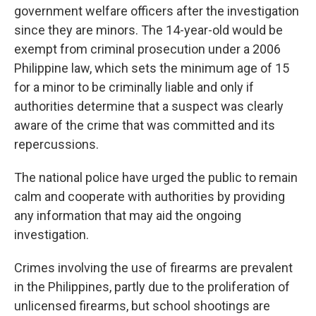
government welfare officers after the investigation
since they are minors. The 14-year-old would be
exempt from criminal prosecution under a 2006
Philippine law, which sets the minimum age of 15
for a minor to be criminally liable and only if
authorities determine that a suspect was clearly
aware of the crime that was committed and its
repercussions.
The national police have urged the public to remain
calm and cooperate with authorities by providing
any information that may aid the ongoing
investigation.
Crimes involving the use of firearms are prevalent
in the Philippines, partly due to the proliferation of
unlicensed firearms, but school shootings are