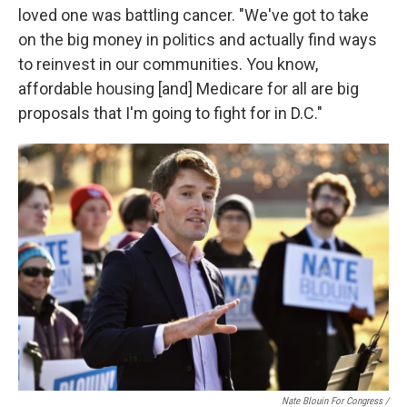
loved one was battling cancer. "We've got to take
on the big money in politics and actually find ways
to reinvest in our communities. You know,
affordable housing [and] Medicare for all are big
proposals that I'm going to fight for in D.C."
Nate Blouin For Congress /