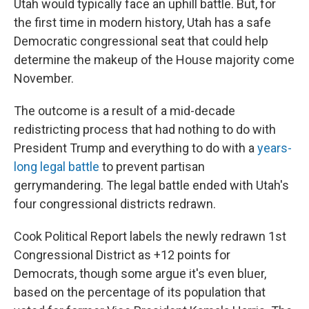
Utah would typically face an uphill battle. But, for
the first time in modern history, Utah has a safe
Democratic congressional seat that could help
determine the makeup of the House majority come
November.
The outcome is a result of a mid-decade
redistricting process that had nothing to do with
President Trump and everything to do with a
years-
long legal battle
to prevent partisan
gerrymandering. The legal battle ended with Utah's
four congressional districts redrawn.
Cook Political Report labels the newly redrawn 1st
Congressional District as +12 points for
Democrats, though some argue it's even bluer,
based on the percentage of its population that