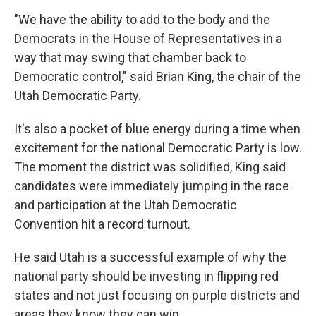
"We have the ability to add to the body and the
Democrats in the House of Representatives in a
way that may swing that chamber back to
Democratic control," said Brian King, the chair of the
Utah Democratic Party.
It's also a pocket of blue energy during a time when
excitement for the national Democratic Party is low.
The moment the district was solidified, King said
candidates were immediately jumping in the race
and participation at the Utah Democratic
Convention hit a record turnout.
He said Utah is a successful example of why the
national party should be investing in flipping red
states and not just focusing on purple districts and
areas they know they can win.