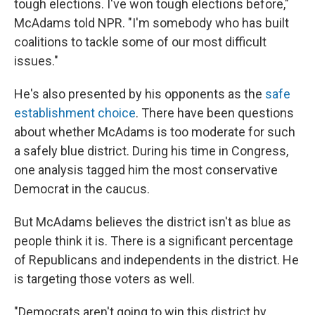
tough elections. I've won tough elections before,"
McAdams told NPR. "I'm somebody who has built
coalitions to tackle some of our most difficult
issues."
He's also presented by his opponents as the
safe
establishment choice
. There have been questions
about whether McAdams is too moderate for such
a safely blue district. During his time in Congress,
one analysis tagged him the most conservative
Democrat in the caucus.
But McAdams believes the district isn't as blue as
people think it is. There is a significant percentage
of Republicans and independents in the district. He
is targeting those voters as well.
"Democrats aren't going to win this district by