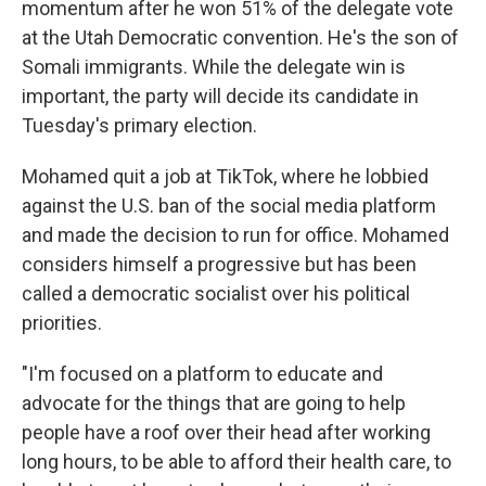
momentum after he won 51% of the delegate vote
at the Utah Democratic convention. He's the son of
Somali immigrants. While the delegate win is
important, the party will decide its candidate in
Tuesday's primary election.
Mohamed quit a job at TikTok, where he lobbied
against the U.S. ban of the social media platform
and made the decision to run for office. Mohamed
considers himself a progressive but has been
called a democratic socialist over his political
priorities.
"I'm focused on a platform to educate and
advocate for the things that are going to help
people have a roof over their head after working
long hours, to be able to afford their health care, to