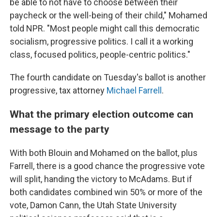
be able to not have to choose between their
paycheck or the well-being of their child," Mohamed
told NPR. "Most people might call this democratic
socialism, progressive politics. I call it a working
class, focused politics, people-centric politics."
The fourth candidate on Tuesday's ballot is another
progressive, tax attorney
Michael Farrell
.
What the primary election outcome can
message to the party
With both Blouin and Mohamed on the ballot, plus
Farrell, there is a good chance the progressive vote
will split, handing the victory to McAdams. But if
both candidates combined win 50% or more of the
vote, Damon Cann, the Utah State University