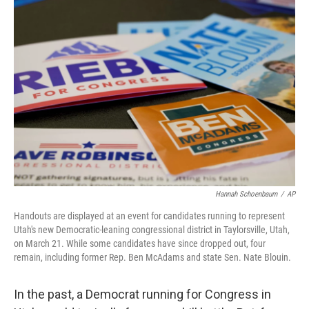
o
I
k
n
Hannah Schoenbaum
/
AP
Handouts are displayed at an event for candidates running to represent
Utah's new Democratic-leaning congressional district in Taylorsville, Utah,
on March 21. While some candidates have since dropped out, four
remain, including former Rep. Ben McAdams and state Sen. Nate Blouin.
In the past, a Democrat running for Congress in