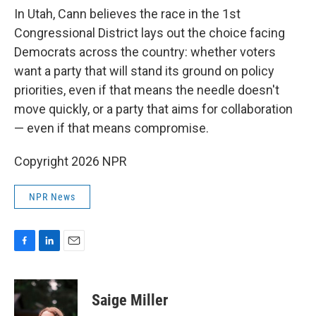
In Utah, Cann believes the race in the 1st
Congressional District lays out the choice facing
Democrats across the country: whether voters
want a party that will stand its ground on policy
priorities, even if that means the needle doesn't
move quickly, or a party that aims for collaboration
— even if that means compromise.
Copyright 2026 NPR
NPR News
F
L
E
a
i
m
c
n
a
e
k
i
Saige Miller
b
e
l