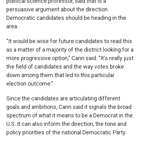
political science professor, said that is a
persuasive argument about the direction
Democratic candidates should be heading in the
area.
"It would be wise for future candidates to read this
as a matter of a majority of the district looking for a
more progressive option," Cann said. "It's really just
the field of candidates and the way votes broke
down among them that led to this particular
election outcome."
Since the candidates are articulating different
goals and ambitions, Cann said it signals the broad
spectrum of what it means to be a Democrat in the
U.S. It can also inform the direction, the tone and
policy priorities of the national Democratic Party.