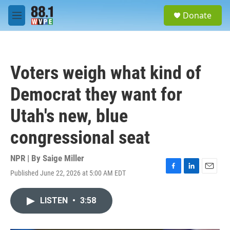
Skip to main content
S
Donate
e
M
a
e
r
n
c
u
h
Voters weigh what kind of
u
e
Democrat they want for
r
y
Utah's new, blue
congressional seat
NPR | By
Saige Miller
Published June 22, 2026 at 5:00 AM EDT
F
L
E
a
i
m
c
n
a
LISTEN
•
3:58
e
k
i
b
e
l
o
d