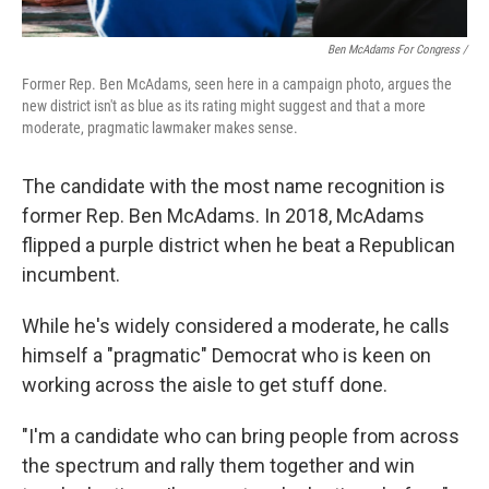
Ben McAdams For Congress /
Former Rep. Ben McAdams, seen here in a campaign photo, argues the
new district isn't as blue as its rating might suggest and that a more
moderate, pragmatic lawmaker makes sense.
The candidate with the most name recognition is
former Rep. Ben McAdams. In 2018, McAdams
flipped a purple district when he beat a Republican
incumbent.
While he's widely considered a moderate, he calls
himself a "pragmatic" Democrat who is keen on
working across the aisle to get stuff done.
"I'm a candidate who can bring people from across
the spectrum and rally them together and win