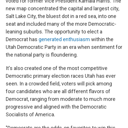
voted for former Vice President Kamala Harris. The
new map concentrated the capital and largest city,
Salt Lake City, the bluest dot in a red sea, into one
seat and included many of the more Democratic-
leaning suburbs. The opportunity to elect a
Democrat has
generated enthusiasm
within the
Utah Democratic Party in an era when sentiment for
the national party is floundering.
It's also created one of the most competitive
Democratic primary election races Utah has ever
seen. In a crowded field, voters will pick among
four candidates who are all different flavors of
Democrat, ranging from moderate to much more
progressive and aligned with the Democratic
Socialists of America.
"Democrats are the odds-on favorites to win this