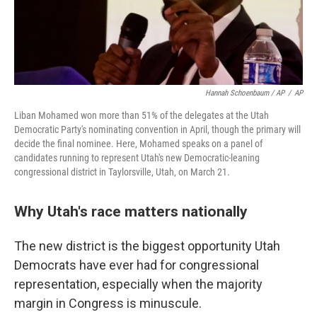
Hannah Schoenbaum / AP
/
AP
Liban Mohamed won more than 51% of the delegates at the Utah
Democratic Party's nominating convention in April, though the primary will
decide the final nominee. Here, Mohamed speaks on a panel of
candidates running to represent Utah's new Democratic-leaning
congressional district in Taylorsville, Utah, on March 21.
Why Utah's race matters nationally
The new district is the biggest opportunity Utah
Democrats have ever had for congressional
representation, especially when the majority
margin in Congress is minuscule.