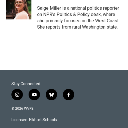
o
d
o
I
Saige Miller is a national politics reporter
k
n
on NPR's Politics & Policy desk, where
she primarily focuses on the West Coast.
She reports from rural Washington state.
Stay Connected
i
y
b
f
n
o
l
a
s
u
u
c
© 2026 WVPE
t
t
e
e
a
u
s
b
Licensee: Elkhart Schools
g
b
k
o
r
e
y
o