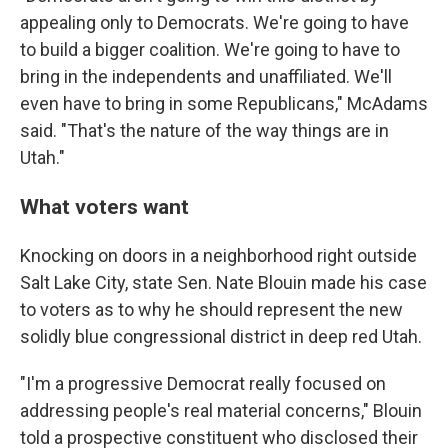
appealing only to Democrats. We're going to have
to build a bigger coalition. We're going to have to
bring in the independents and unaffiliated. We'll
even have to bring in some Republicans," McAdams
said. "That's the nature of the way things are in
Utah."
What voters want
Knocking on doors in a neighborhood right outside
Salt Lake City, state Sen. Nate Blouin made his case
to voters as to why he should represent the new
solidly blue congressional district in deep red Utah.
"I'm a progressive Democrat really focused on
addressing people's real material concerns," Blouin
told a prospective constituent who disclosed their