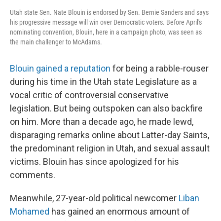
Utah state Sen. Nate Blouin is endorsed by Sen. Bernie Sanders and says
his progressive message will win over Democratic voters. Before April's
nominating convention, Blouin, here in a campaign photo, was seen as
the main challenger to McAdams.
Blouin gained a reputation
for being a rabble-rouser
during his time in the Utah state Legislature as a
vocal critic of controversial conservative
legislation. But being outspoken can also backfire
on him. More than a decade ago, he made lewd,
disparaging remarks online about Latter-day Saints,
the predominant religion in Utah, and sexual assault
victims. Blouin has since apologized for his
comments.
Meanwhile, 27-year-old political newcomer
Liban
Mohamed
has gained an enormous amount of