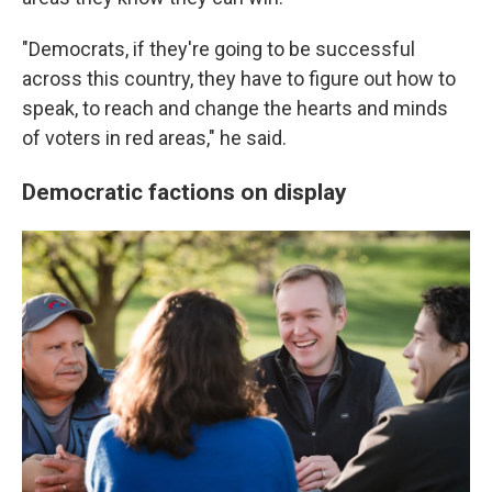
"Democrats, if they're going to be successful
across this country, they have to figure out how to
speak, to reach and change the hearts and minds
of voters in red areas," he said.
Democratic factions on display