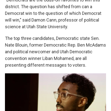
district. The question has shifted from can a
Democrat win to the question of which Democrat
will win," said Damon Cann, professor of political
science at Utah State University.
The top three candidates, Democratic state Sen.
Nate Blouin, former Democratic Rep. Ben McAdams
and political newcomer and Utah Democratic
convention winner Liban Mohamed, are all
presenting different messages to voters.