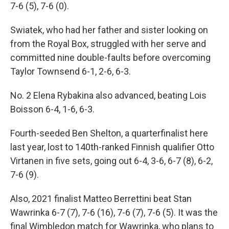
7-6 (5), 7-6 (0).
Swiatek, who had her father and sister looking on
from the Royal Box, struggled with her serve and
committed nine double-faults before overcoming
Taylor Townsend 6-1, 2-6, 6-3.
No. 2 Elena Rybakina also advanced, beating Lois
Boisson 6-4, 1-6, 6-3.
Fourth-seeded Ben Shelton, a quarterfinalist here
last year, lost to 140th-ranked Finnish qualifier Otto
Virtanen in five sets, going out 6-4, 3-6, 6-7 (8), 6-2,
7-6 (9).
Also, 2021 finalist Matteo Berrettini beat Stan
Wawrinka 6-7 (7), 7-6 (16), 7-6 (7), 7-6 (5). It was the
final Wimbledon match for Wawrinka, who plans to