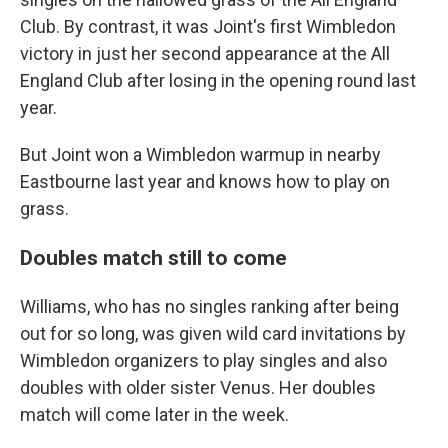
Club. By contrast, it was Joint's first Wimbledon
victory in just her second appearance at the All
England Club after losing in the opening round last
year.
But Joint won a Wimbledon warmup in nearby
Eastbourne last year and knows how to play on
grass.
Doubles match still to come
Williams, who has no singles ranking after being
out for so long, was given wild card invitations by
Wimbledon organizers to play singles and also
doubles with older sister Venus. Her doubles
match will come later in the week.