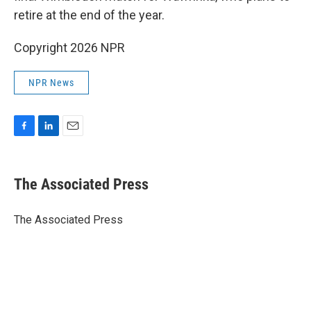
retire at the end of the year.
Copyright 2026 NPR
NPR News
F
L
E
a
i
m
c
n
a
e
k
i
The Associated Press
b
e
l
o
d
o
I
The Associated Press
k
n