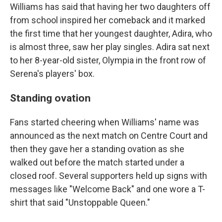
Williams has said that having her two daughters off
from school inspired her comeback and it marked
the first time that her youngest daughter, Adira, who
is almost three, saw her play singles. Adira sat next
to her 8-year-old sister, Olympia in the front row of
Serena's players' box.
Standing ovation
Fans started cheering when Williams' name was
announced as the next match on Centre Court and
then they gave her a standing ovation as she
walked out before the match started under a
closed roof. Several supporters held up signs with
messages like "Welcome Back" and one wore a T-
shirt that said "Unstoppable Queen."