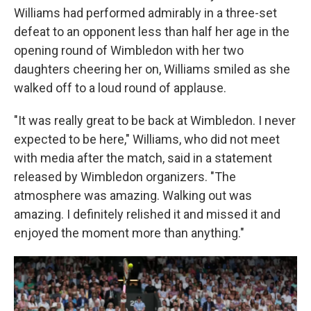
Williams had performed admirably in a three-set
defeat to an opponent less than half her age in the
opening round of Wimbledon with her two
daughters cheering her on, Williams smiled as she
walked off to a loud round of applause.
"It was really great to be back at Wimbledon. I never
expected to be here," Williams, who did not meet
with media after the match, said in a statement
released by Wimbledon organizers. "The
atmosphere was amazing. Walking out was
amazing. I definitely relished it and missed it and
enjoyed the moment more than anything."