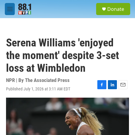
Skip to main content
S
Donate
e
M
a
e
r
n
c
u
h
Serena Williams 'enjoyed
u
e
the moment' despite 3-set
r
y
loss at Wimbledon
NPR | By
The Associated Press
Published July 1, 2026 at 3:11 AM EDT
F
L
E
a
i
m
c
n
a
e
k
i
b
e
l
o
d
o
I
k
n