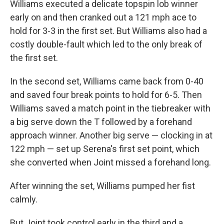
Williams executed a delicate topspin lob winner
early on and then cranked out a 121 mph ace to
hold for 3-3 in the first set. But Williams also had a
costly double-fault which led to the only break of
the first set.
In the second set, Williams came back from 0-40
and saved four break points to hold for 6-5. Then
Williams saved a match point in the tiebreaker with
a big serve down the T followed by a forehand
approach winner. Another big serve — clocking in at
122 mph — set up Serena's first set point, which
she converted when Joint missed a forehand long.
After winning the set, Williams pumped her fist
calmly.
But Joint took control early in the third and a