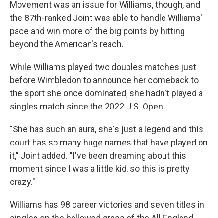
Movement was an issue for Williams, though, and
the 87th-ranked Joint was able to handle Williams'
pace and win more of the big points by hitting
beyond the American's reach.
While Williams played two doubles matches just
before Wimbledon to announce her comeback to
the sport she once dominated, she hadn't played a
singles match since the 2022 U.S. Open.
"She has such an aura, she's just a legend and this
court has so many huge names that have played on
it," Joint added. "I've been dreaming about this
moment since I was a little kid, so this is pretty
crazy."
Williams has 98 career victories and seven titles in
singles on the hallowed grass of the All England