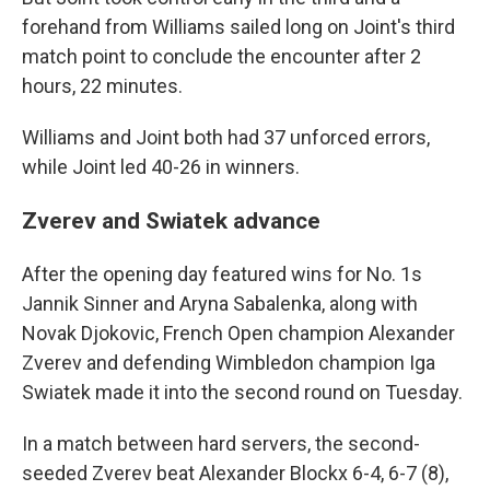
forehand from Williams sailed long on Joint's third
match point to conclude the encounter after 2
hours, 22 minutes.
Williams and Joint both had 37 unforced errors,
while Joint led 40-26 in winners.
Zverev and Swiatek advance
After the opening day featured wins for No. 1s
Jannik Sinner and Aryna Sabalenka, along with
Novak Djokovic, French Open champion Alexander
Zverev and defending Wimbledon champion Iga
Swiatek made it into the second round on Tuesday.
In a match between hard servers, the second-
seeded Zverev beat Alexander Blockx 6-4, 6-7 (8),