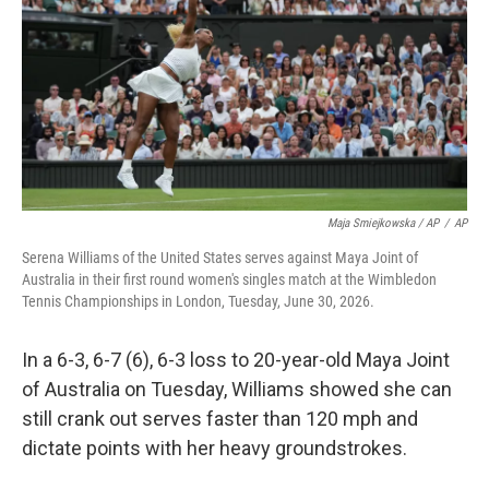
Maja Smiejkowska / AP
/
AP
Serena Williams of the United States serves against Maya Joint of
Australia in their first round women's singles match at the Wimbledon
Tennis Championships in London, Tuesday, June 30, 2026.
In a 6-3, 6-7 (6), 6-3 loss to 20-year-old Maya Joint
of Australia on Tuesday, Williams showed she can
still crank out serves faster than 120 mph and
dictate points with her heavy groundstrokes.