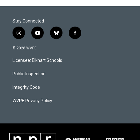
Stay Connected
i
y
b
f
n
o
l
a
s
u
u
c
© 2026 WVPE
t
t
e
e
a
u
s
b
Licensee: Elkhart Schools
g
b
k
o
r
e
y
o
a
k
Public Inspection
m
Integrity Code
WVPE Privacy Policy