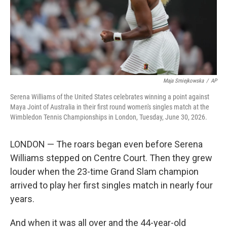
Maja Smiejkowska
/
AP
Serena Williams of the United States celebrates winning a point against
Maya Joint of Australia in their first round women's singles match at the
Wimbledon Tennis Championships in London, Tuesday, June 30, 2026.
LONDON — The roars began even before Serena
Williams stepped on Centre Court. Then they grew
louder when the 23-time Grand Slam champion
arrived to play her first singles match in nearly four
years.
And when it was all over and the 44-year-old