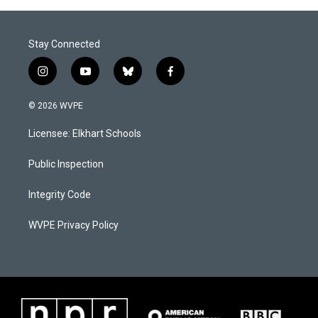
Stay Connected
i
y
b
f
n
o
l
a
s
u
u
c
© 2026 WVPE
t
t
e
e
a
u
s
b
Licensee: Elkhart Schools
g
b
k
o
r
e
y
o
a
k
Public Inspection
m
Integrity Code
WVPE Privacy Policy