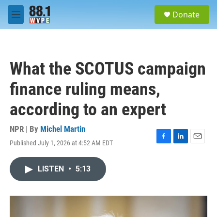
Skip to main content
S
Donate
e
M
a
e
r
n
c
u
h
What the SCOTUS campaign
u
e
finance ruling means,
r
y
according to an expert
NPR | By
Michel Martin
Published July 1, 2026 at 4:52 AM EDT
F
L
E
a
i
m
c
n
a
LISTEN
•
5:13
e
k
i
b
e
l
o
d
o
I
k
n