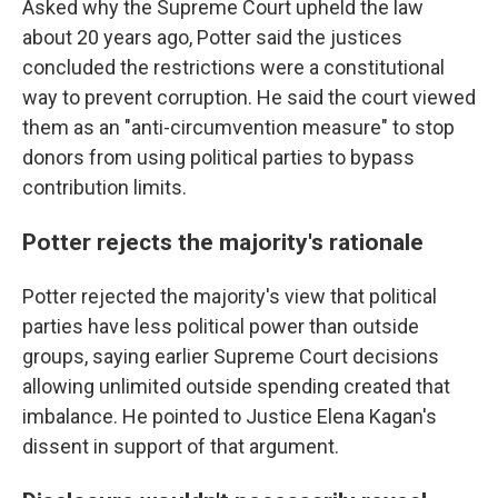
Asked why the Supreme Court upheld the law
about 20 years ago, Potter said the justices
concluded the restrictions were a constitutional
way to prevent corruption. He said the court viewed
them as an "anti-circumvention measure" to stop
donors from using political parties to bypass
contribution limits.
Potter rejects the majority's rationale
Potter rejected the majority's view that political
parties have less political power than outside
groups, saying earlier Supreme Court decisions
allowing unlimited outside spending created that
imbalance. He pointed to Justice Elena Kagan's
dissent in support of that argument.