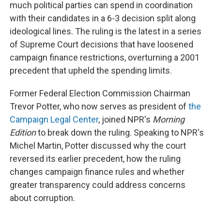
much political parties can spend in coordination
with their candidates in a 6-3 decision split along
ideological lines. The ruling is the latest in a series
of Supreme Court decisions that have loosened
campaign finance restrictions, overturning a 2001
precedent that upheld the spending limits.
Former Federal Election Commission Chairman
Trevor Potter, who now serves as president of
the
Campaign Legal Center
, joined NPR's
Morning
Edition
to break down the ruling. Speaking to NPR's
Michel Martin, Potter discussed why the court
reversed its earlier precedent, how the ruling
changes campaign finance rules and whether
greater transparency could address concerns
about corruption.