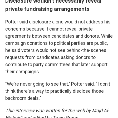
Disclosure wouldn't necessarily reveal
private fundraising arrangements
Potter said disclosure alone would not address his
concerns because it cannot reveal private
agreements between candidates and donors. While
campaign donations to political parties are public,
he said voters would not see behind-the-scenes
requests from candidates asking donors to
contribute to party committees that later support
their campaigns.
"We're never going to see that," Potter said. "I don't
think there's a way to practically disclose those
backroom deals."
This interview was written for the web by Majd Al-
Waheidi and edited by Treye Green.