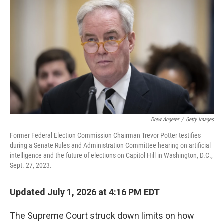
Drew Angerer
/
Getty Images
Former Federal Election Commission Chairman Trevor Potter testifies
during a Senate Rules and Administration Committee hearing on artificial
intelligence and the future of elections on Capitol Hill in Washington, D.C.,
Sept. 27, 2023.
Updated July 1, 2026 at 4:16 PM EDT
The Supreme Court struck down limits on how