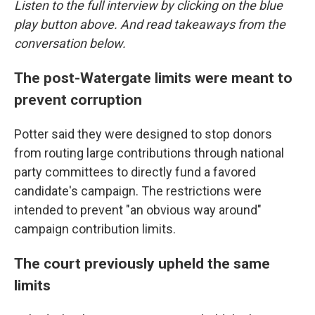
Listen to the full interview by clicking on the blue
play button above. And read takeaways from the
conversation below.
The post-Watergate limits were meant to
prevent corruption
Potter said they were designed to stop donors
from routing large contributions through national
party committees to directly fund a favored
candidate's campaign. The restrictions were
intended to prevent "an obvious way around"
campaign contribution limits.
The court previously upheld the same
limits