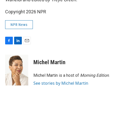
Copyright 2026 NPR
NPR News
F
L
E
a
i
m
c
n
a
e
k
i
Michel Martin
b
e
l
o
d
o
I
Michel Martin is a host of
Morning Edition
.
k
n
See stories by Michel Martin