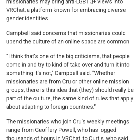
missionaries may bring anti-LGBTQ+ views into
VRChat, a platform known for embracing diverse
gender identities.
Campbell said concerns that missionaries could
upend the culture of an online space are common.
"I think that's one of the big criticisms, that people
come in and try to kind of take over and turn it into
something it's not," Campbell said. "Whether
missionaries are from Cru or other online mission
groups, there is this idea that (they) should really be
part of the culture, the same kind of rules that apply
about adapting to foreign countries."
The missionaries who join Cru's weekly meetings
range from Geoffery Powell, who has logged
thousands of hours in VRChat, to Curtis, who said