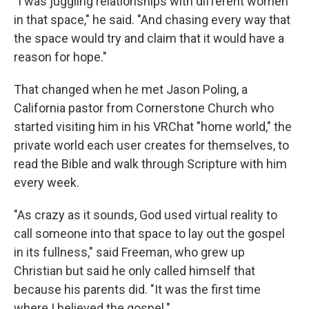
"I was juggling relationships with different women
in that space," he said. "And chasing every way that
the space would try and claim that it would have a
reason for hope."
That changed when he met Jason Poling, a
California pastor from Cornerstone Church who
started visiting him in his VRChat "home world," the
private world each user creates for themselves, to
read the Bible and walk through Scripture with him
every week.
"As crazy as it sounds, God used virtual reality to
call someone into that space to lay out the gospel
in its fullness," said Freeman, who grew up
Christian but said he only called himself that
because his parents did. "It was the first time
where I believed the gospel."