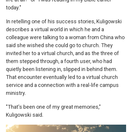
today."
In retelling one of his success stories, Kuligowski
describes a virtual world in which he and a
colleague were talking to a woman from China who
said she wished she could go to church. They
invited her to a virtual church, and as the three of
them stepped through, a fourth user, who had
quietly been listening in, slipped in behind them.
That encounter eventually led to a virtual church
service and a connection with a real-life campus
ministry.
"That's been one of my great memories,"
Kuligowski said.