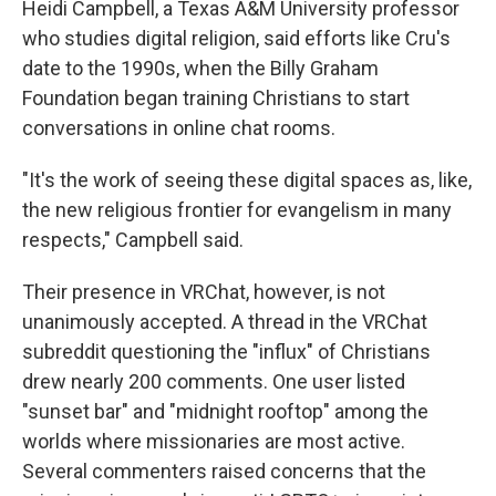
Heidi Campbell, a Texas A&M University professor
who studies digital religion, said efforts like Cru's
date to the 1990s, when the Billy Graham
Foundation began training Christians to start
conversations in online chat rooms.
"It's the work of seeing these digital spaces as, like,
the new religious frontier for evangelism in many
respects," Campbell said.
Their presence in VRChat, however, is not
unanimously accepted. A thread in the VRChat
subreddit questioning the "influx" of Christians
drew nearly 200 comments. One user listed
"sunset bar" and "midnight rooftop" among the
worlds where missionaries are most active.
Several commenters raised concerns that the