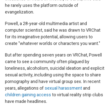
he rarely uses the platform outside of
evangelization.
Powell, a 28-year-old multimedia artist and
computer scientist, said he was drawn to VRChat
for its imaginative potential, allowing users to
create "whatever worlds or characters you want."
But after spending seven years on VRChat, Powell
came to see a community often plagued by
loneliness, alcoholism, suicidal ideation and explicit
sexual activity, including using the space to share
pornography and have virtual group sex. In recent
years, allegations of
sexual harassment
and
children gaining access
to virtual reality strip clubs
have made headlines.