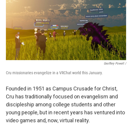
Geoffery Powell /
Cru missionaries evangelize in a VRChat world this January.
Founded in 1951 as Campus Crusade for Christ,
Cru has traditionally focused on evangelism and
discipleship among college students and other
young people, but in recent years has ventured into
video games and, now, virtual reality.