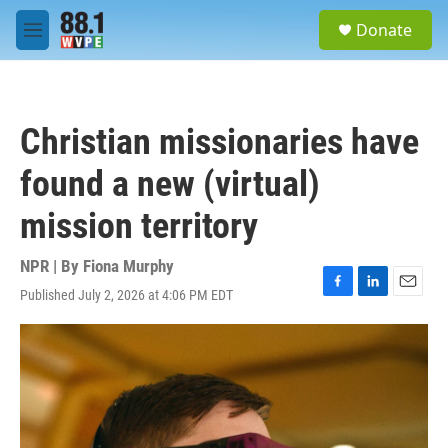
Skip to main content
S
Donate
e
M
a
e
r
n
c
u
h
Christian missionaries have
u
e
found a new (virtual)
r
y
mission territory
NPR | By
Fiona Murphy
Published July 2, 2026 at 4:06 PM EDT
F
L
E
a
i
m
c
n
a
e
k
i
b
e
l
o
d
o
I
k
n