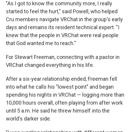
"As I got to know the community more, I really
started to feel the hurt," said Powell, who helped
Cru members navigate VRChat in the group's early
days and remains its resident technical expert. "I
knew that the people in VRChat were real people
that God wanted me to reach."
For Stewart Freeman, connecting with a pastor in
VRChat changed everything in his life.
After a six-year relationship ended, Freeman fell
into what he calls his "lowest point" and began
spending his nights in VRChat — logging more than
10,000 hours overall, often playing from after work
until 5 a.m. He said he threw himself into the
world's darker side.