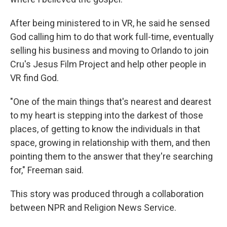
After being ministered to in VR, he said he sensed
God calling him to do that work full-time, eventually
selling his business and moving to Orlando to join
Cru's Jesus Film Project and help other people in
VR find God.
"One of the main things that's nearest and dearest
to my heart is stepping into the darkest of those
places, of getting to know the individuals in that
space, growing in relationship with them, and then
pointing them to the answer that they're searching
for," Freeman said.
This story was produced through a collaboration
between NPR and Religion News Service.