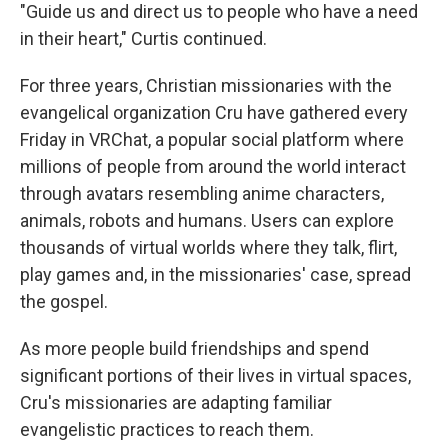
"Guide us and direct us to people who have a need
in their heart," Curtis continued.
For three years, Christian missionaries with the
evangelical organization Cru have gathered every
Friday in VRChat, a popular social platform where
millions of people from around the world interact
through avatars resembling anime characters,
animals, robots and humans. Users can explore
thousands of virtual worlds where they talk, flirt,
play games and, in the missionaries' case, spread
the gospel.
As more people build friendships and spend
significant portions of their lives in virtual spaces,
Cru's missionaries are adapting familiar
evangelistic practices to reach them.