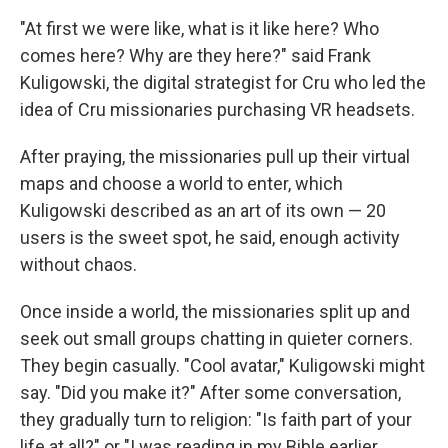
"At first we were like, what is it like here? Who
comes here? Why are they here?" said Frank
Kuligowski, the digital strategist for Cru who led the
idea of Cru missionaries purchasing VR headsets.
After praying, the missionaries pull up their virtual
maps and choose a world to enter, which
Kuligowski described as an art of its own — 20
users is the sweet spot, he said, enough activity
without chaos.
Once inside a world, the missionaries split up and
seek out small groups chatting in quieter corners.
They begin casually. "Cool avatar," Kuligowski might
say. "Did you make it?" After some conversation,
they gradually turn to religion: "Is faith part of your
life at all?" or "I was reading in my Bible earlier