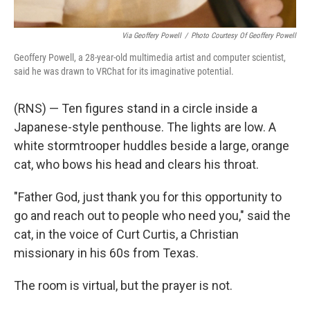
Via Geoffery Powell
/
Photo Courtesy Of Geoffery Powell
Geoffery Powell, a 28-year-old multimedia artist and computer scientist,
said he was drawn to VRChat for its imaginative potential.
(RNS) — Ten figures stand in a circle inside a
Japanese-style penthouse. The lights are low. A
white stormtrooper huddles beside a large, orange
cat, who bows his head and clears his throat.
"Father God, just thank you for this opportunity to
go and reach out to people who need you," said the
cat, in the voice of Curt Curtis, a Christian
missionary in his 60s from Texas.
The room is virtual, but the prayer is not.